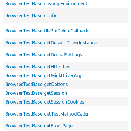
BrowserTestBase::cleanupEnvironment
BrowserTestBase::config
BrowserTestBase::filePreDeleteCallback
BrowserTestBase::getDefaultDriverInstance
BrowserTestBase::getDrupalSettings
BrowserTestBase::getHttpClient
BrowserTestBase::getMinkDriverArgs
BrowserTestBase::getOptions
BrowserTestBase::getSession
BrowserTestBase::getSessionCookies
BrowserTestBase::getTestMethodCaller
BrowserTestBase::initFrontPage