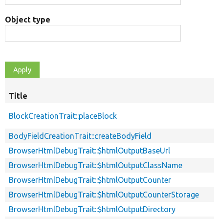
Object type
Title
BlockCreationTrait::placeBlock
BodyFieldCreationTrait::createBodyField
BrowserHtmlDebugTrait::$htmlOutputBaseUrl
BrowserHtmlDebugTrait::$htmlOutputClassName
BrowserHtmlDebugTrait::$htmlOutputCounter
BrowserHtmlDebugTrait::$htmlOutputCounterStorage
BrowserHtmlDebugTrait::$htmlOutputDirectory