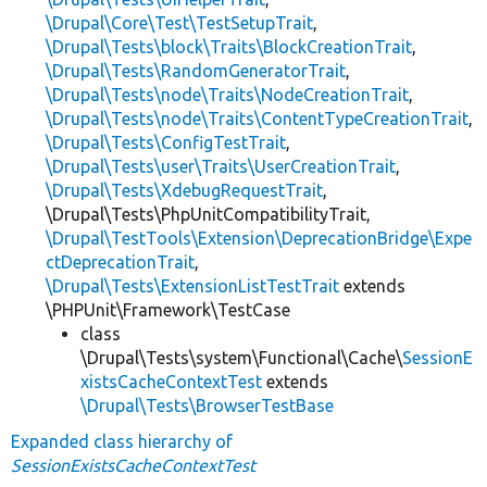
\Drupal\Core\Test\TestSetupTrait
,
\Drupal\Tests\block\Traits\BlockCreationTrait
,
\Drupal\Tests\RandomGeneratorTrait
,
\Drupal\Tests\node\Traits\NodeCreationTrait
,
\Drupal\Tests\node\Traits\ContentTypeCreationTrait
,
\Drupal\Tests\ConfigTestTrait
,
\Drupal\Tests\user\Traits\UserCreationTrait
,
\Drupal\Tests\XdebugRequestTrait
,
\Drupal\Tests\PhpUnitCompatibilityTrait,
\Drupal\TestTools\Extension\DeprecationBridge\Expe
ctDeprecationTrait
,
\Drupal\Tests\ExtensionListTestTrait
extends
\PHPUnit\Framework\TestCase
class
\Drupal\Tests\system\Functional\Cache\
SessionE
xistsCacheContextTest
extends
\Drupal\Tests\BrowserTestBase
Expanded class hierarchy of
SessionExistsCacheContextTest