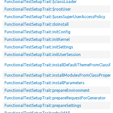
FunctionalTestSetupTrait::$classLoader
FunctionalTestSetupTrait::$rootUser
FunctionalTestSetupTrait::$usesSuperUserAccessPolicy
FunctionalTestSetupTrait::doInstall
FunctionalTestSetupTrait::initConfig
FunctionalTestSetupTrait::initKernel
FunctionalTestSetupTrait::initSettings
FunctionalTestSetupTrait::initUserSession
FunctionalTestSetupTrait::installDefaultThemeFromClassPr
FunctionalTestSetupTrait::installModulesFromClassPropert
FunctionalTestSetupTrait::installParameters
FunctionalTestSetupTrait::prepareEnvironment
FunctionalTestSetupTrait::prepareRequestForGenerator
FunctionalTestSetupTrait::prepareSettings
FunctionalTestSetupTrait::rebuildAll