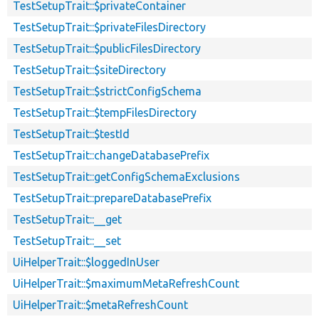
TestSetupTrait::$privateContainer
TestSetupTrait::$privateFilesDirectory
TestSetupTrait::$publicFilesDirectory
TestSetupTrait::$siteDirectory
TestSetupTrait::$strictConfigSchema
TestSetupTrait::$tempFilesDirectory
TestSetupTrait::$testId
TestSetupTrait::changeDatabasePrefix
TestSetupTrait::getConfigSchemaExclusions
TestSetupTrait::prepareDatabasePrefix
TestSetupTrait::__get
TestSetupTrait::__set
UiHelperTrait::$loggedInUser
UiHelperTrait::$maximumMetaRefreshCount
UiHelperTrait::$metaRefreshCount