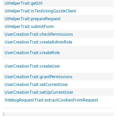
UiHelperTrait::getUrl
UiHelperTrait::isTestUsingGuzzleClient
UiHelperTrait::prepareRequest
UiHelperTrait::submitForm
UserCreationTrait::checkPermissions
UserCreationTrait::createAdminRole
UserCreationTrait::createRole
UserCreationTrait::createUser
UserCreationTrait::grantPermissions
UserCreationTrait::setCurrentUser
UserCreationTrait::setUpCurrentUser
XdebugRequestTrait::extractCookiesFromRequest