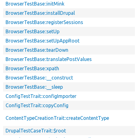
BrowserTestBase::initMink
BrowserTestBase::installDrupal
BrowserTestBase::registerSessions
BrowserTestBase::setUp
BrowserTestBase::setUpAppRoot
BrowserTestBase::tearDown
BrowserTestBase::translatePostValues
BrowserTestBase::xpath
BrowserTestBase::__construct
BrowserTestBase::__sleep
ConfigTestTrait::configImporter
ConfigTestTrait::copyConfig
ContentTypeCreationTrait::createContentType
DrupalTestCaseTrait::$root