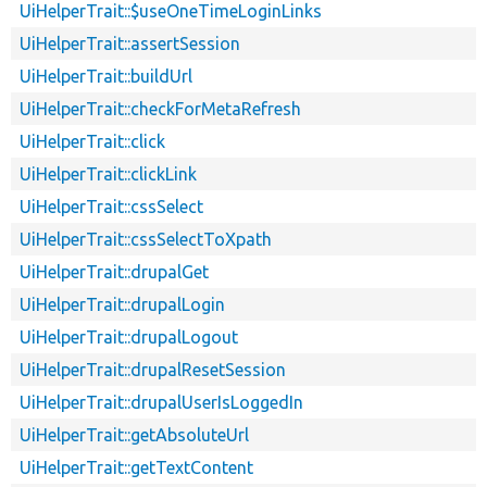
UiHelperTrait::$useOneTimeLoginLinks
UiHelperTrait::assertSession
UiHelperTrait::buildUrl
UiHelperTrait::checkForMetaRefresh
UiHelperTrait::click
UiHelperTrait::clickLink
UiHelperTrait::cssSelect
UiHelperTrait::cssSelectToXpath
UiHelperTrait::drupalGet
UiHelperTrait::drupalLogin
UiHelperTrait::drupalLogout
UiHelperTrait::drupalResetSession
UiHelperTrait::drupalUserIsLoggedIn
UiHelperTrait::getAbsoluteUrl
UiHelperTrait::getTextContent