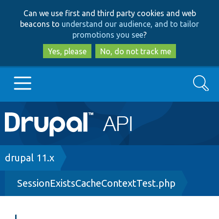
Skip
Skip
Can we use first and third party cookies and web
to
to
beacons to
understand our audience, and to tailor
main
search
promotions you see
?
content
Yes, please
No, do not track me
Search
Main
Go to Drupal.org
navigation
Drupal 7
Breadcrumb
drupal 11.x
SessionExistsCacheContextTest.php
Drupal 8+
Other projects