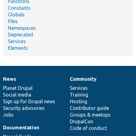
Functions
Constants
Globals
Files
Namespaces
Deprecated
Services
Elements
News
Community
News
Our
Documentation
Drupal
Governance
items
Planet Drupal
community
code
of
Services
Social media
base
community
Training
Sign up for Drupal news
Hosting
Security advisories
Contributor guide
Jobs
Groups & meetups
DrupalCon
Documentation
Code of conduct