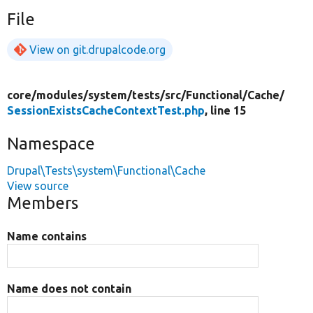
File
View on git.drupalcode.org
core/
modules/
system/
tests/
src/
Functional/
Cache/
SessionExistsCacheContextTest.php
, line 15
Namespace
Drupal\Tests\system\Functional\Cache
View source
Members
Name contains
Name does not contain