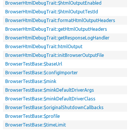
BrowserHtmlDebugTrait::$htmlOutputEnabled
BrowserHtmlDebugTrait::$htmlOutputTestId
BrowserHtmlDebugTrait::formatHtmlOutputHeaders
BrowserHtmlDebugTrait::getHtmlOutputHeaders
BrowserHtmlDebugTrait::getResponseLogHandler
BrowserHtmlDebugTrait::htmlOutput
BrowserHtmlDebugTrait::initBrowserOutputFile
BrowserTestBase::$baseUrl
BrowserTestBase::$configImporter
BrowserTestBase::$mink
BrowserTestBase::$minkDefaultDriverArgs
BrowserTestBase::$minkDefaultDriverClass
BrowserTestBase::$originalShutdownCallbacks
BrowserTestBase::$profile
BrowserTestBase::$timeLimit