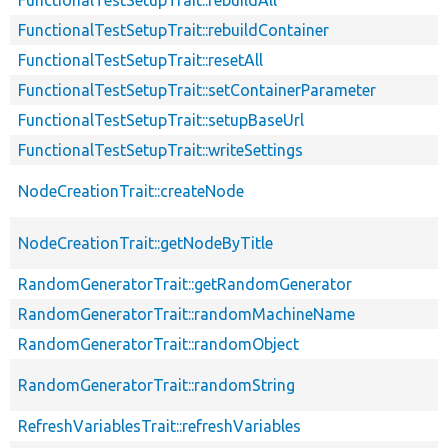
FunctionalTestSetupTrait::rebuildContainer
FunctionalTestSetupTrait::resetAll
FunctionalTestSetupTrait::setContainerParameter
FunctionalTestSetupTrait::setupBaseUrl
FunctionalTestSetupTrait::writeSettings
NodeCreationTrait::createNode
NodeCreationTrait::getNodeByTitle
RandomGeneratorTrait::getRandomGenerator
RandomGeneratorTrait::randomMachineName
RandomGeneratorTrait::randomObject
RandomGeneratorTrait::randomString
RefreshVariablesTrait::refreshVariables