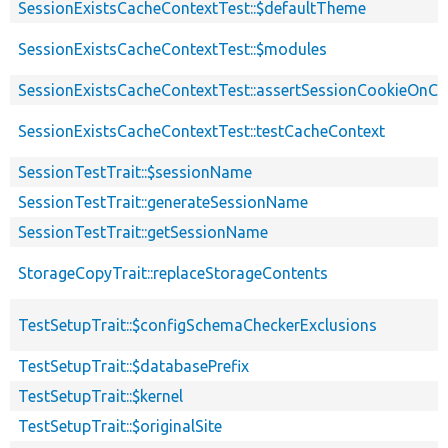
SessionExistsCacheContextTest::$defaultTheme
SessionExistsCacheContextTest::$modules
SessionExistsCacheContextTest::assertSessionCookieOnCli
SessionExistsCacheContextTest::testCacheContext
SessionTestTrait::$sessionName
SessionTestTrait::generateSessionName
SessionTestTrait::getSessionName
StorageCopyTrait::replaceStorageContents
TestSetupTrait::$configSchemaCheckerExclusions
TestSetupTrait::$databasePrefix
TestSetupTrait::$kernel
TestSetupTrait::$originalSite