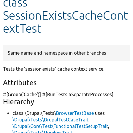
class
SessionExistsCacheCont
Develop for Drupal
extTest
Same name and namespace in other branches
Tests the 'session.exists' cache context service.
Attributes
#[Group(
'Cache'
)] #[RunTestsInSeparateProcesses]
Hierarchy
class \Drupal\Tests\
BrowserTestBase
uses
\Drupal\Tests\DrupalTestCaseTrait
,
\Drupal\Core\Test\FunctionalTestSetupTrait
,
\Drupal\Tests\UiHelperTrait
,