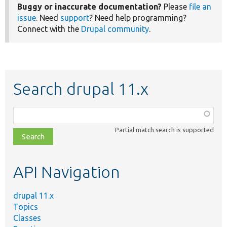
Buggy or inaccurate documentation?
Please
file an
issue
. Need
support
? Need help programming?
Connect with the
Drupal community
.
Search drupal 11.x
Function,
class,
Partial match search is supported
file,
topic,
etc.
API Navigation
drupal 11.x
Topics
Classes