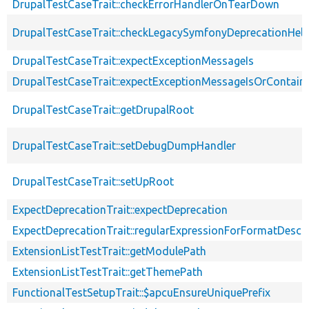
DrupalTestCaseTrait::checkErrorHandlerOnTearDown
DrupalTestCaseTrait::checkLegacySymfonyDeprecationHelp
DrupalTestCaseTrait::expectExceptionMessageIs
DrupalTestCaseTrait::expectExceptionMessageIsOrContain
DrupalTestCaseTrait::getDrupalRoot
DrupalTestCaseTrait::setDebugDumpHandler
DrupalTestCaseTrait::setUpRoot
ExpectDeprecationTrait::expectDeprecation
ExpectDeprecationTrait::regularExpressionForFormatDescri
ExtensionListTestTrait::getModulePath
ExtensionListTestTrait::getThemePath
FunctionalTestSetupTrait::$apcuEnsureUniquePrefix