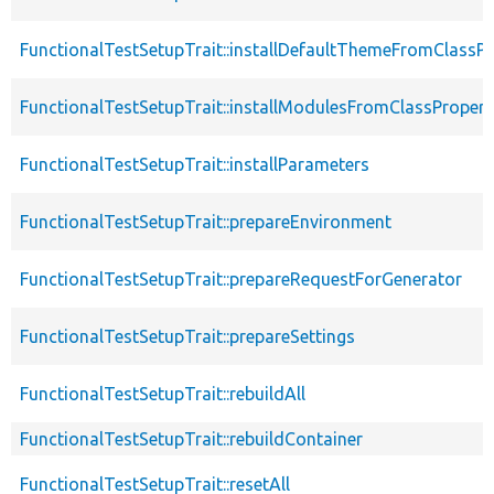
FunctionalTestSetupTrait::installDefaultThemeFromClassPr
FunctionalTestSetupTrait::installModulesFromClassPropert
FunctionalTestSetupTrait::installParameters
FunctionalTestSetupTrait::prepareEnvironment
FunctionalTestSetupTrait::prepareRequestForGenerator
FunctionalTestSetupTrait::prepareSettings
FunctionalTestSetupTrait::rebuildAll
FunctionalTestSetupTrait::rebuildContainer
FunctionalTestSetupTrait::resetAll