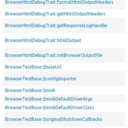
BrowserHtmlDebugTrait::formatHtmlOutputHeaders
BrowserHtmlDebugTrait::getHtmlOutputHeaders
BrowserHtmlDebugTrait::getResponseLogHandler
BrowserHtmlDebugTrait::htmlOutput
BrowserHtmlDebugTrait::initBrowserOutputFile
BrowserTestBase::$baseUrl
BrowserTestBase::$configImporter
BrowserTestBase::$mink
BrowserTestBase::$minkDefaultDriverArgs
BrowserTestBase::$minkDefaultDriverClass
BrowserTestBase::$originalShutdownCallbacks