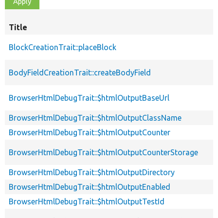
Title
BlockCreationTrait::placeBlock
BodyFieldCreationTrait::createBodyField
BrowserHtmlDebugTrait::$htmlOutputBaseUrl
BrowserHtmlDebugTrait::$htmlOutputClassName
BrowserHtmlDebugTrait::$htmlOutputCounter
BrowserHtmlDebugTrait::$htmlOutputCounterStorage
BrowserHtmlDebugTrait::$htmlOutputDirectory
BrowserHtmlDebugTrait::$htmlOutputEnabled
BrowserHtmlDebugTrait::$htmlOutputTestId