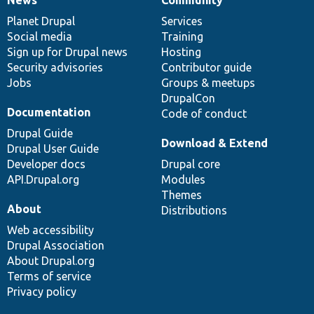
News
Community
News
Our
Documentation
Drupal
Governance
items
Planet Drupal
community
code
of
Services
Social media
base
community
Training
Sign up for Drupal news
Hosting
Security advisories
Contributor guide
Jobs
Groups & meetups
DrupalCon
Documentation
Code of conduct
Drupal Guide
Download & Extend
Drupal User Guide
Developer docs
Drupal core
API.Drupal.org
Modules
Themes
About
Distributions
Web accessibility
Drupal Association
About Drupal.org
Terms of service
Privacy policy