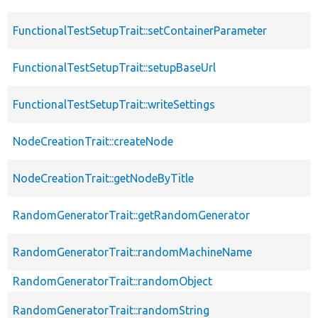
FunctionalTestSetupTrait::setContainerParameter
FunctionalTestSetupTrait::setupBaseUrl
FunctionalTestSetupTrait::writeSettings
NodeCreationTrait::createNode
NodeCreationTrait::getNodeByTitle
RandomGeneratorTrait::getRandomGenerator
RandomGeneratorTrait::randomMachineName
RandomGeneratorTrait::randomObject
RandomGeneratorTrait::randomString