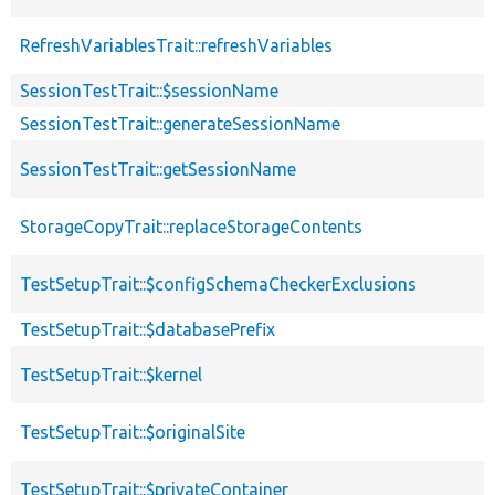
RefreshVariablesTrait::refreshVariables
SessionTestTrait::$sessionName
SessionTestTrait::generateSessionName
SessionTestTrait::getSessionName
StorageCopyTrait::replaceStorageContents
TestSetupTrait::$configSchemaCheckerExclusions
TestSetupTrait::$databasePrefix
TestSetupTrait::$kernel
TestSetupTrait::$originalSite
TestSetupTrait::$privateContainer