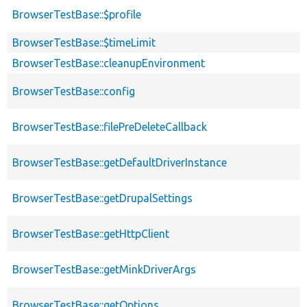
BrowserTestBase::$profile
BrowserTestBase::$timeLimit
BrowserTestBase::cleanupEnvironment
BrowserTestBase::config
BrowserTestBase::filePreDeleteCallback
BrowserTestBase::getDefaultDriverInstance
BrowserTestBase::getDrupalSettings
BrowserTestBase::getHttpClient
BrowserTestBase::getMinkDriverArgs
BrowserTestBase::getOptions