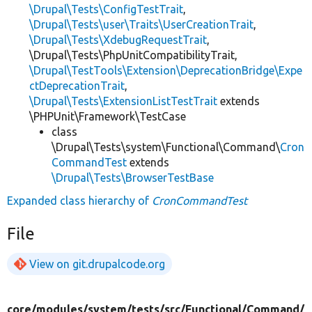
\Drupal\Tests\ConfigTestTrait
,
\Drupal\Tests\user\Traits\UserCreationTrait
,
\Drupal\Tests\XdebugRequestTrait
,
\Drupal\Tests\PhpUnitCompatibilityTrait,
\Drupal\TestTools\Extension\DeprecationBridge\Expe
ctDeprecationTrait
,
\Drupal\Tests\ExtensionListTestTrait
extends
\PHPUnit\Framework\TestCase
class
\Drupal\Tests\system\Functional\Command\
Cron
CommandTest
extends
\Drupal\Tests\BrowserTestBase
Expanded class hierarchy of
CronCommandTest
File
View on git.drupalcode.org
core/
modules/
system/
tests/
src/
Functional/
Command/