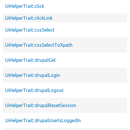
UiHelperTrait::click
UiHelperTrait::clickLink
UiHelperTrait::cssSelect
UiHelperTrait::cssSelectToXpath
UiHelperTrait::drupalGet
UiHelperTrait::drupalLogin
UiHelperTrait::drupalLogout
UiHelperTrait::drupalResetSession
UiHelperTrait::drupalUserIsLoggedIn