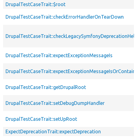
DrupalTestCaseTrait::$root
DrupalTestCaseTrait::checkErrorHandlerOnTearDown
DrupalTestCaseTrait::checkLegacySymfonyDeprecationHelp
DrupalTestCaseTrait::expectExceptionMessageIs
DrupalTestCaseTrait::expectExceptionMessageIsOrContain
DrupalTestCaseTrait::getDrupalRoot
DrupalTestCaseTrait::setDebugDumpHandler
DrupalTestCaseTrait::setUpRoot
ExpectDeprecationTrait::expectDeprecation