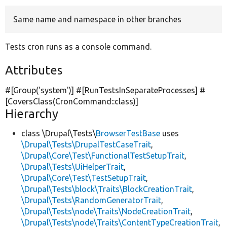
Same name and namespace in other branches
Develop for Drupal
Tests cron runs as a console command.
Attributes
#[Group(
'system'
)] #[RunTestsInSeparateProcesses] #
[CoversClass(CronCommand::class)]
Hierarchy
class \Drupal\Tests\
BrowserTestBase
uses
\Drupal\Tests\DrupalTestCaseTrait
,
\Drupal\Core\Test\FunctionalTestSetupTrait
,
\Drupal\Tests\UiHelperTrait
,
\Drupal\Core\Test\TestSetupTrait
,
\Drupal\Tests\block\Traits\BlockCreationTrait
,
\Drupal\Tests\RandomGeneratorTrait
,
\Drupal\Tests\node\Traits\NodeCreationTrait
,
\Drupal\Tests\node\Traits\ContentTypeCreationTrait
,