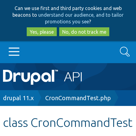
Skip
Skip
Can we use first and third party cookies and web
to
to
beacons to
understand our audience, and to tailor
main
search
promotions you see
?
content
Yes, please
No, do not track me
Search
Main
Go to Drupal.org
navigation
Drupal 7
Breadcrumb
drupal 11.x
CronCommandTest.php
Drupal 8+
class CronCommandTest
Other projects