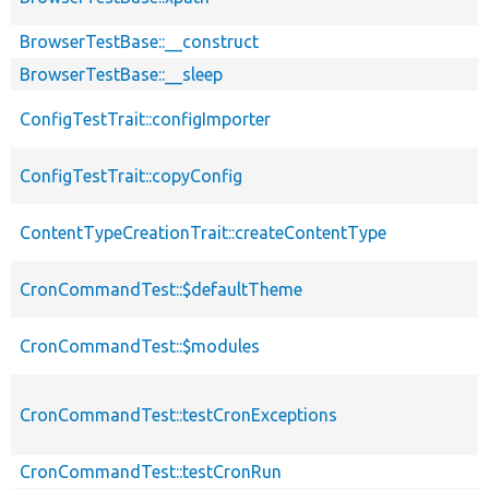
BrowserTestBase::__construct
BrowserTestBase::__sleep
ConfigTestTrait::configImporter
ConfigTestTrait::copyConfig
ContentTypeCreationTrait::createContentType
CronCommandTest::$defaultTheme
CronCommandTest::$modules
CronCommandTest::testCronExceptions
CronCommandTest::testCronRun