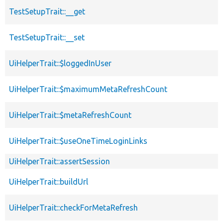
TestSetupTrait::__get
TestSetupTrait::__set
UiHelperTrait::$loggedInUser
UiHelperTrait::$maximumMetaRefreshCount
UiHelperTrait::$metaRefreshCount
UiHelperTrait::$useOneTimeLoginLinks
UiHelperTrait::assertSession
UiHelperTrait::buildUrl
UiHelperTrait::checkForMetaRefresh