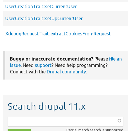
UserCreationTrait::setCurrentUser
UserCreationTrait::setUpCurrentUser
XdebugRequestTrait::extractCookiesFromRequest
Buggy or inaccurate documentation?
Please
file an
issue
. Need
support
? Need help programming?
Connect with the
Drupal community
.
Search drupal 11.x
Function,
class,
Partial match search is supported