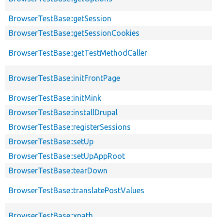
BrowserTestBase::getSession
BrowserTestBase::getSessionCookies
BrowserTestBase::getTestMethodCaller
BrowserTestBase::initFrontPage
BrowserTestBase::initMink
BrowserTestBase::installDrupal
BrowserTestBase::registerSessions
BrowserTestBase::setUp
BrowserTestBase::setUpAppRoot
BrowserTestBase::tearDown
BrowserTestBase::translatePostValues
BrowserTestBase::xpath