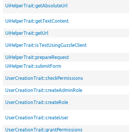
UiHelperTrait::getAbsoluteUrl
UiHelperTrait::getTextContent
UiHelperTrait::getUrl
UiHelperTrait::isTestUsingGuzzleClient
UiHelperTrait::prepareRequest
UiHelperTrait::submitForm
UserCreationTrait::checkPermissions
UserCreationTrait::createAdminRole
UserCreationTrait::createRole
UserCreationTrait::createUser
UserCreationTrait::grantPermissions