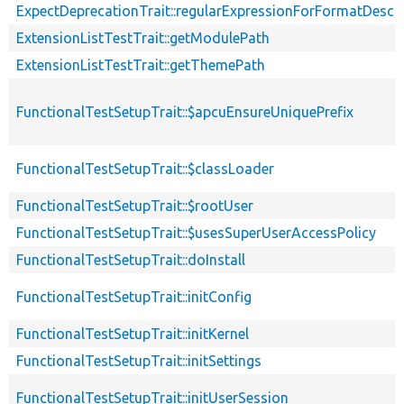
ExpectDeprecationTrait::regularExpressionForFormatDescri
ExtensionListTestTrait::getModulePath
ExtensionListTestTrait::getThemePath
FunctionalTestSetupTrait::$apcuEnsureUniquePrefix
FunctionalTestSetupTrait::$classLoader
FunctionalTestSetupTrait::$rootUser
FunctionalTestSetupTrait::$usesSuperUserAccessPolicy
FunctionalTestSetupTrait::doInstall
FunctionalTestSetupTrait::initConfig
FunctionalTestSetupTrait::initKernel
FunctionalTestSetupTrait::initSettings
FunctionalTestSetupTrait::initUserSession