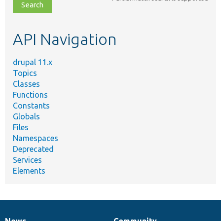
file,
topic,
etc.
API Navigation
drupal 11.x
Topics
Classes
Functions
Constants
Globals
Files
Namespaces
Deprecated
Services
Elements