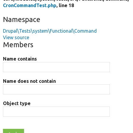
CronCommandTest.php
, line 18
Namespace
Drupal\Tests\system\Functional\Command
View source
Members
Name contains
Name does not contain
Object type