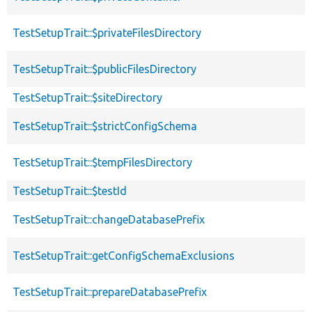
TestSetupTrait::$privateFilesDirectory
TestSetupTrait::$publicFilesDirectory
TestSetupTrait::$siteDirectory
TestSetupTrait::$strictConfigSchema
TestSetupTrait::$tempFilesDirectory
TestSetupTrait::$testId
TestSetupTrait::changeDatabasePrefix
TestSetupTrait::getConfigSchemaExclusions
TestSetupTrait::prepareDatabasePrefix