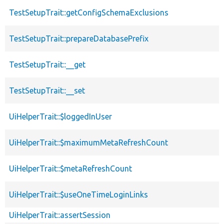
TestSetupTrait::getConfigSchemaExclusions
TestSetupTrait::prepareDatabasePrefix
TestSetupTrait::__get
TestSetupTrait::__set
UiHelperTrait::$loggedInUser
UiHelperTrait::$maximumMetaRefreshCount
UiHelperTrait::$metaRefreshCount
UiHelperTrait::$useOneTimeLoginLinks
UiHelperTrait::assertSession