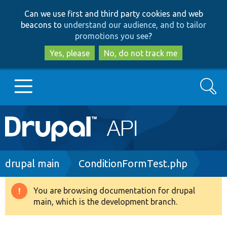
Skip
Skip
Can we use first and third party cookies and web
to
to
beacons to
understand our audience, and to tailor
main
search
promotions you see
?
content
Yes, please
No, do not track me
Search
Main
Go to Drupal.org
navigation
Drupal 7
Breadcrumb
drupal main
ConditionFormTest.php
Drupal 8+
You are browsing documentation for drupal
Warning
main, which is the development branch.
message
Other projects