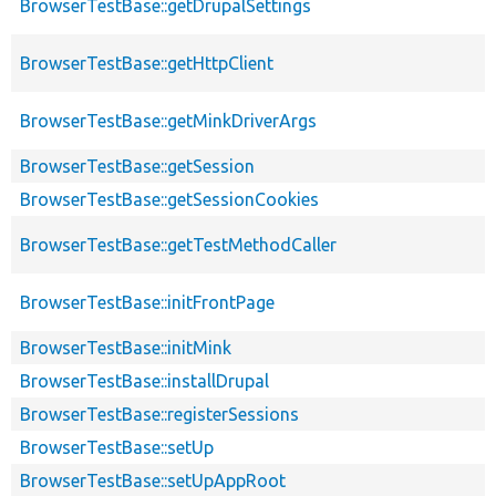
BrowserTestBase::getDrupalSettings
BrowserTestBase::getHttpClient
BrowserTestBase::getMinkDriverArgs
BrowserTestBase::getSession
BrowserTestBase::getSessionCookies
BrowserTestBase::getTestMethodCaller
BrowserTestBase::initFrontPage
BrowserTestBase::initMink
BrowserTestBase::installDrupal
BrowserTestBase::registerSessions
BrowserTestBase::setUp
BrowserTestBase::setUpAppRoot