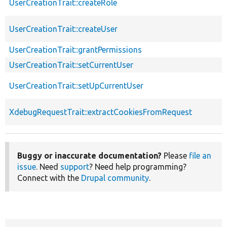
UserCreationTrait::createRole
UserCreationTrait::createUser
UserCreationTrait::grantPermissions
UserCreationTrait::setCurrentUser
UserCreationTrait::setUpCurrentUser
XdebugRequestTrait::extractCookiesFromRequest
Buggy or inaccurate documentation?
Please
file an
issue
. Need
support
? Need help programming?
Connect with the
Drupal community
.