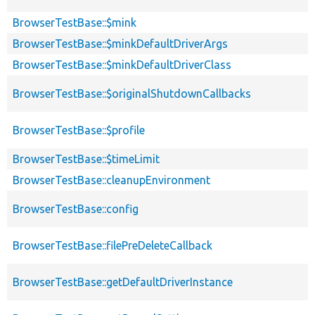
BrowserTestBase::$mink
BrowserTestBase::$minkDefaultDriverArgs
BrowserTestBase::$minkDefaultDriverClass
BrowserTestBase::$originalShutdownCallbacks
BrowserTestBase::$profile
BrowserTestBase::$timeLimit
BrowserTestBase::cleanupEnvironment
BrowserTestBase::config
BrowserTestBase::filePreDeleteCallback
BrowserTestBase::getDefaultDriverInstance