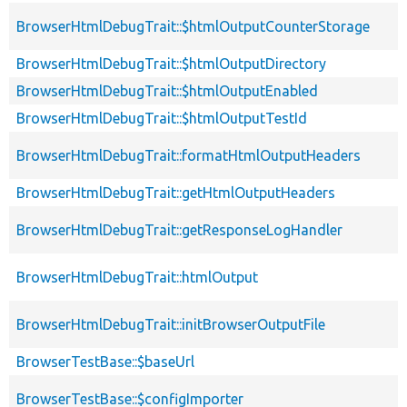
BrowserHtmlDebugTrait::$htmlOutputCounterStorage
BrowserHtmlDebugTrait::$htmlOutputDirectory
BrowserHtmlDebugTrait::$htmlOutputEnabled
BrowserHtmlDebugTrait::$htmlOutputTestId
BrowserHtmlDebugTrait::formatHtmlOutputHeaders
BrowserHtmlDebugTrait::getHtmlOutputHeaders
BrowserHtmlDebugTrait::getResponseLogHandler
BrowserHtmlDebugTrait::htmlOutput
BrowserHtmlDebugTrait::initBrowserOutputFile
BrowserTestBase::$baseUrl
BrowserTestBase::$configImporter