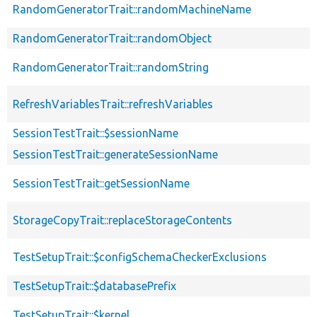
RandomGeneratorTrait::randomMachineName
RandomGeneratorTrait::randomObject
RandomGeneratorTrait::randomString
RefreshVariablesTrait::refreshVariables
SessionTestTrait::$sessionName
SessionTestTrait::generateSessionName
SessionTestTrait::getSessionName
StorageCopyTrait::replaceStorageContents
TestSetupTrait::$configSchemaCheckerExclusions
TestSetupTrait::$databasePrefix
TestSetupTrait::$kernel