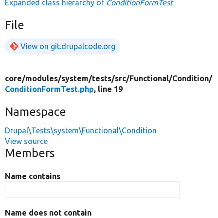
Expanded class hierarchy of
ConditionFormTest
File
View on git.drupalcode.org
core/
modules/
system/
tests/
src/
Functional/
Condition/
ConditionFormTest.php
, line 19
Namespace
Drupal\Tests\system\Functional\Condition
View source
Members
Name contains
Name does not contain