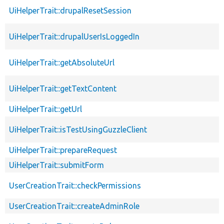
UiHelperTrait::drupalResetSession
UiHelperTrait::drupalUserIsLoggedIn
UiHelperTrait::getAbsoluteUrl
UiHelperTrait::getTextContent
UiHelperTrait::getUrl
UiHelperTrait::isTestUsingGuzzleClient
UiHelperTrait::prepareRequest
UiHelperTrait::submitForm
UserCreationTrait::checkPermissions
UserCreationTrait::createAdminRole