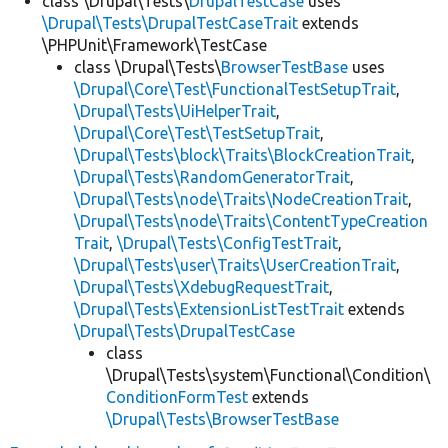
class \Drupal\Tests\
DrupalTestCase
uses
\Drupal\Tests\DrupalTestCaseTrait
extends
\PHPUnit\Framework\TestCase
class \Drupal\Tests\
BrowserTestBase
uses
\Drupal\Core\Test\FunctionalTestSetupTrait
,
\Drupal\Tests\UiHelperTrait
,
\Drupal\Core\Test\TestSetupTrait
,
\Drupal\Tests\block\Traits\BlockCreationTrait
,
\Drupal\Tests\RandomGeneratorTrait
,
\Drupal\Tests\node\Traits\NodeCreationTrait
,
\Drupal\Tests\node\Traits\ContentTypeCreation
Trait
,
\Drupal\Tests\ConfigTestTrait
,
\Drupal\Tests\user\Traits\UserCreationTrait
,
\Drupal\Tests\XdebugRequestTrait
,
\Drupal\Tests\ExtensionListTestTrait
extends
\Drupal\Tests\DrupalTestCase
class
\Drupal\Tests\system\Functional\Condition\
ConditionFormTest
extends
\Drupal\Tests\BrowserTestBase