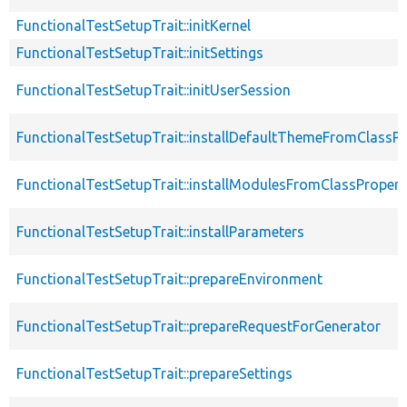
FunctionalTestSetupTrait::initKernel
FunctionalTestSetupTrait::initSettings
FunctionalTestSetupTrait::initUserSession
FunctionalTestSetupTrait::installDefaultThemeFromClassPr
FunctionalTestSetupTrait::installModulesFromClassPropert
FunctionalTestSetupTrait::installParameters
FunctionalTestSetupTrait::prepareEnvironment
FunctionalTestSetupTrait::prepareRequestForGenerator
FunctionalTestSetupTrait::prepareSettings