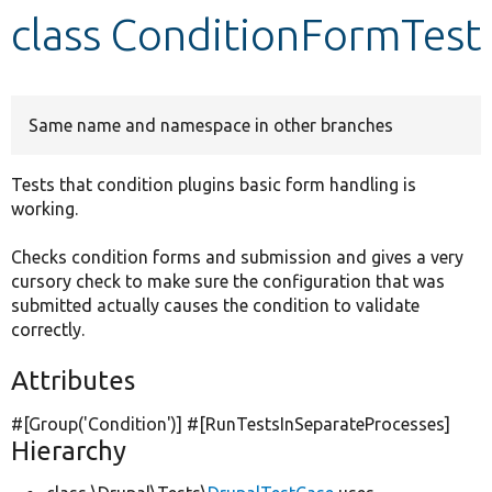
class ConditionFormTest
Develop for Drupal
Same name and namespace in other branches
Tests that condition plugins basic form handling is
working.
Checks condition forms and submission and gives a very
cursory check to make sure the configuration that was
submitted actually causes the condition to validate
correctly.
Attributes
#[Group(
'Condition'
)] #[RunTestsInSeparateProcesses]
Hierarchy