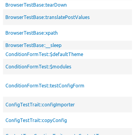
BrowserTestBase::tearDown
BrowserTestBase::translatePostValues
BrowserTestBase::xpath
BrowserTestBase::__sleep
ConditionFormTest::$defaultTheme
ConditionFormTest::$modules
ConditionFormTest::testConfigForm
ConfigTestTrait::configImporter
ConfigTestTrait::copyConfig