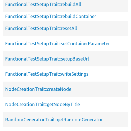
FunctionalTestSetupTrait::rebuildAll
FunctionalTestSetupTrait::rebuildContainer
FunctionalTestSetupTrait::resetAll
FunctionalTestSetupTrait::setContainerParameter
FunctionalTestSetupTrait::setupBaseUrl
FunctionalTestSetupTrait::writeSettings
NodeCreationTrait::createNode
NodeCreationTrait::getNodeByTitle
RandomGeneratorTrait::getRandomGenerator