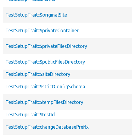
TestSetupTrait::$originalSite
TestSetupTrait::$privateContainer
TestSetupTrait::$privateFilesDirectory
TestSetupTrait::$publicFilesDirectory
TestSetupTrait::$siteDirectory
TestSetupTrait::$strictConfigSchema
TestSetupTrait::$tempFilesDirectory
TestSetupTrait::$testId
TestSetupTrait::changeDatabasePrefix