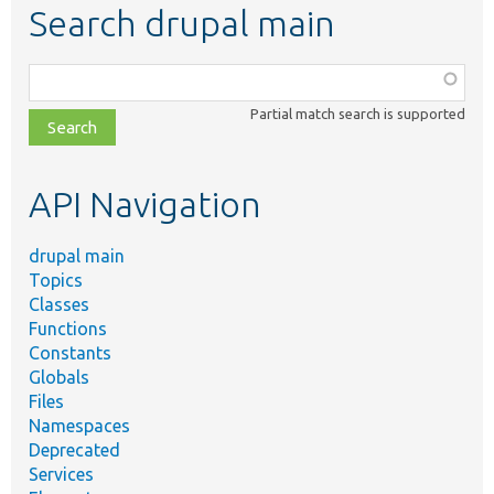
Search drupal main
Function,
class,
Partial match search is supported
file,
topic,
etc.
API Navigation
drupal main
Topics
Classes
Functions
Constants
Globals
Files
Namespaces
Deprecated
Services