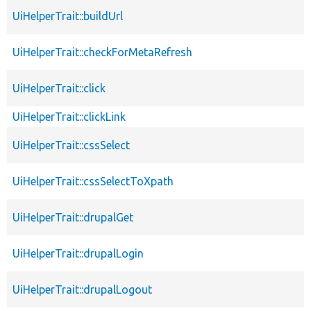
UiHelperTrait::buildUrl
UiHelperTrait::checkForMetaRefresh
UiHelperTrait::click
UiHelperTrait::clickLink
UiHelperTrait::cssSelect
UiHelperTrait::cssSelectToXpath
UiHelperTrait::drupalGet
UiHelperTrait::drupalLogin
UiHelperTrait::drupalLogout