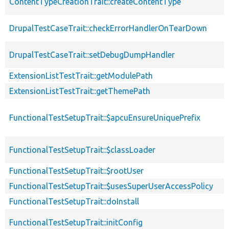
ContentTypeCreationTrait::createContentType
DrupalTestCaseTrait::checkErrorHandlerOnTearDown
DrupalTestCaseTrait::setDebugDumpHandler
ExtensionListTestTrait::getModulePath
ExtensionListTestTrait::getThemePath
FunctionalTestSetupTrait::$apcuEnsureUniquePrefix
FunctionalTestSetupTrait::$classLoader
FunctionalTestSetupTrait::$rootUser
FunctionalTestSetupTrait::$usesSuperUserAccessPolicy
FunctionalTestSetupTrait::doInstall
FunctionalTestSetupTrait::initConfig