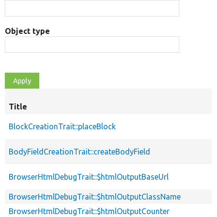
Object type
Title
BlockCreationTrait::placeBlock
BodyFieldCreationTrait::createBodyField
BrowserHtmlDebugTrait::$htmlOutputBaseUrl
BrowserHtmlDebugTrait::$htmlOutputClassName
BrowserHtmlDebugTrait::$htmlOutputCounter