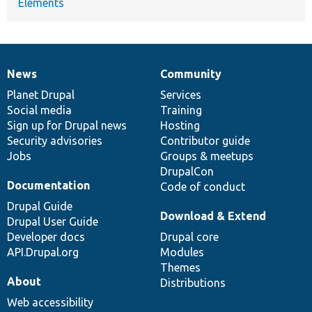
Elements
News
Community
News
Our
Documentation
Drupal
Governance
items
Planet Drupal
community
code
of
Services
Social media
base
community
Training
Sign up for Drupal news
Hosting
Security advisories
Contributor guide
Jobs
Groups & meetups
DrupalCon
Documentation
Code of conduct
Drupal Guide
Download & Extend
Drupal User Guide
Developer docs
Drupal core
API.Drupal.org
Modules
Themes
About
Distributions
Web accessibility