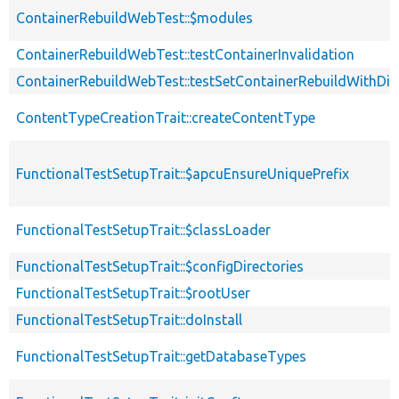
ContainerRebuildWebTest::$modules
ContainerRebuildWebTest::testContainerInvalidation
ContainerRebuildWebTest::testSetContainerRebuildWithDiff
ContentTypeCreationTrait::createContentType
FunctionalTestSetupTrait::$apcuEnsureUniquePrefix
FunctionalTestSetupTrait::$classLoader
FunctionalTestSetupTrait::$configDirectories
FunctionalTestSetupTrait::$rootUser
FunctionalTestSetupTrait::doInstall
FunctionalTestSetupTrait::getDatabaseTypes