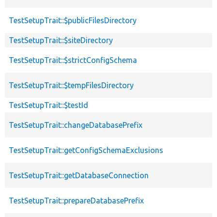
TestSetupTrait::$publicFilesDirectory
TestSetupTrait::$siteDirectory
TestSetupTrait::$strictConfigSchema
TestSetupTrait::$tempFilesDirectory
TestSetupTrait::$testId
TestSetupTrait::changeDatabasePrefix
TestSetupTrait::getConfigSchemaExclusions
TestSetupTrait::getDatabaseConnection
TestSetupTrait::prepareDatabasePrefix