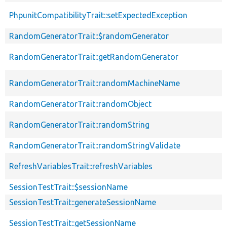
PhpunitCompatibilityTrait::setExpectedException
RandomGeneratorTrait::$randomGenerator
RandomGeneratorTrait::getRandomGenerator
RandomGeneratorTrait::randomMachineName
RandomGeneratorTrait::randomObject
RandomGeneratorTrait::randomString
RandomGeneratorTrait::randomStringValidate
RefreshVariablesTrait::refreshVariables
SessionTestTrait::$sessionName
SessionTestTrait::generateSessionName
SessionTestTrait::getSessionName