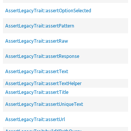
AssertLegacyTrait::assertOptionSelected
AssertLegacyTrait::assertPattern
AssertLegacyTrait::assertRaw
AssertLegacyTrait::assertResponse
AssertLegacyTrait::assertText
AssertLegacyTrait::assertTextHelper
AssertLegacyTrait::assertTitle
AssertLegacyTrait::assertUniqueText
AssertLegacyTrait::assertUrl