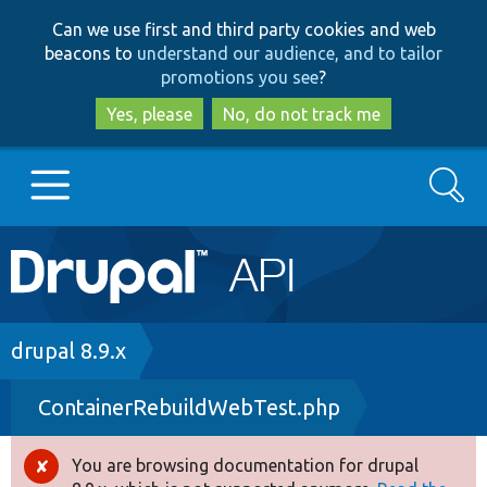
Skip
Skip
Can we use first and third party cookies and web
to
to
beacons to
understand our audience, and to tailor
main
search
promotions you see
?
content
Yes, please
No, do not track me
Search
Main
Go to Drupal.org
navigation
Drupal 7
Breadcrumb
drupal 8.9.x
ContainerRebuildWebTest.php
Drupal 8+
You are browsing documentation for drupal
Error
Other projects