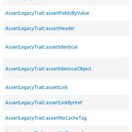
AssertLegacyTrait::assertFieldsByValue
AssertLegacyTrait::assertHeader
AssertLegacyTrait::assertIdentical
AssertLegacyTrait::assertIdenticalObject
AssertLegacyTrait::assertLink
AssertLegacyTrait::assertLinkByHref
AssertLegacyTrait::assertNoCacheTag