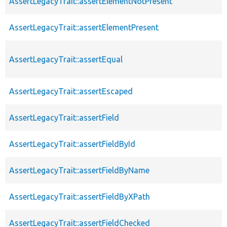
AssertLegacyTrait::assertElementNotPresent
AssertLegacyTrait::assertElementPresent
AssertLegacyTrait::assertEqual
AssertLegacyTrait::assertEscaped
AssertLegacyTrait::assertField
AssertLegacyTrait::assertFieldById
AssertLegacyTrait::assertFieldByName
AssertLegacyTrait::assertFieldByXPath
AssertLegacyTrait::assertFieldChecked