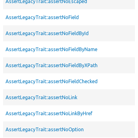
AssertLegacyTrait::assertNoEscaped
AssertLegacyTrait::assertNoField
AssertLegacyTrait::assertNoFieldById
AssertLegacyTrait::assertNoFieldByName
AssertLegacyTrait::assertNoFieldByXPath
AssertLegacyTrait::assertNoFieldChecked
AssertLegacyTrait::assertNoLink
AssertLegacyTrait::assertNoLinkByHref
AssertLegacyTrait::assertNoOption