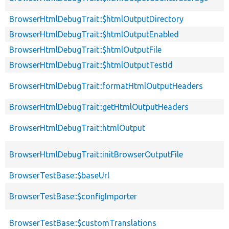
BrowserHtmlDebugTrait::$htmlOutputDirectory
BrowserHtmlDebugTrait::$htmlOutputEnabled
BrowserHtmlDebugTrait::$htmlOutputFile
BrowserHtmlDebugTrait::$htmlOutputTestId
BrowserHtmlDebugTrait::formatHtmlOutputHeaders
BrowserHtmlDebugTrait::getHtmlOutputHeaders
BrowserHtmlDebugTrait::htmlOutput
BrowserHtmlDebugTrait::initBrowserOutputFile
BrowserTestBase::$baseUrl
BrowserTestBase::$configImporter
BrowserTestBase::$customTranslations