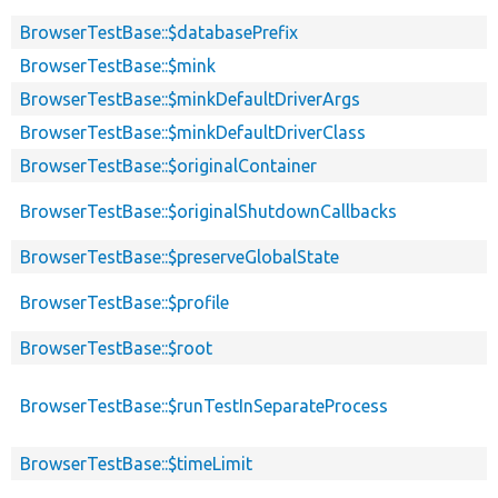
BrowserTestBase::$databasePrefix
BrowserTestBase::$mink
BrowserTestBase::$minkDefaultDriverArgs
BrowserTestBase::$minkDefaultDriverClass
BrowserTestBase::$originalContainer
BrowserTestBase::$originalShutdownCallbacks
BrowserTestBase::$preserveGlobalState
BrowserTestBase::$profile
BrowserTestBase::$root
BrowserTestBase::$runTestInSeparateProcess
BrowserTestBase::$timeLimit