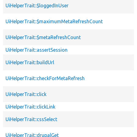
UiHelperTrait::$loggedInUser
UiHelperTrait::$maximumMetaRefreshCount
UiHelperTrait::$metaRefreshCount
UiHelperTrait::assertSession
UiHelperTrait::buildUrl
UiHelperTrait::checkForMetaRefresh
UiHelperTrait::click
UiHelperTrait::clickLink
UiHelperTrait::cssSelect
UiHelperTrait::drupalGet