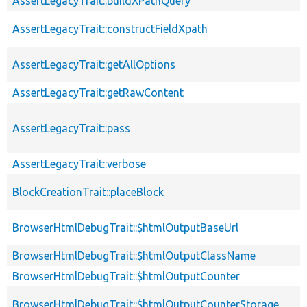
AssertLegacyTrait::buildXPathQuery
AssertLegacyTrait::constructFieldXpath
AssertLegacyTrait::getAllOptions
AssertLegacyTrait::getRawContent
AssertLegacyTrait::pass
AssertLegacyTrait::verbose
BlockCreationTrait::placeBlock
BrowserHtmlDebugTrait::$htmlOutputBaseUrl
BrowserHtmlDebugTrait::$htmlOutputClassName
BrowserHtmlDebugTrait::$htmlOutputCounter
BrowserHtmlDebugTrait::$htmlOutputCounterStorage