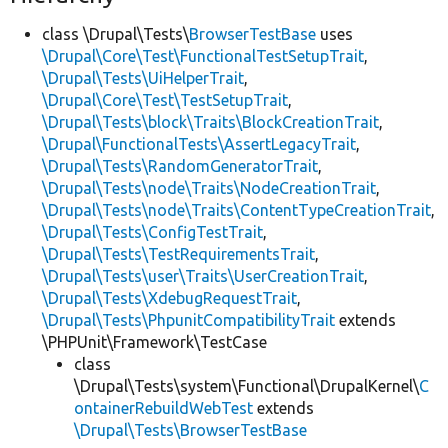
class \Drupal\Tests\
BrowserTestBase
uses
\Drupal\Core\Test\FunctionalTestSetupTrait
,
\Drupal\Tests\UiHelperTrait
,
\Drupal\Core\Test\TestSetupTrait
,
\Drupal\Tests\block\Traits\BlockCreationTrait
,
\Drupal\FunctionalTests\AssertLegacyTrait
,
\Drupal\Tests\RandomGeneratorTrait
,
\Drupal\Tests\node\Traits\NodeCreationTrait
,
\Drupal\Tests\node\Traits\ContentTypeCreationTrait
,
\Drupal\Tests\ConfigTestTrait
,
\Drupal\Tests\TestRequirementsTrait
,
\Drupal\Tests\user\Traits\UserCreationTrait
,
\Drupal\Tests\XdebugRequestTrait
,
\Drupal\Tests\PhpunitCompatibilityTrait
extends
\PHPUnit\Framework\TestCase
class
\Drupal\Tests\system\Functional\DrupalKernel\
C
ontainerRebuildWebTest
extends
\Drupal\Tests\BrowserTestBase