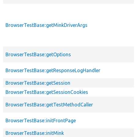
BrowserTestBase::getMinkDriverArgs
BrowserTestBase::getOptions
BrowserTestBase::getResponseLogHandler
BrowserTestBase::getSession
BrowserTestBase::getSessionCookies
BrowserTestBase::getTestMethodCaller
BrowserTestBase::initFrontPage
BrowserTestBase::initMink