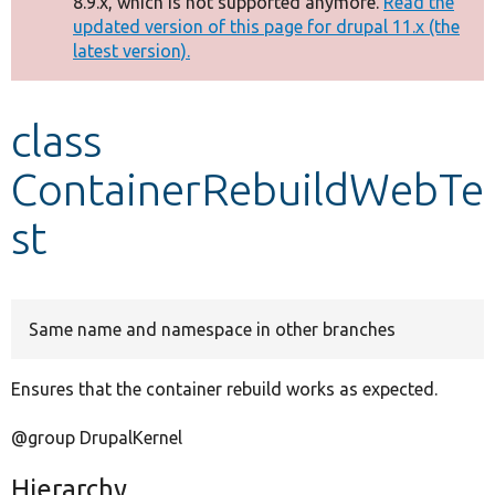
8.9.x, which is not supported anymore.
Read the
message
updated version of this page for drupal 11.x (the
latest version).
Develop for Drupal
class
ContainerRebuildWebTe
st
Same name and namespace in other branches
Ensures that the container rebuild works as expected.
@group DrupalKernel
Hierarchy