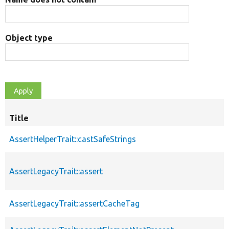
Object type
Title
AssertHelperTrait::castSafeStrings
AssertLegacyTrait::assert
AssertLegacyTrait::assertCacheTag