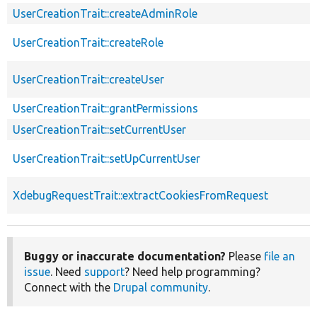
UserCreationTrait::createAdminRole
UserCreationTrait::createRole
UserCreationTrait::createUser
UserCreationTrait::grantPermissions
UserCreationTrait::setCurrentUser
UserCreationTrait::setUpCurrentUser
XdebugRequestTrait::extractCookiesFromRequest
Buggy or inaccurate documentation?
Please
file an
issue
. Need
support
? Need help programming?
Connect with the
Drupal community
.