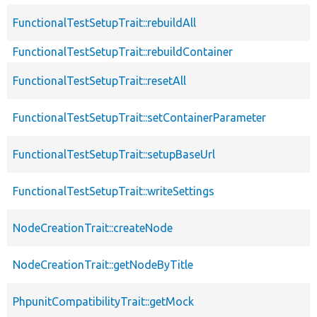
FunctionalTestSetupTrait::rebuildAll
FunctionalTestSetupTrait::rebuildContainer
FunctionalTestSetupTrait::resetAll
FunctionalTestSetupTrait::setContainerParameter
FunctionalTestSetupTrait::setupBaseUrl
FunctionalTestSetupTrait::writeSettings
NodeCreationTrait::createNode
NodeCreationTrait::getNodeByTitle
PhpunitCompatibilityTrait::getMock