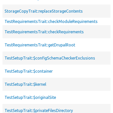
StorageCopyTrait::replaceStorageContents
TestRequirementsTrait::checkModuleRequirements
TestRequirementsTrait::checkRequirements
TestRequirementsTrait::getDrupalRoot
TestSetupTrait::$configSchemaCheckerExclusions
TestSetupTrait::$container
TestSetupTrait::$kernel
TestSetupTrait::$originalSite
TestSetupTrait::$privateFilesDirectory