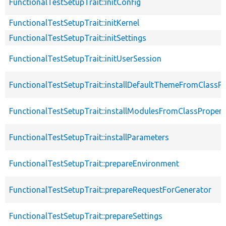
FunctionalTestSetupTrait::initConfig
FunctionalTestSetupTrait::initKernel
FunctionalTestSetupTrait::initSettings
FunctionalTestSetupTrait::initUserSession
FunctionalTestSetupTrait::installDefaultThemeFromClassPr
FunctionalTestSetupTrait::installModulesFromClassPropert
FunctionalTestSetupTrait::installParameters
FunctionalTestSetupTrait::prepareEnvironment
FunctionalTestSetupTrait::prepareRequestForGenerator
FunctionalTestSetupTrait::prepareSettings