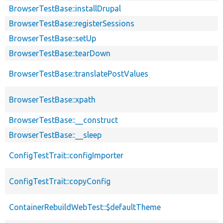
BrowserTestBase::installDrupal
BrowserTestBase::registerSessions
BrowserTestBase::setUp
BrowserTestBase::tearDown
BrowserTestBase::translatePostValues
BrowserTestBase::xpath
BrowserTestBase::__construct
BrowserTestBase::__sleep
ConfigTestTrait::configImporter
ConfigTestTrait::copyConfig
ContainerRebuildWebTest::$defaultTheme