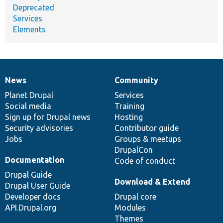
Deprecated
Services
Elements
News
Community
News
Our
Documentation
Drupal
Governance
items
Planet Drupal
community
code
of
Services
Social media
base
community
Training
Sign up for Drupal news
Hosting
Security advisories
Contributor guide
Jobs
Groups & meetups
DrupalCon
Documentation
Code of conduct
Drupal Guide
Download & Extend
Drupal User Guide
Developer docs
Drupal core
API.Drupal.org
Modules
Themes