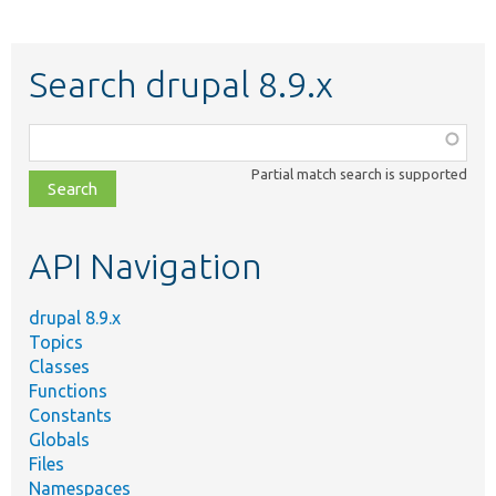
Search drupal 8.9.x
Function,
class,
Partial match search is supported
file,
topic,
etc.
API Navigation
drupal 8.9.x
Topics
Classes
Functions
Constants
Globals
Files
Namespaces