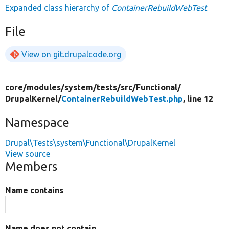
Expanded class hierarchy of
ContainerRebuildWebTest
File
View on git.drupalcode.org
core/
modules/
system/
tests/
src/
Functional/
DrupalKernel/
ContainerRebuildWebTest.php
, line 12
Namespace
Drupal\Tests\system\Functional\DrupalKernel
View source
Members
Name contains
Name does not contain