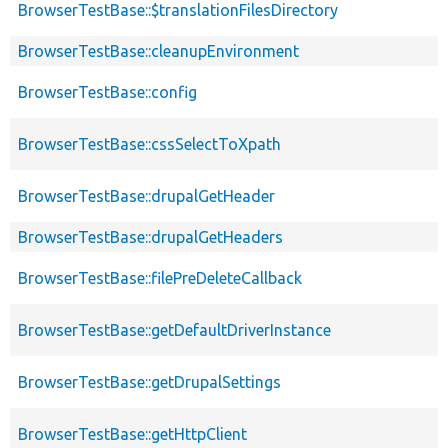
BrowserTestBase::$translationFilesDirectory
BrowserTestBase::cleanupEnvironment
BrowserTestBase::config
BrowserTestBase::cssSelectToXpath
BrowserTestBase::drupalGetHeader
BrowserTestBase::drupalGetHeaders
BrowserTestBase::filePreDeleteCallback
BrowserTestBase::getDefaultDriverInstance
BrowserTestBase::getDrupalSettings
BrowserTestBase::getHttpClient