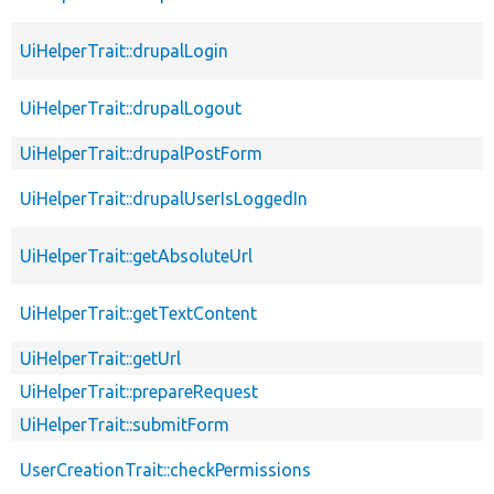
UiHelperTrait::drupalLogin
UiHelperTrait::drupalLogout
UiHelperTrait::drupalPostForm
UiHelperTrait::drupalUserIsLoggedIn
UiHelperTrait::getAbsoluteUrl
UiHelperTrait::getTextContent
UiHelperTrait::getUrl
UiHelperTrait::prepareRequest
UiHelperTrait::submitForm
UserCreationTrait::checkPermissions