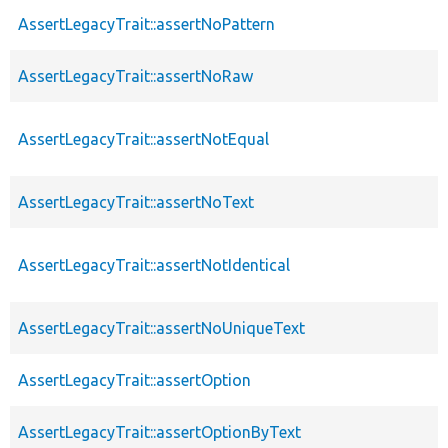
AssertLegacyTrait::assertNoPattern
AssertLegacyTrait::assertNoRaw
AssertLegacyTrait::assertNotEqual
AssertLegacyTrait::assertNoText
AssertLegacyTrait::assertNotIdentical
AssertLegacyTrait::assertNoUniqueText
AssertLegacyTrait::assertOption
AssertLegacyTrait::assertOptionByText