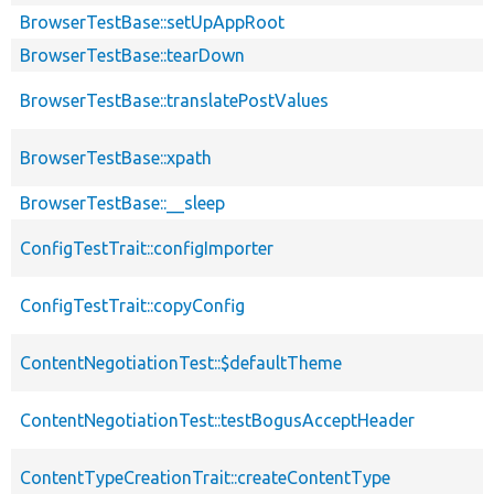
BrowserTestBase::setUpAppRoot
BrowserTestBase::tearDown
BrowserTestBase::translatePostValues
BrowserTestBase::xpath
BrowserTestBase::__sleep
ConfigTestTrait::configImporter
ConfigTestTrait::copyConfig
ContentNegotiationTest::$defaultTheme
ContentNegotiationTest::testBogusAcceptHeader
ContentTypeCreationTrait::createContentType