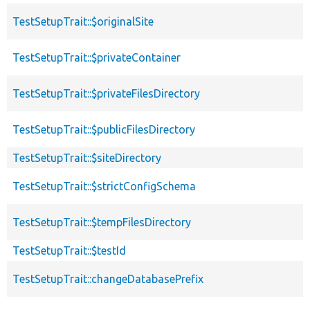
TestSetupTrait::$originalSite
TestSetupTrait::$privateContainer
TestSetupTrait::$privateFilesDirectory
TestSetupTrait::$publicFilesDirectory
TestSetupTrait::$siteDirectory
TestSetupTrait::$strictConfigSchema
TestSetupTrait::$tempFilesDirectory
TestSetupTrait::$testId
TestSetupTrait::changeDatabasePrefix