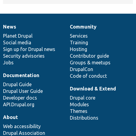
News
Community
News
Our
Documentation
Drupal
Governance
items
Planet Drupal
community
code
of
Services
Social media
base
community
Training
Sign up for Drupal news
Hosting
Security advisories
Contributor guide
Jobs
Groups & meetups
DrupalCon
Documentation
Code of conduct
Drupal Guide
Download & Extend
Drupal User Guide
Developer docs
Drupal core
API.Drupal.org
Modules
Themes
About
Distributions
Web accessibility
Drupal Association