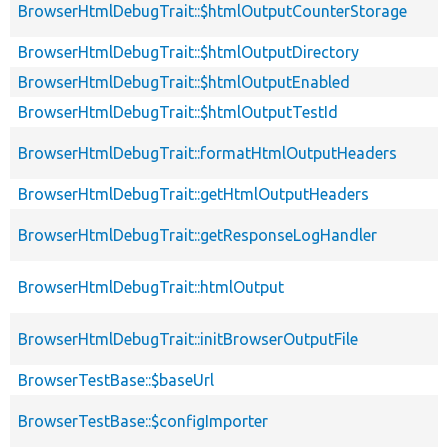
BrowserHtmlDebugTrait::$htmlOutputCounterStorage
BrowserHtmlDebugTrait::$htmlOutputDirectory
BrowserHtmlDebugTrait::$htmlOutputEnabled
BrowserHtmlDebugTrait::$htmlOutputTestId
BrowserHtmlDebugTrait::formatHtmlOutputHeaders
BrowserHtmlDebugTrait::getHtmlOutputHeaders
BrowserHtmlDebugTrait::getResponseLogHandler
BrowserHtmlDebugTrait::htmlOutput
BrowserHtmlDebugTrait::initBrowserOutputFile
BrowserTestBase::$baseUrl
BrowserTestBase::$configImporter