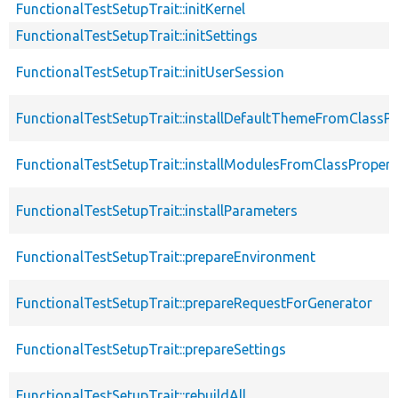
FunctionalTestSetupTrait::initKernel
FunctionalTestSetupTrait::initSettings
FunctionalTestSetupTrait::initUserSession
FunctionalTestSetupTrait::installDefaultThemeFromClassPr
FunctionalTestSetupTrait::installModulesFromClassPropert
FunctionalTestSetupTrait::installParameters
FunctionalTestSetupTrait::prepareEnvironment
FunctionalTestSetupTrait::prepareRequestForGenerator
FunctionalTestSetupTrait::prepareSettings
FunctionalTestSetupTrait::rebuildAll