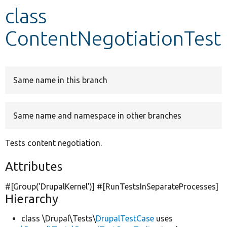
class
Develop for Drupal
ContentNegotiationTest
Same name in this branch
Same name and namespace in other branches
Tests content negotiation.
Attributes
#[Group(
'DrupalKernel'
)] #[RunTestsInSeparateProcesses]
Hierarchy
class \Drupal\Tests\
DrupalTestCase
uses