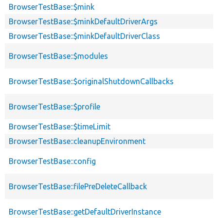
BrowserTestBase::$mink
BrowserTestBase::$minkDefaultDriverArgs
BrowserTestBase::$minkDefaultDriverClass
BrowserTestBase::$modules
BrowserTestBase::$originalShutdownCallbacks
BrowserTestBase::$profile
BrowserTestBase::$timeLimit
BrowserTestBase::cleanupEnvironment
BrowserTestBase::config
BrowserTestBase::filePreDeleteCallback
BrowserTestBase::getDefaultDriverInstance