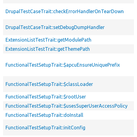
DrupalTestCaseTrait::checkErrorHandlerOnTearDown
DrupalTestCaseTrait::setDebugDumpHandler
ExtensionListTestTrait::getModulePath
ExtensionListTestTrait::getThemePath
FunctionalTestSetupTrait::$apcuEnsureUniquePrefix
FunctionalTestSetupTrait::$classLoader
FunctionalTestSetupTrait::$rootUser
FunctionalTestSetupTrait::$usesSuperUserAccessPolicy
FunctionalTestSetupTrait::doInstall
FunctionalTestSetupTrait::initConfig