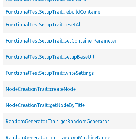
FunctionalTestSetupTrait::rebuildContainer
FunctionalTestSetupTrait::resetAll
FunctionalTestSetupTrait::setContainerParameter
FunctionalTestSetupTrait::setupBaseUrl
FunctionalTestSetupTrait::writeSettings
NodeCreationTrait::createNode
NodeCreationTrait::getNodeByTitle
RandomGeneratorTrait::getRandomGenerator
RandomGeneratorTrait::randomMachineName