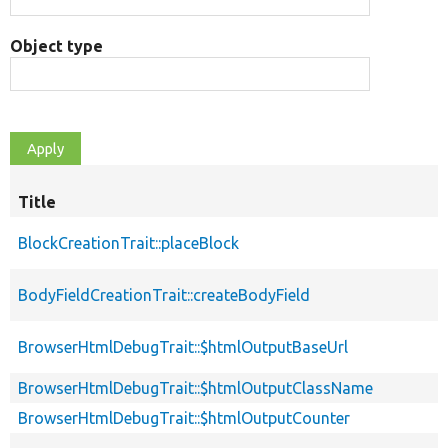
Object type
Title
BlockCreationTrait::placeBlock
BodyFieldCreationTrait::createBodyField
BrowserHtmlDebugTrait::$htmlOutputBaseUrl
BrowserHtmlDebugTrait::$htmlOutputClassName
BrowserHtmlDebugTrait::$htmlOutputCounter