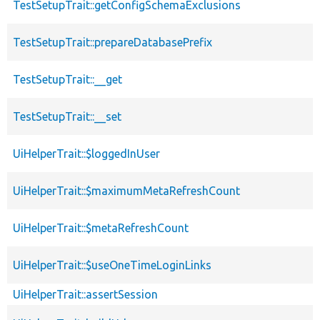
TestSetupTrait::getConfigSchemaExclusions
TestSetupTrait::prepareDatabasePrefix
TestSetupTrait::__get
TestSetupTrait::__set
UiHelperTrait::$loggedInUser
UiHelperTrait::$maximumMetaRefreshCount
UiHelperTrait::$metaRefreshCount
UiHelperTrait::$useOneTimeLoginLinks
UiHelperTrait::assertSession