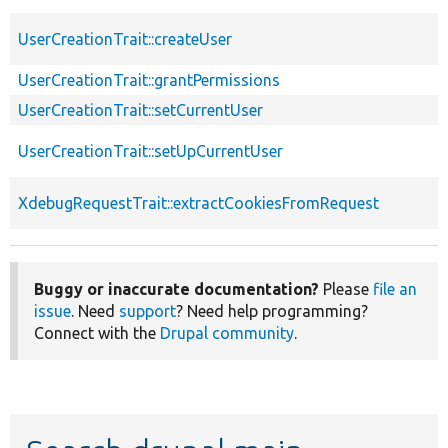
UserCreationTrait::createUser
UserCreationTrait::grantPermissions
UserCreationTrait::setCurrentUser
UserCreationTrait::setUpCurrentUser
XdebugRequestTrait::extractCookiesFromRequest
Buggy or inaccurate documentation?
Please
file an
issue
. Need
support
? Need help programming?
Connect with the
Drupal community
.