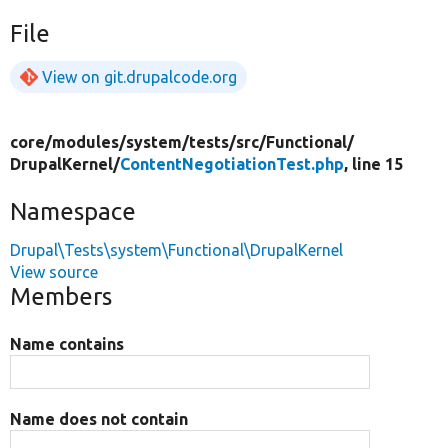
File
View on git.drupalcode.org
core/
modules/
system/
tests/
src/
Functional/
DrupalKernel/
ContentNegotiationTest.php
, line 15
Namespace
Drupal\Tests\system\Functional\DrupalKernel
View source
Members
Name contains
Name does not contain