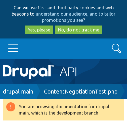
Skip
Skip
Can we use first and third party cookies and web
to
to
beacons to
understand our audience, and to tailor
main
search
promotions you see
?
content
Yes, please
No, do not track me
Search
Main
Go to Drupal.org
navigation
Drupal 7
Breadcrumb
drupal main
ContentNegotiationTest.php
Drupal 8+
You are browsing documentation for drupal
Warning
main, which is the development branch.
message
Other projects