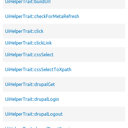
UiHelperTrait::buildUrl
UiHelperTrait::checkForMetaRefresh
UiHelperTrait::click
UiHelperTrait::clickLink
UiHelperTrait::cssSelect
UiHelperTrait::cssSelectToXpath
UiHelperTrait::drupalGet
UiHelperTrait::drupalLogin
UiHelperTrait::drupalLogout