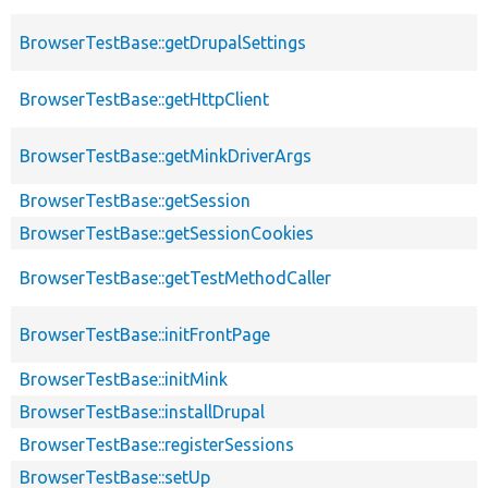
BrowserTestBase::getDrupalSettings
BrowserTestBase::getHttpClient
BrowserTestBase::getMinkDriverArgs
BrowserTestBase::getSession
BrowserTestBase::getSessionCookies
BrowserTestBase::getTestMethodCaller
BrowserTestBase::initFrontPage
BrowserTestBase::initMink
BrowserTestBase::installDrupal
BrowserTestBase::registerSessions
BrowserTestBase::setUp