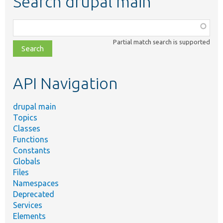
Search drupal main
Function,
class,
Partial match search is supported
file,
topic,
etc.
API Navigation
drupal main
Topics
Classes
Functions
Constants
Globals
Files
Namespaces
Deprecated
Services
Elements