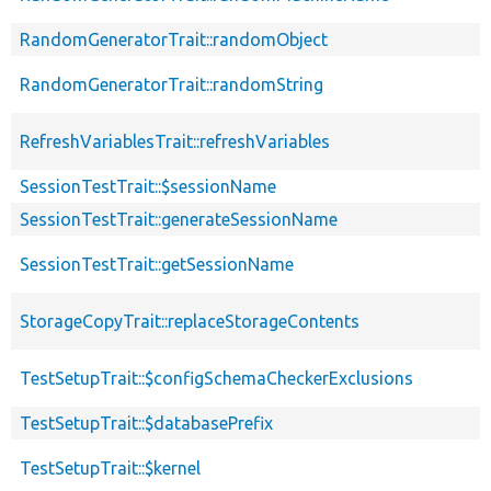
RandomGeneratorTrait::randomObject
RandomGeneratorTrait::randomString
RefreshVariablesTrait::refreshVariables
SessionTestTrait::$sessionName
SessionTestTrait::generateSessionName
SessionTestTrait::getSessionName
StorageCopyTrait::replaceStorageContents
TestSetupTrait::$configSchemaCheckerExclusions
TestSetupTrait::$databasePrefix
TestSetupTrait::$kernel