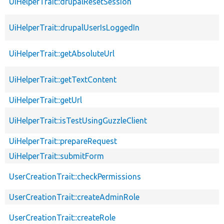
UiHelperTrait::drupalResetSession
UiHelperTrait::drupalUserIsLoggedIn
UiHelperTrait::getAbsoluteUrl
UiHelperTrait::getTextContent
UiHelperTrait::getUrl
UiHelperTrait::isTestUsingGuzzleClient
UiHelperTrait::prepareRequest
UiHelperTrait::submitForm
UserCreationTrait::checkPermissions
UserCreationTrait::createAdminRole
UserCreationTrait::createRole