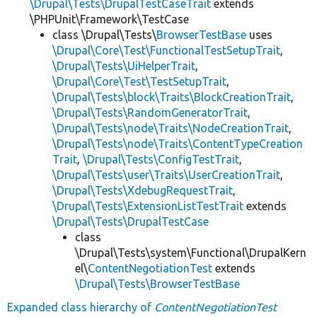
\Drupal\Tests\DrupalTestCaseTrait
extends
\PHPUnit\Framework\TestCase
class \Drupal\Tests\
BrowserTestBase
uses
\Drupal\Core\Test\FunctionalTestSetupTrait
,
\Drupal\Tests\UiHelperTrait
,
\Drupal\Core\Test\TestSetupTrait
,
\Drupal\Tests\block\Traits\BlockCreationTrait
,
\Drupal\Tests\RandomGeneratorTrait
,
\Drupal\Tests\node\Traits\NodeCreationTrait
,
\Drupal\Tests\node\Traits\ContentTypeCreation
Trait
,
\Drupal\Tests\ConfigTestTrait
,
\Drupal\Tests\user\Traits\UserCreationTrait
,
\Drupal\Tests\XdebugRequestTrait
,
\Drupal\Tests\ExtensionListTestTrait
extends
\Drupal\Tests\DrupalTestCase
class
\Drupal\Tests\system\Functional\DrupalKern
el\
ContentNegotiationTest
extends
\Drupal\Tests\BrowserTestBase
Expanded class hierarchy of
ContentNegotiationTest