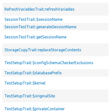
RefreshVariablesTrait::refreshVariables
SessionTestTrait::$sessionName
SessionTestTrait::generateSessionName
SessionTestTrait::getSessionName
StorageCopyTrait::replaceStorageContents
TestSetupTrait::$configSchemaCheckerExclusions
TestSetupTrait::$databasePrefix
TestSetupTrait::$kernel
TestSetupTrait::$originalSite
TestSetupTrait::$privateContainer