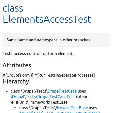
class
Develop for Drupal
ElementsAccessTest
Same name and namespace in other branches
Tests access control for form elements.
Attributes
#[Group(
'Form'
)] #[RunTestsInSeparateProcesses]
Hierarchy
class \Drupal\Tests\
DrupalTestCase
uses
\Drupal\Tests\DrupalTestCaseTrait
extends
\PHPUnit\Framework\TestCase
class \Drupal\Tests\
BrowserTestBase
uses