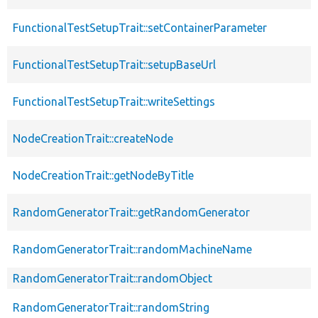
FunctionalTestSetupTrait::setContainerParameter
FunctionalTestSetupTrait::setupBaseUrl
FunctionalTestSetupTrait::writeSettings
NodeCreationTrait::createNode
NodeCreationTrait::getNodeByTitle
RandomGeneratorTrait::getRandomGenerator
RandomGeneratorTrait::randomMachineName
RandomGeneratorTrait::randomObject
RandomGeneratorTrait::randomString