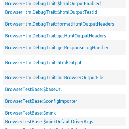
BrowserHtmlDebugTrait::$htmlOutputEnabled
BrowserHtmlDebugTrait::$htmlOutputTestId
BrowserHtmlDebugTrait::formatHtmlOutputHeaders
BrowserHtmlDebugTrait::getHtmlOutputHeaders
BrowserHtmlDebugTrait::getResponseLogHandler
BrowserHtmlDebugTrait::htmlOutput
BrowserHtmlDebugTrait::initBrowserOutputFile
BrowserTestBase::$baseUrl
BrowserTestBase::$configImporter
BrowserTestBase::$mink
BrowserTestBase::$minkDefaultDriverArgs