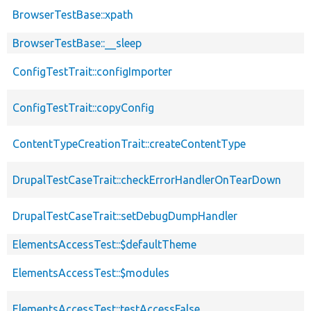
BrowserTestBase::xpath
BrowserTestBase::__sleep
ConfigTestTrait::configImporter
ConfigTestTrait::copyConfig
ContentTypeCreationTrait::createContentType
DrupalTestCaseTrait::checkErrorHandlerOnTearDown
DrupalTestCaseTrait::setDebugDumpHandler
ElementsAccessTest::$defaultTheme
ElementsAccessTest::$modules
ElementsAccessTest::testAccessFalse