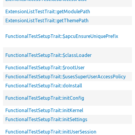
ExtensionListTestTrait::getModulePath
ExtensionListTestTrait::getThemePath
FunctionalTestSetupTrait::$apcuEnsureUniquePrefix
FunctionalTestSetupTrait::$classLoader
FunctionalTestSetupTrait::$rootUser
FunctionalTestSetupTrait::$usesSuperUserAccessPolicy
FunctionalTestSetupTrait::doInstall
FunctionalTestSetupTrait::initConfig
FunctionalTestSetupTrait::initKernel
FunctionalTestSetupTrait::initSettings
FunctionalTestSetupTrait::initUserSession