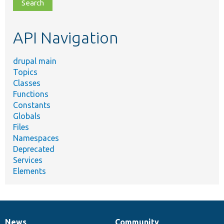
file,
topic,
etc.
API Navigation
drupal main
Topics
Classes
Functions
Constants
Globals
Files
Namespaces
Deprecated
Services
Elements
News
Community