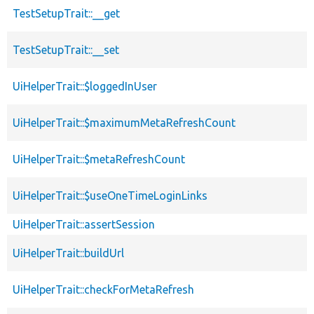
TestSetupTrait::__get
TestSetupTrait::__set
UiHelperTrait::$loggedInUser
UiHelperTrait::$maximumMetaRefreshCount
UiHelperTrait::$metaRefreshCount
UiHelperTrait::$useOneTimeLoginLinks
UiHelperTrait::assertSession
UiHelperTrait::buildUrl
UiHelperTrait::checkForMetaRefresh