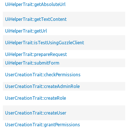
UiHelperTrait::getAbsoluteUrl
UiHelperTrait::getTextContent
UiHelperTrait::getUrl
UiHelperTrait::isTestUsingGuzzleClient
UiHelperTrait::prepareRequest
UiHelperTrait::submitForm
UserCreationTrait::checkPermissions
UserCreationTrait::createAdminRole
UserCreationTrait::createRole
UserCreationTrait::createUser
UserCreationTrait::grantPermissions