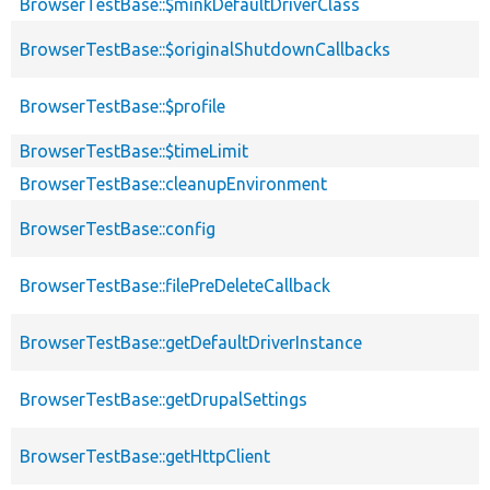
BrowserTestBase::$minkDefaultDriverClass
BrowserTestBase::$originalShutdownCallbacks
BrowserTestBase::$profile
BrowserTestBase::$timeLimit
BrowserTestBase::cleanupEnvironment
BrowserTestBase::config
BrowserTestBase::filePreDeleteCallback
BrowserTestBase::getDefaultDriverInstance
BrowserTestBase::getDrupalSettings
BrowserTestBase::getHttpClient