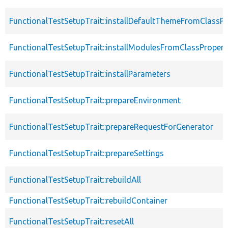
FunctionalTestSetupTrait::installDefaultThemeFromClassPr
FunctionalTestSetupTrait::installModulesFromClassPropert
FunctionalTestSetupTrait::installParameters
FunctionalTestSetupTrait::prepareEnvironment
FunctionalTestSetupTrait::prepareRequestForGenerator
FunctionalTestSetupTrait::prepareSettings
FunctionalTestSetupTrait::rebuildAll
FunctionalTestSetupTrait::rebuildContainer
FunctionalTestSetupTrait::resetAll