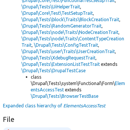
\Drupal\Core\Test\FunctionalTestSetupTrait
,
\Drupal\Tests\UiHelperTrait
,
\Drupal\Core\Test\TestSetupTrait
,
\Drupal\Tests\block\Traits\BlockCreationTrait
,
\Drupal\Tests\RandomGeneratorTrait
,
\Drupal\Tests\node\Traits\NodeCreationTrait
,
\Drupal\Tests\node\Traits\ContentTypeCreation
Trait
,
\Drupal\Tests\ConfigTestTrait
,
\Drupal\Tests\user\Traits\UserCreationTrait
,
\Drupal\Tests\XdebugRequestTrait
,
\Drupal\Tests\ExtensionListTestTrait
extends
\Drupal\Tests\DrupalTestCase
class
\Drupal\Tests\system\Functional\Form\
Elem
entsAccessTest
extends
\Drupal\Tests\BrowserTestBase
Expanded class hierarchy of
ElementsAccessTest
File