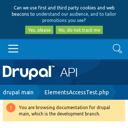
Skip
Skip
Can we use first and third party cookies and web
to
to
beacons to
understand our audience, and to tailor
main
search
promotions you see
?
content
Yes, please
No, do not track me
Search
Main
Go to Drupal.org
navigation
Drupal 7
Breadcrumb
drupal main
ElementsAccessTest.php
Drupal 8+
You are browsing documentation for drupal
Warning
main, which is the development branch.
message
Other projects