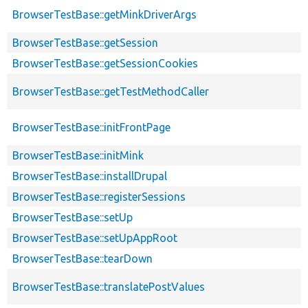
BrowserTestBase::getMinkDriverArgs
BrowserTestBase::getSession
BrowserTestBase::getSessionCookies
BrowserTestBase::getTestMethodCaller
BrowserTestBase::initFrontPage
BrowserTestBase::initMink
BrowserTestBase::installDrupal
BrowserTestBase::registerSessions
BrowserTestBase::setUp
BrowserTestBase::setUpAppRoot
BrowserTestBase::tearDown
BrowserTestBase::translatePostValues