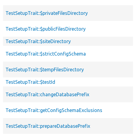
TestSetupTrait::$privateFilesDirectory
TestSetupTrait::$publicFilesDirectory
TestSetupTrait::$siteDirectory
TestSetupTrait::$strictConfigSchema
TestSetupTrait::$tempFilesDirectory
TestSetupTrait::$testId
TestSetupTrait::changeDatabasePrefix
TestSetupTrait::getConfigSchemaExclusions
TestSetupTrait::prepareDatabasePrefix