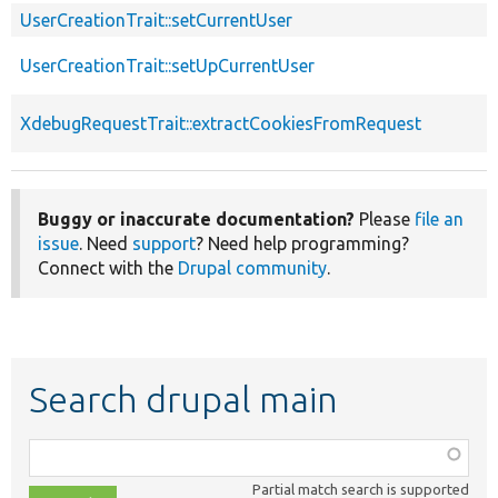
UserCreationTrait::setCurrentUser
UserCreationTrait::setUpCurrentUser
XdebugRequestTrait::extractCookiesFromRequest
Buggy or inaccurate documentation?
Please
file an
issue
. Need
support
? Need help programming?
Connect with the
Drupal community
.
Search drupal main
Function,
class,
Partial match search is supported