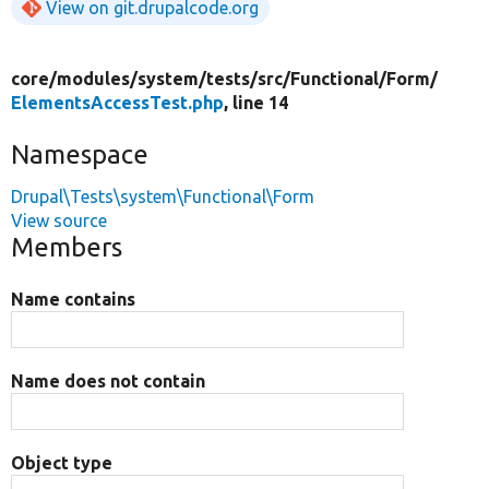
View on git.drupalcode.org
core/
modules/
system/
tests/
src/
Functional/
Form/
ElementsAccessTest.php
, line 14
Namespace
Drupal\Tests\system\Functional\Form
View source
Members
Name contains
Name does not contain
Object type