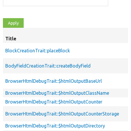
Title
BlockCreationTrait::placeBlock
BodyFieldCreationTrait::createBodyField
BrowserHtmlDebugTrait::$htmlOutputBaseUrl
BrowserHtmlDebugTrait::$htmlOutputClassName
BrowserHtmlDebugTrait::$htmlOutputCounter
BrowserHtmlDebugTrait::$htmlOutputCounterStorage
BrowserHtmlDebugTrait::$htmlOutputDirectory