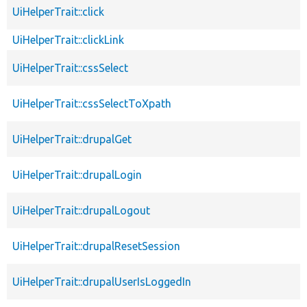
UiHelperTrait::click
UiHelperTrait::clickLink
UiHelperTrait::cssSelect
UiHelperTrait::cssSelectToXpath
UiHelperTrait::drupalGet
UiHelperTrait::drupalLogin
UiHelperTrait::drupalLogout
UiHelperTrait::drupalResetSession
UiHelperTrait::drupalUserIsLoggedIn