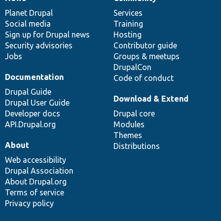
News
Our
Documentation
Drupal
Governance
items
Planet Drupal
community
code
of
Services
Social media
base
community
Training
Sign up for Drupal news
Hosting
Security advisories
Contributor guide
Jobs
Groups & meetups
DrupalCon
Documentation
Code of conduct
Drupal Guide
Download & Extend
Drupal User Guide
Developer docs
Drupal core
API.Drupal.org
Modules
Themes
About
Distributions
Web accessibility
Drupal Association
About Drupal.org
Terms of service
Privacy policy