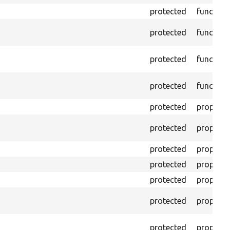
protected
function
protected
function
protected
function
protected
function
protected
property
protected
property
protected
property
protected
property
protected
property
protected
property
protected
property