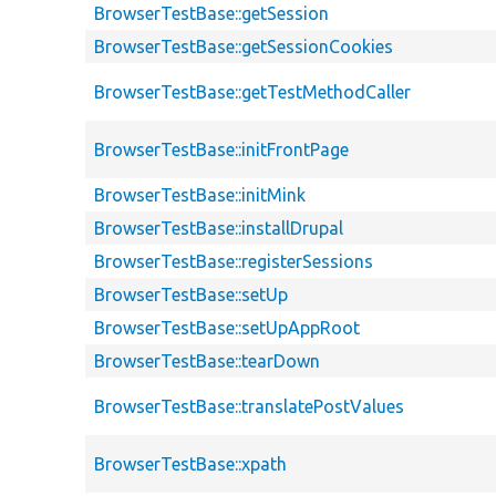
BrowserTestBase::getSession
BrowserTestBase::getSessionCookies
BrowserTestBase::getTestMethodCaller
BrowserTestBase::initFrontPage
BrowserTestBase::initMink
BrowserTestBase::installDrupal
BrowserTestBase::registerSessions
BrowserTestBase::setUp
BrowserTestBase::setUpAppRoot
BrowserTestBase::tearDown
BrowserTestBase::translatePostValues
BrowserTestBase::xpath