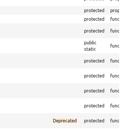
protected
property
protected
function
protected
function
public
function
static
protected
function
protected
function
protected
function
protected
function
Deprecated
protected
function