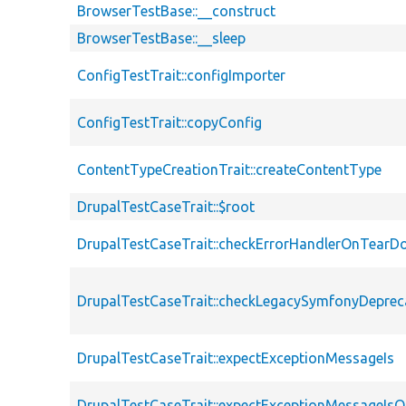
BrowserTestBase::__construct
BrowserTestBase::__sleep
ConfigTestTrait::configImporter
ConfigTestTrait::copyConfig
ContentTypeCreationTrait::createContentType
DrupalTestCaseTrait::$root
DrupalTestCaseTrait::checkErrorHandlerOnTear
DrupalTestCaseTrait::checkLegacySymfonyDeprec
DrupalTestCaseTrait::expectExceptionMessageIs
DrupalTestCaseTrait::expectExceptionMessageIsO