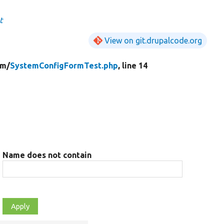
t
View on git.drupalcode.org
rm/
SystemConfigFormTest.php
, line 14
Name does not contain