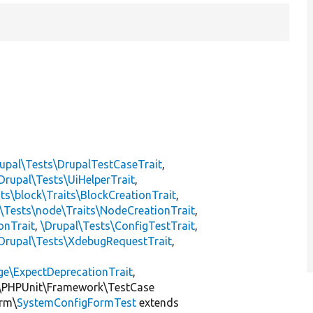
upal\Tests\DrupalTestCaseTrait
,
Drupal\Tests\UiHelperTrait
,
ts\block\Traits\BlockCreationTrait
,
\Tests\node\Traits\NodeCreationTrait
,
onTrait
,
\Drupal\Tests\ConfigTestTrait
,
Drupal\Tests\XdebugRequestTrait
,
ge\ExpectDeprecationTrait
,
\PHPUnit\Framework\TestCase
orm\
SystemConfigFormTest
extends