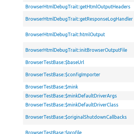
BrowserHtmlDebugTrait::getHtmlOutputHeaders
BrowserHtmlDebugTrait::getResponseLogHandler
BrowserHtmlDebugTrait::htmlOutput
BrowserHtmlDebugTrait::initBrowserOutputFile
BrowserTestBase::$baseUrl
BrowserTestBase::$configImporter
BrowserTestBase::$mink
BrowserTestBase::$minkDefaultDriverArgs
BrowserTestBase::$minkDefaultDriverClass
BrowserTestBase::$originalShutdownCallbacks
BrowserTestBase::$profile