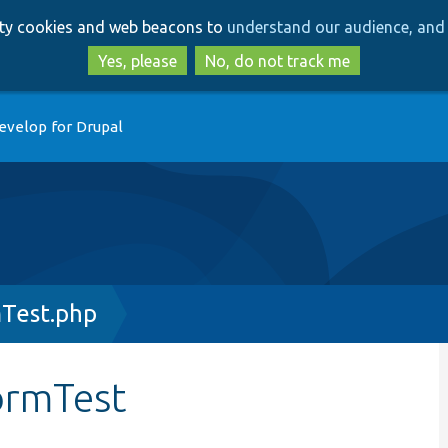
Skip
Skip
arty cookies and web beacons to
understand our audience, and 
to
to
main
search
Yes, please
No, do not track me
content
evelop for Drupal
Test.php
ormTest