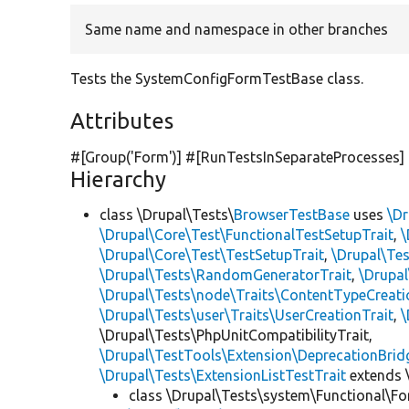
Same name and namespace in other branches
Tests the SystemConfigFormTestBase class.
Attributes
#[Group(
'Form'
)] #[RunTestsInSeparateProcesses]
Hierarchy
class \Drupal\Tests\
BrowserTestBase
uses
\Dr
\Drupal\Core\Test\FunctionalTestSetupTrait
,
\
\Drupal\Core\Test\TestSetupTrait
,
\Drupal\Tes
\Drupal\Tests\RandomGeneratorTrait
,
\Drupal
\Drupal\Tests\node\Traits\ContentTypeCreati
\Drupal\Tests\user\Traits\UserCreationTrait
,
\
\Drupal\Tests\PhpUnitCompatibilityTrait,
\Drupal\TestTools\Extension\DeprecationBrid
\Drupal\Tests\ExtensionListTestTrait
extends 
class \Drupal\Tests\system\Functional\F