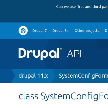
Can we use first and third p
Main
Drupal 7
Drupal 8+
Other projects
D
navigation
Breadcrumb
drupal 11.x
SystemConfigForm
class SystemConfigF