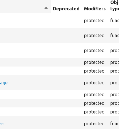
Object
Sort
Deprecated
Modifiers
type
descending
protected
function
protected
function
protected
property
protected
property
protected
property
rage
protected
property
protected
property
protected
property
protected
property
rs
protected
function