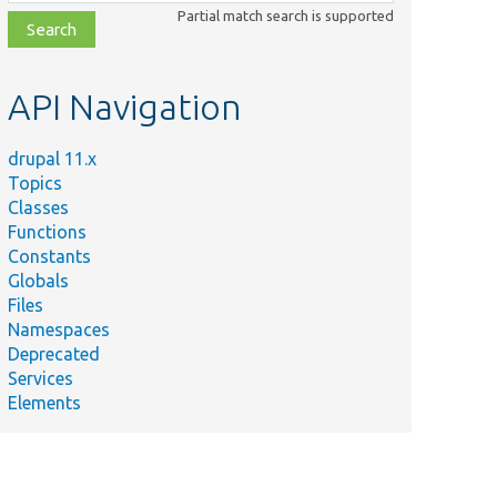
class,
Partial match search is supported
file,
topic,
etc.
API Navigation
drupal 11.x
Topics
Classes
Functions
Constants
Globals
Files
Namespaces
Deprecated
Services
Elements