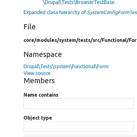
\Drupal\Tests\BrowserTestBase
Expanded class hierarchy of
SystemConfigFormTes
File
core/
modules/
system/
tests/
src/
Functional/
Fo
Namespace
Drupal\Tests\system\Functional\Form
View source
Members
Name contains
Object type