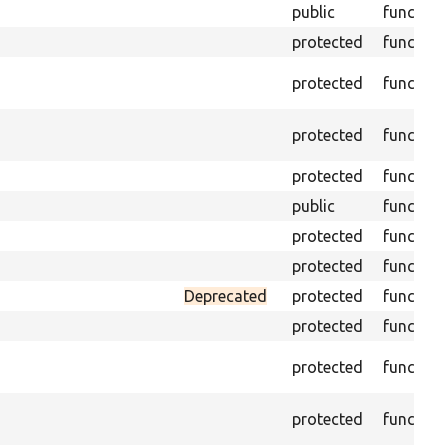
public
function
protected
function
protected
function
protected
function
protected
function
public
function
protected
function
protected
function
Deprecated
protected
function
protected
function
protected
function
protected
function