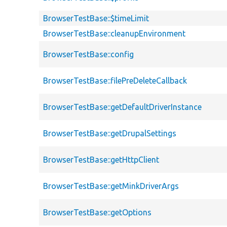
BrowserTestBase::$timeLimit
BrowserTestBase::cleanupEnvironment
BrowserTestBase::config
BrowserTestBase::filePreDeleteCallback
BrowserTestBase::getDefaultDriverInstance
BrowserTestBase::getDrupalSettings
BrowserTestBase::getHttpClient
BrowserTestBase::getMinkDriverArgs
BrowserTestBase::getOptions