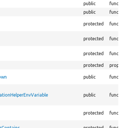
public
function
public
function
protected
function
protected
function
protected
function
protected
property
Down
public
function
ationHelperEnvVariable
public
function
protected
function
rContains
protected
function