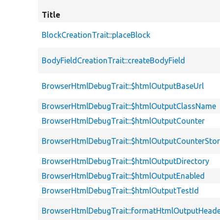
Title
BlockCreationTrait::placeBlock
BodyFieldCreationTrait::createBodyField
BrowserHtmlDebugTrait::$htmlOutputBaseUrl
BrowserHtmlDebugTrait::$htmlOutputClassName
BrowserHtmlDebugTrait::$htmlOutputCounter
BrowserHtmlDebugTrait::$htmlOutputCounterSto
BrowserHtmlDebugTrait::$htmlOutputDirectory
BrowserHtmlDebugTrait::$htmlOutputEnabled
BrowserHtmlDebugTrait::$htmlOutputTestId
BrowserHtmlDebugTrait::formatHtmlOutputHeade