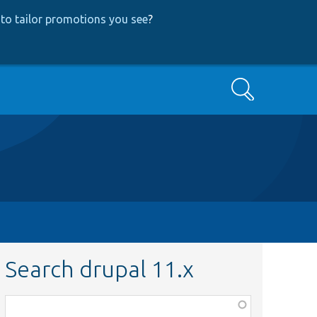
to tailor promotions you see
?
Search
Search drupal 11.x
Function,