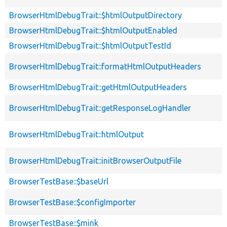
BrowserHtmlDebugTrait::$htmlOutputDirectory
BrowserHtmlDebugTrait::$htmlOutputEnabled
BrowserHtmlDebugTrait::$htmlOutputTestId
BrowserHtmlDebugTrait::formatHtmlOutputHeaders
BrowserHtmlDebugTrait::getHtmlOutputHeaders
BrowserHtmlDebugTrait::getResponseLogHandler
BrowserHtmlDebugTrait::htmlOutput
BrowserHtmlDebugTrait::initBrowserOutputFile
BrowserTestBase::$baseUrl
BrowserTestBase::$configImporter
BrowserTestBase::$mink