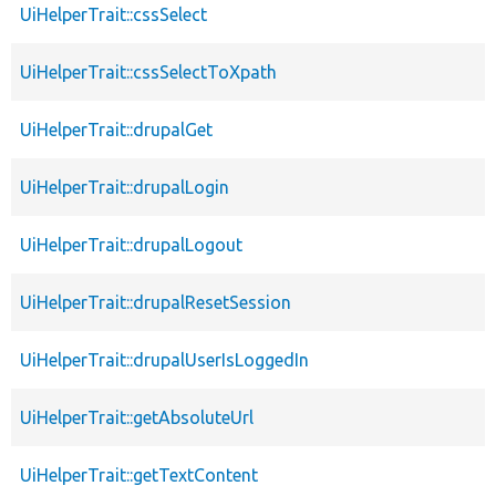
UiHelperTrait::cssSelect
UiHelperTrait::cssSelectToXpath
UiHelperTrait::drupalGet
UiHelperTrait::drupalLogin
UiHelperTrait::drupalLogout
UiHelperTrait::drupalResetSession
UiHelperTrait::drupalUserIsLoggedIn
UiHelperTrait::getAbsoluteUrl
UiHelperTrait::getTextContent