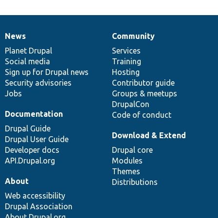
News
Community
News
Our
Documentation
Drupal
Governance
items
Planet Drupal
community
code
of
Services
Social media
base
community
Training
Sign up for Drupal news
Hosting
Security advisories
Contributor guide
Jobs
Groups & meetups
DrupalCon
Documentation
Code of conduct
Drupal Guide
Download & Extend
Drupal User Guide
Developer docs
Drupal core
API.Drupal.org
Modules
Themes
About
Distributions
Web accessibility
Drupal Association
About Drupal.org