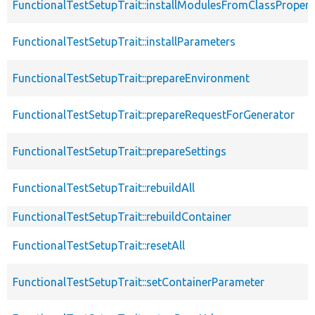
FunctionalTestSetupTrait::installModulesFromClassPropert
FunctionalTestSetupTrait::installParameters
FunctionalTestSetupTrait::prepareEnvironment
FunctionalTestSetupTrait::prepareRequestForGenerator
FunctionalTestSetupTrait::prepareSettings
FunctionalTestSetupTrait::rebuildAll
FunctionalTestSetupTrait::rebuildContainer
FunctionalTestSetupTrait::resetAll
FunctionalTestSetupTrait::setContainerParameter