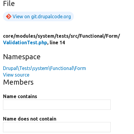
File
View on git.drupalcode.org
core/
modules/
system/
tests/
src/
Functional/
Form/
ValidationTest.php
, line 14
Namespace
Drupal\Tests\system\Functional\Form
View source
Members
Name contains
Name does not contain