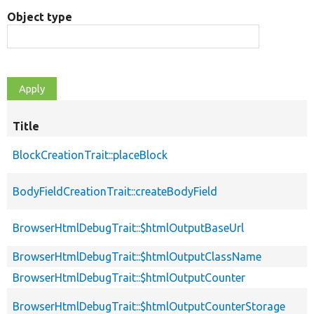
Object type
Title
BlockCreationTrait::placeBlock
BodyFieldCreationTrait::createBodyField
BrowserHtmlDebugTrait::$htmlOutputBaseUrl
BrowserHtmlDebugTrait::$htmlOutputClassName
BrowserHtmlDebugTrait::$htmlOutputCounter
BrowserHtmlDebugTrait::$htmlOutputCounterStorage