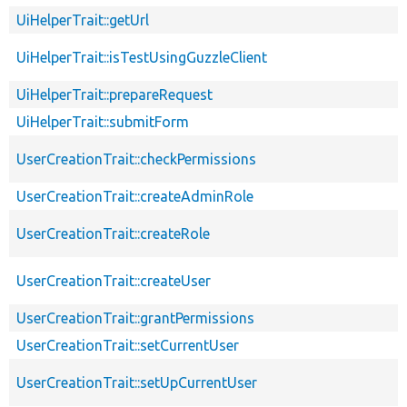
UiHelperTrait::getUrl
UiHelperTrait::isTestUsingGuzzleClient
UiHelperTrait::prepareRequest
UiHelperTrait::submitForm
UserCreationTrait::checkPermissions
UserCreationTrait::createAdminRole
UserCreationTrait::createRole
UserCreationTrait::createUser
UserCreationTrait::grantPermissions
UserCreationTrait::setCurrentUser
UserCreationTrait::setUpCurrentUser