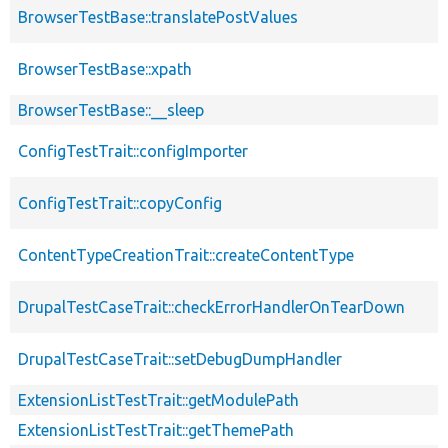
BrowserTestBase::translatePostValues
BrowserTestBase::xpath
BrowserTestBase::__sleep
ConfigTestTrait::configImporter
ConfigTestTrait::copyConfig
ContentTypeCreationTrait::createContentType
DrupalTestCaseTrait::checkErrorHandlerOnTearDown
DrupalTestCaseTrait::setDebugDumpHandler
ExtensionListTestTrait::getModulePath
ExtensionListTestTrait::getThemePath