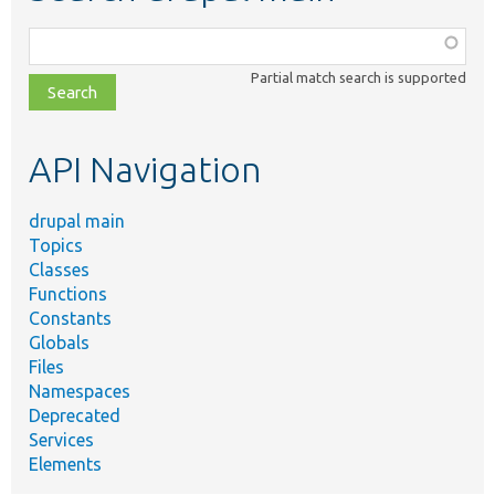
Function,
class,
Partial match search is supported
file,
topic,
etc.
API Navigation
drupal main
Topics
Classes
Functions
Constants
Globals
Files
Namespaces
Deprecated
Services
Elements