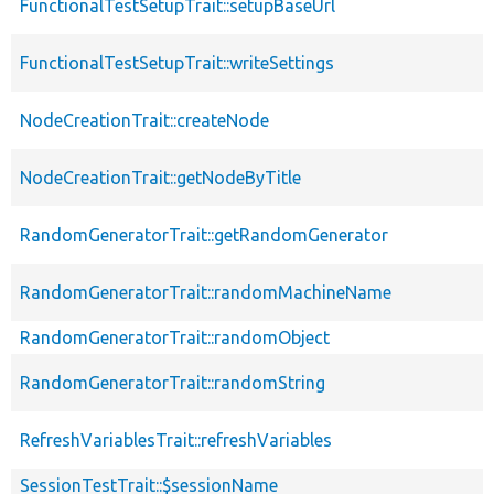
FunctionalTestSetupTrait::setupBaseUrl
FunctionalTestSetupTrait::writeSettings
NodeCreationTrait::createNode
NodeCreationTrait::getNodeByTitle
RandomGeneratorTrait::getRandomGenerator
RandomGeneratorTrait::randomMachineName
RandomGeneratorTrait::randomObject
RandomGeneratorTrait::randomString
RefreshVariablesTrait::refreshVariables
SessionTestTrait::$sessionName