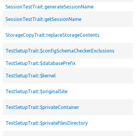
SessionTestTrait::generateSessionName
SessionTestTrait::getSessionName
StorageCopyTrait::replaceStorageContents
TestSetupTrait::$configSchemaCheckerExclusions
TestSetupTrait::$databasePrefix
TestSetupTrait::$kernel
TestSetupTrait::$originalSite
TestSetupTrait::$privateContainer
TestSetupTrait::$privateFilesDirectory