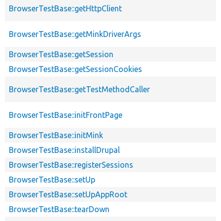
BrowserTestBase::getHttpClient
BrowserTestBase::getMinkDriverArgs
BrowserTestBase::getSession
BrowserTestBase::getSessionCookies
BrowserTestBase::getTestMethodCaller
BrowserTestBase::initFrontPage
BrowserTestBase::initMink
BrowserTestBase::installDrupal
BrowserTestBase::registerSessions
BrowserTestBase::setUp
BrowserTestBase::setUpAppRoot
BrowserTestBase::tearDown