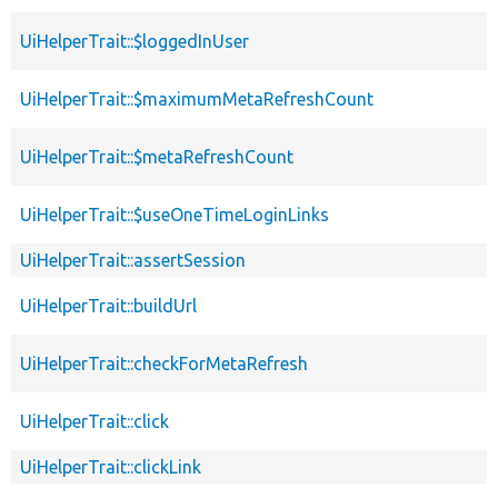
UiHelperTrait::$loggedInUser
UiHelperTrait::$maximumMetaRefreshCount
UiHelperTrait::$metaRefreshCount
UiHelperTrait::$useOneTimeLoginLinks
UiHelperTrait::assertSession
UiHelperTrait::buildUrl
UiHelperTrait::checkForMetaRefresh
UiHelperTrait::click
UiHelperTrait::clickLink