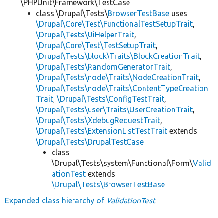
\PHPUnit\Framework\TestCase
class \Drupal\Tests\
BrowserTestBase
uses
\Drupal\Core\Test\FunctionalTestSetupTrait
,
\Drupal\Tests\UiHelperTrait
,
\Drupal\Core\Test\TestSetupTrait
,
\Drupal\Tests\block\Traits\BlockCreationTrait
,
\Drupal\Tests\RandomGeneratorTrait
,
\Drupal\Tests\node\Traits\NodeCreationTrait
,
\Drupal\Tests\node\Traits\ContentTypeCreation
Trait
,
\Drupal\Tests\ConfigTestTrait
,
\Drupal\Tests\user\Traits\UserCreationTrait
,
\Drupal\Tests\XdebugRequestTrait
,
\Drupal\Tests\ExtensionListTestTrait
extends
\Drupal\Tests\DrupalTestCase
class
\Drupal\Tests\system\Functional\Form\
Valid
ationTest
extends
\Drupal\Tests\BrowserTestBase
Expanded class hierarchy of
ValidationTest