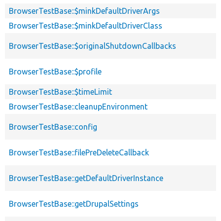
BrowserTestBase::$minkDefaultDriverArgs
BrowserTestBase::$minkDefaultDriverClass
BrowserTestBase::$originalShutdownCallbacks
BrowserTestBase::$profile
BrowserTestBase::$timeLimit
BrowserTestBase::cleanupEnvironment
BrowserTestBase::config
BrowserTestBase::filePreDeleteCallback
BrowserTestBase::getDefaultDriverInstance
BrowserTestBase::getDrupalSettings