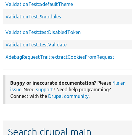
ValidationTest::$defaultTheme
ValidationTest::$modules
ValidationTest::testDisabledToken
ValidationTest::testValidate
XdebugRequestTrait::extractCookiesFromRequest
Buggy or inaccurate documentation?
Please
file an
issue
. Need
support
? Need help programming?
Connect with the
Drupal community
.
Search drupal main