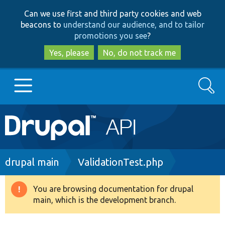
Skip
Skip
Can we use first and third party cookies and web
to
to
beacons to
understand our audience, and to tailor
main
search
promotions you see
?
content
Yes, please
No, do not track me
Search
Main
Go to Drupal.org
navigation
Drupal 7
Breadcrumb
drupal main
ValidationTest.php
Drupal 8+
You are browsing documentation for drupal
Warning
main, which is the development branch.
message
Other projects