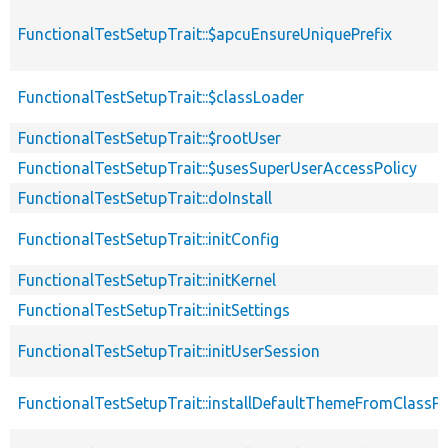
FunctionalTestSetupTrait::$apcuEnsureUniquePrefix
FunctionalTestSetupTrait::$classLoader
FunctionalTestSetupTrait::$rootUser
FunctionalTestSetupTrait::$usesSuperUserAccessPolicy
FunctionalTestSetupTrait::doInstall
FunctionalTestSetupTrait::initConfig
FunctionalTestSetupTrait::initKernel
FunctionalTestSetupTrait::initSettings
FunctionalTestSetupTrait::initUserSession
FunctionalTestSetupTrait::installDefaultThemeFromClassPr