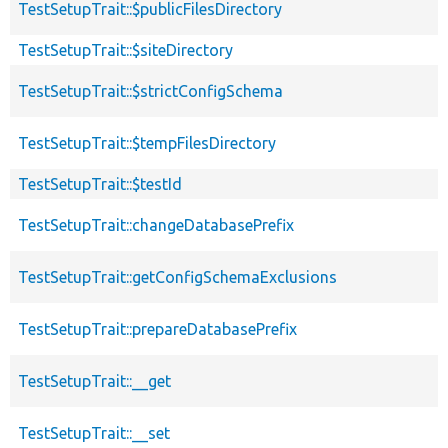
TestSetupTrait::$publicFilesDirectory
TestSetupTrait::$siteDirectory
TestSetupTrait::$strictConfigSchema
TestSetupTrait::$tempFilesDirectory
TestSetupTrait::$testId
TestSetupTrait::changeDatabasePrefix
TestSetupTrait::getConfigSchemaExclusions
TestSetupTrait::prepareDatabasePrefix
TestSetupTrait::__get
TestSetupTrait::__set