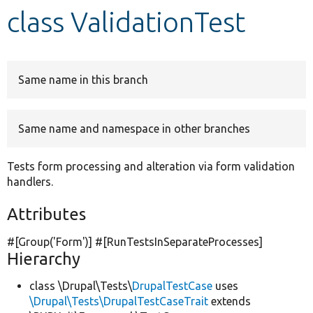
class ValidationTest
Develop for Drupal
Same name in this branch
Same name and namespace in other branches
Tests form processing and alteration via form validation
handlers.
Attributes
#[Group(
'Form'
)] #[RunTestsInSeparateProcesses]
Hierarchy
class \Drupal\Tests\
DrupalTestCase
uses
\Drupal\Tests\DrupalTestCaseTrait
extends