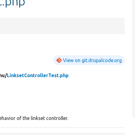
t.php
View on git.drupalcode.org
nu/
LinksetControllerTest.php
havior of the linkset controller.