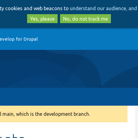
Skip
Skip
arty cookies and web beacons to
understand our audience, and 
to
to
main
search
Yes, please
No, do not track me
content
evelop for Drupal
 main, which is the development branch.