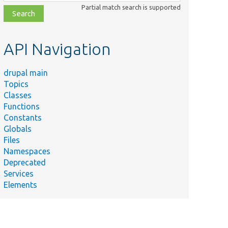
class,
Partial match search is supported
file,
topic,
etc.
API Navigation
drupal main
Topics
Classes
Functions
Constants
Globals
Files
Namespaces
Deprecated
Services
Elements