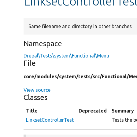
LinksetControllerTes
Same filename and directory in other branches
Namespace
Drupal\Tests\system\Functional\Menu
File
core/
modules/
system/
tests/
src/
Functional/
Me
View source
Classes
Title
Deprecated
Summary
LinksetControllerTest
Tests the be