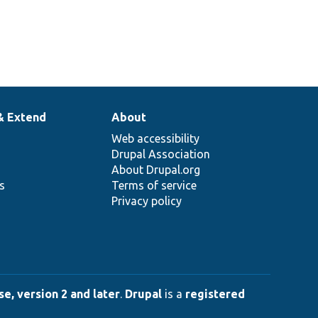
& Extend
About
Web accessibility
Drupal Association
About Drupal.org
ns
Terms of service
Privacy policy
e, version 2 and later
.
Drupal
is a
registered