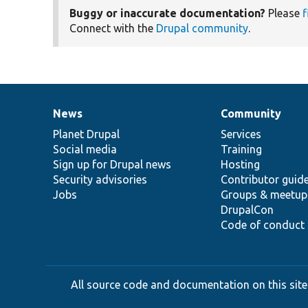
Buggy or inaccurate documentation?
Please
f
Connect with the
Drupal community
.
News
Community
News
Our
Documentation
Drupal
Governance
items
Planet Drupal
community
code
of
Services
Social media
base
community
Training
Sign up for Drupal news
Hosting
Security advisories
Contributor guid
Jobs
Groups & meetup
DrupalCon
Code of conduct
All source code and documentation on this site