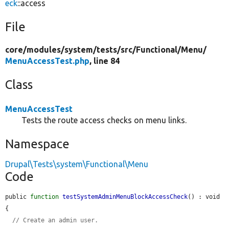
eck
::access
File
core/
modules/
system/
tests/
src/
Functional/
Menu/
MenuAccessTest.php
, line 84
Class
MenuAccessTest
Tests the route access checks on menu links.
Namespace
Drupal\Tests\system\Functional\Menu
Code
public 
function
testSystemAdminMenuBlockAccessCheck
() : void 
{

// Create an admin user.