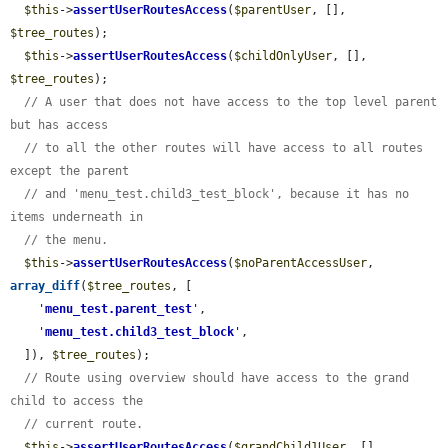
$this
->
assertUserRoutesAccess
(
$parentUser
, [], 
$tree_routes
);

$this
->
assertUserRoutesAccess
(
$childOnlyUser
, [], 
$tree_routes
);

// A user that does not have access to the top level parent 
but has access
// to all the other routes will have access to all routes 
except the parent
// and 'menu_test.child3_test_block', because it has no 
items underneath in
// the menu.
$this
->
assertUserRoutesAccess
(
$noParentAccessUser
, 
array_diff
(
$tree_routes
, [

'
menu_test.parent_test
'
,

'
menu_test.child3_test_block
'
,

  ]), 
$tree_routes
);

// Route using overview should have access to the grand 
child to access the
// current route.
$this
->
assertUserRoutesAccess
(
$grandChild1User
, [], 