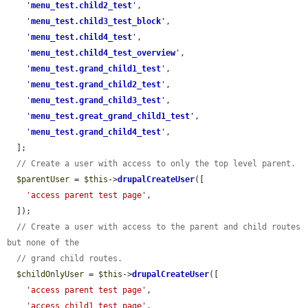
'
menu_test.child2_test
'
,

'
menu_test.child3_test_block
'
,

'
menu_test.child4_test
'
,

'
menu_test.child4_test_overview
'
,

'
menu_test.grand_child1_test
'
,

'
menu_test.grand_child2_test
'
,

'
menu_test.grand_child3_test
'
,

'
menu_test.great_grand_child1_test
'
,

'
menu_test.grand_child4_test
'
,

  ];

// Create a user with access to only the top level parent.
$parentUser
 = 
$this
->
drupalCreateUser
([

'access parent test page'
,

  ]);

// Create a user with access to the parent and child routes 
but none of the
// grand child routes.
$childOnlyUser
 = 
$this
->
drupalCreateUser
([

'access parent test page'
,

'access child1 test page'
,
