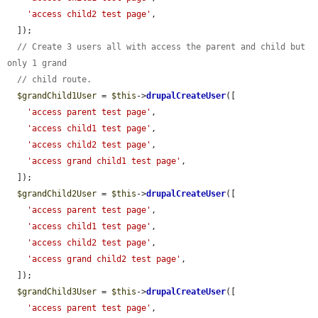
'access child2 test page'
,

  ]);

// Create 3 users all with access the parent and child but 
only 1 grand
// child route.
$grandChild1User
 = 
$this
->
drupalCreateUser
([

'access parent test page'
,

'access child1 test page'
,

'access child2 test page'
,

'access grand child1 test page'
,

  ]);

$grandChild2User
 = 
$this
->
drupalCreateUser
([

'access parent test page'
,

'access child1 test page'
,

'access child2 test page'
,

'access grand child2 test page'
,

  ]);

$grandChild3User
 = 
$this
->
drupalCreateUser
([

'access parent test page'
,
