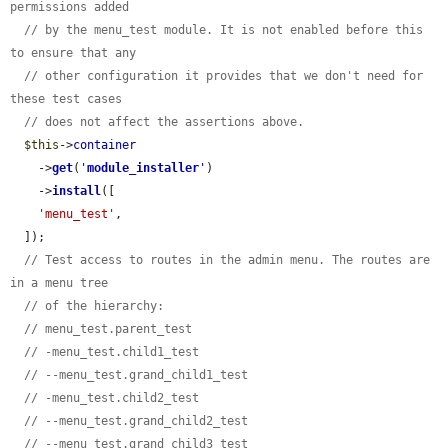
permissions added
// by the menu_test module. It is not enabled before this 
to ensure that any
// other configuration it provides that we don't need for 
these test cases
// does not affect the assertions above.
$this
->
container
    ->
get
(
'
module_installer
'
)

    ->
install
([

'menu_test'
,

  ]);

// Test access to routes in the admin menu. The routes are 
in a menu tree
// of the hierarchy:
// menu_test.parent_test
// -menu_test.child1_test
// --menu_test.grand_child1_test
// -menu_test.child2_test
// --menu_test.grand_child2_test
// --menu_test.grand_child3_test