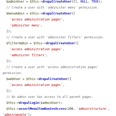
$adminUser
 = 
$this
->
drupalCreateUser
([], 
NULL
, 
TRUE
);

// Create a user with 'administer menu' permission.
$menuAdmin
 = 
$this
->
drupalCreateUser
([

'access administration pages'
,

'administer menu'
,

  ]);

// Create a user with 'administer filters' permission.
$filterAdmin
 = 
$this
->
drupalCreateUser
([

'access administration pages'
,

'administer filters'
,

  ]);

// Create a user with 'access administration pages' 
permission.
$webUser
 = 
$this
->
drupalCreateUser
([

'access administration pages'
,

  ]);

// An admin user has access to all parent pages.
$this
->
drupalLogin
(
$adminUser
);

$this
->
assertMenuItemRoutesAccess
(200, 
'admin/structure'
, 
'admin/people'
);
