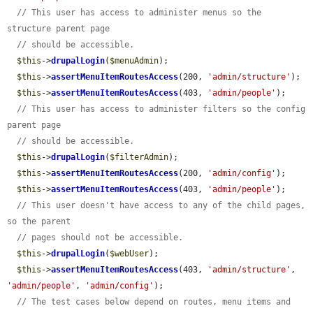
// This user has access to administer menus so the 
structure parent page
// should be accessible.
$this
->
drupalLogin
(
$menuAdmin
);

$this
->
assertMenuItemRoutesAccess
(200, 
'admin/structure'
);

$this
->
assertMenuItemRoutesAccess
(403, 
'admin/people'
);

// This user has access to administer filters so the config 
parent page
// should be accessible.
$this
->
drupalLogin
(
$filterAdmin
);

$this
->
assertMenuItemRoutesAccess
(200, 
'admin/config'
);

$this
->
assertMenuItemRoutesAccess
(403, 
'admin/people'
);

// This user doesn't have access to any of the child pages, 
so the parent
// pages should not be accessible.
$this
->
drupalLogin
(
$webUser
);

$this
->
assertMenuItemRoutesAccess
(403, 
'admin/structure'
, 
'admin/people'
, 
'admin/config'
);

// The test cases below depend on routes, menu items and 