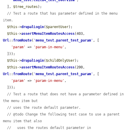
'
menu_test.child4_test_overview
'
,

  ], 
$tree_routes
);

// Test a route that has parameter defined in the menu 
item.
$this
->
drupalLogin
(
$parentUser
);

$this
->
assertMenuItemRoutesAccess
(403, 
Url
::
fromRoute
(
'
menu_test.parent_test_param
'
, [

'param'
 => 
'param-in-menu'
,

  ]));

$this
->
drupalLogin
(
$childOnlyUser
);

$this
->
assertMenuItemRoutesAccess
(200, 
Url
::
fromRoute
(
'
menu_test.parent_test_param
'
, [

'param'
 => 
'param-in-menu'
,

  ]));

// Test a route that does not have a parameter defined in 
the menu item but
// uses the route default parameter.
// @todo Change the following test case to use a parent 
menu item that also
//   uses the routes default parameter in 