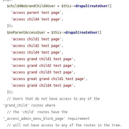
$child4NoGrandChild4User
 = 
$this
->
drupalCreateUser
([

'access parent test page'
,

'access child4 test page'
,

  ]);

$noParentAccessUser
 = 
$this
->
drupalCreateUser
([

'access child1 test page'
,

'access child2 test page'
,

'access child4 test page'
,

'access grand child1 test page'
,

'access grand child2 test page'
,

'access grand child3 test page'
,

'access great grand child1 test page'
,

'access grand child4 test page'
,

  ]);

// Users that do not have access to any of the 
'grand_child' routes where
// the 'child' routes have the 
'_access_admin_menu_block_page' requirement
// will not have access to any of the routes in the tree.