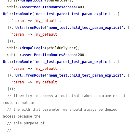
$this
->
drupalLogin
(
$parentUser
);

$this
->
assertMenuItemRoutesAccess
(403, 
Url
::
fromRoute
(
'
menu_test.parent_test_param_explicit
'
, [

'param'
 => 
'my_default'
,

  ]), 
Url
::
fromRoute
(
'
menu_test.child_test_param_explicit
'
, [

'param'
 => 
'my_default'
,

  ]));

$this
->
drupalLogin
(
$childOnlyUser
);

$this
->
assertMenuItemRoutesAccess
(200, 
Url
::
fromRoute
(
'
menu_test.parent_test_param_explicit
'
, [

'param'
 => 
'my_default'
,

  ]), 
Url
::
fromRoute
(
'
menu_test.child_test_param_explicit
'
, [

'param'
 => 
'my_default'
,

  ]));

// If we try to access a route that takes a parameter but 
route is not in
// the with that parameter we should always be denied 
access because the
// sole purpose of
// 