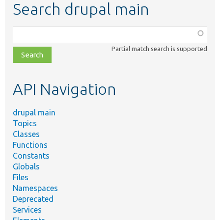
Search drupal main
Function,
class,
Partial match search is supported
file,
topic,
etc.
API Navigation
drupal main
Topics
Classes
Functions
Constants
Globals
Files
Namespaces
Deprecated
Services