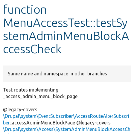
function
Develop for Drupal
MenuAccessTest::testSy
stemAdminMenuBlockA
ccessCheck
Same name and namespace in other branches
Test routes implementing
_access_admin_menu_block_page.
@legacy-covers
\Drupal\system\EventSubscriber\AccessRouteAlterSubscri
ber
::accessAdminMenuBlockPage @legacy-covers
\Drupal\system\Access\SystemAdminMenuBlockAccessCh