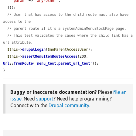
'param'
 => 
'any-other'
,

  ]));

// User that has access to the child route must also have 
access to the
// parent route if it's a systemAdminMenuBlockPage page.
// This test validates the cases where the child link has a 
url attribute.
$this
->
drupalLogin
(
$noParentAccessUser
);

$this
->
assertMenuItemRoutesAccess
(200, 
Url
::
fromRoute
(
'
menu_test.parent_url_test
'
));

}
Buggy or inaccurate documentation?
Please
file an
issue
. Need
support
? Need help programming?
Connect with the
Drupal community
.