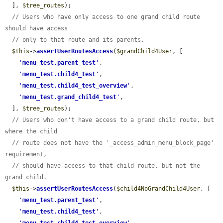
  ], 
$tree_routes
);

// Users who have only access to one grand child route 
should have access
// only to that route and its parents.
$this
->
assertUserRoutesAccess
(
$grandChild4User
, [

'
menu_test.parent_test
'
,

'
menu_test.child4_test
'
,

'
menu_test.child4_test_overview
'
,

'
menu_test.grand_child4_test
'
,

  ], 
$tree_routes
);

// Users who don't have access to a grand child route, but 
where the child
// route does not have the '_access_admin_menu_block_page' 
requirement,
// should have access to that child route, but not the 
grand child.
$this
->
assertUserRoutesAccess
(
$child4NoGrandChild4User
, [

'
menu_test.parent_test
'
,

'
menu_test.child4_test
'
,
