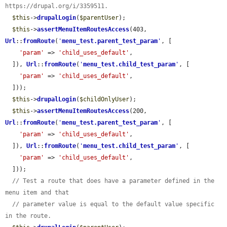
https://drupal.org/i/3359511.
$this
->
drupalLogin
(
$parentUser
);

$this
->
assertMenuItemRoutesAccess
(403, 
Url
::
fromRoute
(
'
menu_test.parent_test_param
'
, [

'param'
 => 
'child_uses_default'
,

  ]), 
Url
::
fromRoute
(
'
menu_test.child_test_param
'
, [

'param'
 => 
'child_uses_default'
,

  ]));

$this
->
drupalLogin
(
$childOnlyUser
);

$this
->
assertMenuItemRoutesAccess
(200, 
Url
::
fromRoute
(
'
menu_test.parent_test_param
'
, [

'param'
 => 
'child_uses_default'
,

  ]), 
Url
::
fromRoute
(
'
menu_test.child_test_param
'
, [

'param'
 => 
'child_uses_default'
,

  ]));

// Test a route that does have a parameter defined in the 
menu item and that
// parameter value is equal to the default value specific 
in the route.