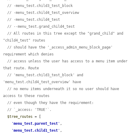
// -menu_test.child3_test_block
// -menu_test.child4_test_overview
// -menu_test.child4_test
// --menu_test.grand_child4_test
// All routes in this tree except the "grand_child" and 
"child4_test" routes
// should have the '_access_admin_menu_block_page' 
requirement which denies
// access unless the user has access to a menu item under 
that route. Route
// 'menu_test.child3_test_block' and 
'menu_test.child4_test_overview' have
// no menu items underneath it so no user should have 
access to these routes
// even though they have the requirement:
// `_access: 'TRUE'`.
$tree_routes
 = [

'
menu_test.parent_test
'
,

'
menu_test.child1_test
'
,
