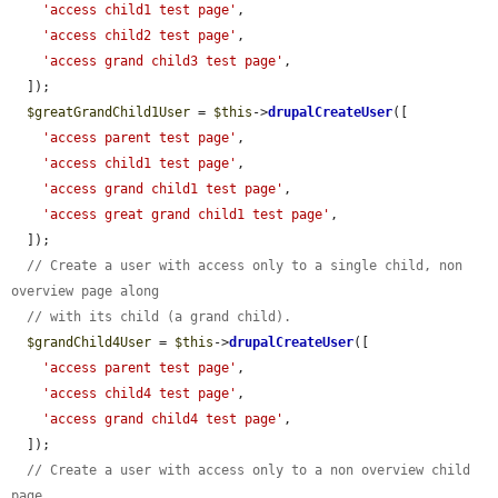
'access child1 test page'
,

'access child2 test page'
,

'access grand child3 test page'
,

  ]);

$greatGrandChild1User
 = 
$this
->
drupalCreateUser
([

'access parent test page'
,

'access child1 test page'
,

'access grand child1 test page'
,

'access great grand child1 test page'
,

  ]);

// Create a user with access only to a single child, non 
overview page along
// with its child (a grand child).
$grandChild4User
 = 
$this
->
drupalCreateUser
([

'access parent test page'
,

'access child4 test page'
,

'access grand child4 test page'
,

  ]);

// Create a user with access only to a non overview child 
page.