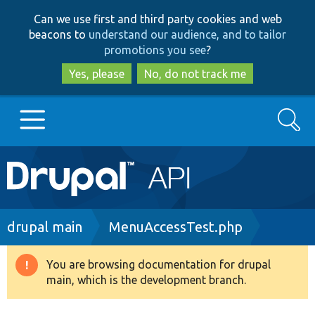
Skip
Skip
Can we use first and third party cookies and web
to
to
beacons to
understand our audience, and to tailor
main
search
promotions you see
?
content
Yes, please
No, do not track me
Search
Main
Go to Drupal.org
navigation
Drupal 7
Breadcrumb
drupal main
MenuAccessTest.php
Drupal 8+
You are browsing documentation for drupal
Warning
main, which is the development branch.
message
Other projects