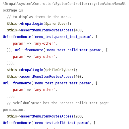
\Drupal\system\Controller\SystemController::systemAdminMenuBl
ockPage is
// to display items in the menu.
$this
->
drupalLogin
(
$parentUser
);

$this
->
assertMenuItemRoutesAccess
(403, 
Url
::
fromRoute
(
'
menu_test.parent_test_param
'
, [

'param'
 => 
'any-other'
,

  ]), 
Url
::
fromRoute
(
'
menu_test.child_test_param
'
, [

'param'
 => 
'any-other'
,

  ]));

$this
->
drupalLogin
(
$childOnlyUser
);

$this
->
assertMenuItemRoutesAccess
(403, 
Url
::
fromRoute
(
'
menu_test.parent_test_param
'
, [

'param'
 => 
'any-other'
,

  ]));

// $childOnlyUser has the 'access child1 test page' 
permission.
$this
->
assertMenuItemRoutesAccess
(200, 
Url
::
fromRoute
(
'
menu_test.child_test_param
'
, [
