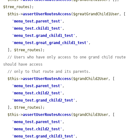
$tree_routes
);

$this
->
assertUserRoutesAccess
(
$greatGrandChild1User
, [

'
menu_test.parent_test
'
,

'
menu_test.child1_test
'
,

'
menu_test.grand_child1_test
'
,

'
menu_test.great_grand_child1_test
'
,

  ], 
$tree_routes
);

// Users who have only access to one grand child route 
should have access
// only to that route and its parents.
$this
->
assertUserRoutesAccess
(
$grandChild2User
, [

'
menu_test.parent_test
'
,

'
menu_test.child2_test
'
,

'
menu_test.grand_child2_test
'
,

  ], 
$tree_routes
);

$this
->
assertUserRoutesAccess
(
$grandChild3User
, [

'
menu_test.parent_test
'
,

'
menu_test.child2_test
'
,

'
menu_test.grand_child3_test
'
,
