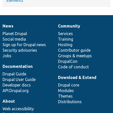
Elements
News
Community
News
Our
Documentation
Drupal
Governance
items
Planet Drupal
community
code
of
Services
Social media
base
community
Training
Sign up for Drupal news
Hosting
Security advisories
Contributor guide
Jobs
Groups & meetups
DrupalCon
Documentation
Code of conduct
Drupal Guide
Download & Extend
Drupal User Guide
Developer docs
Drupal core
API.Drupal.org
Modules
Themes
About
Distributions
Web accessibility