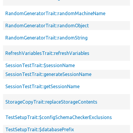
RandomGeneratorTrait::randomMachineName
RandomGeneratorTrait::randomObject
RandomGeneratorTrait::randomString
RefreshVariablesTrait::refreshVariables
SessionTestTrait::$sessionName
SessionTestTrait::generateSessionName
SessionTestTrait::getSessionName
StorageCopyTrait::replaceStorageContents
TestSetupTrait::$configSchemaCheckerExclusions
TestSetupTrait::$databasePrefix