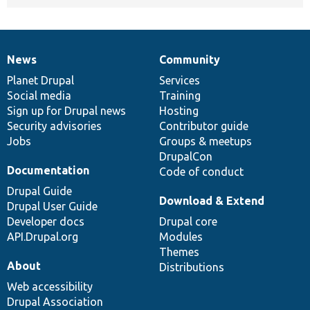
News
Community
News
Our
Documentation
Drupal
Governance
items
Planet Drupal
community
code
of
Services
Social media
base
community
Training
Sign up for Drupal news
Hosting
Security advisories
Contributor guide
Jobs
Groups & meetups
DrupalCon
Documentation
Code of conduct
Drupal Guide
Download & Extend
Drupal User Guide
Developer docs
Drupal core
API.Drupal.org
Modules
Themes
About
Distributions
Web accessibility
Drupal Association