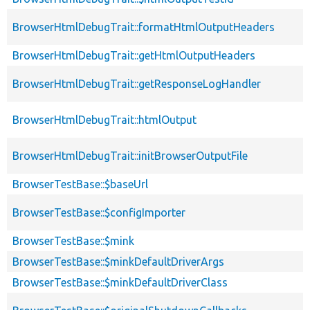
BrowserHtmlDebugTrait::formatHtmlOutputHeaders
BrowserHtmlDebugTrait::getHtmlOutputHeaders
BrowserHtmlDebugTrait::getResponseLogHandler
BrowserHtmlDebugTrait::htmlOutput
BrowserHtmlDebugTrait::initBrowserOutputFile
BrowserTestBase::$baseUrl
BrowserTestBase::$configImporter
BrowserTestBase::$mink
BrowserTestBase::$minkDefaultDriverArgs
BrowserTestBase::$minkDefaultDriverClass