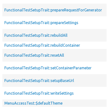
FunctionalTestSetupTrait::prepareRequestForGenerator
FunctionalTestSetupTrait::prepareSettings
FunctionalTestSetupTrait::rebuildAll
FunctionalTestSetupTrait::rebuildContainer
FunctionalTestSetupTrait::resetAll
FunctionalTestSetupTrait::setContainerParameter
FunctionalTestSetupTrait::setupBaseUrl
FunctionalTestSetupTrait::writeSettings
MenuAccessTest::$defaultTheme