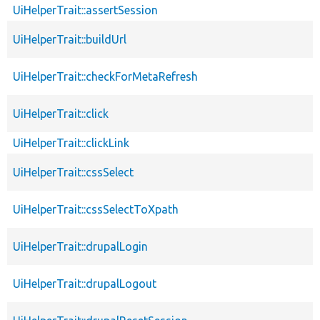
UiHelperTrait::assertSession
UiHelperTrait::buildUrl
UiHelperTrait::checkForMetaRefresh
UiHelperTrait::click
UiHelperTrait::clickLink
UiHelperTrait::cssSelect
UiHelperTrait::cssSelectToXpath
UiHelperTrait::drupalLogin
UiHelperTrait::drupalLogout