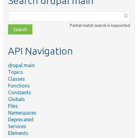
Search drupal main
Function,
class,
Partial match search is supported
file,
topic,
etc.
API Navigation
drupal main
Topics
Classes
Functions
Constants
Globals
Files
Namespaces
Deprecated
Services
Elements