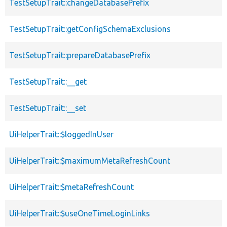
TestSetupTrait::changeDatabasePrefix
TestSetupTrait::getConfigSchemaExclusions
TestSetupTrait::prepareDatabasePrefix
TestSetupTrait::__get
TestSetupTrait::__set
UiHelperTrait::$loggedInUser
UiHelperTrait::$maximumMetaRefreshCount
UiHelperTrait::$metaRefreshCount
UiHelperTrait::$useOneTimeLoginLinks