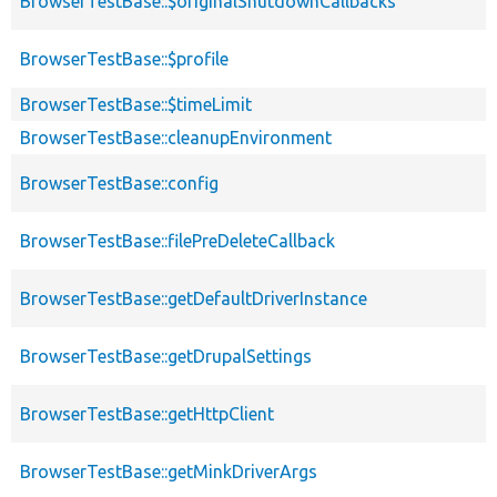
BrowserTestBase::$originalShutdownCallbacks
BrowserTestBase::$profile
BrowserTestBase::$timeLimit
BrowserTestBase::cleanupEnvironment
BrowserTestBase::config
BrowserTestBase::filePreDeleteCallback
BrowserTestBase::getDefaultDriverInstance
BrowserTestBase::getDrupalSettings
BrowserTestBase::getHttpClient
BrowserTestBase::getMinkDriverArgs