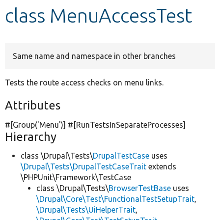
class MenuAccessTest
Develop for Drupal
Same name and namespace in other branches
Tests the route access checks on menu links.
Attributes
#[Group(
'Menu'
)] #[RunTestsInSeparateProcesses]
Hierarchy
class \Drupal\Tests\
DrupalTestCase
uses
\Drupal\Tests\DrupalTestCaseTrait
extends
\PHPUnit\Framework\TestCase
class \Drupal\Tests\
BrowserTestBase
uses
\Drupal\Core\Test\FunctionalTestSetupTrait
,
\Drupal\Tests\UiHelperTrait
,