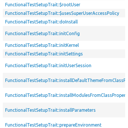
FunctionalTestSetupTrait::$rootUser
FunctionalTestSetupTrait::$usesSuperUserAccessPolicy
FunctionalTestSetupTrait::doInstall
FunctionalTestSetupTrait::initConfig
FunctionalTestSetupTrait::initKernel
FunctionalTestSetupTrait::initSettings
FunctionalTestSetupTrait::initUserSession
FunctionalTestSetupTrait::installDefaultThemeFromClassPr
FunctionalTestSetupTrait::installModulesFromClassPropert
FunctionalTestSetupTrait::installParameters
FunctionalTestSetupTrait::prepareEnvironment