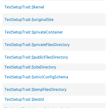
TestSetupTrait::$kernel
TestSetupTrait::$originalSite
TestSetupTrait::$privateContainer
TestSetupTrait::$privateFilesDirectory
TestSetupTrait::$publicFilesDirectory
TestSetupTrait::$siteDirectory
TestSetupTrait::$strictConfigSchema
TestSetupTrait::$tempFilesDirectory
TestSetupTrait::$testId