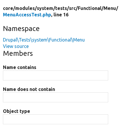
core/
modules/
system/
tests/
src/
Functional/
Menu/
MenuAccessTest.php
, line 16
Namespace
Drupal\Tests\system\Functional\Menu
View source
Members
Name contains
Name does not contain
Object type