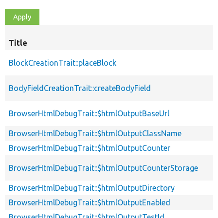
Title
BlockCreationTrait::placeBlock
BodyFieldCreationTrait::createBodyField
BrowserHtmlDebugTrait::$htmlOutputBaseUrl
BrowserHtmlDebugTrait::$htmlOutputClassName
BrowserHtmlDebugTrait::$htmlOutputCounter
BrowserHtmlDebugTrait::$htmlOutputCounterStorage
BrowserHtmlDebugTrait::$htmlOutputDirectory
BrowserHtmlDebugTrait::$htmlOutputEnabled
BrowserHtmlDebugTrait::$htmlOutputTestId