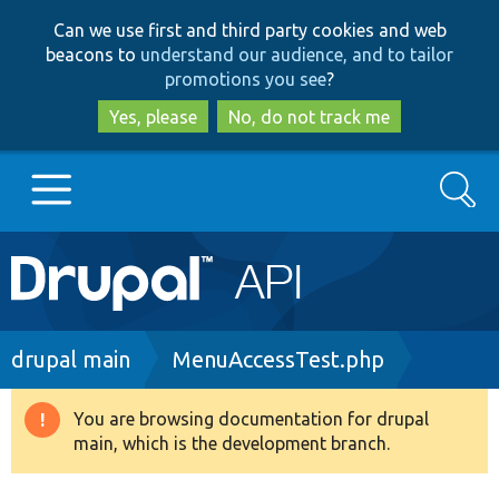
Skip
Skip
Can we use first and third party cookies and web
to
to
beacons to
understand our audience, and to tailor
main
search
promotions you see
?
content
Yes, please
No, do not track me
Search
Main
Go to Drupal.org
navigation
Drupal 7
Breadcrumb
drupal main
MenuAccessTest.php
Drupal 8+
You are browsing documentation for drupal
Warning
main, which is the development branch.
message
Other projects