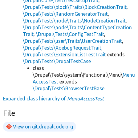
\Drupal\Core\Test\TestSetupTrait
,
\Drupal\Tests\block\Traits\BlockCreationTrait
,
\Drupal\Tests\RandomGeneratorTrait
,
\Drupal\Tests\node\Traits\NodeCreationTrait
,
\Drupal\Tests\node\Traits\ContentTypeCreation
Trait
,
\Drupal\Tests\ConfigTestTrait
,
\Drupal\Tests\user\Traits\UserCreationTrait
,
\Drupal\Tests\XdebugRequestTrait
,
\Drupal\Tests\ExtensionListTestTrait
extends
\Drupal\Tests\DrupalTestCase
class
\Drupal\Tests\system\Functional\Menu\
Menu
AccessTest
extends
\Drupal\Tests\BrowserTestBase
Expanded class hierarchy of
MenuAccessTest
File
View on git.drupalcode.org