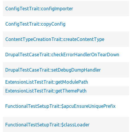
ConfigTestTrait::configImporter
ConfigTestTrait::copyConfig
ContentTypeCreationTrait::createContentType
DrupalTestCaseTrait::checkErrorHandlerOnTearDown
DrupalTestCaseTrait::setDebugDumpHandler
ExtensionListTestTrait::getModulePath
ExtensionListTestTrait::getThemePath
FunctionalTestSetupTrait::$apcuEnsureUniquePrefix
FunctionalTestSetupTrait::$classLoader