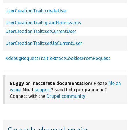
UserCreationTrait::createUser
UserCreationTrait::grantPermissions
UserCreationTrait::setCurrentUser
UserCreationTrait::setUpCurrentUser
XdebugRequestTrait::extractCookiesFromRequest
Buggy or inaccurate documentation?
Please
file an
issue
. Need
support
? Need help programming?
Connect with the
Drupal community
.