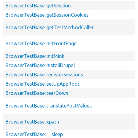
BrowserTestBase::getSession
BrowserTestBase::getSessionCookies
BrowserTestBase::getTestMethodCaller
BrowserTestBase::initFrontPage
BrowserTestBase::initMink
BrowserTestBase::installDrupal
BrowserTestBase::registerSessions
BrowserTestBase::setUpAppRoot
BrowserTestBase::tearDown
BrowserTestBase::translatePostValues
BrowserTestBase::xpath
BrowserTestBase::__sleep