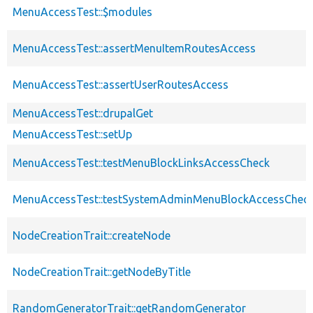
MenuAccessTest::$modules
MenuAccessTest::assertMenuItemRoutesAccess
MenuAccessTest::assertUserRoutesAccess
MenuAccessTest::drupalGet
MenuAccessTest::setUp
MenuAccessTest::testMenuBlockLinksAccessCheck
MenuAccessTest::testSystemAdminMenuBlockAccessChec
NodeCreationTrait::createNode
NodeCreationTrait::getNodeByTitle
RandomGeneratorTrait::getRandomGenerator