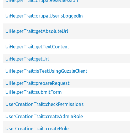
UiHelperTrait::drupalResetSession
UiHelperTrait::drupalUserIsLoggedIn
UiHelperTrait::getAbsoluteUrl
UiHelperTrait::getTextContent
UiHelperTrait::getUrl
UiHelperTrait::isTestUsingGuzzleClient
UiHelperTrait::prepareRequest
UiHelperTrait::submitForm
UserCreationTrait::checkPermissions
UserCreationTrait::createAdminRole
UserCreationTrait::createRole