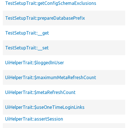
TestSetupTrait::getConfigSchemaExclusions
TestSetupTrait::prepareDatabasePrefix
TestSetupTrait::__get
TestSetupTrait::__set
UiHelperTrait::$loggedInUser
UiHelperTrait::$maximumMetaRefreshCount
UiHelperTrait::$metaRefreshCount
UiHelperTrait::$useOneTimeLoginLinks
UiHelperTrait::assertSession