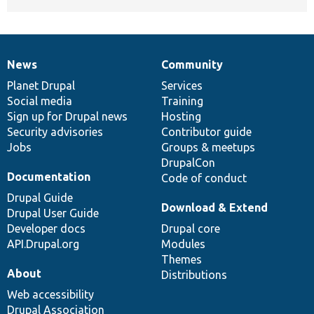
News
Community
News
Our
Documentation
Drupal
Governance
items
Planet Drupal
community
code
of
Services
Social media
base
community
Training
Sign up for Drupal news
Hosting
Security advisories
Contributor guide
Jobs
Groups & meetups
DrupalCon
Documentation
Code of conduct
Drupal Guide
Download & Extend
Drupal User Guide
Developer docs
Drupal core
API.Drupal.org
Modules
Themes
About
Distributions
Web accessibility
Drupal Association