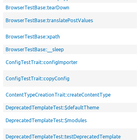
BrowserTestBase::tearDown
BrowserTestBase::translatePostValues
BrowserTestBase::xpath
BrowserTestBase::__sleep
ConfigTestTrait::configImporter
ConfigTestTrait::copyConfig
ContentTypeCreationTrait::createContentType
DeprecatedTemplateTest::$defaultTheme
DeprecatedTemplateTest::$modules
DeprecatedTemplateTest::testDeprecatedTemplate