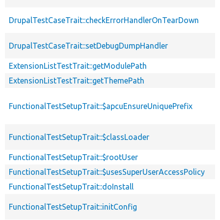
DrupalTestCaseTrait::checkErrorHandlerOnTearDown
DrupalTestCaseTrait::setDebugDumpHandler
ExtensionListTestTrait::getModulePath
ExtensionListTestTrait::getThemePath
FunctionalTestSetupTrait::$apcuEnsureUniquePrefix
FunctionalTestSetupTrait::$classLoader
FunctionalTestSetupTrait::$rootUser
FunctionalTestSetupTrait::$usesSuperUserAccessPolicy
FunctionalTestSetupTrait::doInstall
FunctionalTestSetupTrait::initConfig