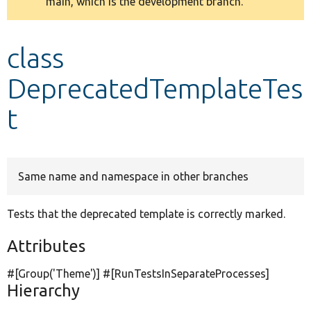
main, which is the development branch.
message
Develop for Drupal
class
DeprecatedTemplateTes
t
Same name and namespace in other branches
Tests that the deprecated template is correctly marked.
Attributes
#[Group(
'Theme'
)] #[RunTestsInSeparateProcesses]
Hierarchy