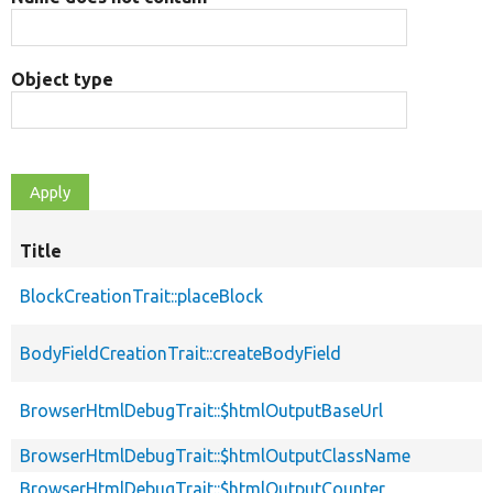
Object type
Title
BlockCreationTrait::placeBlock
BodyFieldCreationTrait::createBodyField
BrowserHtmlDebugTrait::$htmlOutputBaseUrl
BrowserHtmlDebugTrait::$htmlOutputClassName
BrowserHtmlDebugTrait::$htmlOutputCounter