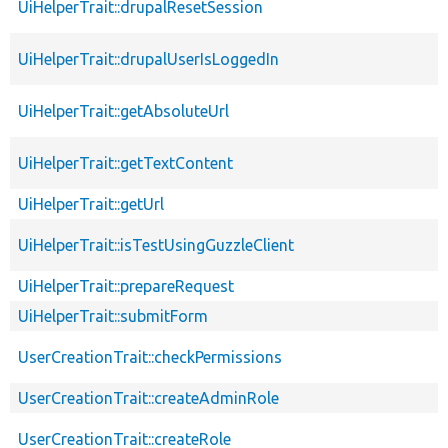
UiHelperTrait::drupalResetSession
UiHelperTrait::drupalUserIsLoggedIn
UiHelperTrait::getAbsoluteUrl
UiHelperTrait::getTextContent
UiHelperTrait::getUrl
UiHelperTrait::isTestUsingGuzzleClient
UiHelperTrait::prepareRequest
UiHelperTrait::submitForm
UserCreationTrait::checkPermissions
UserCreationTrait::createAdminRole
UserCreationTrait::createRole