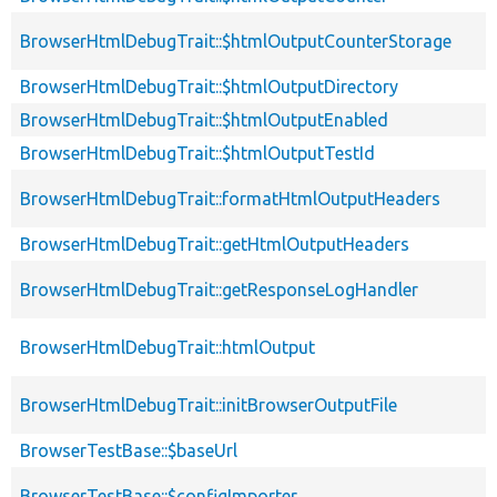
BrowserHtmlDebugTrait::$htmlOutputCounterStorage
BrowserHtmlDebugTrait::$htmlOutputDirectory
BrowserHtmlDebugTrait::$htmlOutputEnabled
BrowserHtmlDebugTrait::$htmlOutputTestId
BrowserHtmlDebugTrait::formatHtmlOutputHeaders
BrowserHtmlDebugTrait::getHtmlOutputHeaders
BrowserHtmlDebugTrait::getResponseLogHandler
BrowserHtmlDebugTrait::htmlOutput
BrowserHtmlDebugTrait::initBrowserOutputFile
BrowserTestBase::$baseUrl
BrowserTestBase::$configImporter