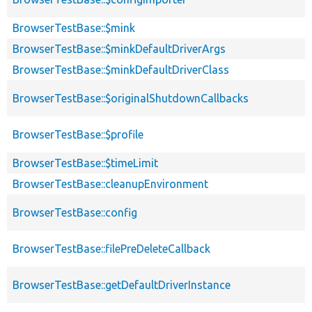
BrowserTestBase::$mink
BrowserTestBase::$minkDefaultDriverArgs
BrowserTestBase::$minkDefaultDriverClass
BrowserTestBase::$originalShutdownCallbacks
BrowserTestBase::$profile
BrowserTestBase::$timeLimit
BrowserTestBase::cleanupEnvironment
BrowserTestBase::config
BrowserTestBase::filePreDeleteCallback
BrowserTestBase::getDefaultDriverInstance