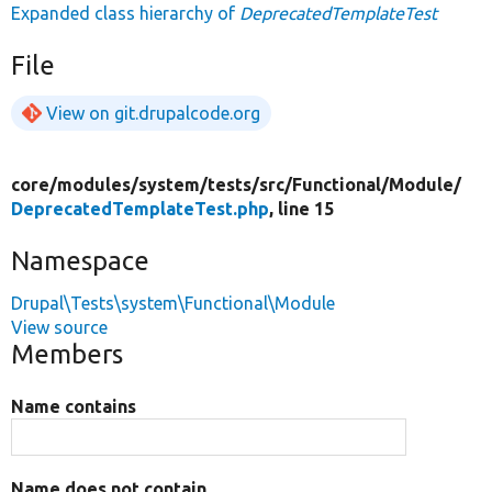
Expanded class hierarchy of
DeprecatedTemplateTest
File
View on git.drupalcode.org
core/
modules/
system/
tests/
src/
Functional/
Module/
DeprecatedTemplateTest.php
, line 15
Namespace
Drupal\Tests\system\Functional\Module
View source
Members
Name contains
Name does not contain