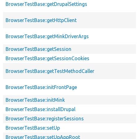
BrowserTestBase::getDrupalSettings
BrowserTestBase::getHttpClient
BrowserTestBase::getMinkDriverArgs
BrowserTestBase::getSession
BrowserTestBase::getSessionCookies
BrowserTestBase::getTestMethodCaller
BrowserTestBase::initFrontPage
BrowserTestBase::initMink
BrowserTestBase::installDrupal
BrowserTestBase::registerSessions
BrowserTestBase::setUp
BrowserTestBase::setUpAppRoot