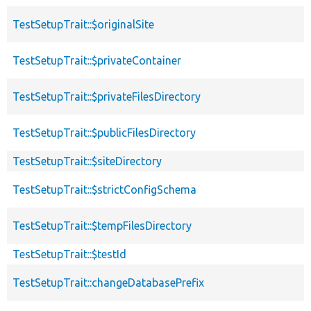
TestSetupTrait::$originalSite
TestSetupTrait::$privateContainer
TestSetupTrait::$privateFilesDirectory
TestSetupTrait::$publicFilesDirectory
TestSetupTrait::$siteDirectory
TestSetupTrait::$strictConfigSchema
TestSetupTrait::$tempFilesDirectory
TestSetupTrait::$testId
TestSetupTrait::changeDatabasePrefix