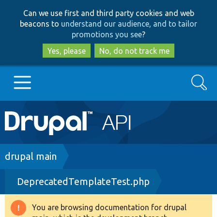
Skip
Skip
Can we use first and third party cookies and web
to
to
beacons to
understand our audience, and to tailor
main
search
promotions you see
?
content
Yes, please
No, do not track me
Search
Main
Go to Drupal.org
navigation
Drupal 7
Breadcrumb
drupal main
DeprecatedTemplateTest.php
Drupal 8+
You are browsing documentation for drupal
Warning
Other projects