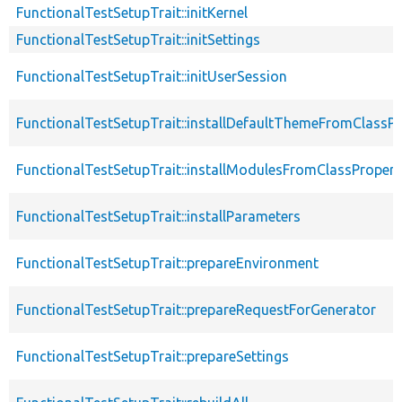
FunctionalTestSetupTrait::initKernel
FunctionalTestSetupTrait::initSettings
FunctionalTestSetupTrait::initUserSession
FunctionalTestSetupTrait::installDefaultThemeFromClassPr
FunctionalTestSetupTrait::installModulesFromClassPropert
FunctionalTestSetupTrait::installParameters
FunctionalTestSetupTrait::prepareEnvironment
FunctionalTestSetupTrait::prepareRequestForGenerator
FunctionalTestSetupTrait::prepareSettings