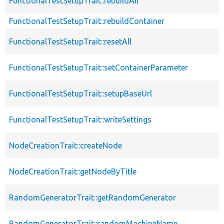
FunctionalTestSetupTrait::rebuildAll
FunctionalTestSetupTrait::rebuildContainer
FunctionalTestSetupTrait::resetAll
FunctionalTestSetupTrait::setContainerParameter
FunctionalTestSetupTrait::setupBaseUrl
FunctionalTestSetupTrait::writeSettings
NodeCreationTrait::createNode
NodeCreationTrait::getNodeByTitle
RandomGeneratorTrait::getRandomGenerator
RandomGeneratorTrait::randomMachineName