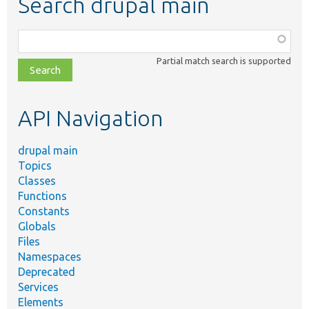
Search drupal main
Function,
class,
Partial match search is supported
file,
topic,
etc.
API Navigation
drupal main
Topics
Classes
Functions
Constants
Globals
Files
Namespaces
Deprecated
Services
Elements