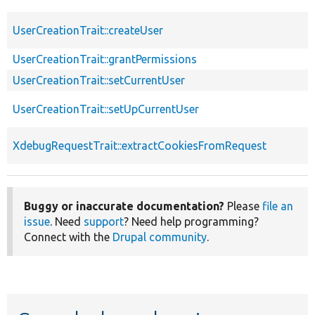
UserCreationTrait::createUser
UserCreationTrait::grantPermissions
UserCreationTrait::setCurrentUser
UserCreationTrait::setUpCurrentUser
XdebugRequestTrait::extractCookiesFromRequest
Buggy or inaccurate documentation?
Please
file an
issue
. Need
support
? Need help programming?
Connect with the
Drupal community
.