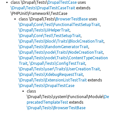
class \Drupal\Tests\
DrupalTestCase
uses
\Drupal\Tests\DrupalTestCaseTrait
extends
\PHPUnit\Framework\TestCase
class \Drupal\Tests\
BrowserTestBase
uses
\Drupal\Core\Test\FunctionalTestSetupTrait
,
\Drupal\Tests\UiHelperTrait
,
\Drupal\Core\Test\TestSetupTrait
,
\Drupal\Tests\block\Traits\BlockCreationTrait
,
\Drupal\Tests\RandomGeneratorTrait
,
\Drupal\Tests\node\Traits\NodeCreationTrait
,
\Drupal\Tests\node\Traits\ContentTypeCreation
Trait
,
\Drupal\Tests\ConfigTestTrait
,
\Drupal\Tests\user\Traits\UserCreationTrait
,
\Drupal\Tests\XdebugRequestTrait
,
\Drupal\Tests\ExtensionListTestTrait
extends
\Drupal\Tests\DrupalTestCase
class
\Drupal\Tests\system\Functional\Module\
De
precatedTemplateTest
extends
\Drupal\Tests\BrowserTestBase