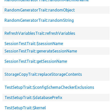
RandomGeneratorTrait::randomObject
RandomGeneratorTrait::randomString
RefreshVariablesTrait::refreshVariables
SessionTestTrait::$sessionName
SessionTestTrait::generateSessionName
SessionTestTrait::getSessionName
StorageCopyTrait::replaceStorageContents
TestSetupTrait::$configSchemaCheckerExclusions
TestSetupTrait::$databasePrefix
TestSetupTrait::$kernel