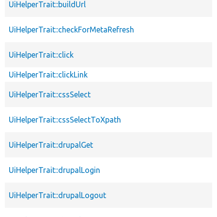
UiHelperTrait::buildUrl
UiHelperTrait::checkForMetaRefresh
UiHelperTrait::click
UiHelperTrait::clickLink
UiHelperTrait::cssSelect
UiHelperTrait::cssSelectToXpath
UiHelperTrait::drupalGet
UiHelperTrait::drupalLogin
UiHelperTrait::drupalLogout