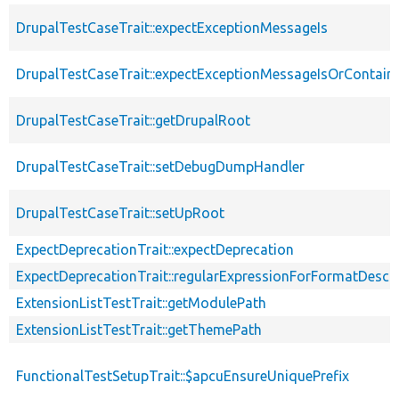
DrupalTestCaseTrait::expectExceptionMessageIs
DrupalTestCaseTrait::expectExceptionMessageIsOrContain
DrupalTestCaseTrait::getDrupalRoot
DrupalTestCaseTrait::setDebugDumpHandler
DrupalTestCaseTrait::setUpRoot
ExpectDeprecationTrait::expectDeprecation
ExpectDeprecationTrait::regularExpressionForFormatDescri
ExtensionListTestTrait::getModulePath
ExtensionListTestTrait::getThemePath
FunctionalTestSetupTrait::$apcuEnsureUniquePrefix