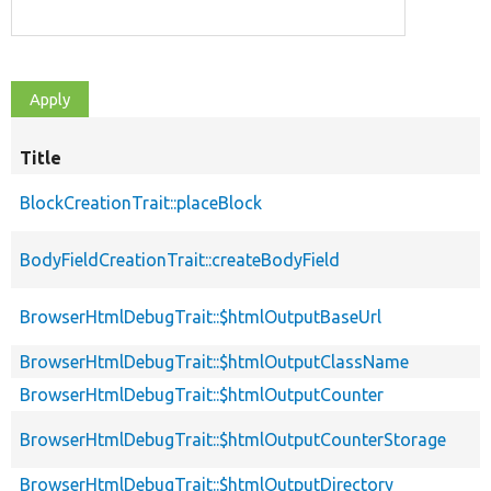
Title
BlockCreationTrait::placeBlock
BodyFieldCreationTrait::createBodyField
BrowserHtmlDebugTrait::$htmlOutputBaseUrl
BrowserHtmlDebugTrait::$htmlOutputClassName
BrowserHtmlDebugTrait::$htmlOutputCounter
BrowserHtmlDebugTrait::$htmlOutputCounterStorage
BrowserHtmlDebugTrait::$htmlOutputDirectory