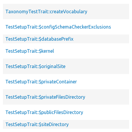
TaxonomyTestTrait::createVocabulary
TestSetupTrait::$configSchemaCheckerExclusions
TestSetupTrait::$databasePrefix
TestSetupTrait::$kernel
TestSetupTrait::$originalSite
TestSetupTrait::$privateContainer
TestSetupTrait::$privateFilesDirectory
TestSetupTrait::$publicFilesDirectory
TestSetupTrait::$siteDirectory