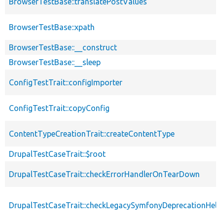
BrowserTestBase::translatePostValues
BrowserTestBase::xpath
BrowserTestBase::__construct
BrowserTestBase::__sleep
ConfigTestTrait::configImporter
ConfigTestTrait::copyConfig
ContentTypeCreationTrait::createContentType
DrupalTestCaseTrait::$root
DrupalTestCaseTrait::checkErrorHandlerOnTearDown
DrupalTestCaseTrait::checkLegacySymfonyDeprecationHelp