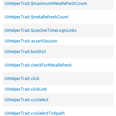
UiHelperTrait::$maximumMetaRefreshCount
UiHelperTrait::$metaRefreshCount
UiHelperTrait::$useOneTimeLoginLinks
UiHelperTrait::assertSession
UiHelperTrait::buildUrl
UiHelperTrait::checkForMetaRefresh
UiHelperTrait::click
UiHelperTrait::clickLink
UiHelperTrait::cssSelect
UiHelperTrait::cssSelectToXpath