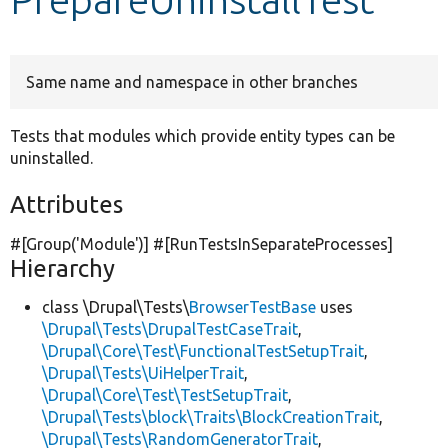
Develop for Drupal
Same name and namespace in other branches
Tests that modules which provide entity types can be
uninstalled.
Attributes
#[Group(
'Module'
)] #[RunTestsInSeparateProcesses]
Hierarchy
class \Drupal\Tests\
BrowserTestBase
uses
\Drupal\Tests\DrupalTestCaseTrait
,
\Drupal\Core\Test\FunctionalTestSetupTrait
,
\Drupal\Tests\UiHelperTrait
,
\Drupal\Core\Test\TestSetupTrait
,
\Drupal\Tests\block\Traits\BlockCreationTrait
,
\Drupal\Tests\RandomGeneratorTrait
,