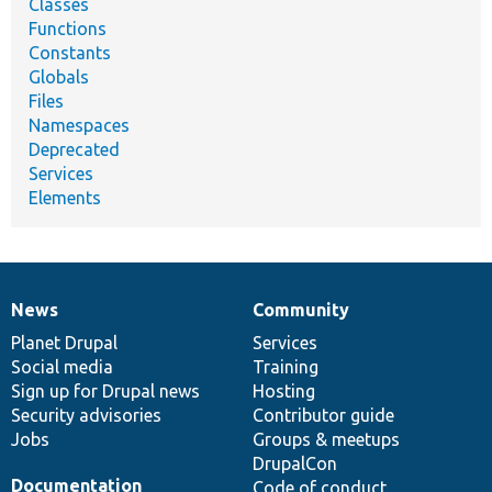
Classes
Functions
Constants
Globals
Files
Namespaces
Deprecated
Services
Elements
News
Community
News
Our
Documentation
Drupal
Governance
items
Planet Drupal
community
code
of
Services
Social media
base
community
Training
Sign up for Drupal news
Hosting
Security advisories
Contributor guide
Jobs
Groups & meetups
DrupalCon
Documentation
Code of conduct