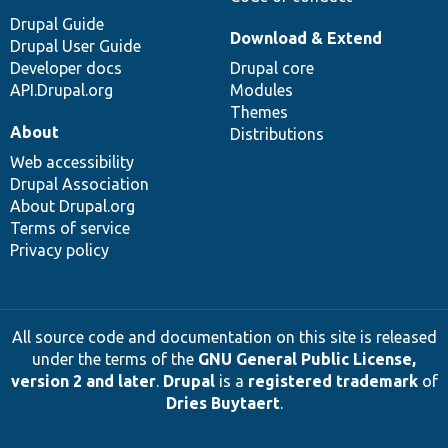
Drupal Guide
Download & Extend
Drupal User Guide
Developer docs
Drupal core
API.Drupal.org
Modules
Themes
About
Distributions
Web accessibility
Drupal Association
About Drupal.org
Terms of service
Privacy policy
All source code and documentation on this site is released
under the terms of the
GNU General Public License,
version 2 and later
.
Drupal
is a
registered trademark
of
Dries Buytaert
.