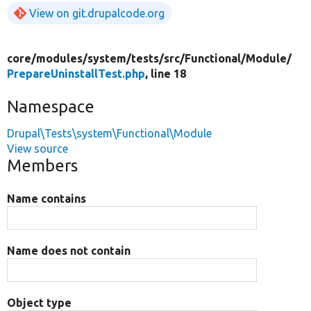
View on git.drupalcode.org
core/
modules/
system/
tests/
src/
Functional/
Module/
PrepareUninstallTest.php
, line 18
Namespace
Drupal\Tests\system\Functional\Module
View source
Members
Name contains
Name does not contain
Object type