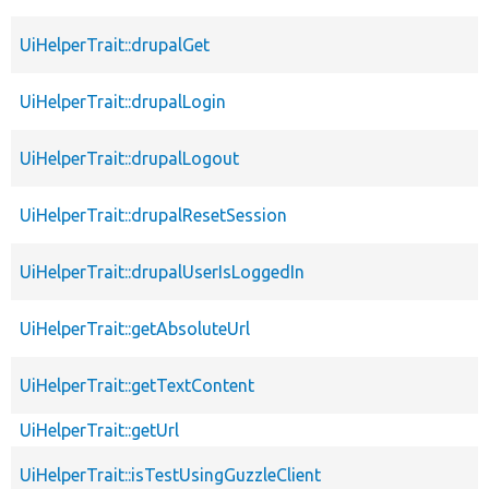
UiHelperTrait::drupalGet
UiHelperTrait::drupalLogin
UiHelperTrait::drupalLogout
UiHelperTrait::drupalResetSession
UiHelperTrait::drupalUserIsLoggedIn
UiHelperTrait::getAbsoluteUrl
UiHelperTrait::getTextContent
UiHelperTrait::getUrl
UiHelperTrait::isTestUsingGuzzleClient