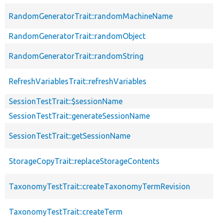
RandomGeneratorTrait::randomMachineName
RandomGeneratorTrait::randomObject
RandomGeneratorTrait::randomString
RefreshVariablesTrait::refreshVariables
SessionTestTrait::$sessionName
SessionTestTrait::generateSessionName
SessionTestTrait::getSessionName
StorageCopyTrait::replaceStorageContents
TaxonomyTestTrait::createTaxonomyTermRevision
TaxonomyTestTrait::createTerm