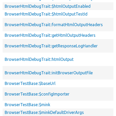
BrowserHtmlDebugTrait::$htmlOutputEnabled
BrowserHtmlDebugTrait::$htmlOutputTestId
BrowserHtmlDebugTrait::formatHtmlOutputHeaders
BrowserHtmlDebugTrait::getHtmlOutputHeaders
BrowserHtmlDebugTrait::getResponseLogHandler
BrowserHtmlDebugTrait::htmlOutput
BrowserHtmlDebugTrait::initBrowserOutputFile
BrowserTestBase::$baseUrl
BrowserTestBase::$configImporter
BrowserTestBase::$mink
BrowserTestBase::$minkDefaultDriverArgs