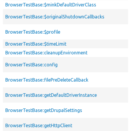
BrowserTestBase::$minkDefaultDriverClass
BrowserTestBase::$originalShutdownCallbacks
BrowserTestBase::$profile
BrowserTestBase::$timeLimit
BrowserTestBase::cleanupEnvironment
BrowserTestBase::config
BrowserTestBase::filePreDeleteCallback
BrowserTestBase::getDefaultDriverInstance
BrowserTestBase::getDrupalSettings
BrowserTestBase::getHttpClient