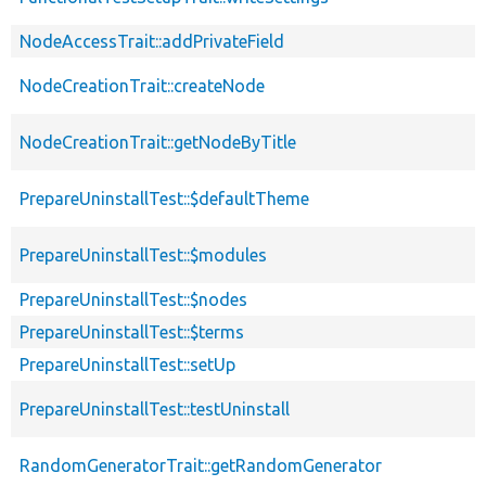
NodeAccessTrait::addPrivateField
NodeCreationTrait::createNode
NodeCreationTrait::getNodeByTitle
PrepareUninstallTest::$defaultTheme
PrepareUninstallTest::$modules
PrepareUninstallTest::$nodes
PrepareUninstallTest::$terms
PrepareUninstallTest::setUp
PrepareUninstallTest::testUninstall
RandomGeneratorTrait::getRandomGenerator