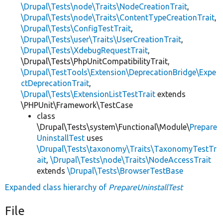
\Drupal\Tests\node\Traits\NodeCreationTrait
,
\Drupal\Tests\node\Traits\ContentTypeCreationTrait
,
\Drupal\Tests\ConfigTestTrait
,
\Drupal\Tests\user\Traits\UserCreationTrait
,
\Drupal\Tests\XdebugRequestTrait
,
\Drupal\Tests\PhpUnitCompatibilityTrait,
\Drupal\TestTools\Extension\DeprecationBridge\Expe
ctDeprecationTrait
,
\Drupal\Tests\ExtensionListTestTrait
extends
\PHPUnit\Framework\TestCase
class
\Drupal\Tests\system\Functional\Module\
Prepare
UninstallTest
uses
\Drupal\Tests\taxonomy\Traits\TaxonomyTestTr
ait
,
\Drupal\Tests\node\Traits\NodeAccessTrait
extends
\Drupal\Tests\BrowserTestBase
Expanded class hierarchy of
PrepareUninstallTest
File