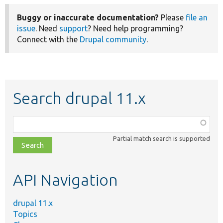
Buggy or inaccurate documentation?
Please
file an
issue
. Need
support
? Need help programming?
Connect with the
Drupal community
.
Search drupal 11.x
Function,
class,
Partial match search is supported
file,
topic,
etc.
API Navigation
drupal 11.x
Topics