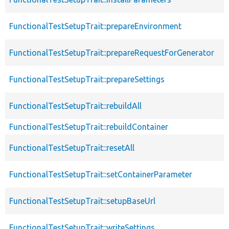
FunctionalTestSetupTrait::prepareEnvironment
FunctionalTestSetupTrait::prepareRequestForGenerator
FunctionalTestSetupTrait::prepareSettings
FunctionalTestSetupTrait::rebuildAll
FunctionalTestSetupTrait::rebuildContainer
FunctionalTestSetupTrait::resetAll
FunctionalTestSetupTrait::setContainerParameter
FunctionalTestSetupTrait::setupBaseUrl
FunctionalTestSetupTrait::writeSettings