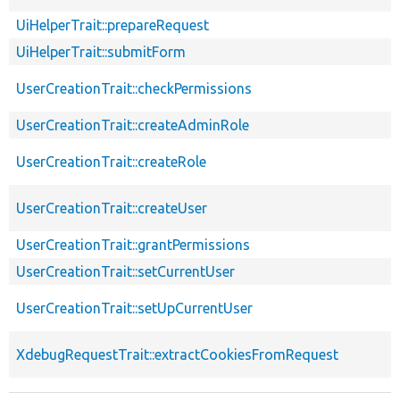
UiHelperTrait::prepareRequest
UiHelperTrait::submitForm
UserCreationTrait::checkPermissions
UserCreationTrait::createAdminRole
UserCreationTrait::createRole
UserCreationTrait::createUser
UserCreationTrait::grantPermissions
UserCreationTrait::setCurrentUser
UserCreationTrait::setUpCurrentUser
XdebugRequestTrait::extractCookiesFromRequest