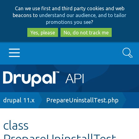
Skip
Skip
Can we use first and third party cookies and web
to
to
beacons to
understand our audience, and to tailor
main
search
promotions you see
?
content
Yes, please
No, do not track me
Search
Main
Go to Drupal.org
navigation
Drupal 7
Breadcrumb
drupal 11.x
PrepareUninstallTest.php
Drupal 8+
class
PrepareUninstallTest
Other projects