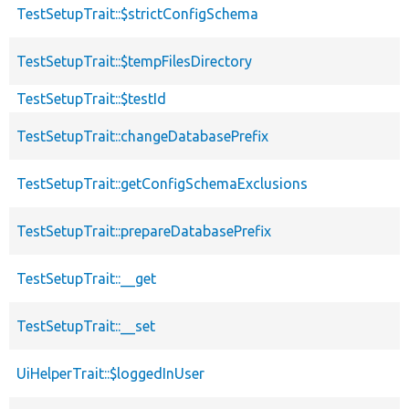
TestSetupTrait::$strictConfigSchema
TestSetupTrait::$tempFilesDirectory
TestSetupTrait::$testId
TestSetupTrait::changeDatabasePrefix
TestSetupTrait::getConfigSchemaExclusions
TestSetupTrait::prepareDatabasePrefix
TestSetupTrait::__get
TestSetupTrait::__set
UiHelperTrait::$loggedInUser