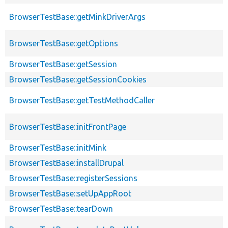
BrowserTestBase::getMinkDriverArgs
BrowserTestBase::getOptions
BrowserTestBase::getSession
BrowserTestBase::getSessionCookies
BrowserTestBase::getTestMethodCaller
BrowserTestBase::initFrontPage
BrowserTestBase::initMink
BrowserTestBase::installDrupal
BrowserTestBase::registerSessions
BrowserTestBase::setUpAppRoot
BrowserTestBase::tearDown