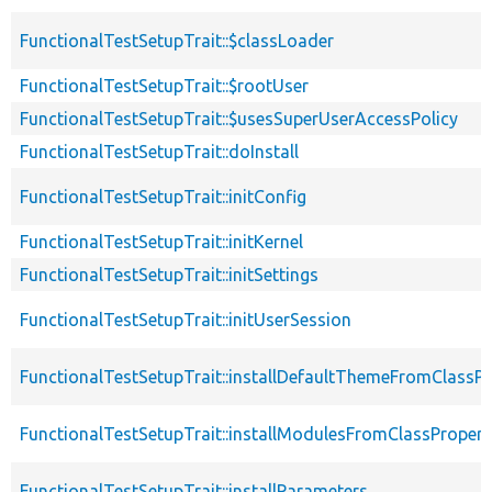
FunctionalTestSetupTrait::$classLoader
FunctionalTestSetupTrait::$rootUser
FunctionalTestSetupTrait::$usesSuperUserAccessPolicy
FunctionalTestSetupTrait::doInstall
FunctionalTestSetupTrait::initConfig
FunctionalTestSetupTrait::initKernel
FunctionalTestSetupTrait::initSettings
FunctionalTestSetupTrait::initUserSession
FunctionalTestSetupTrait::installDefaultThemeFromClassPr
FunctionalTestSetupTrait::installModulesFromClassPropert
FunctionalTestSetupTrait::installParameters