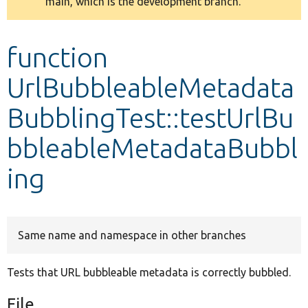
main, which is the development branch.
message
Develop for Drupal
function
UrlBubbleableMetadata
BubblingTest::testUrlBu
bbleableMetadataBubbl
ing
Same name and namespace in other branches
Tests that URL bubbleable metadata is correctly bubbled.
File