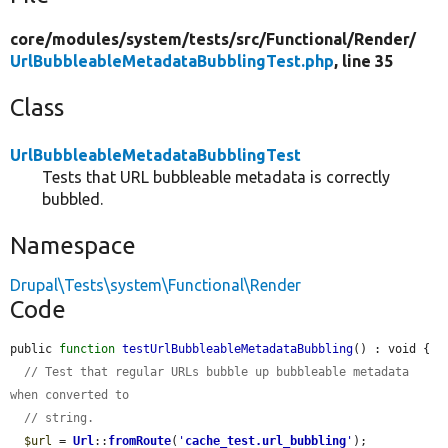
core/
modules/
system/
tests/
src/
Functional/
Render/
UrlBubbleableMetadataBubblingTest.php
, line 35
Class
UrlBubbleableMetadataBubblingTest
Tests that URL bubbleable metadata is correctly
bubbled.
Namespace
Drupal\Tests\system\Functional\Render
Code
public 
function
testUrlBubbleableMetadataBubbling
() : void {

// Test that regular URLs bubble up bubbleable metadata 
when converted to
// string.
$url
 = 
Url
::
fromRoute
(
'
cache_test.url_bubbling
'
);
