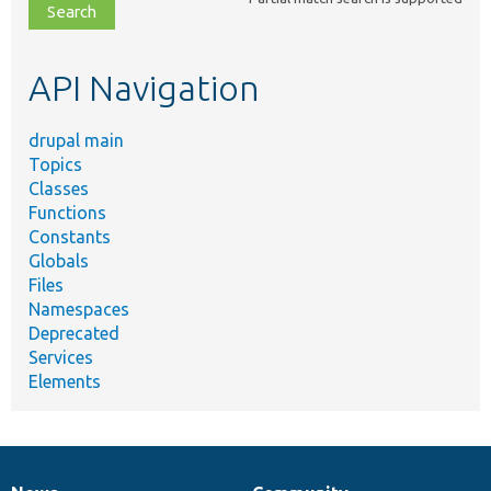
file,
topic,
etc.
API Navigation
drupal main
Topics
Classes
Functions
Constants
Globals
Files
Namespaces
Deprecated
Services
Elements