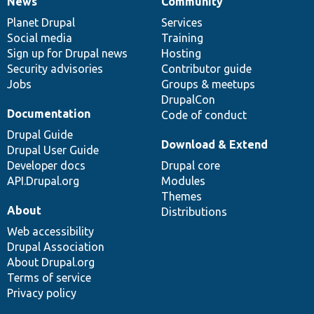
News
Community
News
Our
Documentation
Drupal
Governance
items
Planet Drupal
community
code
of
Services
Social media
base
community
Training
Sign up for Drupal news
Hosting
Security advisories
Contributor guide
Jobs
Groups & meetups
DrupalCon
Documentation
Code of conduct
Drupal Guide
Download & Extend
Drupal User Guide
Developer docs
Drupal core
API.Drupal.org
Modules
Themes
About
Distributions
Web accessibility
Drupal Association
About Drupal.org
Terms of service
Privacy policy