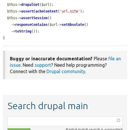
$this
->
drupalGet
(
$url
);

$this
->
assertCacheContext
(
'url.site'
);

$this
->
assertSession
()

    ->
responseContains
(
$url
->
setAbsolute
()

    ->
toString
());

}
Buggy or inaccurate documentation?
Please
file an
issue
. Need
support
? Need help programming?
Connect with the
Drupal community
.
Search drupal main
Function,
class,
Partial match search is supported