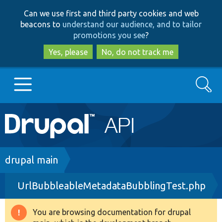
Skip
Skip
Can we use first and third party cookies and web
to
to
beacons to
understand our audience, and to tailor
main
search
promotions you see
?
content
Yes, please
No, do not track me
Search
Main
Go to Drupal.org
navigation
Drupal 7
Breadcrumb
drupal main
UrlBubbleableMetadataBubblingTest.php
Drupal 8+
You are browsing documentation for drupal
Warning
Other projects