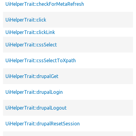
UiHelperTrait::checkForMetaRefresh
UiHelperTrait::click
UiHelperTrait::clickLink
UiHelperTrait::cssSelect
UiHelperTrait::cssSelectToXpath
UiHelperTrait::drupalGet
UiHelperTrait::drupalLogin
UiHelperTrait::drupalLogout
UiHelperTrait::drupalResetSession