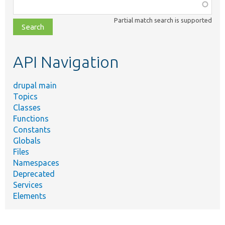
Function,
class,
Partial match search is supported
file,
topic,
etc.
API Navigation
drupal main
Topics
Classes
Functions
Constants
Globals
Files
Namespaces
Deprecated
Services
Elements