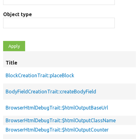
Object type
Title
BlockCreationTrait::placeBlock
BodyFieldCreationTrait::createBodyField
BrowserHtmlDebugTrait::$htmlOutputBaseUrl
BrowserHtmlDebugTrait::$htmlOutputClassName
BrowserHtmlDebugTrait::$htmlOutputCounter