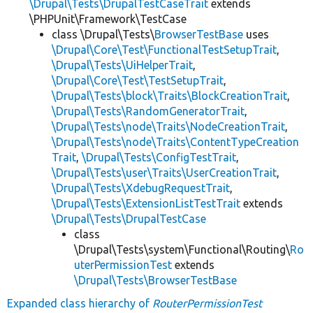
\Drupal\Tests\DrupalTestCaseTrait
extends
\PHPUnit\Framework\TestCase
class \Drupal\Tests\
BrowserTestBase
uses
\Drupal\Core\Test\FunctionalTestSetupTrait
,
\Drupal\Tests\UiHelperTrait
,
\Drupal\Core\Test\TestSetupTrait
,
\Drupal\Tests\block\Traits\BlockCreationTrait
,
\Drupal\Tests\RandomGeneratorTrait
,
\Drupal\Tests\node\Traits\NodeCreationTrait
,
\Drupal\Tests\node\Traits\ContentTypeCreation
Trait
,
\Drupal\Tests\ConfigTestTrait
,
\Drupal\Tests\user\Traits\UserCreationTrait
,
\Drupal\Tests\XdebugRequestTrait
,
\Drupal\Tests\ExtensionListTestTrait
extends
\Drupal\Tests\DrupalTestCase
class
\Drupal\Tests\system\Functional\Routing\
Ro
uterPermissionTest
extends
\Drupal\Tests\BrowserTestBase
Expanded class hierarchy of
RouterPermissionTest