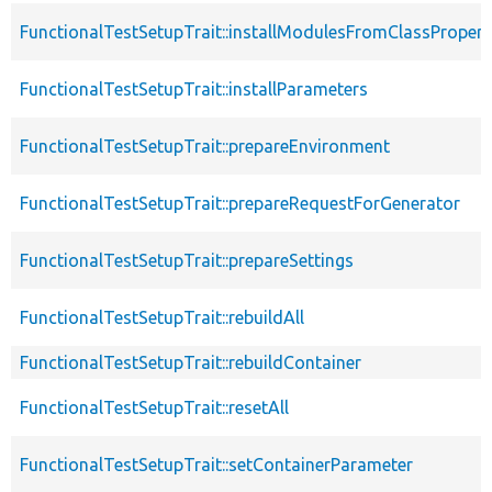
FunctionalTestSetupTrait::installModulesFromClassPropert
FunctionalTestSetupTrait::installParameters
FunctionalTestSetupTrait::prepareEnvironment
FunctionalTestSetupTrait::prepareRequestForGenerator
FunctionalTestSetupTrait::prepareSettings
FunctionalTestSetupTrait::rebuildAll
FunctionalTestSetupTrait::rebuildContainer
FunctionalTestSetupTrait::resetAll
FunctionalTestSetupTrait::setContainerParameter