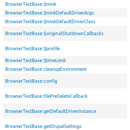
BrowserTestBase::$mink
BrowserTestBase::$minkDefaultDriverArgs
BrowserTestBase::$minkDefaultDriverClass
BrowserTestBase::$originalShutdownCallbacks
BrowserTestBase::$profile
BrowserTestBase::$timeLimit
BrowserTestBase::cleanupEnvironment
BrowserTestBase::config
BrowserTestBase::filePreDeleteCallback
BrowserTestBase::getDefaultDriverInstance
BrowserTestBase::getDrupalSettings