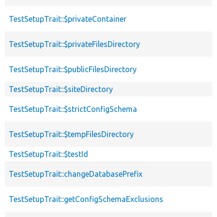
TestSetupTrait::$privateContainer
TestSetupTrait::$privateFilesDirectory
TestSetupTrait::$publicFilesDirectory
TestSetupTrait::$siteDirectory
TestSetupTrait::$strictConfigSchema
TestSetupTrait::$tempFilesDirectory
TestSetupTrait::$testId
TestSetupTrait::changeDatabasePrefix
TestSetupTrait::getConfigSchemaExclusions