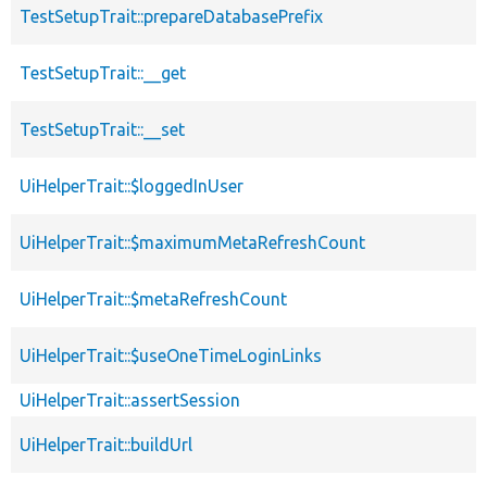
TestSetupTrait::prepareDatabasePrefix
TestSetupTrait::__get
TestSetupTrait::__set
UiHelperTrait::$loggedInUser
UiHelperTrait::$maximumMetaRefreshCount
UiHelperTrait::$metaRefreshCount
UiHelperTrait::$useOneTimeLoginLinks
UiHelperTrait::assertSession
UiHelperTrait::buildUrl