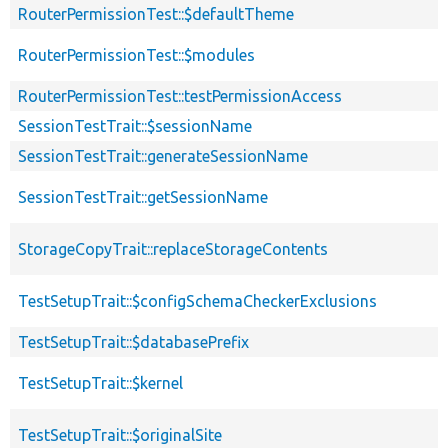
RouterPermissionTest::$defaultTheme
RouterPermissionTest::$modules
RouterPermissionTest::testPermissionAccess
SessionTestTrait::$sessionName
SessionTestTrait::generateSessionName
SessionTestTrait::getSessionName
StorageCopyTrait::replaceStorageContents
TestSetupTrait::$configSchemaCheckerExclusions
TestSetupTrait::$databasePrefix
TestSetupTrait::$kernel
TestSetupTrait::$originalSite