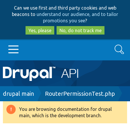
Skip
Skip
Can we use first and third party cookies and web
to
to
beacons to
understand our audience, and to tailor
main
search
promotions you see
?
content
Yes, please
No, do not track me
Search
Main
Go to Drupal.org
navigation
Drupal 7
Breadcrumb
drupal main
RouterPermissionTest.php
Drupal 8+
You are browsing documentation for drupal
Warning
main, which is the development branch.
message
Other projects