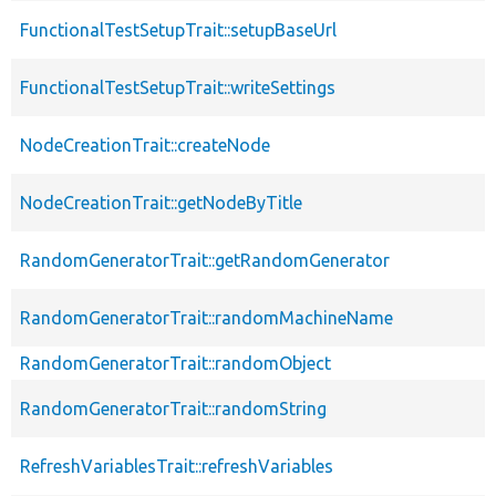
FunctionalTestSetupTrait::setupBaseUrl
FunctionalTestSetupTrait::writeSettings
NodeCreationTrait::createNode
NodeCreationTrait::getNodeByTitle
RandomGeneratorTrait::getRandomGenerator
RandomGeneratorTrait::randomMachineName
RandomGeneratorTrait::randomObject
RandomGeneratorTrait::randomString
RefreshVariablesTrait::refreshVariables