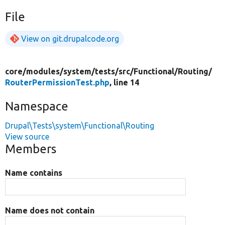
File
View on git.drupalcode.org
core/
modules/
system/
tests/
src/
Functional/
Routing/
RouterPermissionTest.php
, line 14
Namespace
Drupal\Tests\system\Functional\Routing
View source
Members
Name contains
Name does not contain