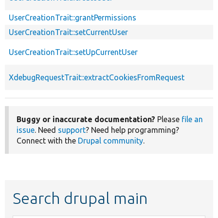
UserCreationTrait::grantPermissions
UserCreationTrait::setCurrentUser
UserCreationTrait::setUpCurrentUser
XdebugRequestTrait::extractCookiesFromRequest
Buggy or inaccurate documentation?
Please
file an
issue
. Need
support
? Need help programming?
Connect with the
Drupal community
.
Search drupal main