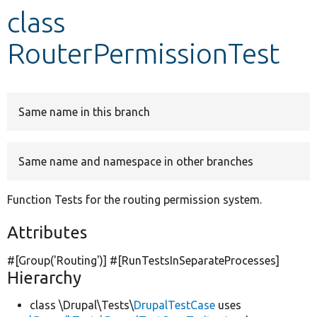
class
Develop for Drupal
RouterPermissionTest
Same name in this branch
Same name and namespace in other branches
Function Tests for the routing permission system.
Attributes
#[Group(
'Routing'
)] #[RunTestsInSeparateProcesses]
Hierarchy
class \Drupal\Tests\
DrupalTestCase
uses