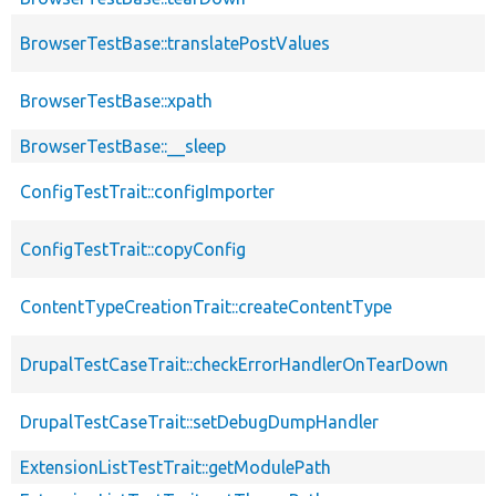
BrowserTestBase::translatePostValues
BrowserTestBase::xpath
BrowserTestBase::__sleep
ConfigTestTrait::configImporter
ConfigTestTrait::copyConfig
ContentTypeCreationTrait::createContentType
DrupalTestCaseTrait::checkErrorHandlerOnTearDown
DrupalTestCaseTrait::setDebugDumpHandler
ExtensionListTestTrait::getModulePath