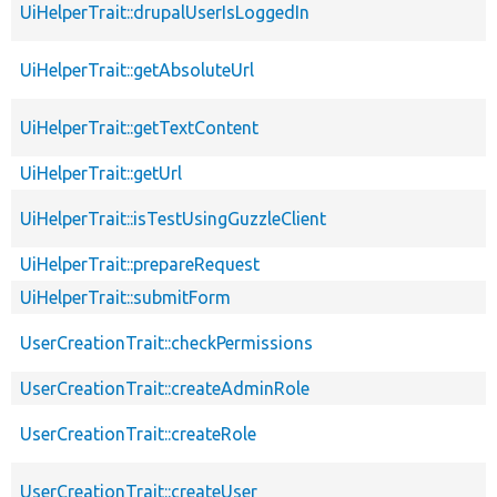
UiHelperTrait::drupalUserIsLoggedIn
UiHelperTrait::getAbsoluteUrl
UiHelperTrait::getTextContent
UiHelperTrait::getUrl
UiHelperTrait::isTestUsingGuzzleClient
UiHelperTrait::prepareRequest
UiHelperTrait::submitForm
UserCreationTrait::checkPermissions
UserCreationTrait::createAdminRole
UserCreationTrait::createRole
UserCreationTrait::createUser