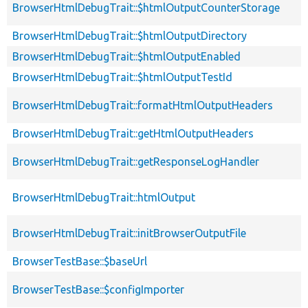
BrowserHtmlDebugTrait::$htmlOutputCounterStorage
BrowserHtmlDebugTrait::$htmlOutputDirectory
BrowserHtmlDebugTrait::$htmlOutputEnabled
BrowserHtmlDebugTrait::$htmlOutputTestId
BrowserHtmlDebugTrait::formatHtmlOutputHeaders
BrowserHtmlDebugTrait::getHtmlOutputHeaders
BrowserHtmlDebugTrait::getResponseLogHandler
BrowserHtmlDebugTrait::htmlOutput
BrowserHtmlDebugTrait::initBrowserOutputFile
BrowserTestBase::$baseUrl
BrowserTestBase::$configImporter