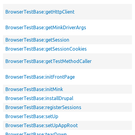
BrowserTestBase::getHttpClient
BrowserTestBase::getMinkDriverArgs
BrowserTestBase::getSession
BrowserTestBase::getSessionCookies
BrowserTestBase::getTestMethodCaller
BrowserTestBase::initFrontPage
BrowserTestBase::initMink
BrowserTestBase::installDrupal
BrowserTestBase::registerSessions
BrowserTestBase::setUp
BrowserTestBase::setUpAppRoot
BrowserTestBase::tearDown