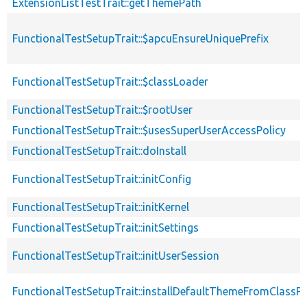
ExtensionListTestTrait::getThemePath
FunctionalTestSetupTrait::$apcuEnsureUniquePrefix
FunctionalTestSetupTrait::$classLoader
FunctionalTestSetupTrait::$rootUser
FunctionalTestSetupTrait::$usesSuperUserAccessPolicy
FunctionalTestSetupTrait::doInstall
FunctionalTestSetupTrait::initConfig
FunctionalTestSetupTrait::initKernel
FunctionalTestSetupTrait::initSettings
FunctionalTestSetupTrait::initUserSession
FunctionalTestSetupTrait::installDefaultThemeFromClassPr