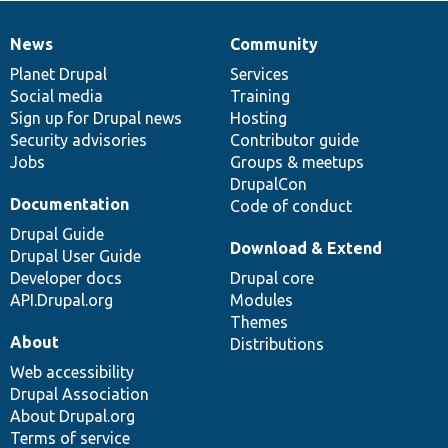
News
Community
News
Our
Documentation
Drupal
Governance
items
Planet Drupal
community
code
of
Services
Social media
base
community
Training
Sign up for Drupal news
Hosting
Security advisories
Contributor guide
Jobs
Groups & meetups
DrupalCon
Documentation
Code of conduct
Drupal Guide
Download & Extend
Drupal User Guide
Developer docs
Drupal core
API.Drupal.org
Modules
Themes
About
Distributions
Web accessibility
Drupal Association
About Drupal.org
Terms of service