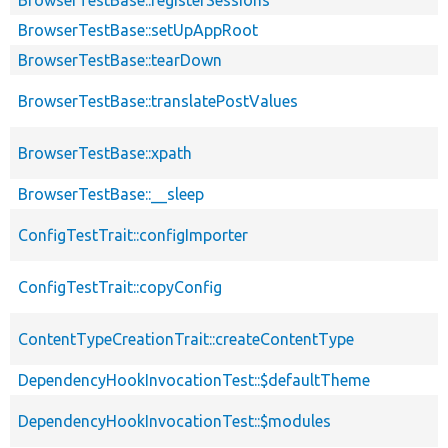
BrowserTestBase::setUpAppRoot
BrowserTestBase::tearDown
BrowserTestBase::translatePostValues
BrowserTestBase::xpath
BrowserTestBase::__sleep
ConfigTestTrait::configImporter
ConfigTestTrait::copyConfig
ContentTypeCreationTrait::createContentType
DependencyHookInvocationTest::$defaultTheme
DependencyHookInvocationTest::$modules