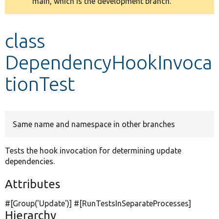
main, which is the development branch.
message
Develop for Drupal
class
DependencyHookInvoca
tionTest
Same name and namespace in other branches
Tests the hook invocation for determining update
dependencies.
Attributes
#[Group(
'Update'
)] #[RunTestsInSeparateProcesses]
Hierarchy