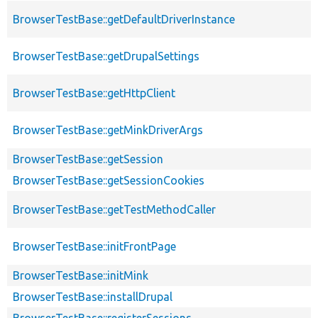
BrowserTestBase::getDefaultDriverInstance
BrowserTestBase::getDrupalSettings
BrowserTestBase::getHttpClient
BrowserTestBase::getMinkDriverArgs
BrowserTestBase::getSession
BrowserTestBase::getSessionCookies
BrowserTestBase::getTestMethodCaller
BrowserTestBase::initFrontPage
BrowserTestBase::initMink
BrowserTestBase::installDrupal
BrowserTestBase::registerSessions