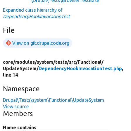
\Drupal\Tests\BrowserTestBase
Expanded class hierarchy of
DependencyHookInvocationTest
File
View on git.drupalcode.org
core/
modules/
system/
tests/
src/
Functional/
UpdateSystem/
DependencyHookInvocationTest.php
,
line 14
Namespace
Drupal\Tests\system\Functional\UpdateSystem
View source
Members
Name contains