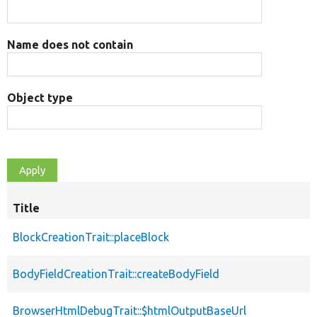
Name does not contain
Object type
Title
BlockCreationTrait::placeBlock
BodyFieldCreationTrait::createBodyField
BrowserHtmlDebugTrait::$htmlOutputBaseUrl