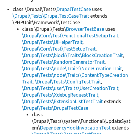
class \Drupal\Tests\
DrupalTestCase
uses
\Drupal\Tests\DrupalTestCaseTrait
extends
\PHPUnit\Framework\TestCase
class \Drupal\Tests\
BrowserTestBase
uses
\Drupal\Core\Test\FunctionalTestSetupTrait
,
\Drupal\Tests\UiHelperTrait
,
\Drupal\Core\Test\TestSetupTrait
,
\Drupal\Tests\block\Traits\BlockCreationTrait
,
\Drupal\Tests\RandomGeneratorTrait
,
\Drupal\Tests\node\Traits\NodeCreationTrait
,
\Drupal\Tests\node\Traits\ContentTypeCreation
Trait
,
\Drupal\Tests\ConfigTestTrait
,
\Drupal\Tests\user\Traits\UserCreationTrait
,
\Drupal\Tests\XdebugRequestTrait
,
\Drupal\Tests\ExtensionListTestTrait
extends
\Drupal\Tests\DrupalTestCase
class
\Drupal\Tests\system\Functional\UpdateSyst
em\
DependencyHookInvocationTest
extends