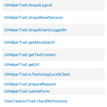
UiHelperTrait::drupalLogout
UiHelperTrait::drupalResetSession
UiHelperTrait::drupalUserIsLoggedIn
UiHelperTrait::getAbsoluteUrl
UiHelperTrait::getTextContent
UiHelperTrait::getUrl
UiHelperTrait::isTestUsingGuzzleClient
UiHelperTrait::prepareRequest
UiHelperTrait::submitForm
UserCreationTrait::checkPermissions