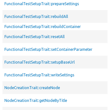
FunctionalTestSetupTrait::prepareSettings
FunctionalTestSetupTrait::rebuildAll
FunctionalTestSetupTrait::rebuildContainer
FunctionalTestSetupTrait::resetAll
FunctionalTestSetupTrait::setContainerParameter
FunctionalTestSetupTrait::setupBaseUrl
FunctionalTestSetupTrait::writeSettings
NodeCreationTrait::createNode
NodeCreationTrait::getNodeByTitle