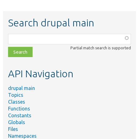
Search drupal main
Function,
class,
Partial match search is supported
file,
topic,
etc.
API Navigation
drupal main
Topics
Classes
Functions
Constants
Globals
Files
Namespaces