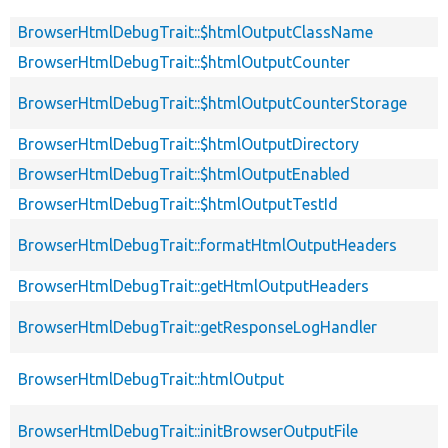
BrowserHtmlDebugTrait::$htmlOutputClassName
BrowserHtmlDebugTrait::$htmlOutputCounter
BrowserHtmlDebugTrait::$htmlOutputCounterStorage
BrowserHtmlDebugTrait::$htmlOutputDirectory
BrowserHtmlDebugTrait::$htmlOutputEnabled
BrowserHtmlDebugTrait::$htmlOutputTestId
BrowserHtmlDebugTrait::formatHtmlOutputHeaders
BrowserHtmlDebugTrait::getHtmlOutputHeaders
BrowserHtmlDebugTrait::getResponseLogHandler
BrowserHtmlDebugTrait::htmlOutput
BrowserHtmlDebugTrait::initBrowserOutputFile