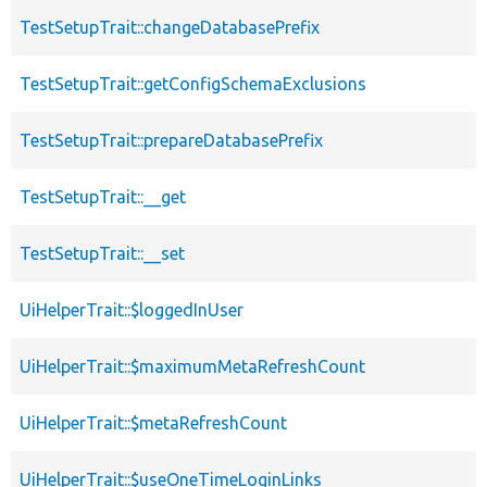
TestSetupTrait::changeDatabasePrefix
TestSetupTrait::getConfigSchemaExclusions
TestSetupTrait::prepareDatabasePrefix
TestSetupTrait::__get
TestSetupTrait::__set
UiHelperTrait::$loggedInUser
UiHelperTrait::$maximumMetaRefreshCount
UiHelperTrait::$metaRefreshCount
UiHelperTrait::$useOneTimeLoginLinks