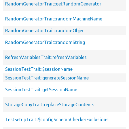
RandomGeneratorTrait::getRandomGenerator
RandomGeneratorTrait::randomMachineName
RandomGeneratorTrait::randomObject
RandomGeneratorTrait::randomString
RefreshVariablesTrait::refreshVariables
SessionTestTrait::$sessionName
SessionTestTrait::generateSessionName
SessionTestTrait::getSessionName
StorageCopyTrait::replaceStorageContents
TestSetupTrait::$configSchemaCheckerExclusions