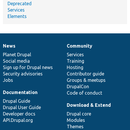
Deprecated
Services
Elements
News
Community
News
Our
Documentation
Drupal
Governance
items
Planet Drupal
community
code
of
Services
Social media
base
community
Training
Sign up for Drupal news
Hosting
Security advisories
Contributor guide
Jobs
Groups & meetups
DrupalCon
Documentation
Code of conduct
Drupal Guide
Download & Extend
Drupal User Guide
Developer docs
Drupal core
API.Drupal.org
Modules
Themes