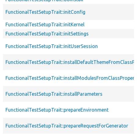
FunctionalTestSetupTrait::initConfig
FunctionalTestSetupTrait::initKernel
FunctionalTestSetupTrait::initSettings
FunctionalTestSetupTrait::initUserSession
FunctionalTestSetupTrait::installDefaultThemeFromClassPr
FunctionalTestSetupTrait::installModulesFromClassPropert
FunctionalTestSetupTrait::installParameters
FunctionalTestSetupTrait::prepareEnvironment
FunctionalTestSetupTrait::prepareRequestForGenerator