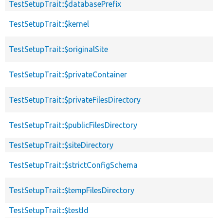
TestSetupTrait::$databasePrefix
TestSetupTrait::$kernel
TestSetupTrait::$originalSite
TestSetupTrait::$privateContainer
TestSetupTrait::$privateFilesDirectory
TestSetupTrait::$publicFilesDirectory
TestSetupTrait::$siteDirectory
TestSetupTrait::$strictConfigSchema
TestSetupTrait::$tempFilesDirectory
TestSetupTrait::$testId