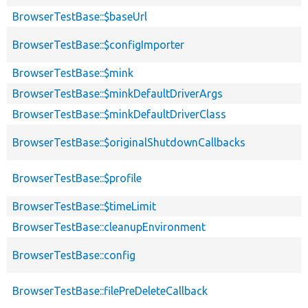
BrowserTestBase::$baseUrl
BrowserTestBase::$configImporter
BrowserTestBase::$mink
BrowserTestBase::$minkDefaultDriverArgs
BrowserTestBase::$minkDefaultDriverClass
BrowserTestBase::$originalShutdownCallbacks
BrowserTestBase::$profile
BrowserTestBase::$timeLimit
BrowserTestBase::cleanupEnvironment
BrowserTestBase::config
BrowserTestBase::filePreDeleteCallback