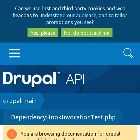
Skip
Skip
Can we use first and third party cookies and web
to
to
beacons to
understand our audience, and to tailor
main
search
promotions you see
?
content
Yes, please
No, do not track me
Search
Main
Go to Drupal.org
navigation
Drupal 7
Breadcrumb
drupal main
DependencyHookInvocationTest.php
Drupal 8+
You are browsing documentation for drupal
Warning
Other projects