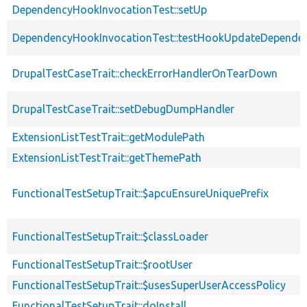
DependencyHookInvocationTest::setUp
DependencyHookInvocationTest::testHookUpdateDependen
DrupalTestCaseTrait::checkErrorHandlerOnTearDown
DrupalTestCaseTrait::setDebugDumpHandler
ExtensionListTestTrait::getModulePath
ExtensionListTestTrait::getThemePath
FunctionalTestSetupTrait::$apcuEnsureUniquePrefix
FunctionalTestSetupTrait::$classLoader
FunctionalTestSetupTrait::$rootUser
FunctionalTestSetupTrait::$usesSuperUserAccessPolicy
FunctionalTestSetupTrait::doInstall