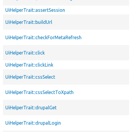
UiHelperTrait::assertSession
UiHelperTrait::buildUrl
UiHelperTrait::checkForMetaRefresh
UiHelperTrait::click
UiHelperTrait::clickLink
UiHelperTrait::cssSelect
UiHelperTrait::cssSelectToXpath
UiHelperTrait::drupalGet
UiHelperTrait::drupalLogin