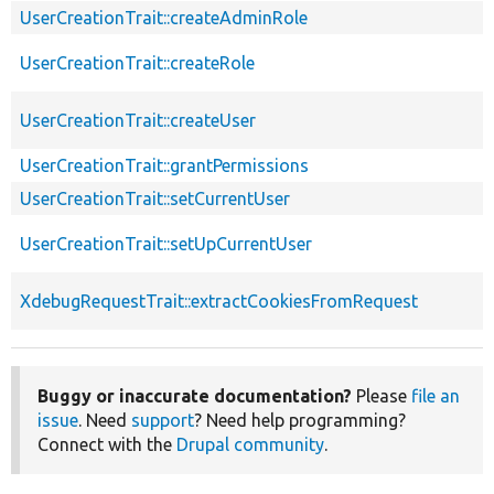
UserCreationTrait::createAdminRole
UserCreationTrait::createRole
UserCreationTrait::createUser
UserCreationTrait::grantPermissions
UserCreationTrait::setCurrentUser
UserCreationTrait::setUpCurrentUser
XdebugRequestTrait::extractCookiesFromRequest
Buggy or inaccurate documentation?
Please
file an
issue
. Need
support
? Need help programming?
Connect with the
Drupal community
.