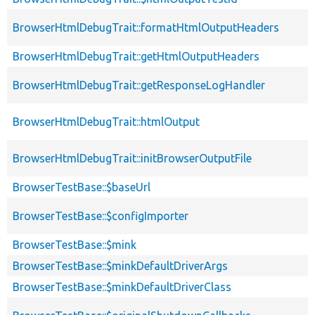
BrowserHtmlDebugTrait::formatHtmlOutputHeaders
BrowserHtmlDebugTrait::getHtmlOutputHeaders
BrowserHtmlDebugTrait::getResponseLogHandler
BrowserHtmlDebugTrait::htmlOutput
BrowserHtmlDebugTrait::initBrowserOutputFile
BrowserTestBase::$baseUrl
BrowserTestBase::$configImporter
BrowserTestBase::$mink
BrowserTestBase::$minkDefaultDriverArgs
BrowserTestBase::$minkDefaultDriverClass