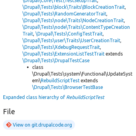
\Drupal\Core\Test\TestSetupTrait
,
\Drupal\Tests\block\Traits\BlockCreationTrait
,
\Drupal\Tests\RandomGeneratorTrait
,
\Drupal\Tests\node\Traits\NodeCreationTrait
,
\Drupal\Tests\node\Traits\ContentTypeCreation
Trait
,
\Drupal\Tests\ConfigTestTrait
,
\Drupal\Tests\user\Traits\UserCreationTrait
,
\Drupal\Tests\XdebugRequestTrait
,
\Drupal\Tests\ExtensionListTestTrait
extends
\Drupal\Tests\DrupalTestCase
class
\Drupal\Tests\system\Functional\UpdateSyst
em\
RebuildScriptTest
extends
\Drupal\Tests\BrowserTestBase
Expanded class hierarchy of
RebuildScriptTest
File
View on git.drupalcode.org