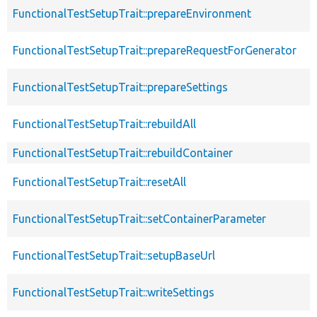
FunctionalTestSetupTrait::prepareEnvironment
FunctionalTestSetupTrait::prepareRequestForGenerator
FunctionalTestSetupTrait::prepareSettings
FunctionalTestSetupTrait::rebuildAll
FunctionalTestSetupTrait::rebuildContainer
FunctionalTestSetupTrait::resetAll
FunctionalTestSetupTrait::setContainerParameter
FunctionalTestSetupTrait::setupBaseUrl
FunctionalTestSetupTrait::writeSettings