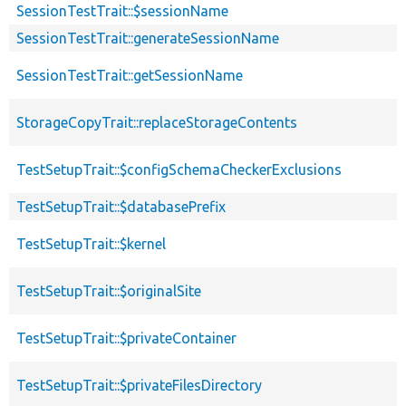
SessionTestTrait::$sessionName
SessionTestTrait::generateSessionName
SessionTestTrait::getSessionName
StorageCopyTrait::replaceStorageContents
TestSetupTrait::$configSchemaCheckerExclusions
TestSetupTrait::$databasePrefix
TestSetupTrait::$kernel
TestSetupTrait::$originalSite
TestSetupTrait::$privateContainer
TestSetupTrait::$privateFilesDirectory