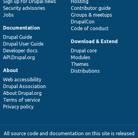
Sign up for Drupal news
Hosting
Security advisories
Contributor guide
Jobs
Groups & meetups
DrupalCon
Documentation
Code of conduct
Drupal Guide
Download & Extend
Drupal User Guide
Developer docs
Drupal core
API.Drupal.org
Modules
Themes
About
Distributions
Web accessibility
Drupal Association
About Drupal.org
Terms of service
Privacy policy
All source code and documentation on this site is released