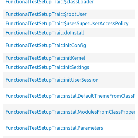
FunctionalTestSetupTrait::$classLoader
FunctionalTestSetupTrait::$rootUser
FunctionalTestSetupTrait::$usesSuperUserAccessPolicy
FunctionalTestSetupTrait::doInstall
FunctionalTestSetupTrait::initConfig
FunctionalTestSetupTrait::initKernel
FunctionalTestSetupTrait::initSettings
FunctionalTestSetupTrait::initUserSession
FunctionalTestSetupTrait::installDefaultThemeFromClassPr
FunctionalTestSetupTrait::installModulesFromClassPropert
FunctionalTestSetupTrait::installParameters