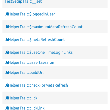
TestSetupTrait::__set
UiHelperTrait::$loggedInUser
UiHelperTrait::$maximumMetaRefreshCount
UiHelperTrait::$metaRefreshCount
UiHelperTrait::$useOneTimeLoginLinks
UiHelperTrait::assertSession
UiHelperTrait::buildUrl
UiHelperTrait::checkForMetaRefresh
UiHelperTrait::click
UiHelperTrait::clickLink