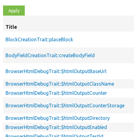
Title
BlockCreationTrait::placeBlock
BodyFieldCreationTrait::createBodyField
BrowserHtmlDebugTrait::$htmlOutputBaseUrl
BrowserHtmlDebugTrait::$htmlOutputClassName
BrowserHtmlDebugTrait::$htmlOutputCounter
BrowserHtmlDebugTrait::$htmlOutputCounterStorage
BrowserHtmlDebugTrait::$htmlOutputDirectory
BrowserHtmlDebugTrait::$htmlOutputEnabled
BrowserHtmlDebugTrait::$htmlOutputTestId