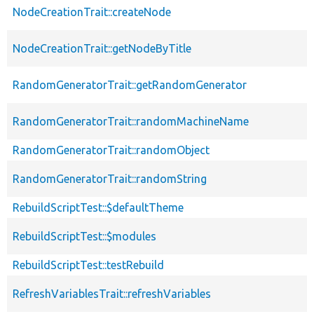
NodeCreationTrait::createNode
NodeCreationTrait::getNodeByTitle
RandomGeneratorTrait::getRandomGenerator
RandomGeneratorTrait::randomMachineName
RandomGeneratorTrait::randomObject
RandomGeneratorTrait::randomString
RebuildScriptTest::$defaultTheme
RebuildScriptTest::$modules
RebuildScriptTest::testRebuild
RefreshVariablesTrait::refreshVariables