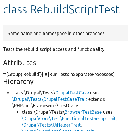
class RebuildScriptTest
Develop for Drupal
Same name and namespace in other branches
Tests the rebuild script access and functionality.
Attributes
#[Group(
'Rebuild'
)] #[RunTestsInSeparateProcesses]
Hierarchy
class \Drupal\Tests\
DrupalTestCase
uses
\Drupal\Tests\DrupalTestCaseTrait
extends
\PHPUnit\Framework\TestCase
class \Drupal\Tests\
BrowserTestBase
uses
\Drupal\Core\Test\FunctionalTestSetupTrait
,
\Drupal\Tests\UiHelperTrait
,