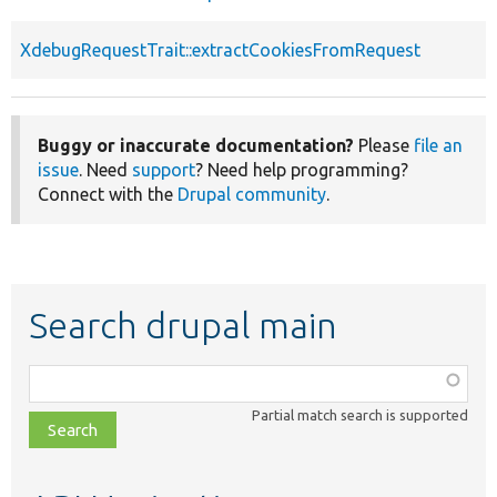
XdebugRequestTrait::extractCookiesFromRequest
Buggy or inaccurate documentation?
Please
file an
issue
. Need
support
? Need help programming?
Connect with the
Drupal community
.
Search drupal main
Function,
class,
Partial match search is supported
file,
topic,
etc.