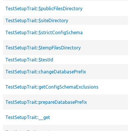
TestSetupTrait::$publicFilesDirectory
TestSetupTrait::$siteDirectory
TestSetupTrait::$strictConfigSchema
TestSetupTrait::$tempFilesDirectory
TestSetupTrait::$testId
TestSetupTrait::changeDatabasePrefix
TestSetupTrait::getConfigSchemaExclusions
TestSetupTrait::prepareDatabasePrefix
TestSetupTrait::__get