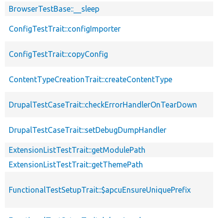
BrowserTestBase::__sleep
ConfigTestTrait::configImporter
ConfigTestTrait::copyConfig
ContentTypeCreationTrait::createContentType
DrupalTestCaseTrait::checkErrorHandlerOnTearDown
DrupalTestCaseTrait::setDebugDumpHandler
ExtensionListTestTrait::getModulePath
ExtensionListTestTrait::getThemePath
FunctionalTestSetupTrait::$apcuEnsureUniquePrefix