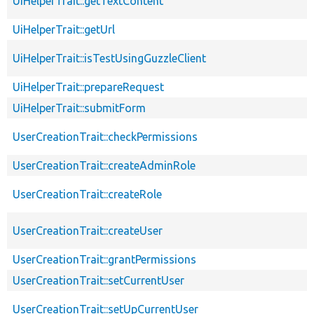
UiHelperTrait::getTextContent
UiHelperTrait::getUrl
UiHelperTrait::isTestUsingGuzzleClient
UiHelperTrait::prepareRequest
UiHelperTrait::submitForm
UserCreationTrait::checkPermissions
UserCreationTrait::createAdminRole
UserCreationTrait::createRole
UserCreationTrait::createUser
UserCreationTrait::grantPermissions
UserCreationTrait::setCurrentUser
UserCreationTrait::setUpCurrentUser