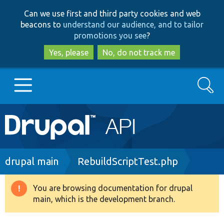
Skip
Skip
Can we use first and third party cookies and web
to
to
beacons to
understand our audience, and to tailor
main
search
promotions you see
?
content
Yes, please
No, do not track me
Search
Main
Go to Drupal.org
navigation
Drupal 7
Breadcrumb
drupal main
RebuildScriptTest.php
Drupal 8+
You are browsing documentation for drupal
Warning
main, which is the development branch.
message
Other projects