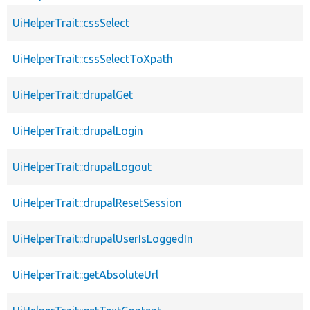
UiHelperTrait::cssSelect
UiHelperTrait::cssSelectToXpath
UiHelperTrait::drupalGet
UiHelperTrait::drupalLogin
UiHelperTrait::drupalLogout
UiHelperTrait::drupalResetSession
UiHelperTrait::drupalUserIsLoggedIn
UiHelperTrait::getAbsoluteUrl