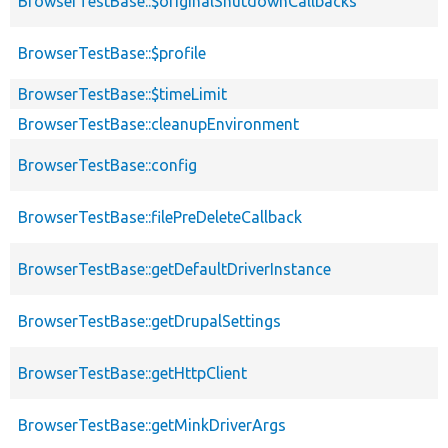
BrowserTestBase::$originalShutdownCallbacks
BrowserTestBase::$profile
BrowserTestBase::$timeLimit
BrowserTestBase::cleanupEnvironment
BrowserTestBase::config
BrowserTestBase::filePreDeleteCallback
BrowserTestBase::getDefaultDriverInstance
BrowserTestBase::getDrupalSettings
BrowserTestBase::getHttpClient
BrowserTestBase::getMinkDriverArgs