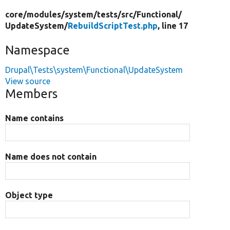
core/
modules/
system/
tests/
src/
Functional/
UpdateSystem/
RebuildScriptTest.php
, line 17
Namespace
Drupal\Tests\system\Functional\UpdateSystem
View source
Members
Name contains
Name does not contain
Object type