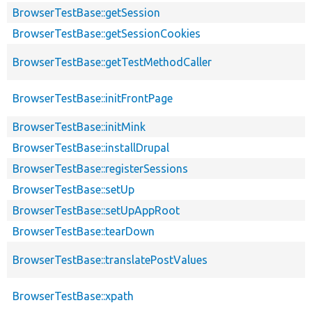
BrowserTestBase::getSession
BrowserTestBase::getSessionCookies
BrowserTestBase::getTestMethodCaller
BrowserTestBase::initFrontPage
BrowserTestBase::initMink
BrowserTestBase::installDrupal
BrowserTestBase::registerSessions
BrowserTestBase::setUp
BrowserTestBase::setUpAppRoot
BrowserTestBase::tearDown
BrowserTestBase::translatePostValues
BrowserTestBase::xpath