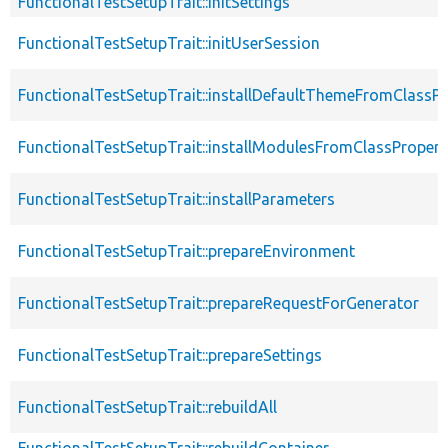
FunctionalTestSetupTrait::initSettings
FunctionalTestSetupTrait::initUserSession
FunctionalTestSetupTrait::installDefaultThemeFromClassPr
FunctionalTestSetupTrait::installModulesFromClassPropert
FunctionalTestSetupTrait::installParameters
FunctionalTestSetupTrait::prepareEnvironment
FunctionalTestSetupTrait::prepareRequestForGenerator
FunctionalTestSetupTrait::prepareSettings
FunctionalTestSetupTrait::rebuildAll
FunctionalTestSetupTrait::rebuildContainer