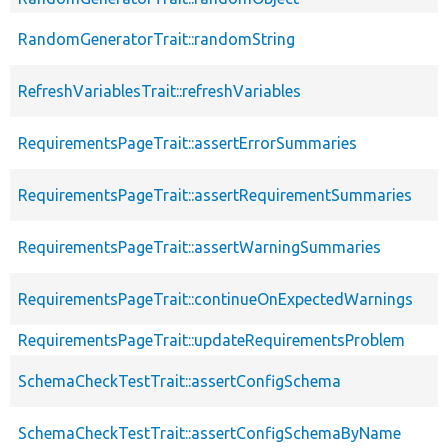
RandomGeneratorTrait::randomString
RefreshVariablesTrait::refreshVariables
RequirementsPageTrait::assertErrorSummaries
RequirementsPageTrait::assertRequirementSummaries
RequirementsPageTrait::assertWarningSummaries
RequirementsPageTrait::continueOnExpectedWarnings
RequirementsPageTrait::updateRequirementsProblem
SchemaCheckTestTrait::assertConfigSchema
SchemaCheckTestTrait::assertConfigSchemaByName