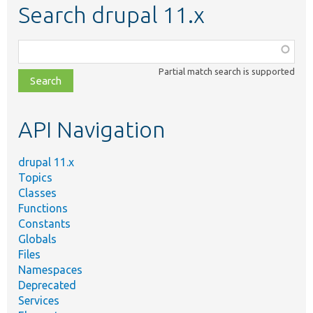
Search drupal 11.x
Function,
class,
Partial match search is supported
file,
topic,
etc.
API Navigation
drupal 11.x
Topics
Classes
Functions
Constants
Globals
Files
Namespaces
Deprecated
Services