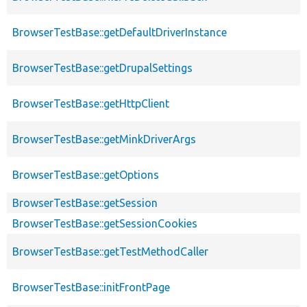
BrowserTestBase::getDefaultDriverInstance
BrowserTestBase::getDrupalSettings
BrowserTestBase::getHttpClient
BrowserTestBase::getMinkDriverArgs
BrowserTestBase::getOptions
BrowserTestBase::getSession
BrowserTestBase::getSessionCookies
BrowserTestBase::getTestMethodCaller
BrowserTestBase::initFrontPage