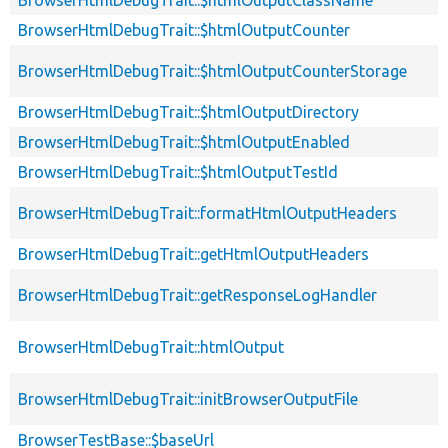
BrowserHtmlDebugTrait::$htmlOutputCounter
BrowserHtmlDebugTrait::$htmlOutputCounterStorage
BrowserHtmlDebugTrait::$htmlOutputDirectory
BrowserHtmlDebugTrait::$htmlOutputEnabled
BrowserHtmlDebugTrait::$htmlOutputTestId
BrowserHtmlDebugTrait::formatHtmlOutputHeaders
BrowserHtmlDebugTrait::getHtmlOutputHeaders
BrowserHtmlDebugTrait::getResponseLogHandler
BrowserHtmlDebugTrait::htmlOutput
BrowserHtmlDebugTrait::initBrowserOutputFile
BrowserTestBase::$baseUrl