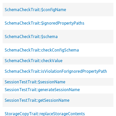
SchemaCheckTrait::$configName
SchemaCheckTrait::$ignoredPropertyPaths
SchemaCheckTrait::$schema
SchemaCheckTrait::checkConfigSchema
SchemaCheckTrait::checkValue
SchemaCheckTrait::isViolationForIgnoredPropertyPath
SessionTestTrait::$sessionName
SessionTestTrait::generateSessionName
SessionTestTrait::getSessionName
StorageCopyTrait::replaceStorageContents