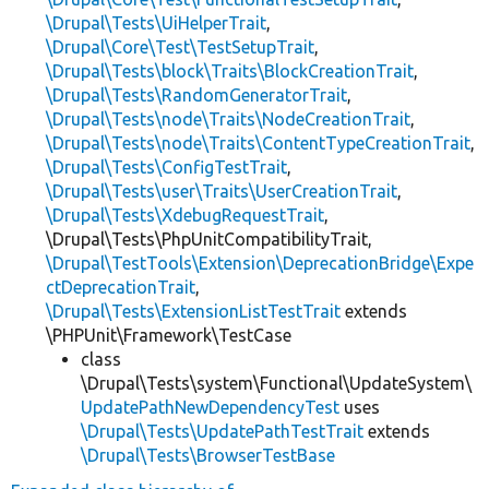
\Drupal\Tests\UiHelperTrait
,
\Drupal\Core\Test\TestSetupTrait
,
\Drupal\Tests\block\Traits\BlockCreationTrait
,
\Drupal\Tests\RandomGeneratorTrait
,
\Drupal\Tests\node\Traits\NodeCreationTrait
,
\Drupal\Tests\node\Traits\ContentTypeCreationTrait
,
\Drupal\Tests\ConfigTestTrait
,
\Drupal\Tests\user\Traits\UserCreationTrait
,
\Drupal\Tests\XdebugRequestTrait
,
\Drupal\Tests\PhpUnitCompatibilityTrait,
\Drupal\TestTools\Extension\DeprecationBridge\Expe
ctDeprecationTrait
,
\Drupal\Tests\ExtensionListTestTrait
extends
\PHPUnit\Framework\TestCase
class
\Drupal\Tests\system\Functional\UpdateSystem\
UpdatePathNewDependencyTest
uses
\Drupal\Tests\UpdatePathTestTrait
extends
\Drupal\Tests\BrowserTestBase