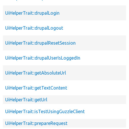
UiHelperTrait::drupalLogin
UiHelperTrait::drupalLogout
UiHelperTrait::drupalResetSession
UiHelperTrait::drupalUserIsLoggedIn
UiHelperTrait::getAbsoluteUrl
UiHelperTrait::getTextContent
UiHelperTrait::getUrl
UiHelperTrait::isTestUsingGuzzleClient
UiHelperTrait::prepareRequest