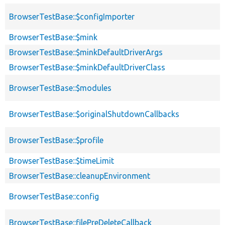
BrowserTestBase::$configImporter
BrowserTestBase::$mink
BrowserTestBase::$minkDefaultDriverArgs
BrowserTestBase::$minkDefaultDriverClass
BrowserTestBase::$modules
BrowserTestBase::$originalShutdownCallbacks
BrowserTestBase::$profile
BrowserTestBase::$timeLimit
BrowserTestBase::cleanupEnvironment
BrowserTestBase::config
BrowserTestBase::filePreDeleteCallback