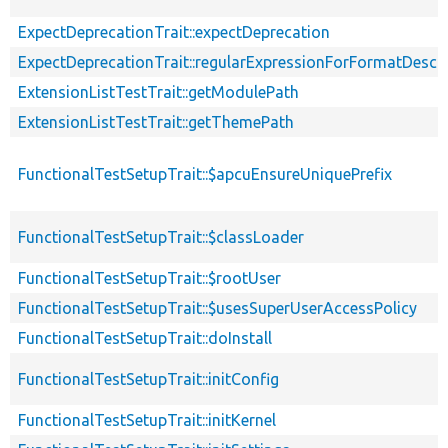
ExpectDeprecationTrait::expectDeprecation
ExpectDeprecationTrait::regularExpressionForFormatDescri
ExtensionListTestTrait::getModulePath
ExtensionListTestTrait::getThemePath
FunctionalTestSetupTrait::$apcuEnsureUniquePrefix
FunctionalTestSetupTrait::$classLoader
FunctionalTestSetupTrait::$rootUser
FunctionalTestSetupTrait::$usesSuperUserAccessPolicy
FunctionalTestSetupTrait::doInstall
FunctionalTestSetupTrait::initConfig
FunctionalTestSetupTrait::initKernel