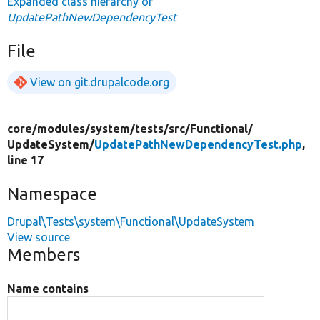
Expanded class hierarchy of
UpdatePathNewDependencyTest
File
View on git.drupalcode.org
core/
modules/
system/
tests/
src/
Functional/
UpdateSystem/
UpdatePathNewDependencyTest.php
,
line 17
Namespace
Drupal\Tests\system\Functional\UpdateSystem
View source
Members
Name contains