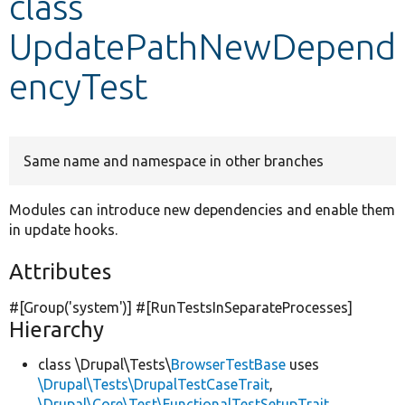
class
UpdatePathNewDepend
Develop for Drupal
encyTest
Same name and namespace in other branches
Modules can introduce new dependencies and enable them
in update hooks.
Attributes
#[Group(
'system'
)] #[RunTestsInSeparateProcesses]
Hierarchy
class \Drupal\Tests\
BrowserTestBase
uses
\Drupal\Tests\DrupalTestCaseTrait
,
\Drupal\Core\Test\FunctionalTestSetupTrait
,