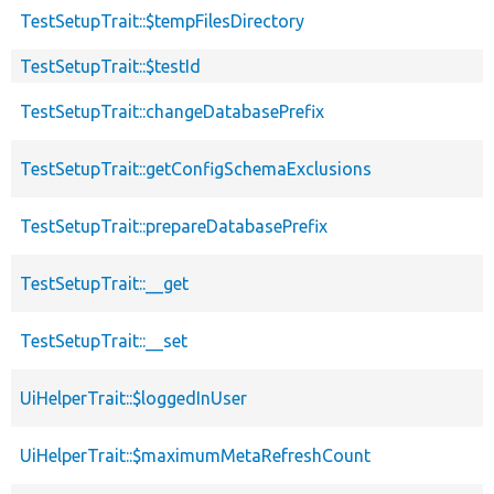
TestSetupTrait::$tempFilesDirectory
TestSetupTrait::$testId
TestSetupTrait::changeDatabasePrefix
TestSetupTrait::getConfigSchemaExclusions
TestSetupTrait::prepareDatabasePrefix
TestSetupTrait::__get
TestSetupTrait::__set
UiHelperTrait::$loggedInUser
UiHelperTrait::$maximumMetaRefreshCount