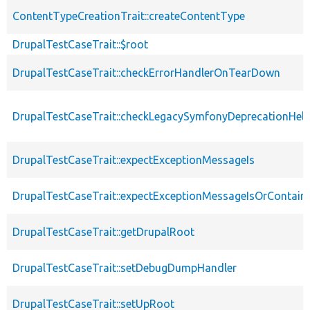
ContentTypeCreationTrait::createContentType
DrupalTestCaseTrait::$root
DrupalTestCaseTrait::checkErrorHandlerOnTearDown
DrupalTestCaseTrait::checkLegacySymfonyDeprecationHelp
DrupalTestCaseTrait::expectExceptionMessageIs
DrupalTestCaseTrait::expectExceptionMessageIsOrContain
DrupalTestCaseTrait::getDrupalRoot
DrupalTestCaseTrait::setDebugDumpHandler
DrupalTestCaseTrait::setUpRoot