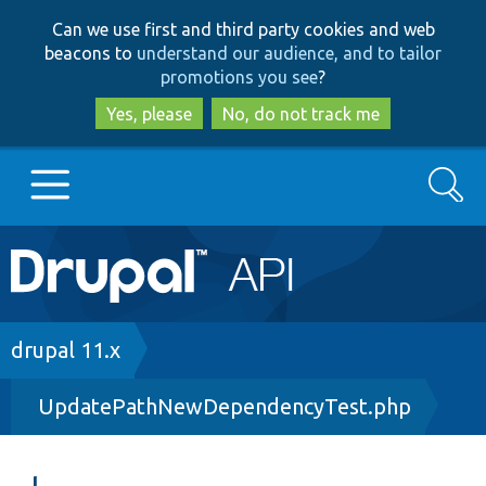
Skip
Skip
Can we use first and third party cookies and web
to
to
beacons to
understand our audience, and to tailor
main
search
promotions you see
?
content
Yes, please
No, do not track me
Search
Main
Go to Drupal.org
navigation
Drupal 7
Breadcrumb
drupal 11.x
UpdatePathNewDependencyTest.php
Drupal 8+
Other projects