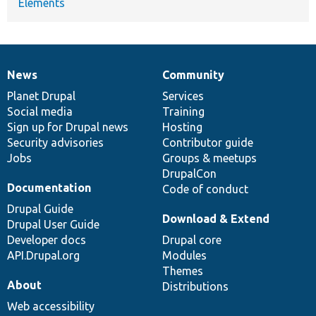
Elements
News
Community
News
Our
Documentation
Drupal
Governance
items
Planet Drupal
community
code
of
Services
Social media
base
community
Training
Sign up for Drupal news
Hosting
Security advisories
Contributor guide
Jobs
Groups & meetups
DrupalCon
Documentation
Code of conduct
Drupal Guide
Download & Extend
Drupal User Guide
Developer docs
Drupal core
API.Drupal.org
Modules
Themes
About
Distributions
Web accessibility