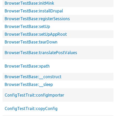
BrowserTestBase::initMink
BrowserTestBase::installDrupal
BrowserTestBase::registerSessions
BrowserTestBase::setUp
BrowserTestBase::setUpAppRoot
BrowserTestBase::tearDown
BrowserTestBase::translatePostValues
BrowserTestBase::xpath
BrowserTestBase::__construct
BrowserTestBase::__sleep
ConfigTestTrait::configImporter
ConfigTestTrait::copyConfig