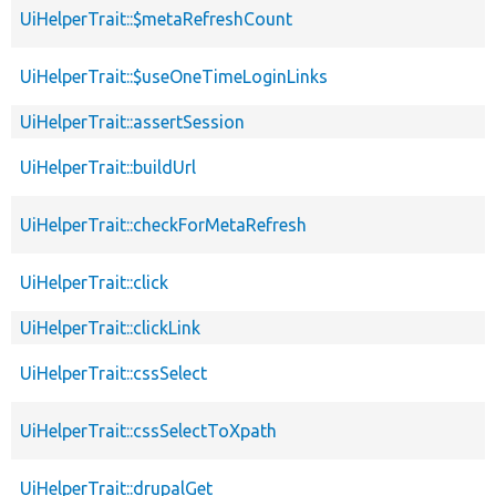
UiHelperTrait::$metaRefreshCount
UiHelperTrait::$useOneTimeLoginLinks
UiHelperTrait::assertSession
UiHelperTrait::buildUrl
UiHelperTrait::checkForMetaRefresh
UiHelperTrait::click
UiHelperTrait::clickLink
UiHelperTrait::cssSelect
UiHelperTrait::cssSelectToXpath
UiHelperTrait::drupalGet