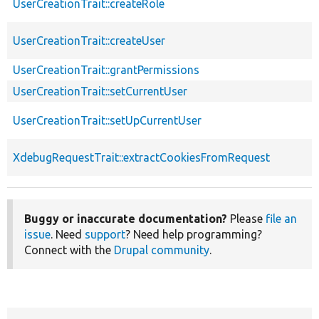
UserCreationTrait::createRole
UserCreationTrait::createUser
UserCreationTrait::grantPermissions
UserCreationTrait::setCurrentUser
UserCreationTrait::setUpCurrentUser
XdebugRequestTrait::extractCookiesFromRequest
Buggy or inaccurate documentation?
Please
file an
issue
. Need
support
? Need help programming?
Connect with the
Drupal community
.