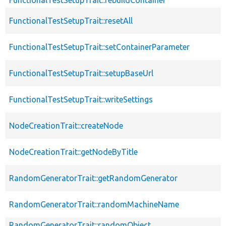
FunctionalTestSetupTrait::resetAll
FunctionalTestSetupTrait::setContainerParameter
FunctionalTestSetupTrait::setupBaseUrl
FunctionalTestSetupTrait::writeSettings
NodeCreationTrait::createNode
NodeCreationTrait::getNodeByTitle
RandomGeneratorTrait::getRandomGenerator
RandomGeneratorTrait::randomMachineName
RandomGeneratorTrait::randomObject