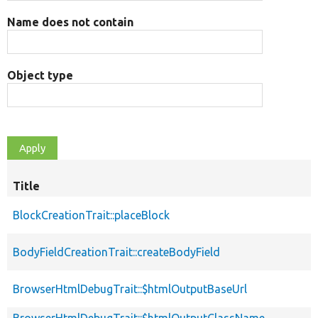
Name does not contain
Object type
Title
BlockCreationTrait::placeBlock
BodyFieldCreationTrait::createBodyField
BrowserHtmlDebugTrait::$htmlOutputBaseUrl
BrowserHtmlDebugTrait::$htmlOutputClassName