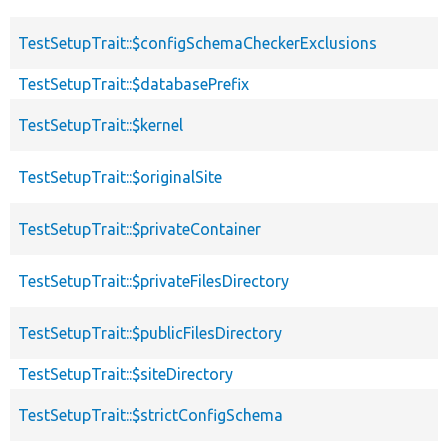
TestSetupTrait::$configSchemaCheckerExclusions
TestSetupTrait::$databasePrefix
TestSetupTrait::$kernel
TestSetupTrait::$originalSite
TestSetupTrait::$privateContainer
TestSetupTrait::$privateFilesDirectory
TestSetupTrait::$publicFilesDirectory
TestSetupTrait::$siteDirectory
TestSetupTrait::$strictConfigSchema