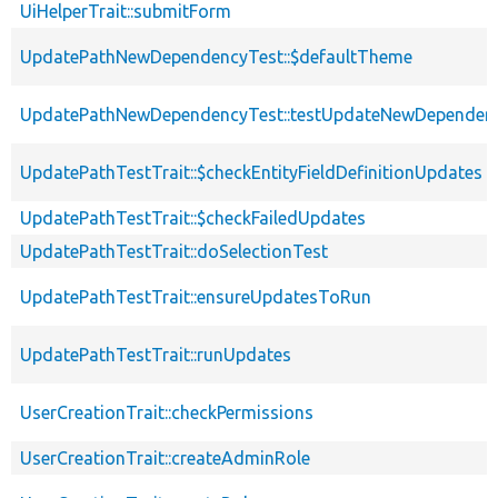
UiHelperTrait::submitForm
UpdatePathNewDependencyTest::$defaultTheme
UpdatePathNewDependencyTest::testUpdateNewDependen
UpdatePathTestTrait::$checkEntityFieldDefinitionUpdates
UpdatePathTestTrait::$checkFailedUpdates
UpdatePathTestTrait::doSelectionTest
UpdatePathTestTrait::ensureUpdatesToRun
UpdatePathTestTrait::runUpdates
UserCreationTrait::checkPermissions
UserCreationTrait::createAdminRole