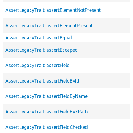
AssertLegacyTrait::assertElementNotPresent
AssertLegacyTrait::assertElementPresent
AssertLegacyTrait::assertEqual
AssertLegacyTrait::assertEscaped
AssertLegacyTrait::assertField
AssertLegacyTrait::assertFieldById
AssertLegacyTrait::assertFieldByName
AssertLegacyTrait::assertFieldByXPath
AssertLegacyTrait::assertFieldChecked