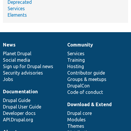
Deprecated
Services
Elements
News
Community
News
Our
Documentation
Drupal
Governance
items
Planet Drupal
community
code
of
Services
Social media
base
community
Training
Sign up for Drupal news
Hosting
Security advisories
Contributor guide
Jobs
Groups & meetups
DrupalCon
Documentation
Code of conduct
Drupal Guide
Download & Extend
Drupal User Guide
Developer docs
Drupal core
API.Drupal.org
Modules
Themes