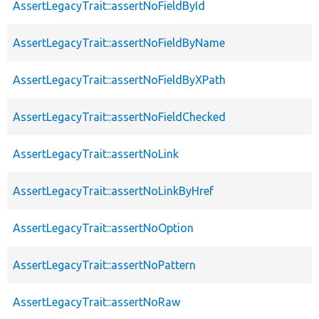
AssertLegacyTrait::assertNoFieldById
AssertLegacyTrait::assertNoFieldByName
AssertLegacyTrait::assertNoFieldByXPath
AssertLegacyTrait::assertNoFieldChecked
AssertLegacyTrait::assertNoLink
AssertLegacyTrait::assertNoLinkByHref
AssertLegacyTrait::assertNoOption
AssertLegacyTrait::assertNoPattern
AssertLegacyTrait::assertNoRaw