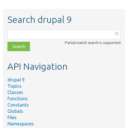
Search drupal 9
Function,
class,
Partial match search is supported
file,
topic,
etc.
API Navigation
drupal 9
Topics
Classes
Functions
Constants
Globals
Files
Namespaces