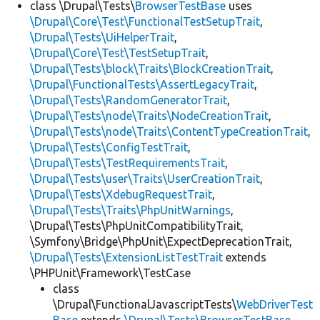
class \Drupal\Tests\
BrowserTestBase
uses
\Drupal\Core\Test\FunctionalTestSetupTrait
,
\Drupal\Tests\UiHelperTrait
,
\Drupal\Core\Test\TestSetupTrait
,
\Drupal\Tests\block\Traits\BlockCreationTrait
,
\Drupal\FunctionalTests\AssertLegacyTrait
,
\Drupal\Tests\RandomGeneratorTrait
,
\Drupal\Tests\node\Traits\NodeCreationTrait
,
\Drupal\Tests\node\Traits\ContentTypeCreationTrait
,
\Drupal\Tests\ConfigTestTrait
,
\Drupal\Tests\TestRequirementsTrait
,
\Drupal\Tests\user\Traits\UserCreationTrait
,
\Drupal\Tests\XdebugRequestTrait
,
\Drupal\Tests\Traits\PhpUnitWarnings
,
\Drupal\Tests\PhpUnitCompatibilityTrait,
\Symfony\Bridge\PhpUnit\ExpectDeprecationTrait,
\Drupal\Tests\ExtensionListTestTrait
extends
\PHPUnit\Framework\TestCase
class
\Drupal\FunctionalJavascriptTests\
WebDriverTest
Base
extends
\Drupal\Tests\BrowserTestBase