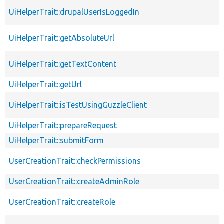
UiHelperTrait::drupalUserIsLoggedIn
UiHelperTrait::getAbsoluteUrl
UiHelperTrait::getTextContent
UiHelperTrait::getUrl
UiHelperTrait::isTestUsingGuzzleClient
UiHelperTrait::prepareRequest
UiHelperTrait::submitForm
UserCreationTrait::checkPermissions
UserCreationTrait::createAdminRole
UserCreationTrait::createRole