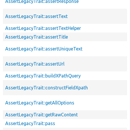
AssertLegacyTrait::assertResponse
AssertLegacyTrait::assertText
AssertLegacyTrait::assertTextHelper
AssertLegacyTrait::assertTitle
AssertLegacyTrait::assertUniqueText
AssertLegacyTrait::assertUrl
AssertLegacyTrait::buildXPathQuery
AssertLegacyTrait::constructFieldXpath
AssertLegacyTrait::getAllOptions
AssertLegacyTrait::getRawContent
AssertLegacyTrait::pass