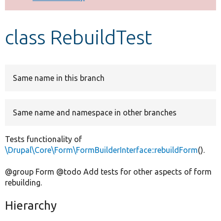
Develop for Drupal
class RebuildTest
Same name in this branch
Same name and namespace in other branches
Tests functionality of
\Drupal\Core\Form\FormBuilderInterface::rebuildForm
().
@group Form @todo Add tests for other aspects of form
rebuilding.
Hierarchy