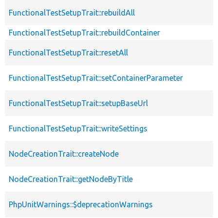
FunctionalTestSetupTrait::rebuildAll
FunctionalTestSetupTrait::rebuildContainer
FunctionalTestSetupTrait::resetAll
FunctionalTestSetupTrait::setContainerParameter
FunctionalTestSetupTrait::setupBaseUrl
FunctionalTestSetupTrait::writeSettings
NodeCreationTrait::createNode
NodeCreationTrait::getNodeByTitle
PhpUnitWarnings::$deprecationWarnings