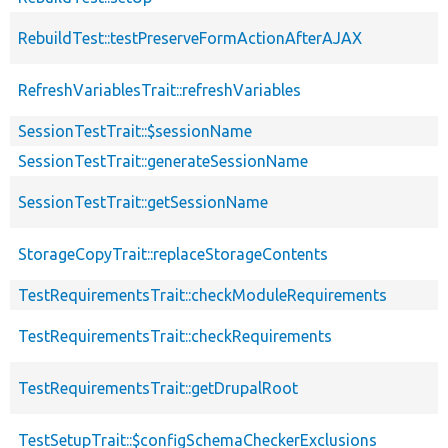
RebuildTest::testPreserveFormActionAfterAJAX
RefreshVariablesTrait::refreshVariables
SessionTestTrait::$sessionName
SessionTestTrait::generateSessionName
SessionTestTrait::getSessionName
StorageCopyTrait::replaceStorageContents
TestRequirementsTrait::checkModuleRequirements
TestRequirementsTrait::checkRequirements
TestRequirementsTrait::getDrupalRoot
TestSetupTrait::$configSchemaCheckerExclusions