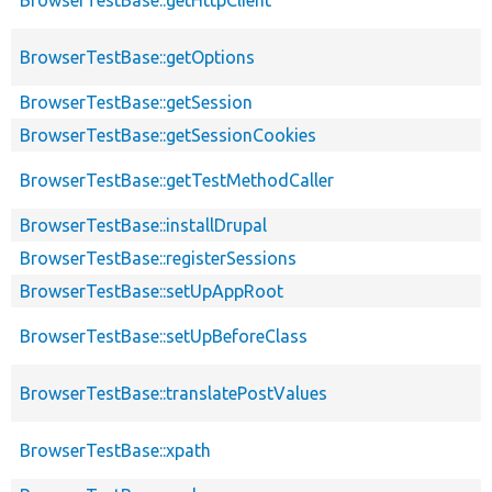
BrowserTestBase::getOptions
BrowserTestBase::getSession
BrowserTestBase::getSessionCookies
BrowserTestBase::getTestMethodCaller
BrowserTestBase::installDrupal
BrowserTestBase::registerSessions
BrowserTestBase::setUpAppRoot
BrowserTestBase::setUpBeforeClass
BrowserTestBase::translatePostValues
BrowserTestBase::xpath