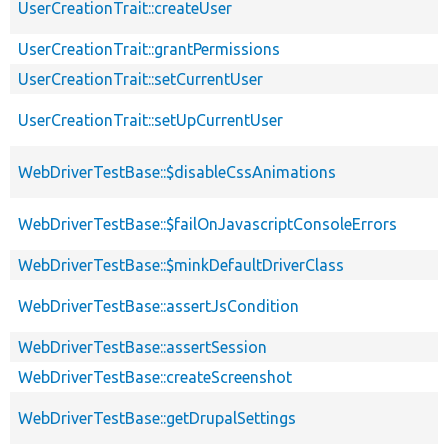
UserCreationTrait::createUser
UserCreationTrait::grantPermissions
UserCreationTrait::setCurrentUser
UserCreationTrait::setUpCurrentUser
WebDriverTestBase::$disableCssAnimations
WebDriverTestBase::$failOnJavascriptConsoleErrors
WebDriverTestBase::$minkDefaultDriverClass
WebDriverTestBase::assertJsCondition
WebDriverTestBase::assertSession
WebDriverTestBase::createScreenshot
WebDriverTestBase::getDrupalSettings