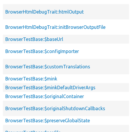
BrowserHtmlDebugTrait::htmlOutput
BrowserHtmlDebugTrait::initBrowserOutputFile
BrowserTestBase::$baseUrl
BrowserTestBase::$configImporter
BrowserTestBase::$customTranslations
BrowserTestBase::$mink
BrowserTestBase::$minkDefaultDriverArgs
BrowserTestBase::$originalContainer
BrowserTestBase::$originalShutdownCallbacks
BrowserTestBase::$preserveGlobalState