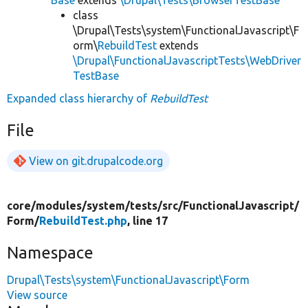
class
\Drupal\Tests\system\FunctionalJavascript\F
orm\
RebuildTest
extends
\Drupal\FunctionalJavascriptTests\WebDriver
TestBase
Expanded class hierarchy of
RebuildTest
File
View on git.drupalcode.org
core/
modules/
system/
tests/
src/
FunctionalJavascript/
Form/
RebuildTest.php
, line 17
Namespace
Drupal\Tests\system\FunctionalJavascript\Form
View source