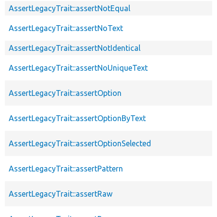
AssertLegacyTrait::assertNotEqual
AssertLegacyTrait::assertNoText
AssertLegacyTrait::assertNotIdentical
AssertLegacyTrait::assertNoUniqueText
AssertLegacyTrait::assertOption
AssertLegacyTrait::assertOptionByText
AssertLegacyTrait::assertOptionSelected
AssertLegacyTrait::assertPattern
AssertLegacyTrait::assertRaw