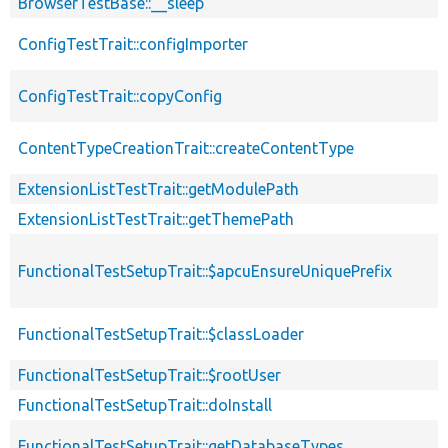
BrowserTestBase::__sleep
ConfigTestTrait::configImporter
ConfigTestTrait::copyConfig
ContentTypeCreationTrait::createContentType
ExtensionListTestTrait::getModulePath
ExtensionListTestTrait::getThemePath
FunctionalTestSetupTrait::$apcuEnsureUniquePrefix
FunctionalTestSetupTrait::$classLoader
FunctionalTestSetupTrait::$rootUser
FunctionalTestSetupTrait::doInstall
FunctionalTestSetupTrait::getDatabaseTypes