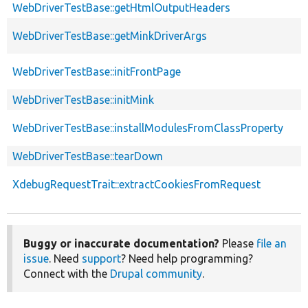
WebDriverTestBase::getHtmlOutputHeaders
WebDriverTestBase::getMinkDriverArgs
WebDriverTestBase::initFrontPage
WebDriverTestBase::initMink
WebDriverTestBase::installModulesFromClassProperty
WebDriverTestBase::tearDown
XdebugRequestTrait::extractCookiesFromRequest
Buggy or inaccurate documentation?
Please
file an
issue
. Need
support
? Need help programming?
Connect with the
Drupal community
.