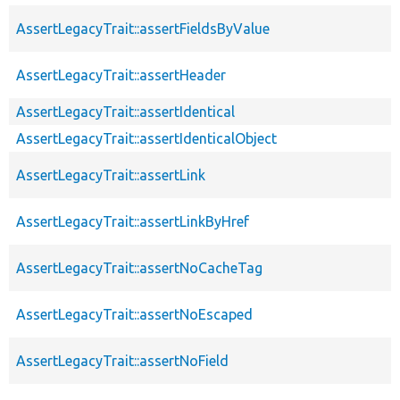
AssertLegacyTrait::assertFieldsByValue
AssertLegacyTrait::assertHeader
AssertLegacyTrait::assertIdentical
AssertLegacyTrait::assertIdenticalObject
AssertLegacyTrait::assertLink
AssertLegacyTrait::assertLinkByHref
AssertLegacyTrait::assertNoCacheTag
AssertLegacyTrait::assertNoEscaped
AssertLegacyTrait::assertNoField