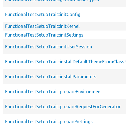
FunctionalTestSetupTrait::initConfig
FunctionalTestSetupTrait::initKernel
FunctionalTestSetupTrait::initSettings
FunctionalTestSetupTrait::initUserSession
FunctionalTestSetupTrait::installDefaultThemeFromClassPr
FunctionalTestSetupTrait::installParameters
FunctionalTestSetupTrait::prepareEnvironment
FunctionalTestSetupTrait::prepareRequestForGenerator
FunctionalTestSetupTrait::prepareSettings