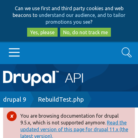
Skip
Skip
Can we use first and third party cookies and web
to
to
beacons to
understand our audience, and to tailor
main
search
promotions you see
?
content
Yes, please
No, do not track me
Search
Main
Go to Drupal.org
navigation
Drupal 7
Breadcrumb
drupal 9
RebuildTest.php
Drupal 8+
You are browsing documentation for drupal
Error
9.5.x, which is not supported anymore.
Read the
message
updated version of this page for drupal 11.x (the
Other projects
latest version).