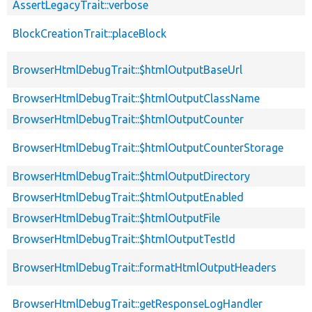
AssertLegacyTrait::verbose
BlockCreationTrait::placeBlock
BrowserHtmlDebugTrait::$htmlOutputBaseUrl
BrowserHtmlDebugTrait::$htmlOutputClassName
BrowserHtmlDebugTrait::$htmlOutputCounter
BrowserHtmlDebugTrait::$htmlOutputCounterStorage
BrowserHtmlDebugTrait::$htmlOutputDirectory
BrowserHtmlDebugTrait::$htmlOutputEnabled
BrowserHtmlDebugTrait::$htmlOutputFile
BrowserHtmlDebugTrait::$htmlOutputTestId
BrowserHtmlDebugTrait::formatHtmlOutputHeaders
BrowserHtmlDebugTrait::getResponseLogHandler