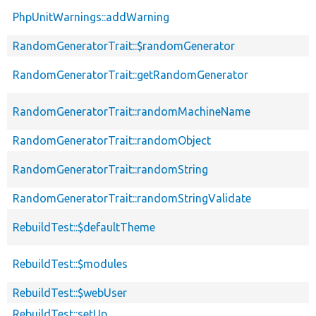
PhpUnitWarnings::addWarning
RandomGeneratorTrait::$randomGenerator
RandomGeneratorTrait::getRandomGenerator
RandomGeneratorTrait::randomMachineName
RandomGeneratorTrait::randomObject
RandomGeneratorTrait::randomString
RandomGeneratorTrait::randomStringValidate
RebuildTest::$defaultTheme
RebuildTest::$modules
RebuildTest::$webUser
RebuildTest::setUp