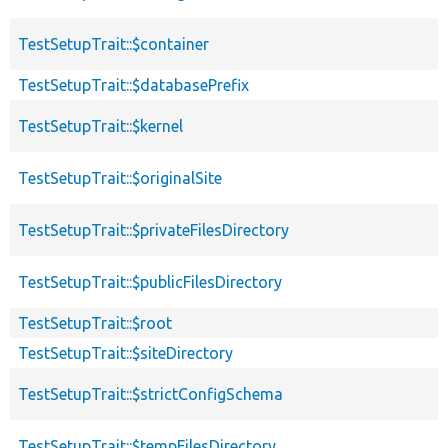
TestSetupTrait::$container
TestSetupTrait::$databasePrefix
TestSetupTrait::$kernel
TestSetupTrait::$originalSite
TestSetupTrait::$privateFilesDirectory
TestSetupTrait::$publicFilesDirectory
TestSetupTrait::$root
TestSetupTrait::$siteDirectory
TestSetupTrait::$strictConfigSchema
TestSetupTrait::$tempFilesDirectory