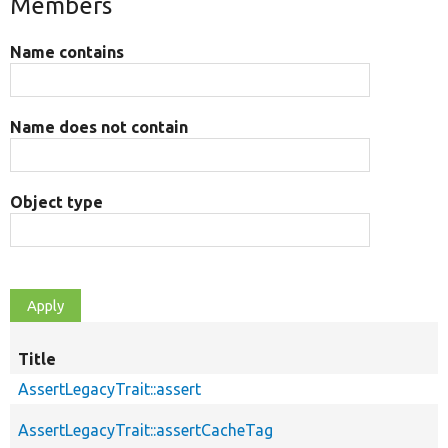
Members
Name contains
Name does not contain
Object type
Title
AssertLegacyTrait::assert
AssertLegacyTrait::assertCacheTag