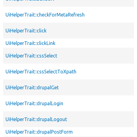
UiHelperTrait::checkForMetaRefresh
UiHelperTrait::click
UiHelperTrait::clickLink
UiHelperTrait::cssSelect
UiHelperTrait::cssSelectToXpath
UiHelperTrait::drupalGet
UiHelperTrait::drupalLogin
UiHelperTrait::drupalLogout
UiHelperTrait::drupalPostForm