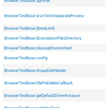
BrowserTestBase::$profile
BrowserTestBase::$runTestInSeparateProcess
BrowserTestBase::$timeLimit
BrowserTestBase::$translationFilesDirectory
BrowserTestBase::cleanupEnvironment
BrowserTestBase::config
BrowserTestBase::drupalGetHeader
BrowserTestBase::filePreDeleteCallback
BrowserTestBase::getDefaultDriverInstance
BrowserTestBase::getHttpClient