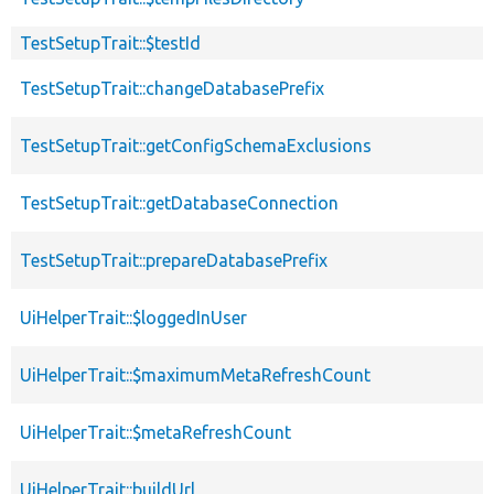
TestSetupTrait::$testId
TestSetupTrait::changeDatabasePrefix
TestSetupTrait::getConfigSchemaExclusions
TestSetupTrait::getDatabaseConnection
TestSetupTrait::prepareDatabasePrefix
UiHelperTrait::$loggedInUser
UiHelperTrait::$maximumMetaRefreshCount
UiHelperTrait::$metaRefreshCount
UiHelperTrait::buildUrl