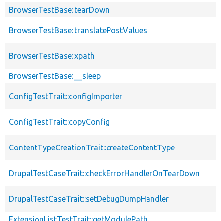
BrowserTestBase::tearDown
BrowserTestBase::translatePostValues
BrowserTestBase::xpath
BrowserTestBase::__sleep
ConfigTestTrait::configImporter
ConfigTestTrait::copyConfig
ContentTypeCreationTrait::createContentType
DrupalTestCaseTrait::checkErrorHandlerOnTearDown
DrupalTestCaseTrait::setDebugDumpHandler
ExtensionListTestTrait::getModulePath