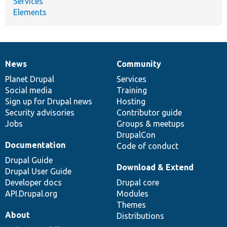
Services
Elements
News
Community
News
Our
Documentation
Drupal
Governance
items
Planet Drupal
community
code
of
Services
Social media
base
community
Training
Sign up for Drupal news
Hosting
Security advisories
Contributor guide
Jobs
Groups & meetups
DrupalCon
Documentation
Code of conduct
Drupal Guide
Download & Extend
Drupal User Guide
Developer docs
Drupal core
API.Drupal.org
Modules
Themes
About
Distributions