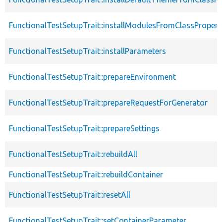
FunctionalTestSetupTrait::installModulesFromClassPropert
FunctionalTestSetupTrait::installParameters
FunctionalTestSetupTrait::prepareEnvironment
FunctionalTestSetupTrait::prepareRequestForGenerator
FunctionalTestSetupTrait::prepareSettings
FunctionalTestSetupTrait::rebuildAll
FunctionalTestSetupTrait::rebuildContainer
FunctionalTestSetupTrait::resetAll
FunctionalTestSetupTrait::setContainerParameter