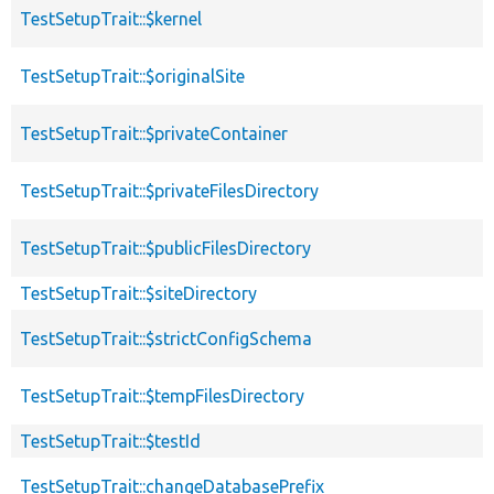
TestSetupTrait::$kernel
TestSetupTrait::$originalSite
TestSetupTrait::$privateContainer
TestSetupTrait::$privateFilesDirectory
TestSetupTrait::$publicFilesDirectory
TestSetupTrait::$siteDirectory
TestSetupTrait::$strictConfigSchema
TestSetupTrait::$tempFilesDirectory
TestSetupTrait::$testId
TestSetupTrait::changeDatabasePrefix