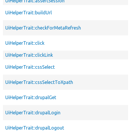
UiHelperTrait::assertSession
UiHelperTrait::buildUrl
UiHelperTrait::checkForMetaRefresh
UiHelperTrait::click
UiHelperTrait::clickLink
UiHelperTrait::cssSelect
UiHelperTrait::cssSelectToXpath
UiHelperTrait::drupalGet
UiHelperTrait::drupalLogin
UiHelperTrait::drupalLogout