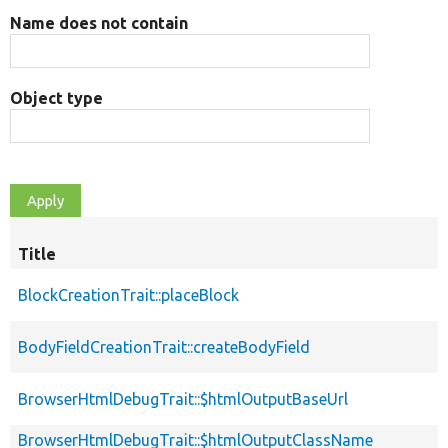
Name does not contain
Object type
Title
BlockCreationTrait::placeBlock
BodyFieldCreationTrait::createBodyField
BrowserHtmlDebugTrait::$htmlOutputBaseUrl
BrowserHtmlDebugTrait::$htmlOutputClassName