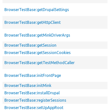
BrowserTestBase::getDrupalSettings
BrowserTestBase::getHttpClient
BrowserTestBase::getMinkDriverArgs
BrowserTestBase::getSession
BrowserTestBase::getSessionCookies
BrowserTestBase::getTestMethodCaller
BrowserTestBase::initFrontPage
BrowserTestBase::initMink
BrowserTestBase::installDrupal
BrowserTestBase::registerSessions
BrowserTestBase::setUpAppRoot