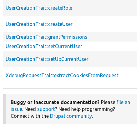
UserCreationTrait::createRole
UserCreationTrait::createUser
UserCreationTrait::grantPermissions
UserCreationTrait::setCurrentUser
UserCreationTrait::setUpCurrentUser
XdebugRequestTrait::extractCookiesFromRequest
Buggy or inaccurate documentation?
Please
file an
issue
. Need
support
? Need help programming?
Connect with the
Drupal community
.