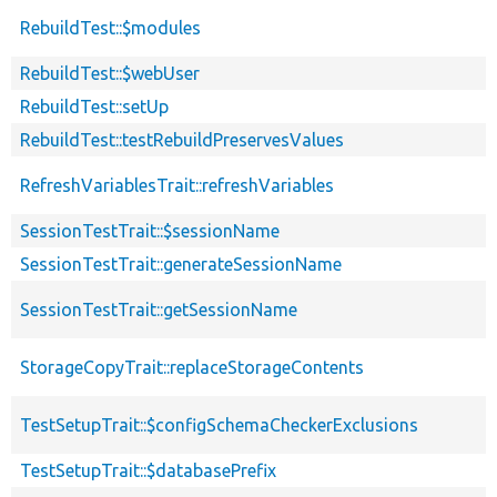
RebuildTest::$modules
RebuildTest::$webUser
RebuildTest::setUp
RebuildTest::testRebuildPreservesValues
RefreshVariablesTrait::refreshVariables
SessionTestTrait::$sessionName
SessionTestTrait::generateSessionName
SessionTestTrait::getSessionName
StorageCopyTrait::replaceStorageContents
TestSetupTrait::$configSchemaCheckerExclusions
TestSetupTrait::$databasePrefix