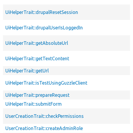
UiHelperTrait::drupalResetSession
UiHelperTrait::drupalUserIsLoggedIn
UiHelperTrait::getAbsoluteUrl
UiHelperTrait::getTextContent
UiHelperTrait::getUrl
UiHelperTrait::isTestUsingGuzzleClient
UiHelperTrait::prepareRequest
UiHelperTrait::submitForm
UserCreationTrait::checkPermissions
UserCreationTrait::createAdminRole