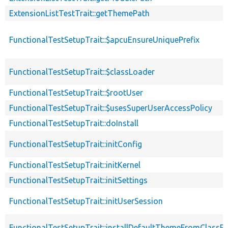
ExtensionListTestTrait::getThemePath
FunctionalTestSetupTrait::$apcuEnsureUniquePrefix
FunctionalTestSetupTrait::$classLoader
FunctionalTestSetupTrait::$rootUser
FunctionalTestSetupTrait::$usesSuperUserAccessPolicy
FunctionalTestSetupTrait::doInstall
FunctionalTestSetupTrait::initConfig
FunctionalTestSetupTrait::initKernel
FunctionalTestSetupTrait::initSettings
FunctionalTestSetupTrait::initUserSession
FunctionalTestSetupTrait::installDefaultThemeFromClassPr