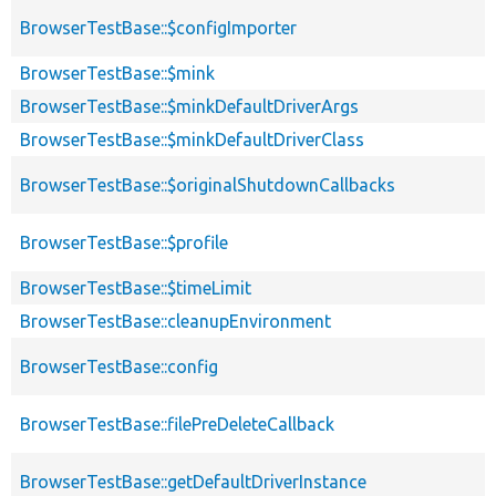
BrowserTestBase::$configImporter
BrowserTestBase::$mink
BrowserTestBase::$minkDefaultDriverArgs
BrowserTestBase::$minkDefaultDriverClass
BrowserTestBase::$originalShutdownCallbacks
BrowserTestBase::$profile
BrowserTestBase::$timeLimit
BrowserTestBase::cleanupEnvironment
BrowserTestBase::config
BrowserTestBase::filePreDeleteCallback
BrowserTestBase::getDefaultDriverInstance