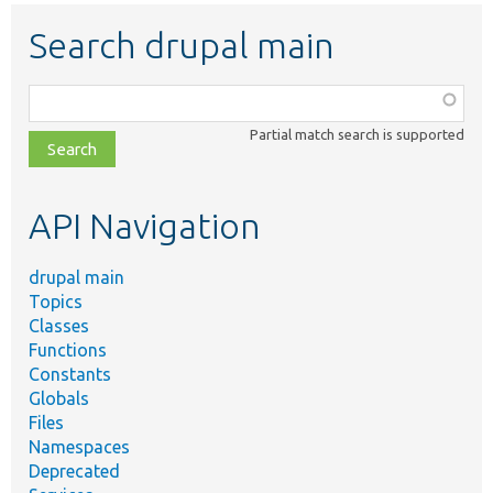
Search drupal main
Function,
class,
Partial match search is supported
file,
topic,
etc.
API Navigation
drupal main
Topics
Classes
Functions
Constants
Globals
Files
Namespaces
Deprecated