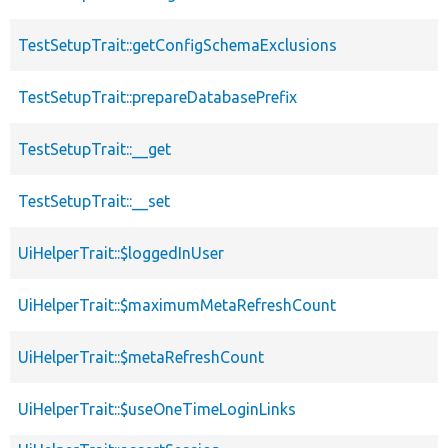
TestSetupTrait::getConfigSchemaExclusions
TestSetupTrait::prepareDatabasePrefix
TestSetupTrait::__get
TestSetupTrait::__set
UiHelperTrait::$loggedInUser
UiHelperTrait::$maximumMetaRefreshCount
UiHelperTrait::$metaRefreshCount
UiHelperTrait::$useOneTimeLoginLinks