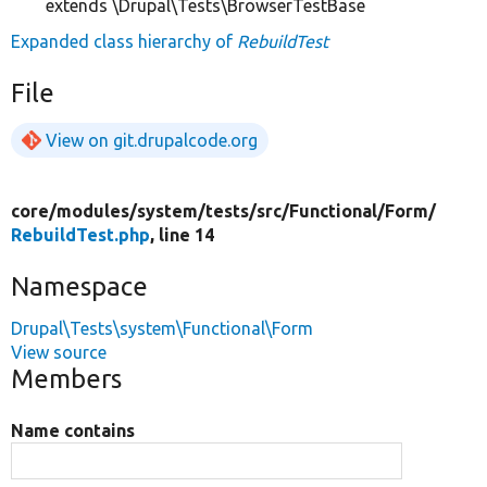
extends \Drupal\Tests\BrowserTestBase
Expanded class hierarchy of
RebuildTest
File
View on git.drupalcode.org
core/
modules/
system/
tests/
src/
Functional/
Form/
RebuildTest.php
, line 14
Namespace
Drupal\Tests\system\Functional\Form
View source
Members
Name contains