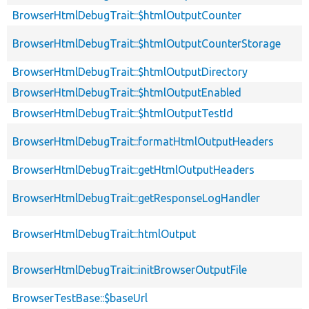
BrowserHtmlDebugTrait::$htmlOutputCounter
BrowserHtmlDebugTrait::$htmlOutputCounterStorage
BrowserHtmlDebugTrait::$htmlOutputDirectory
BrowserHtmlDebugTrait::$htmlOutputEnabled
BrowserHtmlDebugTrait::$htmlOutputTestId
BrowserHtmlDebugTrait::formatHtmlOutputHeaders
BrowserHtmlDebugTrait::getHtmlOutputHeaders
BrowserHtmlDebugTrait::getResponseLogHandler
BrowserHtmlDebugTrait::htmlOutput
BrowserHtmlDebugTrait::initBrowserOutputFile
BrowserTestBase::$baseUrl