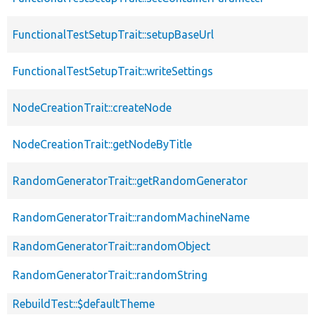
FunctionalTestSetupTrait::setupBaseUrl
FunctionalTestSetupTrait::writeSettings
NodeCreationTrait::createNode
NodeCreationTrait::getNodeByTitle
RandomGeneratorTrait::getRandomGenerator
RandomGeneratorTrait::randomMachineName
RandomGeneratorTrait::randomObject
RandomGeneratorTrait::randomString
RebuildTest::$defaultTheme