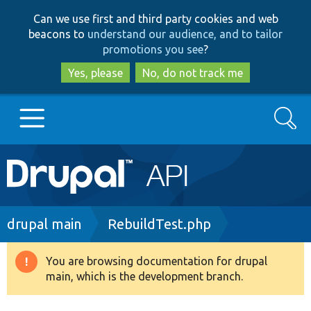
Skip
Skip
Can we use first and third party cookies and web
to
to
beacons to
understand our audience, and to tailor
main
search
promotions you see
?
content
Yes, please
No, do not track me
Search
Main
Go to Drupal.org
navigation
Drupal 7
Breadcrumb
drupal main
RebuildTest.php
Drupal 8+
You are browsing documentation for drupal
Warning
main, which is the development branch.
message
Other projects