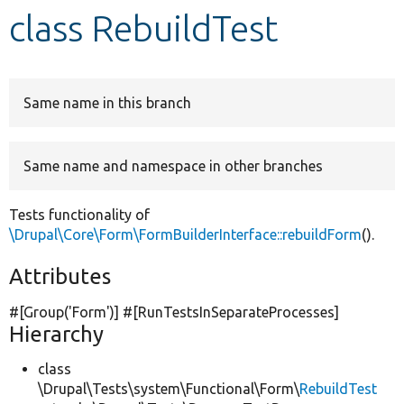
class RebuildTest
Develop for Drupal
Same name in this branch
Same name and namespace in other branches
Tests functionality of
\Drupal\Core\Form\FormBuilderInterface::rebuildForm
().
Attributes
#[Group(
'Form'
)] #[RunTestsInSeparateProcesses]
Hierarchy
class
\Drupal\Tests\system\Functional\Form\
RebuildTest