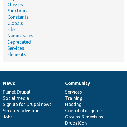
Classes
Functions
Constants
Globals
Files
Namespaces
Deprecated
Services
Elements
News
Community
News
Our
Documentation
Drupal
Governance
items
Planet Drupal
community
code
of
Services
Social media
base
community
Training
Sign up for Drupal news
Hosting
Security advisories
Contributor guide
Jobs
Groups & meetups
DrupalCon