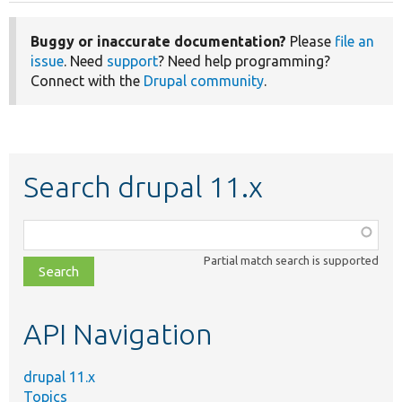
Buggy or inaccurate documentation?
Please
file an
issue
. Need
support
? Need help programming?
Connect with the
Drupal community
.
Search drupal 11.x
Function,
class,
Partial match search is supported
file,
topic,
etc.
API Navigation
drupal 11.x
Topics