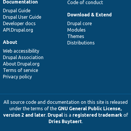
Documentation
Code of conduct
Drupal Guide
Download & Extend
Drupal User Guide
Developer docs
Drupal core
API.Drupal.org
Modules
Themes
About
Distributions
Web accessibility
Drupal Association
About Drupal.org
Terms of service
Privacy policy
All source code and documentation on this site is released
under the terms of the
GNU General Public License,
version 2 and later
.
Drupal
is a
registered trademark
of
Dries Buytaert
.