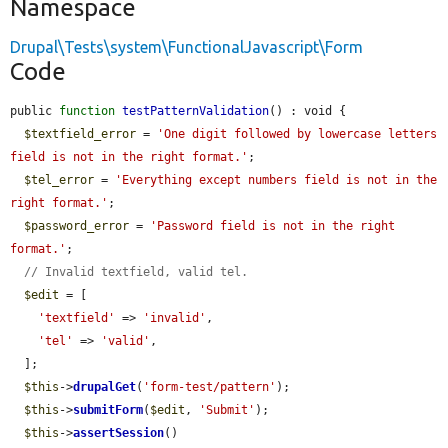
Namespace
Drupal\Tests\system\FunctionalJavascript\Form
Code
public 
function
testPatternValidation
() : void {

$textfield_error
 = 
'One digit followed by lowercase letters 
field is not in the right format.'
;

$tel_error
 = 
'Everything except numbers field is not in the 
right format.'
;

$password_error
 = 
'Password field is not in the right 
format.'
;

// Invalid textfield, valid tel.
$edit
 = [

'textfield'
 => 
'invalid'
,

'tel'
 => 
'valid'
,

  ];

$this
->
drupalGet
(
'form-test/pattern'
);

$this
->
submitForm
(
$edit
, 
'Submit'
);

$this
->
assertSession
()
