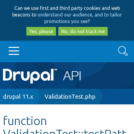
Skip
Skip
Can we use first and third party cookies and web
to
to
beacons to
understand our audience, and to tailor
main
search
promotions you see
?
content
Yes, please
No, do not track me
Search
Main
Go to Drupal.org
navigation
Drupal 7
Breadcrumb
drupal 11.x
ValidationTest.php
Drupal 8+
function
ValidationTest::testPatt
Other projects