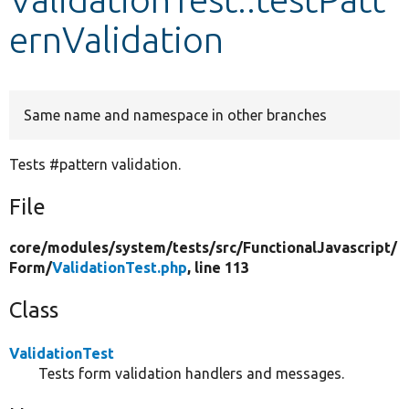
ernValidation
Develop for Drupal
Same name and namespace in other branches
Tests #pattern validation.
File
core/
modules/
system/
tests/
src/
FunctionalJavascript/
Form/
ValidationTest.php
, line 113
Class
ValidationTest
Tests form validation handlers and messages.