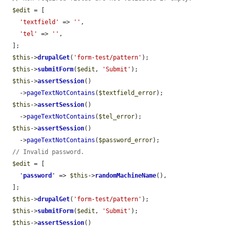
$edit
 = [

'textfield'
 => 
''
,

'tel'
 => 
''
,

  ];

$this
->
drupalGet
(
'form-test/pattern'
);

$this
->
submitForm
(
$edit
, 
'Submit'
);

$this
->
assertSession
()

    ->
pageTextNotContains
(
$textfield_error
);

$this
->
assertSession
()

    ->
pageTextNotContains
(
$tel_error
);

$this
->
assertSession
()

    ->
pageTextNotContains
(
$password_error
);

// Invalid password.
$edit
 = [

'
password
'
 => 
$this
->
randomMachineName
(),

  ];

$this
->
drupalGet
(
'form-test/pattern'
);

$this
->
submitForm
(
$edit
, 
'Submit'
);

$this
->
assertSession
()
