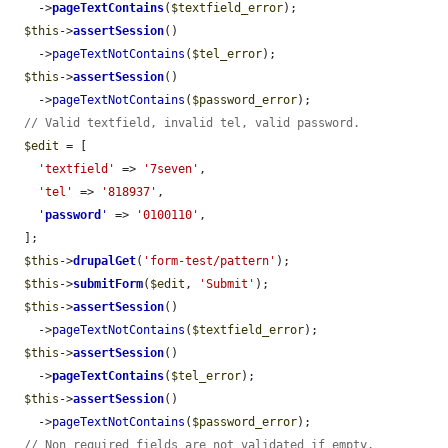
    ->
pageTextContains
(
$textfield_error
);

$this
->
assertSession
()

    ->
pageTextNotContains
(
$tel_error
);

$this
->
assertSession
()

    ->
pageTextNotContains
(
$password_error
);

// Valid textfield, invalid tel, valid password.
$edit
 = [

'textfield'
 => 
'7seven'
,

'tel'
 => 
'818937'
,

'
password
'
 => 
'0100110'
,

  ];

$this
->
drupalGet
(
'form-test/pattern'
);

$this
->
submitForm
(
$edit
, 
'Submit'
);

$this
->
assertSession
()

    ->
pageTextNotContains
(
$textfield_error
);

$this
->
assertSession
()

    ->
pageTextContains
(
$tel_error
);

$this
->
assertSession
()

    ->
pageTextNotContains
(
$password_error
);

// Non required fields are not validated if empty.