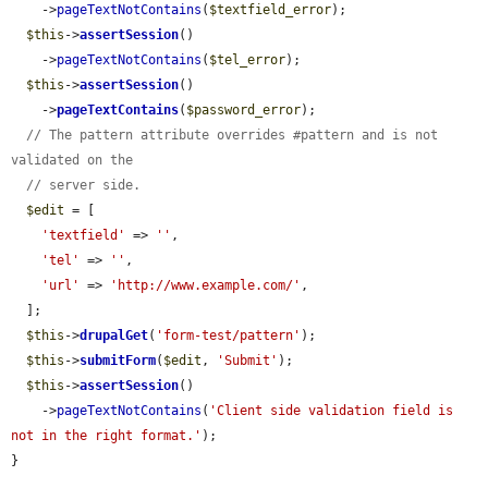
    ->
pageTextNotContains
(
$textfield_error
);

$this
->
assertSession
()

    ->
pageTextNotContains
(
$tel_error
);

$this
->
assertSession
()

    ->
pageTextContains
(
$password_error
);

// The pattern attribute overrides #pattern and is not 
validated on the
// server side.
$edit
 = [

'textfield'
 => 
''
,

'tel'
 => 
''
,

'url'
 => 
'http://www.example.com/'
,

  ];

$this
->
drupalGet
(
'form-test/pattern'
);

$this
->
submitForm
(
$edit
, 
'Submit'
);

$this
->
assertSession
()

    ->
pageTextNotContains
(
'Client side validation field is 
not in the right format.'
);

}