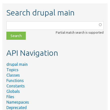
Search drupal main
Function,
class,
Partial match search is supported
file,
topic,
etc.
API Navigation
drupal main
Topics
Classes
Functions
Constants
Globals
Files
Namespaces
Deprecated