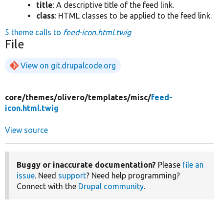
title
: A descriptive title of the feed link.
class
: HTML classes to be applied to the feed link.
5 theme calls to
feed-icon.html.twig
File
View on git.drupalcode.org
core/
themes/
olivero/
templates/
misc/
feed-
icon.html.twig
View source
Buggy or inaccurate documentation?
Please
file an
issue
. Need
support
? Need help programming?
Connect with the
Drupal community
.