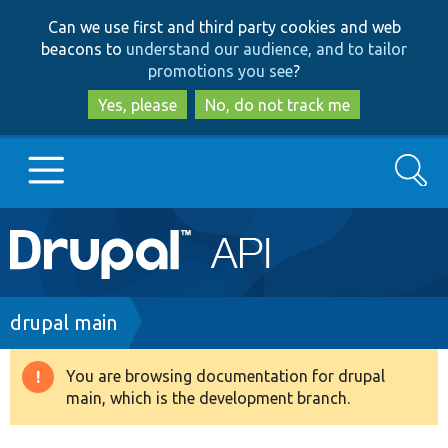
Skip
Skip
Can we use first and third party cookies and web
to
to
beacons to
understand our audience, and to tailor
main
search
promotions you see
?
content
Yes, please
No, do not track me
Search
Main
Go to Drupal.org
navigation
Drupal 7
Breadcrumb
drupal main
Drupal 8+
You are browsing documentation for drupal
Warning
main, which is the development branch.
message
Other projects