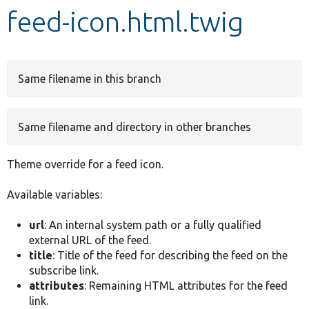
feed-icon.html.twig
Develop for Drupal
Same filename in this branch
Same filename and directory in other branches
Theme override for a feed icon.
Available variables:
url
: An internal system path or a fully qualified
external URL of the feed.
title
: Title of the feed for describing the feed on the
subscribe link.
attributes
: Remaining HTML attributes for the feed
link.