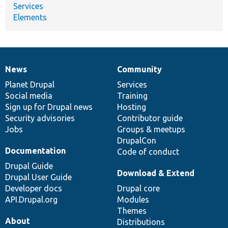
Services
Elements
News
Community
News
Our
Documentation
Drupal
Governance
items
Planet Drupal
community
code
of
Services
Social media
base
community
Training
Sign up for Drupal news
Hosting
Security advisories
Contributor guide
Jobs
Groups & meetups
DrupalCon
Documentation
Code of conduct
Drupal Guide
Download & Extend
Drupal User Guide
Developer docs
Drupal core
API.Drupal.org
Modules
Themes
About
Distributions