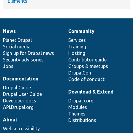
Elements
News
Community
News
Our
Documentation
Drupal
Governance
items
Planet Drupal
community
code
of
Services
Social media
base
community
Training
Sign up for Drupal news
Hosting
Security advisories
Contributor guide
Jobs
Groups & meetups
DrupalCon
Documentation
Code of conduct
Drupal Guide
Download & Extend
Drupal User Guide
Developer docs
Drupal core
API.Drupal.org
Modules
Themes
About
Distributions
Web accessibility