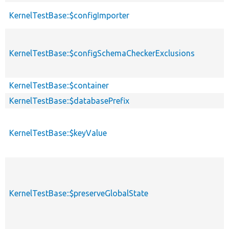
KernelTestBase::$configImporter
KernelTestBase::$configSchemaCheckerExclusions
KernelTestBase::$container
KernelTestBase::$databasePrefix
KernelTestBase::$keyValue
KernelTestBase::$preserveGlobalState