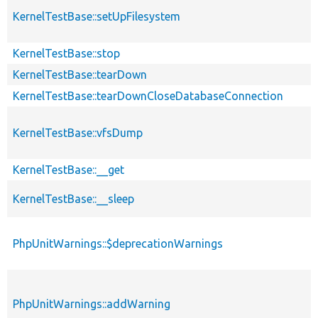
KernelTestBase::setUpFilesystem
KernelTestBase::stop
KernelTestBase::tearDown
KernelTestBase::tearDownCloseDatabaseConnection
KernelTestBase::vfsDump
KernelTestBase::__get
KernelTestBase::__sleep
PhpUnitWarnings::$deprecationWarnings
PhpUnitWarnings::addWarning