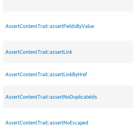
AssertContentTrait::assertFieldsByValue
AssertContentTrait::assertLink
AssertContentTrait::assertLinkByHref
AssertContentTrait::assertNoDuplicateIds
AssertContentTrait::assertNoEscaped