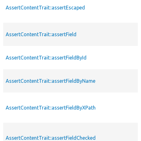
AssertContentTrait::assertEscaped
AssertContentTrait::assertField
AssertContentTrait::assertFieldById
AssertContentTrait::assertFieldByName
AssertContentTrait::assertFieldByXPath
AssertContentTrait::assertFieldChecked