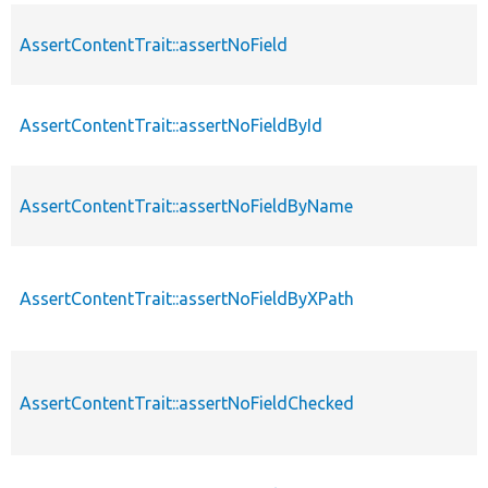
AssertContentTrait::assertNoField
AssertContentTrait::assertNoFieldById
AssertContentTrait::assertNoFieldByName
AssertContentTrait::assertNoFieldByXPath
AssertContentTrait::assertNoFieldChecked