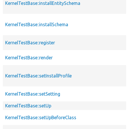
KernelTestBase::installEntitySchema
KernelTestBase::installSchema
KernelTestBase::register
KernelTestBase::render
KernelTestBase::setInstallProfile
KernelTestBase::setSetting
KernelTestBase::setUp
KernelTestBase::setUpBeforeClass