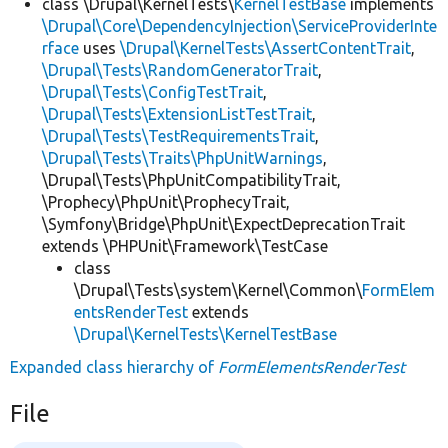
class \Drupal\KernelTests\
KernelTestBase
implements
\Drupal\Core\DependencyInjection\ServiceProviderInte
rface
uses
\Drupal\KernelTests\AssertContentTrait
,
\Drupal\Tests\RandomGeneratorTrait
,
\Drupal\Tests\ConfigTestTrait
,
\Drupal\Tests\ExtensionListTestTrait
,
\Drupal\Tests\TestRequirementsTrait
,
\Drupal\Tests\Traits\PhpUnitWarnings
,
\Drupal\Tests\PhpUnitCompatibilityTrait,
\Prophecy\PhpUnit\ProphecyTrait,
\Symfony\Bridge\PhpUnit\ExpectDeprecationTrait
extends \PHPUnit\Framework\TestCase
class
\Drupal\Tests\system\Kernel\Common\
FormElem
entsRenderTest
extends
\Drupal\KernelTests\KernelTestBase
Expanded class hierarchy of
FormElementsRenderTest
File