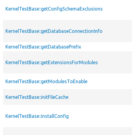
KernelTestBase::getConfigSchemaExclusions
KernelTestBase::getDatabaseConnectionInfo
KernelTestBase::getDatabasePrefix
KernelTestBase::getExtensionsForModules
KernelTestBase::getModulesToEnable
KernelTestBase::initFileCache
KernelTestBase::installConfig