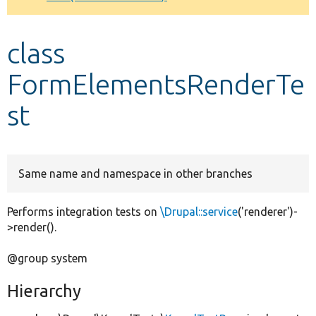
Develop for Drupal
class
FormElementsRenderTe
st
Same name and namespace in other branches
Performs integration tests on
\Drupal::service
('renderer')-
>render().
@group system
Hierarchy