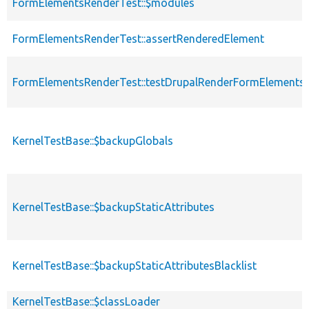
FormElementsRenderTest::$modules
FormElementsRenderTest::assertRenderedElement
FormElementsRenderTest::testDrupalRenderFormElements
KernelTestBase::$backupGlobals
KernelTestBase::$backupStaticAttributes
KernelTestBase::$backupStaticAttributesBlacklist
KernelTestBase::$classLoader