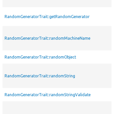
RandomGeneratorTrait::getRandomGenerator
RandomGeneratorTrait::randomMachineName
RandomGeneratorTrait::randomObject
RandomGeneratorTrait::randomString
RandomGeneratorTrait::randomStringValidate