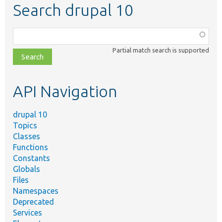
Search drupal 10
Function,
class,
Partial match search is supported
file,
topic,
etc.
API Navigation
drupal 10
Topics
Classes
Functions
Constants
Globals
Files
Namespaces
Deprecated
Services