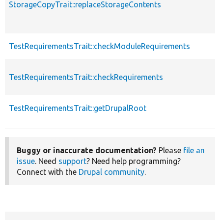
StorageCopyTrait::replaceStorageContents
TestRequirementsTrait::checkModuleRequirements
TestRequirementsTrait::checkRequirements
TestRequirementsTrait::getDrupalRoot
Buggy or inaccurate documentation?
Please
file an
issue
. Need
support
? Need help programming?
Connect with the
Drupal community
.