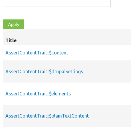
Title
AssertContentTrait::$content
AssertContentTrait::$drupalSettings
AssertContentTrait::$elements
AssertContentTrait::$plainTextContent