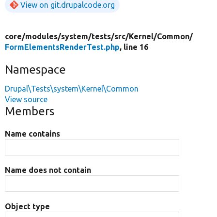
View on git.drupalcode.org
core/
modules/
system/
tests/
src/
Kernel/
Common/
FormElementsRenderTest.php
, line 16
Namespace
Drupal\Tests\system\Kernel\Common
View source
Members
Name contains
Name does not contain
Object type