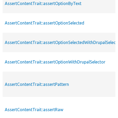
AssertContentTrait::assertOptionByText
AssertContentTrait::assertOptionSelected
AssertContentTrait::assertOptionSelectedWithDrupalSelect
AssertContentTrait::assertOptionWithDrupalSelector
AssertContentTrait::assertPattern
AssertContentTrait::assertRaw