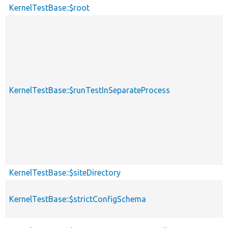
KernelTestBase::$root
KernelTestBase::$runTestInSeparateProcess
KernelTestBase::$siteDirectory
KernelTestBase::$strictConfigSchema