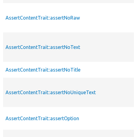
AssertContentTrait::assertNoRaw
AssertContentTrait::assertNoText
AssertContentTrait::assertNoTitle
AssertContentTrait::assertNoUniqueText
AssertContentTrait::assertOption