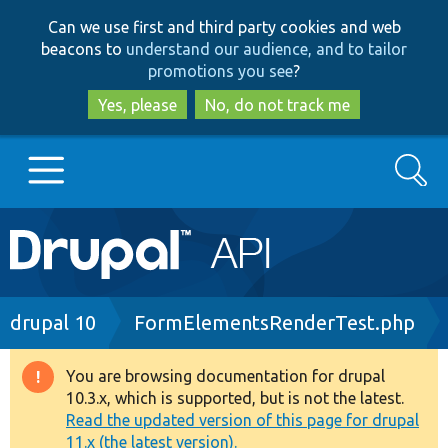
Skip
Skip
Can we use first and third party cookies and web
to
to
beacons to
understand our audience, and to tailor
main
search
promotions you see
?
content
Yes, please
No, do not track me
Search
Main
Go to Drupal.org
navigation
Drupal 7
Breadcrumb
drupal 10
FormElementsRenderTest.php
Drupal 8+
You are browsing documentation for drupal
Warning
10.3.x, which is supported, but is not the latest.
message
Read the updated version of this page for drupal
Other projects
11.x (the latest version).