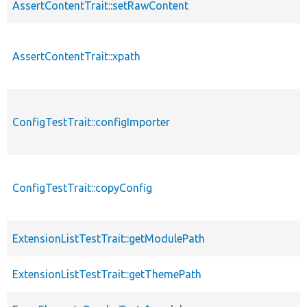
AssertContentTrait::setRawContent
AssertContentTrait::xpath
ConfigTestTrait::configImporter
ConfigTestTrait::copyConfig
ExtensionListTestTrait::getModulePath
ExtensionListTestTrait::getThemePath