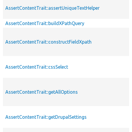
AssertContentTrait::assertUniqueTextHelper
AssertContentTrait::buildXPathQuery
AssertContentTrait::constructFieldXpath
AssertContentTrait::cssSelect
AssertContentTrait::getAllOptions
AssertContentTrait::getDrupalSettings