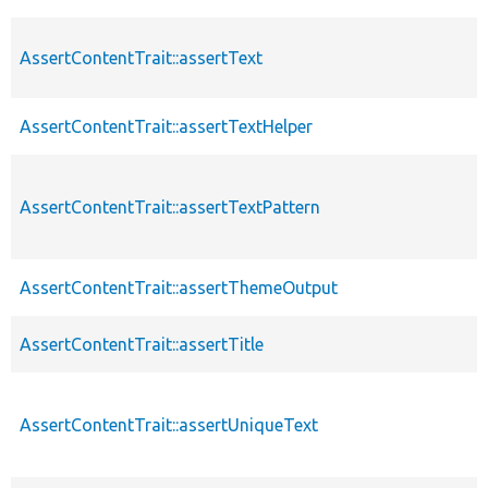
AssertContentTrait::assertText
AssertContentTrait::assertTextHelper
AssertContentTrait::assertTextPattern
AssertContentTrait::assertThemeOutput
AssertContentTrait::assertTitle
AssertContentTrait::assertUniqueText