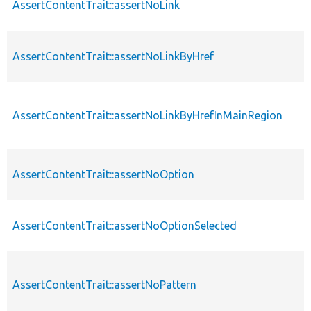
AssertContentTrait::assertNoLink
AssertContentTrait::assertNoLinkByHref
AssertContentTrait::assertNoLinkByHrefInMainRegion
AssertContentTrait::assertNoOption
AssertContentTrait::assertNoOptionSelected
AssertContentTrait::assertNoPattern