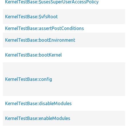
KernelTestBase::$usesSuperUserAccessPolicy
KernelTestBase::$vfsRoot
KernelTestBase::assertPostConditions
KernelTestBase::bootEnvironment
KernelTestBase::bootKernel
KernelTestBase::config
KernelTestBase::disableModules
KernelTestBase::enableModules