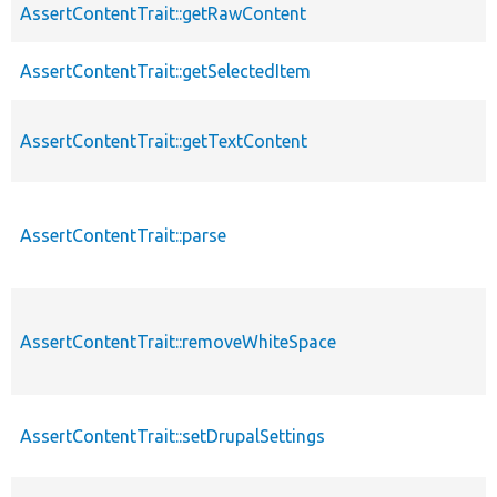
AssertContentTrait::getRawContent
AssertContentTrait::getSelectedItem
AssertContentTrait::getTextContent
AssertContentTrait::parse
AssertContentTrait::removeWhiteSpace
AssertContentTrait::setDrupalSettings