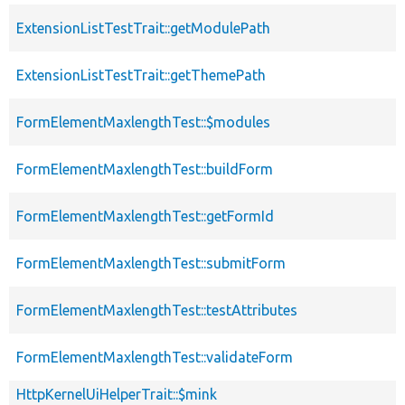
ExtensionListTestTrait::getModulePath
ExtensionListTestTrait::getThemePath
FormElementMaxlengthTest::$modules
FormElementMaxlengthTest::buildForm
FormElementMaxlengthTest::getFormId
FormElementMaxlengthTest::submitForm
FormElementMaxlengthTest::testAttributes
FormElementMaxlengthTest::validateForm
HttpKernelUiHelperTrait::$mink