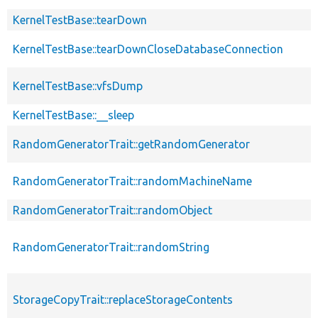
KernelTestBase::tearDown
KernelTestBase::tearDownCloseDatabaseConnection
KernelTestBase::vfsDump
KernelTestBase::__sleep
RandomGeneratorTrait::getRandomGenerator
RandomGeneratorTrait::randomMachineName
RandomGeneratorTrait::randomObject
RandomGeneratorTrait::randomString
StorageCopyTrait::replaceStorageContents