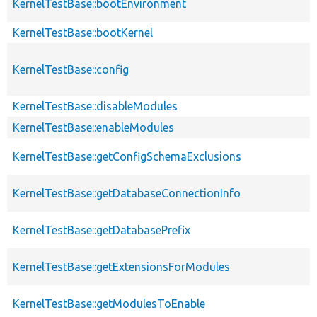
KernelTestBase::bootEnvironment
KernelTestBase::bootKernel
KernelTestBase::config
KernelTestBase::disableModules
KernelTestBase::enableModules
KernelTestBase::getConfigSchemaExclusions
KernelTestBase::getDatabaseConnectionInfo
KernelTestBase::getDatabasePrefix
KernelTestBase::getExtensionsForModules
KernelTestBase::getModulesToEnable