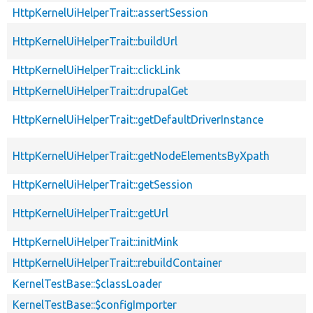
HttpKernelUiHelperTrait::assertSession
HttpKernelUiHelperTrait::buildUrl
HttpKernelUiHelperTrait::clickLink
HttpKernelUiHelperTrait::drupalGet
HttpKernelUiHelperTrait::getDefaultDriverInstance
HttpKernelUiHelperTrait::getNodeElementsByXpath
HttpKernelUiHelperTrait::getSession
HttpKernelUiHelperTrait::getUrl
HttpKernelUiHelperTrait::initMink
HttpKernelUiHelperTrait::rebuildContainer
KernelTestBase::$classLoader
KernelTestBase::$configImporter