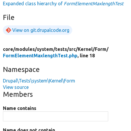
Expanded class hierarchy of
FormElementMaxlengthTest
File
View on git.drupalcode.org
core/
modules/
system/
tests/
src/
Kernel/
Form/
FormElementMaxlengthTest.php
, line 18
Namespace
Drupal\Tests\system\Kernel\Form
View source
Members
Name contains
Name does not contain