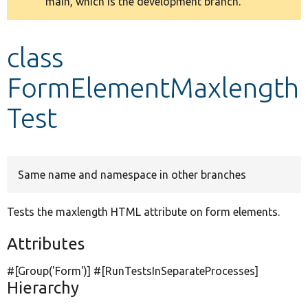
main, which is the development branch.
message
Develop for Drupal
class
FormElementMaxlength
Test
Same name and namespace in other branches
Tests the maxlength HTML attribute on form elements.
Attributes
#[Group(
'Form'
)] #[RunTestsInSeparateProcesses]
Hierarchy