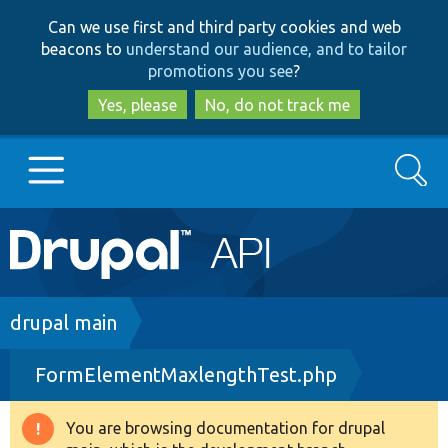
Skip
Skip
Can we use first and third party cookies and web
to
to
beacons to
understand our audience, and to tailor
main
search
promotions you see
?
content
Yes, please
No, do not track me
Search
Main
Go to Drupal.org
navigation
Drupal 7
Breadcrumb
drupal main
FormElementMaxlengthTest.php
Drupal 8+
You are browsing documentation for drupal
Warning
Other projects