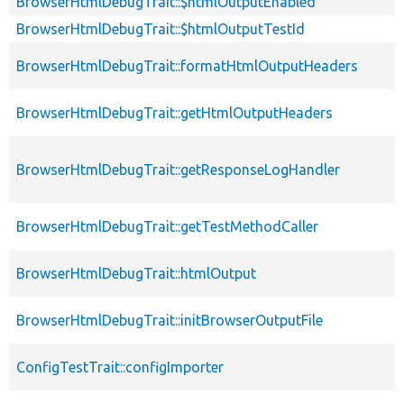
BrowserHtmlDebugTrait::$htmlOutputEnabled
BrowserHtmlDebugTrait::$htmlOutputTestId
BrowserHtmlDebugTrait::formatHtmlOutputHeaders
BrowserHtmlDebugTrait::getHtmlOutputHeaders
BrowserHtmlDebugTrait::getResponseLogHandler
BrowserHtmlDebugTrait::getTestMethodCaller
BrowserHtmlDebugTrait::htmlOutput
BrowserHtmlDebugTrait::initBrowserOutputFile
ConfigTestTrait::configImporter