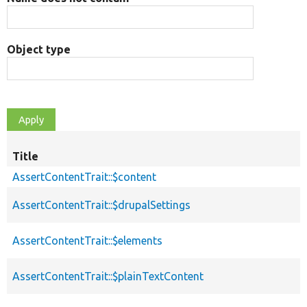
Object type
Title
AssertContentTrait::$content
AssertContentTrait::$drupalSettings
AssertContentTrait::$elements
AssertContentTrait::$plainTextContent