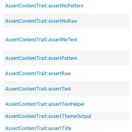
AssertContentTrait::assertNoPattern
AssertContentTrait::assertNoRaw
AssertContentTrait::assertNoText
AssertContentTrait::assertPattern
AssertContentTrait::assertRaw
AssertContentTrait::assertText
AssertContentTrait::assertTextHelper
AssertContentTrait::assertThemeOutput
AssertContentTrait::assertTitle