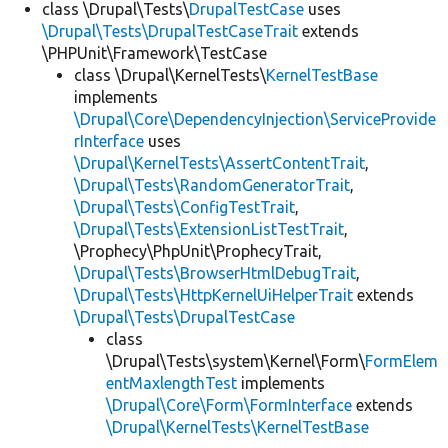
class \Drupal\Tests\
DrupalTestCase
uses
\Drupal\Tests\DrupalTestCaseTrait
extends
\PHPUnit\Framework\TestCase
class \Drupal\KernelTests\
KernelTestBase
implements
\Drupal\Core\DependencyInjection\ServiceProvide
rInterface
uses
\Drupal\KernelTests\AssertContentTrait
,
\Drupal\Tests\RandomGeneratorTrait
,
\Drupal\Tests\ConfigTestTrait
,
\Drupal\Tests\ExtensionListTestTrait
,
\Prophecy\PhpUnit\ProphecyTrait,
\Drupal\Tests\BrowserHtmlDebugTrait
,
\Drupal\Tests\HttpKernelUiHelperTrait
extends
\Drupal\Tests\DrupalTestCase
class
\Drupal\Tests\system\Kernel\Form\
FormElem
entMaxlengthTest
implements
\Drupal\Core\Form\FormInterface
extends
\Drupal\KernelTests\KernelTestBase