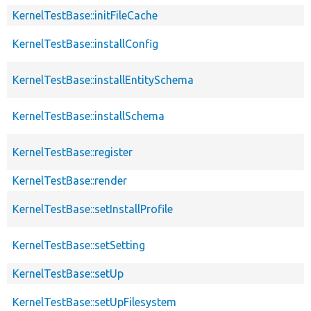
KernelTestBase::initFileCache
KernelTestBase::installConfig
KernelTestBase::installEntitySchema
KernelTestBase::installSchema
KernelTestBase::register
KernelTestBase::render
KernelTestBase::setInstallProfile
KernelTestBase::setSetting
KernelTestBase::setUp
KernelTestBase::setUpFilesystem