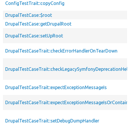
ConfigTestTrait::copyConfig
DrupalTestCase::$root
DrupalTestCase::getDrupalRoot
DrupalTestCase::setUpRoot
DrupalTestCaseTrait::checkErrorHandlerOnTearDown
DrupalTestCaseTrait::checkLegacySymfonyDeprecationHelp
DrupalTestCaseTrait::expectExceptionMessageIs
DrupalTestCaseTrait::expectExceptionMessageIsOrContain
DrupalTestCaseTrait::setDebugDumpHandler