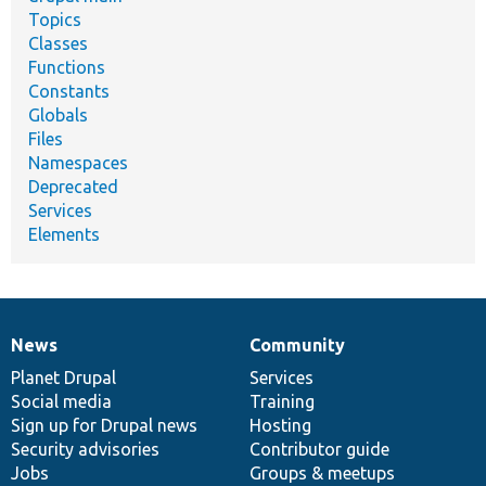
Topics
Classes
Functions
Constants
Globals
Files
Namespaces
Deprecated
Services
Elements
News
Community
News
Our
Documentation
Drupal
Governance
items
Planet Drupal
community
code
of
Services
Social media
base
community
Training
Sign up for Drupal news
Hosting
Security advisories
Contributor guide
Jobs
Groups & meetups