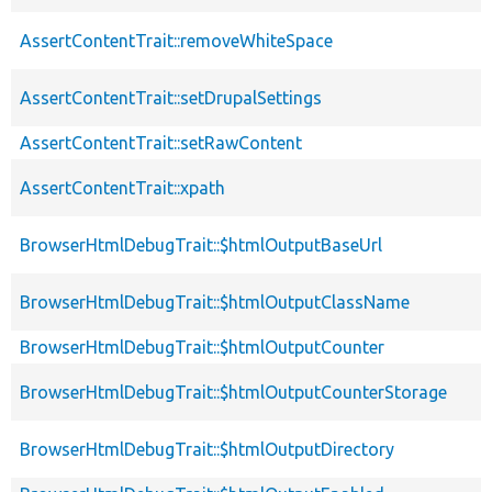
AssertContentTrait::removeWhiteSpace
AssertContentTrait::setDrupalSettings
AssertContentTrait::setRawContent
AssertContentTrait::xpath
BrowserHtmlDebugTrait::$htmlOutputBaseUrl
BrowserHtmlDebugTrait::$htmlOutputClassName
BrowserHtmlDebugTrait::$htmlOutputCounter
BrowserHtmlDebugTrait::$htmlOutputCounterStorage
BrowserHtmlDebugTrait::$htmlOutputDirectory