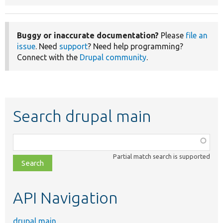
Buggy or inaccurate documentation?
Please
file an
issue
. Need
support
? Need help programming?
Connect with the
Drupal community
.
Search drupal main
Function,
class,
Partial match search is supported
file,
topic,
etc.
API Navigation
drupal main