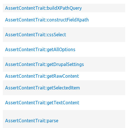
AssertContentTrait::buildXPathQuery
AssertContentTrait::constructFieldXpath
AssertContentTrait::cssSelect
AssertContentTrait::getAllOptions
AssertContentTrait::getDrupalSettings
AssertContentTrait::getRawContent
AssertContentTrait::getSelectedItem
AssertContentTrait::getTextContent
AssertContentTrait::parse