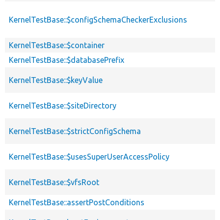
KernelTestBase::$configSchemaCheckerExclusions
KernelTestBase::$container
KernelTestBase::$databasePrefix
KernelTestBase::$keyValue
KernelTestBase::$siteDirectory
KernelTestBase::$strictConfigSchema
KernelTestBase::$usesSuperUserAccessPolicy
KernelTestBase::$vfsRoot
KernelTestBase::assertPostConditions