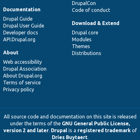
DrupalCon
Documentation
Code of conduct
Drupal Guide
Download & Extend
Drupal User Guide
Developer docs
Drupal core
API.Drupal.org
Modules
Themes
About
Distributions
Web accessibility
Drupal Association
About Drupal.org
Terms of service
Privacy policy
All source code and documentation on this site is released
under the terms of the
GNU General Public License,
version 2 and later
.
Drupal
is a
registered trademark
of
Dries Buytaert
.