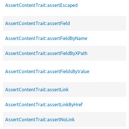
AssertContentTrait::assertEscaped
AssertContentTrait::assertField
AssertContentTrait::assertFieldByName
AssertContentTrait::assertFieldByXPath
AssertContentTrait::assertFieldsByValue
AssertContentTrait::assertLink
AssertContentTrait::assertLinkByHref
AssertContentTrait::assertNoLink