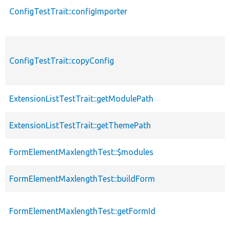
ConfigTestTrait::configImporter
ConfigTestTrait::copyConfig
ExtensionListTestTrait::getModulePath
ExtensionListTestTrait::getThemePath
FormElementMaxlengthTest::$modules
FormElementMaxlengthTest::buildForm
FormElementMaxlengthTest::getFormId