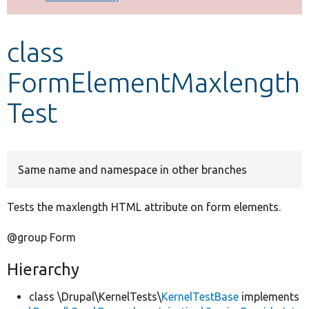
Develop for Drupal
class
FormElementMaxlength
Test
Same name and namespace in other branches
Tests the maxlength HTML attribute on form elements.
@group Form
Hierarchy
class \Drupal\KernelTests\
KernelTestBase
implements