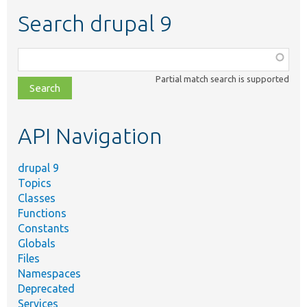
Search drupal 9
Function,
class,
Partial match search is supported
file,
topic,
etc.
API Navigation
drupal 9
Topics
Classes
Functions
Constants
Globals
Files
Namespaces
Deprecated
Services