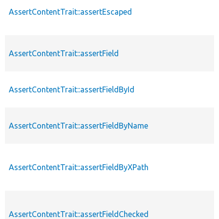
AssertContentTrait::assertEscaped
AssertContentTrait::assertField
AssertContentTrait::assertFieldById
AssertContentTrait::assertFieldByName
AssertContentTrait::assertFieldByXPath
AssertContentTrait::assertFieldChecked