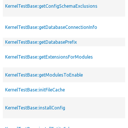
KernelTestBase::getConfigSchemaExclusions
KernelTestBase::getDatabaseConnectionInfo
KernelTestBase::getDatabasePrefix
KernelTestBase::getExtensionsForModules
KernelTestBase::getModulesToEnable
KernelTestBase::initFileCache
KernelTestBase::installConfig