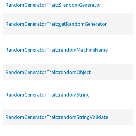
RandomGeneratorTrait::$randomGenerator
RandomGeneratorTrait::getRandomGenerator
RandomGeneratorTrait::randomMachineName
RandomGeneratorTrait::randomObject
RandomGeneratorTrait::randomString
RandomGeneratorTrait::randomStringValidate