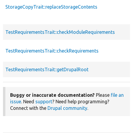
StorageCopyTrait::replaceStorageContents
TestRequirementsTrait::checkModuleRequirements
TestRequirementsTrait::checkRequirements
TestRequirementsTrait::getDrupalRoot
Buggy or inaccurate documentation?
Please
file an
issue
. Need
support
? Need help programming?
Connect with the
Drupal community
.