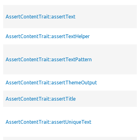
AssertContentTrait::assertText
AssertContentTrait::assertTextHelper
AssertContentTrait::assertTextPattern
AssertContentTrait::assertThemeOutput
AssertContentTrait::assertTitle
AssertContentTrait::assertUniqueText