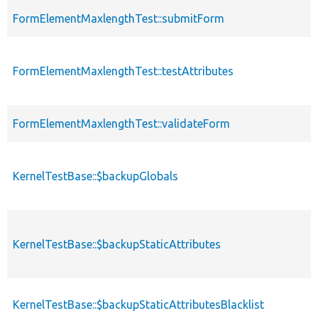
FormElementMaxlengthTest::submitForm
FormElementMaxlengthTest::testAttributes
FormElementMaxlengthTest::validateForm
KernelTestBase::$backupGlobals
KernelTestBase::$backupStaticAttributes
KernelTestBase::$backupStaticAttributesBlacklist