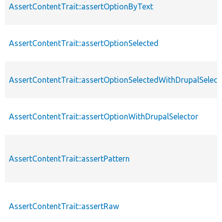
AssertContentTrait::assertOptionByText
AssertContentTrait::assertOptionSelected
AssertContentTrait::assertOptionSelectedWithDrupalSelect
AssertContentTrait::assertOptionWithDrupalSelector
AssertContentTrait::assertPattern
AssertContentTrait::assertRaw