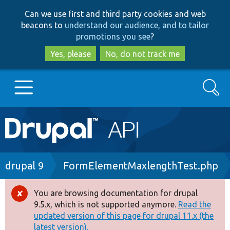
Skip
Skip
Can we use first and third party cookies and web
to
to
beacons to
understand our audience, and to tailor
main
search
promotions you see
?
content
Yes, please
No, do not track me
Search
Main
Go to Drupal.org
navigation
Drupal 7
Breadcrumb
drupal 9
FormElementMaxlengthTest.php
Drupal 8+
You are browsing documentation for drupal
Error
9.5.x, which is not supported anymore.
Read the
message
updated version of this page for drupal 11.x (the
Other projects
latest version).