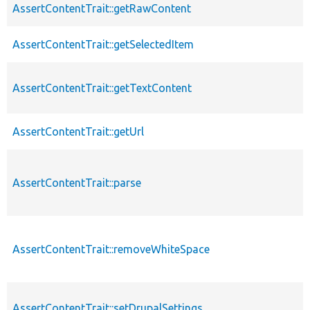
AssertContentTrait::getRawContent
AssertContentTrait::getSelectedItem
AssertContentTrait::getTextContent
AssertContentTrait::getUrl
AssertContentTrait::parse
AssertContentTrait::removeWhiteSpace
AssertContentTrait::setDrupalSettings