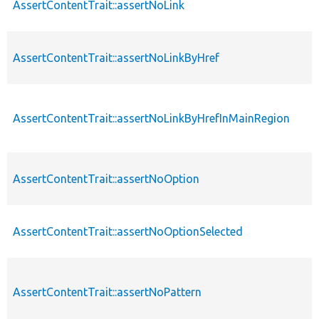
AssertContentTrait::assertNoLink
AssertContentTrait::assertNoLinkByHref
AssertContentTrait::assertNoLinkByHrefInMainRegion
AssertContentTrait::assertNoOption
AssertContentTrait::assertNoOptionSelected
AssertContentTrait::assertNoPattern