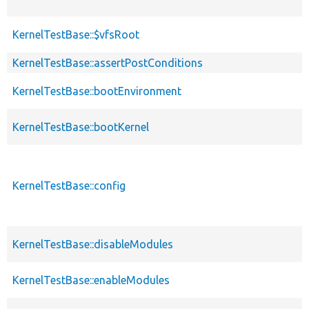
KernelTestBase::$vfsRoot
KernelTestBase::assertPostConditions
KernelTestBase::bootEnvironment
KernelTestBase::bootKernel
KernelTestBase::config
KernelTestBase::disableModules
KernelTestBase::enableModules