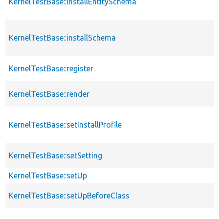
KernelTestBase::installEntitySchema
KernelTestBase::installSchema
KernelTestBase::register
KernelTestBase::render
KernelTestBase::setInstallProfile
KernelTestBase::setSetting
KernelTestBase::setUp
KernelTestBase::setUpBeforeClass