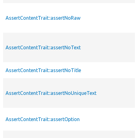
AssertContentTrait::assertNoRaw
AssertContentTrait::assertNoText
AssertContentTrait::assertNoTitle
AssertContentTrait::assertNoUniqueText
AssertContentTrait::assertOption