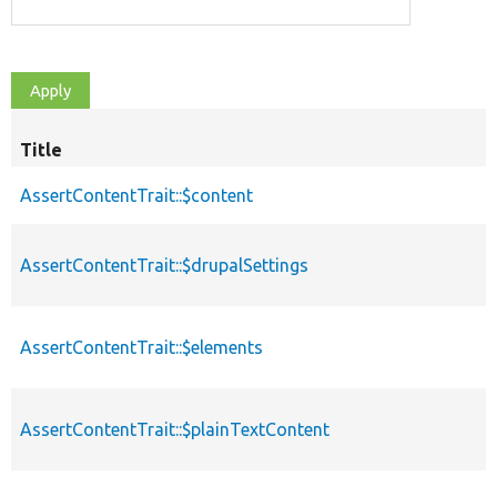
Title
AssertContentTrait::$content
AssertContentTrait::$drupalSettings
AssertContentTrait::$elements
AssertContentTrait::$plainTextContent