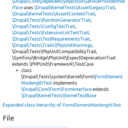
\Drupal\Core\DependencyInjection\ServiceProviderInte
rface
uses
\Drupal\KernelTests\AssertLegacyTrait
,
\Drupal\KernelTests\AssertContentTrait
,
\Drupal\Tests\RandomGeneratorTrait
,
\Drupal\Tests\ConfigTestTrait
,
\Drupal\Tests\ExtensionListTestTrait
,
\Drupal\Tests\TestRequirementsTrait
,
\Drupal\Tests\Traits\PhpUnitWarnings
,
\Drupal\Tests\PhpUnitCompatibilityTrait,
\Symfony\Bridge\PhpUnit\ExpectDeprecationTrait
extends \PHPUnit\Framework\TestCase
class
\Drupal\Tests\system\Kernel\Form\
FormElement
MaxlengthTest
implements
\Drupal\Core\Form\FormInterface
extends
\Drupal\KernelTests\KernelTestBase
Expanded class hierarchy of
FormElementMaxlengthTest
File