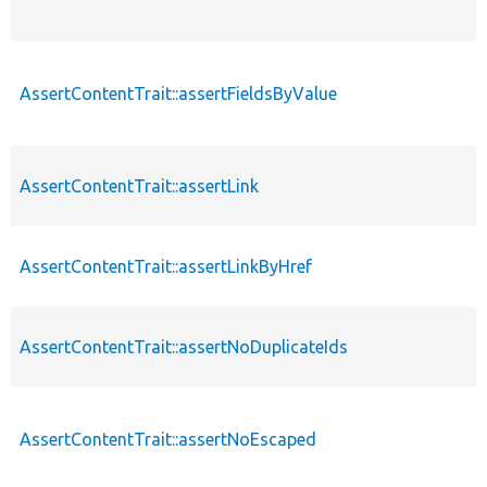
AssertContentTrait::assertFieldsByValue
AssertContentTrait::assertLink
AssertContentTrait::assertLinkByHref
AssertContentTrait::assertNoDuplicateIds
AssertContentTrait::assertNoEscaped