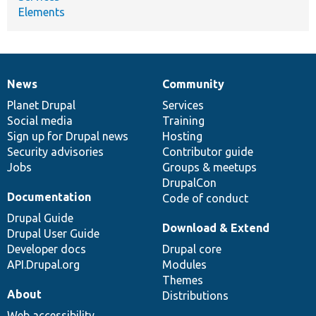
Elements
News
Community
News
Our
Documentation
Drupal
Governance
items
Planet Drupal
community
code
of
Services
Social media
base
community
Training
Sign up for Drupal news
Hosting
Security advisories
Contributor guide
Jobs
Groups & meetups
DrupalCon
Documentation
Code of conduct
Drupal Guide
Download & Extend
Drupal User Guide
Developer docs
Drupal core
API.Drupal.org
Modules
Themes
About
Distributions
Web accessibility