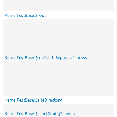
KernelTestBase::$root
KernelTestBase::$runTestInSeparateProcess
KernelTestBase::$siteDirectory
KernelTestBase::$strictConfigSchema