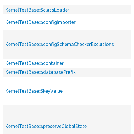
KernelTestBase::$classLoader
KernelTestBase::$configImporter
KernelTestBase::$configSchemaCheckerExclusions
KernelTestBase::$container
KernelTestBase::$databasePrefix
KernelTestBase::$keyValue
KernelTestBase::$preserveGlobalState