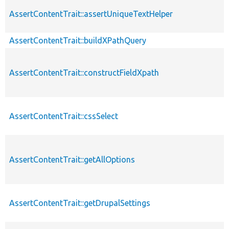
AssertContentTrait::assertUniqueTextHelper
AssertContentTrait::buildXPathQuery
AssertContentTrait::constructFieldXpath
AssertContentTrait::cssSelect
AssertContentTrait::getAllOptions
AssertContentTrait::getDrupalSettings