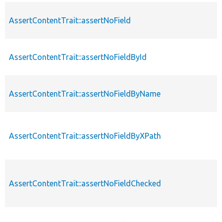
AssertContentTrait::assertNoField
AssertContentTrait::assertNoFieldById
AssertContentTrait::assertNoFieldByName
AssertContentTrait::assertNoFieldByXPath
AssertContentTrait::assertNoFieldChecked