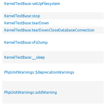
KernelTestBase::setUpFilesystem
KernelTestBase::stop
KernelTestBase::tearDown
KernelTestBase::tearDownCloseDatabaseConnection
KernelTestBase::vfsDump
KernelTestBase::__sleep
PhpUnitWarnings::$deprecationWarnings
PhpUnitWarnings::addWarning