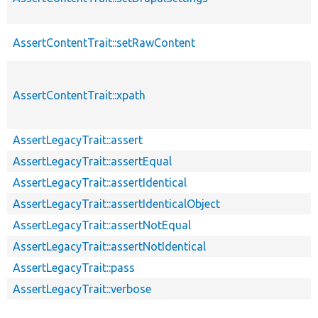
AssertContentTrait::setRawContent
AssertContentTrait::xpath
AssertLegacyTrait::assert
AssertLegacyTrait::assertEqual
AssertLegacyTrait::assertIdentical
AssertLegacyTrait::assertIdenticalObject
AssertLegacyTrait::assertNotEqual
AssertLegacyTrait::assertNotIdentical
AssertLegacyTrait::pass
AssertLegacyTrait::verbose