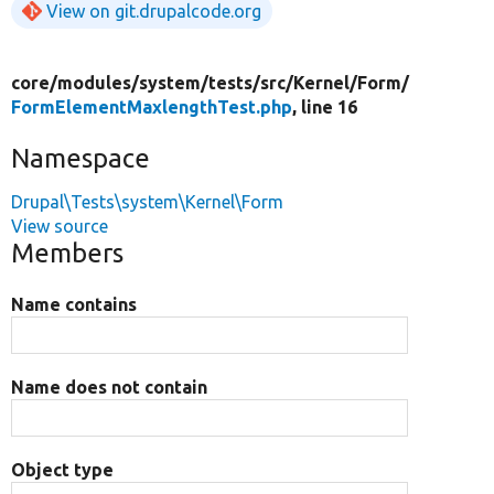
View on git.drupalcode.org
core/
modules/
system/
tests/
src/
Kernel/
Form/
FormElementMaxlengthTest.php
, line 16
Namespace
Drupal\Tests\system\Kernel\Form
View source
Members
Name contains
Name does not contain
Object type