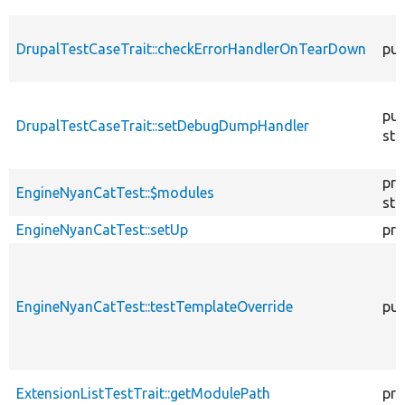
DrupalTestCaseTrait::checkErrorHandlerOnTearDown
pub
pub
DrupalTestCaseTrait::setDebugDumpHandler
sta
pro
EngineNyanCatTest::$modules
sta
EngineNyanCatTest::setUp
pro
EngineNyanCatTest::testTemplateOverride
pub
ExtensionListTestTrait::getModulePath
pro