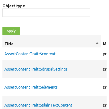
Object type
Title
Sort
Mod
descen
AssertContentTrait::$content
pro
AssertContentTrait::$drupalSettings
pro
AssertContentTrait::$elements
pro
AssertContentTrait::$plainTextContent
pro