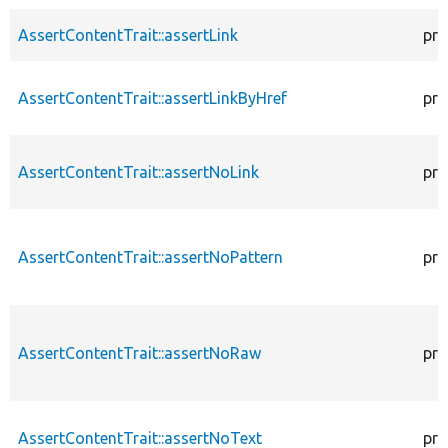
AssertContentTrait::assertLink
pro
AssertContentTrait::assertLinkByHref
pro
AssertContentTrait::assertNoLink
pro
AssertContentTrait::assertNoPattern
pro
AssertContentTrait::assertNoRaw
pro
AssertContentTrait::assertNoText
pro