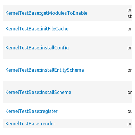
pro
KernelTestBase::getModulesToEnable
sta
KernelTestBase::initFileCache
pro
KernelTestBase::installConfig
pro
KernelTestBase::installEntitySchema
pro
KernelTestBase::installSchema
pro
KernelTestBase::register
pub
KernelTestBase::render
pro