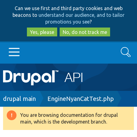
Skip
Skip
Can we use first and third party cookies and web
to
to
beacons to
understand our audience, and to tailor
main
search
promotions you see
?
content
Yes, please
No, do not track me
Search
Main
Go to Drupal.org
navigation
Drupal 7
Breadcrumb
drupal main
EngineNyanCatTest.php
Drupal 8+
You are browsing documentation for drupal
Warning
main, which is the development branch.
message
Other projects