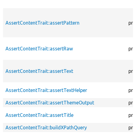
AssertContentTrait::assertPattern
pro
AssertContentTrait::assertRaw
pro
AssertContentTrait::assertText
pro
AssertContentTrait::assertTextHelper
pro
AssertContentTrait::assertThemeOutput
pro
AssertContentTrait::assertTitle
pro
AssertContentTrait::buildXPathQuery
pro