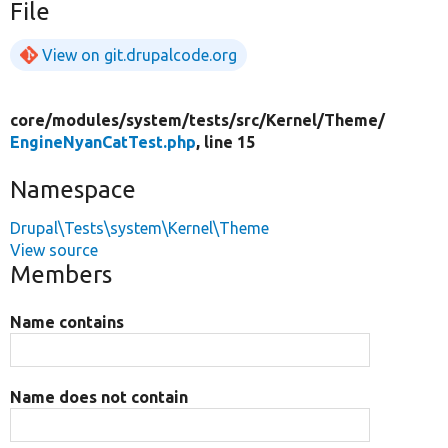
File
View on git.drupalcode.org
core/
modules/
system/
tests/
src/
Kernel/
Theme/
EngineNyanCatTest.php
, line 15
Namespace
Drupal\Tests\system\Kernel\Theme
View source
Members
Name contains
Name does not contain