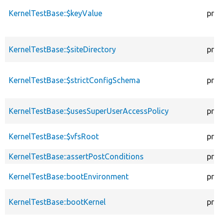
KernelTestBase::$keyValue
pro
KernelTestBase::$siteDirectory
pro
KernelTestBase::$strictConfigSchema
pro
KernelTestBase::$usesSuperUserAccessPolicy
pro
KernelTestBase::$vfsRoot
pro
KernelTestBase::assertPostConditions
pro
KernelTestBase::bootEnvironment
pro
KernelTestBase::bootKernel
pro