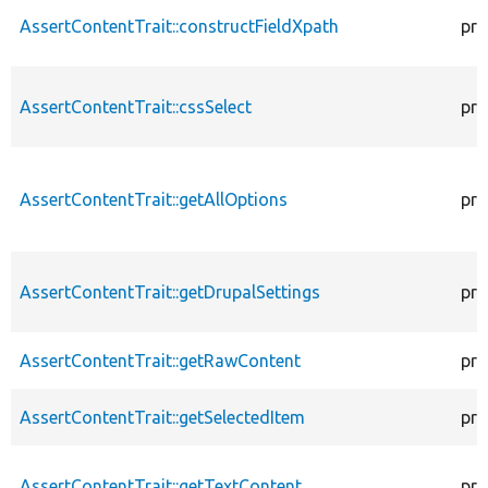
AssertContentTrait::constructFieldXpath
pro
AssertContentTrait::cssSelect
pro
AssertContentTrait::getAllOptions
pro
AssertContentTrait::getDrupalSettings
pro
AssertContentTrait::getRawContent
pro
AssertContentTrait::getSelectedItem
pro
AssertContentTrait::getTextContent
pro