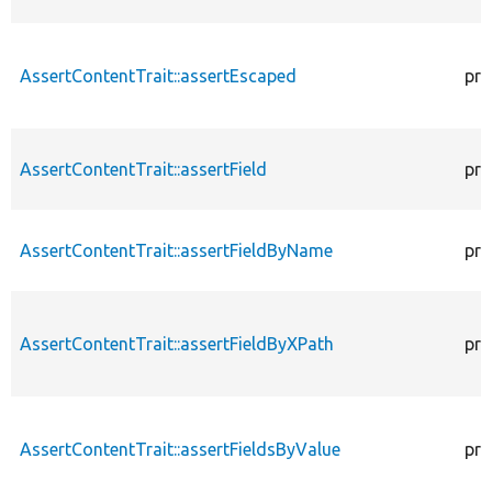
AssertContentTrait::assertEscaped
pro
AssertContentTrait::assertField
pro
AssertContentTrait::assertFieldByName
pro
AssertContentTrait::assertFieldByXPath
pro
AssertContentTrait::assertFieldsByValue
pro