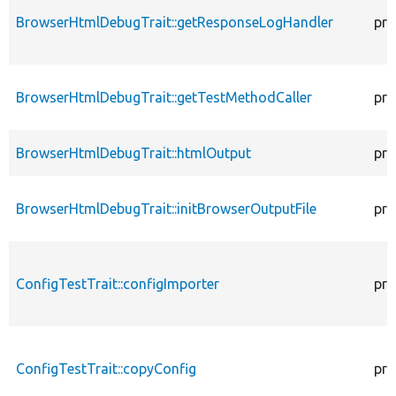
BrowserHtmlDebugTrait::getResponseLogHandler
pro
BrowserHtmlDebugTrait::getTestMethodCaller
pro
BrowserHtmlDebugTrait::htmlOutput
pro
BrowserHtmlDebugTrait::initBrowserOutputFile
pro
ConfigTestTrait::configImporter
pro
ConfigTestTrait::copyConfig
pro