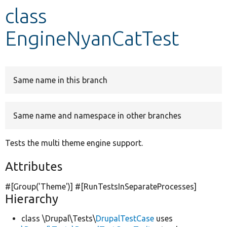
class
Develop for Drupal
EngineNyanCatTest
Same name in this branch
Same name and namespace in other branches
Tests the multi theme engine support.
Attributes
#[Group(
'Theme'
)] #[RunTestsInSeparateProcesses]
Hierarchy
class \Drupal\Tests\
DrupalTestCase
uses