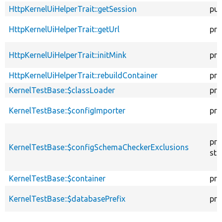
HttpKernelUiHelperTrait::getSession
pub
HttpKernelUiHelperTrait::getUrl
pro
HttpKernelUiHelperTrait::initMink
pro
HttpKernelUiHelperTrait::rebuildContainer
pro
KernelTestBase::$classLoader
pro
KernelTestBase::$configImporter
pro
pro
KernelTestBase::$configSchemaCheckerExclusions
sta
KernelTestBase::$container
pro
KernelTestBase::$databasePrefix
pro