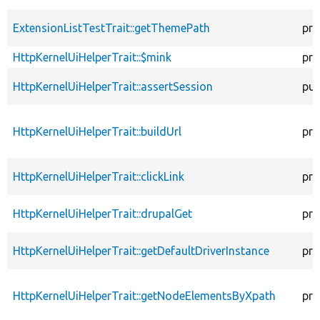
ExtensionListTestTrait::getThemePath
pro
HttpKernelUiHelperTrait::$mink
pro
HttpKernelUiHelperTrait::assertSession
pub
HttpKernelUiHelperTrait::buildUrl
pro
HttpKernelUiHelperTrait::clickLink
pro
HttpKernelUiHelperTrait::drupalGet
pro
HttpKernelUiHelperTrait::getDefaultDriverInstance
pro
HttpKernelUiHelperTrait::getNodeElementsByXpath
pro