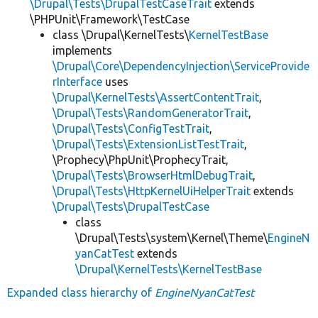
\Drupal\Tests\DrupalTestCaseTrait
extends
\PHPUnit\Framework\TestCase
class \Drupal\KernelTests\
KernelTestBase
implements
\Drupal\Core\DependencyInjection\ServiceProvide
rInterface
uses
\Drupal\KernelTests\AssertContentTrait
,
\Drupal\Tests\RandomGeneratorTrait
,
\Drupal\Tests\ConfigTestTrait
,
\Drupal\Tests\ExtensionListTestTrait
,
\Prophecy\PhpUnit\ProphecyTrait,
\Drupal\Tests\BrowserHtmlDebugTrait
,
\Drupal\Tests\HttpKernelUiHelperTrait
extends
\Drupal\Tests\DrupalTestCase
class
\Drupal\Tests\system\Kernel\Theme\
EngineN
yanCatTest
extends
\Drupal\KernelTests\KernelTestBase
Expanded class hierarchy of
EngineNyanCatTest