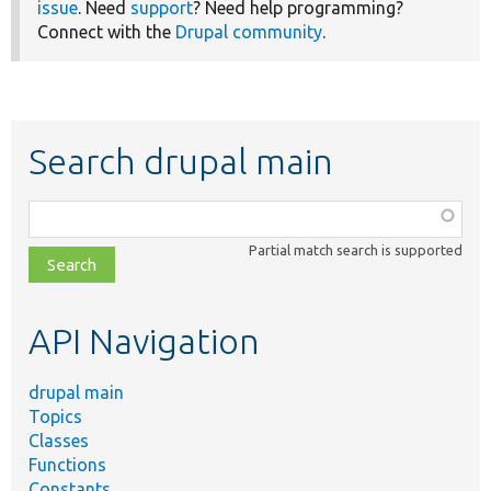
issue
. Need
support
? Need help programming?
Connect with the
Drupal community
.
Search drupal main
Function,
class,
Partial match search is supported
file,
topic,
etc.
API Navigation
drupal main
Topics
Classes
Functions
Constants