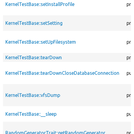
KernelTestBase::setInstallProfile
pro
KernelTestBase::setSetting
pro
KernelTestBase::setUpFilesystem
pro
KernelTestBase::tearDown
pro
KernelTestBase::tearDownCloseDatabaseConnection
pub
KernelTestBase::vfsDump
pro
KernelTestBase::__sleep
pub
RandomGeneratorTrait::getRandomGenerator
pro