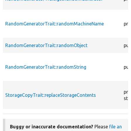
RandomGeneratorTrait::randomMachineName
pro
RandomGeneratorTrait::randomObject
pub
RandomGeneratorTrait::randomString
pub
pro
StorageCopyTrait::replaceStorageContents
sta
Buggy or inaccurate documentation?
Please
file an