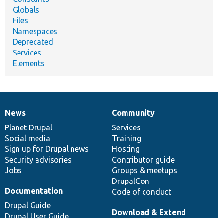
Globals
Files
Namespaces
Deprecated
Services
Elements
News
Community
News
Our
Documentation
Drupal
Governance
items
Planet Drupal
community
code
of
Services
Social media
base
community
Training
Sign up for Drupal news
Hosting
Security advisories
Contributor guide
Jobs
Groups & meetups
DrupalCon
Documentation
Code of conduct
Drupal Guide
Download & Extend
Drupal User Guide