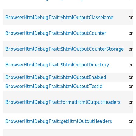
BrowserHtmlDebugTrait::$htmlOutputClassName
pro
BrowserHtmlDebugTrait::$htmlOutputCounter
pro
BrowserHtmlDebugTrait::$htmlOutputCounterStorage
pro
BrowserHtmlDebugTrait::$htmlOutputDirectory
pro
BrowserHtmlDebugTrait::$htmlOutputEnabled
pro
BrowserHtmlDebugTrait::$htmlOutputTestId
pro
BrowserHtmlDebugTrait::formatHtmlOutputHeaders
pro
BrowserHtmlDebugTrait::getHtmlOutputHeaders
pro