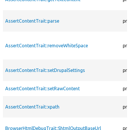
AssertContentTrait::parse
pro
AssertContentTrait::removeWhiteSpace
pro
AssertContentTrait::setDrupalSettings
pro
AssertContentTrait::setRawContent
pro
AssertContentTrait::xpath
pro
BrowserHtmlDebugTrait::$htmlOutputBaseUrl
pro