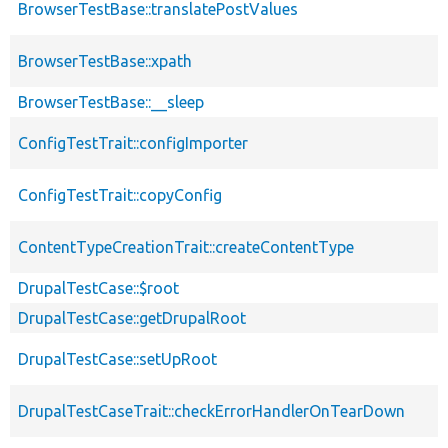
BrowserTestBase::translatePostValues
BrowserTestBase::xpath
BrowserTestBase::__sleep
ConfigTestTrait::configImporter
ConfigTestTrait::copyConfig
ContentTypeCreationTrait::createContentType
DrupalTestCase::$root
DrupalTestCase::getDrupalRoot
DrupalTestCase::setUpRoot
DrupalTestCaseTrait::checkErrorHandlerOnTearDown