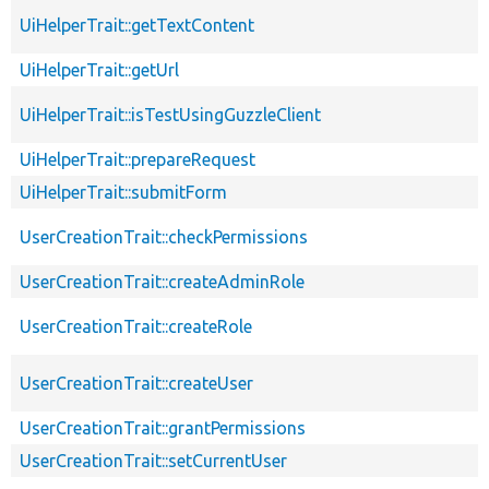
UiHelperTrait::getTextContent
UiHelperTrait::getUrl
UiHelperTrait::isTestUsingGuzzleClient
UiHelperTrait::prepareRequest
UiHelperTrait::submitForm
UserCreationTrait::checkPermissions
UserCreationTrait::createAdminRole
UserCreationTrait::createRole
UserCreationTrait::createUser
UserCreationTrait::grantPermissions
UserCreationTrait::setCurrentUser