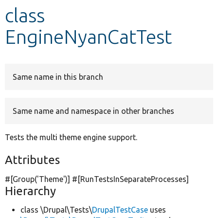
class
Develop for Drupal
EngineNyanCatTest
Same name in this branch
Same name and namespace in other branches
Tests the multi theme engine support.
Attributes
#[Group(
'Theme'
)] #[RunTestsInSeparateProcesses]
Hierarchy
class \Drupal\Tests\
DrupalTestCase
uses