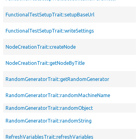
FunctionalTestSetupTrait::setupBaseUrl
FunctionalTestSetupTrait::writeSettings
NodeCreationTrait::createNode
NodeCreationTrait::getNodeByTitle
RandomGeneratorTrait::getRandomGenerator
RandomGeneratorTrait::randomMachineName
RandomGeneratorTrait::randomObject
RandomGeneratorTrait::randomString
RefreshVariablesTrait::refreshVariables