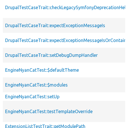
DrupalTestCaseTrait::checkLegacySymfonyDeprecationHelp
DrupalTestCaseTrait::expectExceptionMessageIs
DrupalTestCaseTrait::expectExceptionMessageIsOrContain
DrupalTestCaseTrait::setDebugDumpHandler
EngineNyanCatTest::$defaultTheme
EngineNyanCatTest::$modules
EngineNyanCatTest::setUp
EngineNyanCatTest::testTemplateOverride
ExtensionListTestTrait::getModulePath