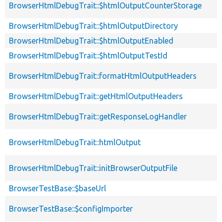
BrowserHtmlDebugTrait::$htmlOutputCounterStorage
BrowserHtmlDebugTrait::$htmlOutputDirectory
BrowserHtmlDebugTrait::$htmlOutputEnabled
BrowserHtmlDebugTrait::$htmlOutputTestId
BrowserHtmlDebugTrait::formatHtmlOutputHeaders
BrowserHtmlDebugTrait::getHtmlOutputHeaders
BrowserHtmlDebugTrait::getResponseLogHandler
BrowserHtmlDebugTrait::htmlOutput
BrowserHtmlDebugTrait::initBrowserOutputFile
BrowserTestBase::$baseUrl
BrowserTestBase::$configImporter