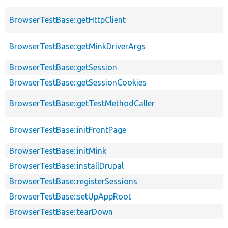
BrowserTestBase::getHttpClient
BrowserTestBase::getMinkDriverArgs
BrowserTestBase::getSession
BrowserTestBase::getSessionCookies
BrowserTestBase::getTestMethodCaller
BrowserTestBase::initFrontPage
BrowserTestBase::initMink
BrowserTestBase::installDrupal
BrowserTestBase::registerSessions
BrowserTestBase::setUpAppRoot
BrowserTestBase::tearDown