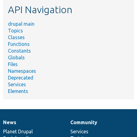
etc.
API Navigation
drupal main
Topics
Classes
Functions
Constants
Globals
Files
Namespaces
Deprecated
Services
Elements
News
Community
News
Our
Documentation
Drupal
Governance
items
Planet Drupal
community
code
of
Services