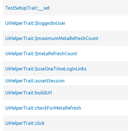
TestSetupTrait::__set
UiHelperTrait::$loggedInUser
UiHelperTrait::$maximumMetaRefreshCount
UiHelperTrait::$metaRefreshCount
UiHelperTrait::$useOneTimeLoginLinks
UiHelperTrait::assertSession
UiHelperTrait::buildUrl
UiHelperTrait::checkForMetaRefresh
UiHelperTrait::click