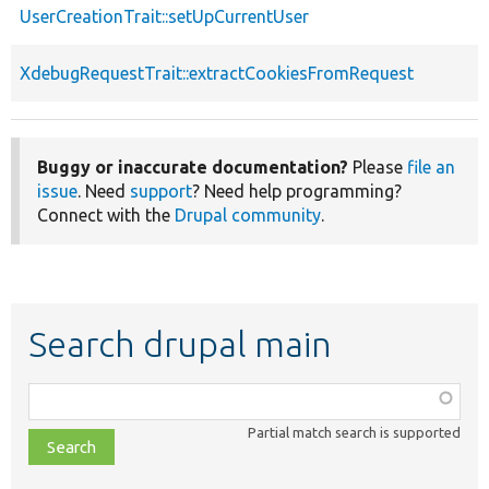
UserCreationTrait::setUpCurrentUser
XdebugRequestTrait::extractCookiesFromRequest
Buggy or inaccurate documentation?
Please
file an
issue
. Need
support
? Need help programming?
Connect with the
Drupal community
.
Search drupal main
Function,
class,
Partial match search is supported
file,
topic,