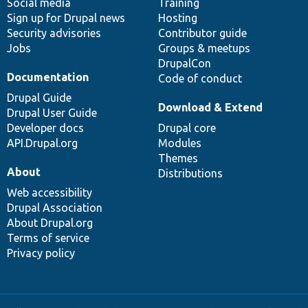
Social media
base
community
Training
Sign up for Drupal news
Hosting
Security advisories
Contributor guide
Jobs
Groups & meetups
DrupalCon
Documentation
Code of conduct
Drupal Guide
Download & Extend
Drupal User Guide
Developer docs
Drupal core
API.Drupal.org
Modules
Themes
About
Distributions
Web accessibility
Drupal Association
About Drupal.org
Terms of service
Privacy policy