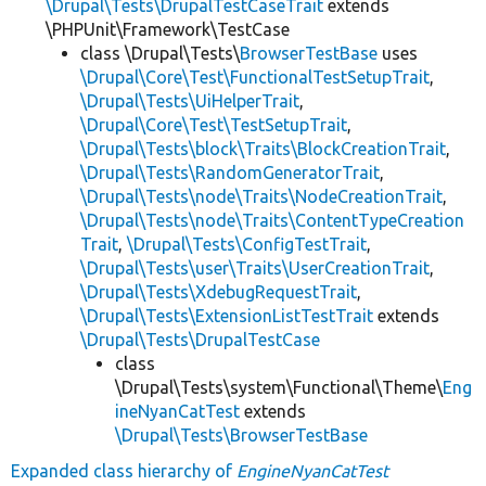
\Drupal\Tests\DrupalTestCaseTrait
extends
\PHPUnit\Framework\TestCase
class \Drupal\Tests\
BrowserTestBase
uses
\Drupal\Core\Test\FunctionalTestSetupTrait
,
\Drupal\Tests\UiHelperTrait
,
\Drupal\Core\Test\TestSetupTrait
,
\Drupal\Tests\block\Traits\BlockCreationTrait
,
\Drupal\Tests\RandomGeneratorTrait
,
\Drupal\Tests\node\Traits\NodeCreationTrait
,
\Drupal\Tests\node\Traits\ContentTypeCreation
Trait
,
\Drupal\Tests\ConfigTestTrait
,
\Drupal\Tests\user\Traits\UserCreationTrait
,
\Drupal\Tests\XdebugRequestTrait
,
\Drupal\Tests\ExtensionListTestTrait
extends
\Drupal\Tests\DrupalTestCase
class
\Drupal\Tests\system\Functional\Theme\
Eng
ineNyanCatTest
extends
\Drupal\Tests\BrowserTestBase
Expanded class hierarchy of
EngineNyanCatTest