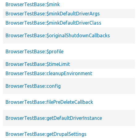
BrowserTestBase::$mink
BrowserTestBase::$minkDefaultDriverArgs
BrowserTestBase::$minkDefaultDriverClass
BrowserTestBase::$originalShutdownCallbacks
BrowserTestBase::$profile
BrowserTestBase::$timeLimit
BrowserTestBase::cleanupEnvironment
BrowserTestBase::config
BrowserTestBase::filePreDeleteCallback
BrowserTestBase::getDefaultDriverInstance
BrowserTestBase::getDrupalSettings