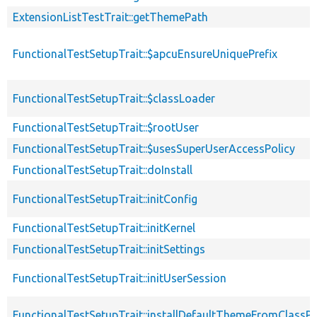
ExtensionListTestTrait::getThemePath
FunctionalTestSetupTrait::$apcuEnsureUniquePrefix
FunctionalTestSetupTrait::$classLoader
FunctionalTestSetupTrait::$rootUser
FunctionalTestSetupTrait::$usesSuperUserAccessPolicy
FunctionalTestSetupTrait::doInstall
FunctionalTestSetupTrait::initConfig
FunctionalTestSetupTrait::initKernel
FunctionalTestSetupTrait::initSettings
FunctionalTestSetupTrait::initUserSession
FunctionalTestSetupTrait::installDefaultThemeFromClassPr