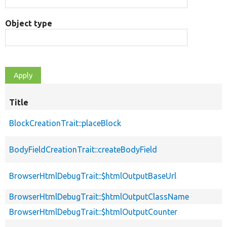
Object type
Title
BlockCreationTrait::placeBlock
BodyFieldCreationTrait::createBodyField
BrowserHtmlDebugTrait::$htmlOutputBaseUrl
BrowserHtmlDebugTrait::$htmlOutputClassName
BrowserHtmlDebugTrait::$htmlOutputCounter