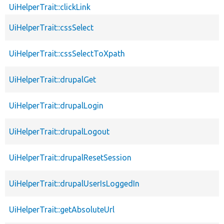
UiHelperTrait::clickLink
UiHelperTrait::cssSelect
UiHelperTrait::cssSelectToXpath
UiHelperTrait::drupalGet
UiHelperTrait::drupalLogin
UiHelperTrait::drupalLogout
UiHelperTrait::drupalResetSession
UiHelperTrait::drupalUserIsLoggedIn
UiHelperTrait::getAbsoluteUrl