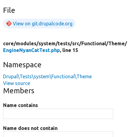
File
View on git.drupalcode.org
core/
modules/
system/
tests/
src/
Functional/
Theme/
EngineNyanCatTest.php
, line 15
Namespace
Drupal\Tests\system\Functional\Theme
View source
Members
Name contains
Name does not contain