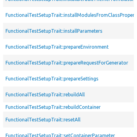
FunctionalTestSetupTrait::installModulesFromClassPropert
FunctionalTestSetupTrait::installParameters
FunctionalTestSetupTrait::prepareEnvironment
FunctionalTestSetupTrait::prepareRequestForGenerator
FunctionalTestSetupTrait::prepareSettings
FunctionalTestSetupTrait::rebuildAll
FunctionalTestSetupTrait::rebuildContainer
FunctionalTestSetupTrait::resetAll
FunctionalTestSetupTrait::setContainerParameter