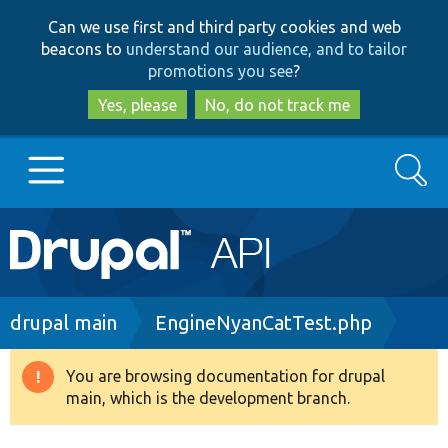
Skip
Skip
Can we use first and third party cookies and web
to
to
beacons to
understand our audience, and to tailor
main
search
promotions you see
?
content
Yes, please
No, do not track me
Search
Main
Go to Drupal.org
navigation
Drupal 7
Breadcrumb
drupal main
EngineNyanCatTest.php
Drupal 8+
You are browsing documentation for drupal
Warning
main, which is the development branch.
message
Other projects