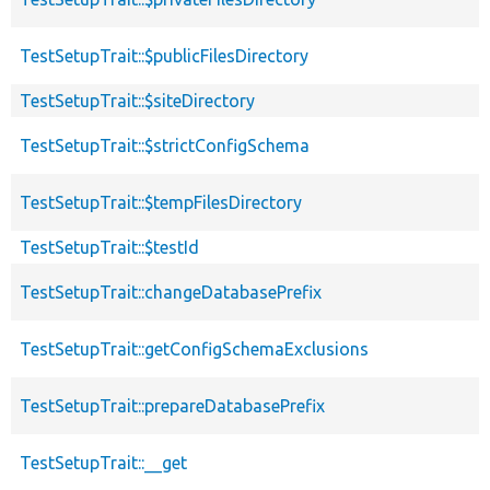
TestSetupTrait::$publicFilesDirectory
TestSetupTrait::$siteDirectory
TestSetupTrait::$strictConfigSchema
TestSetupTrait::$tempFilesDirectory
TestSetupTrait::$testId
TestSetupTrait::changeDatabasePrefix
TestSetupTrait::getConfigSchemaExclusions
TestSetupTrait::prepareDatabasePrefix
TestSetupTrait::__get