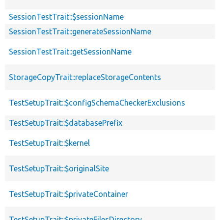
SessionTestTrait::$sessionName
SessionTestTrait::generateSessionName
SessionTestTrait::getSessionName
StorageCopyTrait::replaceStorageContents
TestSetupTrait::$configSchemaCheckerExclusions
TestSetupTrait::$databasePrefix
TestSetupTrait::$kernel
TestSetupTrait::$originalSite
TestSetupTrait::$privateContainer
TestSetupTrait::$privateFilesDirectory