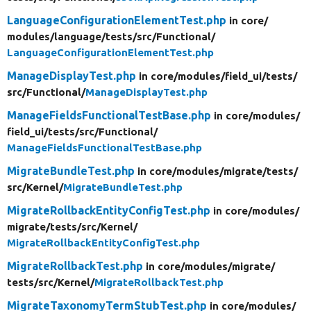
LanguageConfigurationElementTest.php
in core/
modules/
language/
tests/
src/
Functional/
LanguageConfigurationElementTest.php
ManageDisplayTest.php
in core/
modules/
field_ui/
tests/
src/
Functional/
ManageDisplayTest.php
ManageFieldsFunctionalTestBase.php
in core/
modules/
field_ui/
tests/
src/
Functional/
ManageFieldsFunctionalTestBase.php
MigrateBundleTest.php
in core/
modules/
migrate/
tests/
src/
Kernel/
MigrateBundleTest.php
MigrateRollbackEntityConfigTest.php
in core/
modules/
migrate/
tests/
src/
Kernel/
MigrateRollbackEntityConfigTest.php
MigrateRollbackTest.php
in core/
modules/
migrate/
tests/
src/
Kernel/
MigrateRollbackTest.php
MigrateTaxonomyTermStubTest.php
in core/
modules/