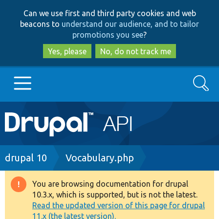
Skip
Skip
Can we use first and third party cookies and web
to
to
beacons to
understand our audience, and to tailor
main
search
promotions you see
?
content
Yes, please
No, do not track me
Search
Main
Go to Drupal.org
navigation
Drupal 7
Breadcrumb
drupal 10
Vocabulary.php
Drupal 8+
You are browsing documentation for drupal
Warning
10.3.x, which is supported, but is not the latest.
message
Read the updated version of this page for drupal
Other projects
11.x (the latest version).