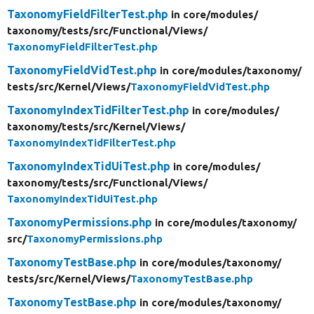
TaxonomyFieldFilterTest.php
in core/
modules/
taxonomy/
tests/
src/
Functional/
Views/
TaxonomyFieldFilterTest.php
TaxonomyFieldVidTest.php
in core/
modules/
taxonomy/
tests/
src/
Kernel/
Views/
TaxonomyFieldVidTest.php
TaxonomyIndexTidFilterTest.php
in core/
modules/
taxonomy/
tests/
src/
Kernel/
Views/
TaxonomyIndexTidFilterTest.php
TaxonomyIndexTidUiTest.php
in core/
modules/
taxonomy/
tests/
src/
Functional/
Views/
TaxonomyIndexTidUiTest.php
TaxonomyPermissions.php
in core/
modules/
taxonomy/
src/
TaxonomyPermissions.php
TaxonomyTestBase.php
in core/
modules/
taxonomy/
tests/
src/
Kernel/
Views/
TaxonomyTestBase.php
TaxonomyTestBase.php
in core/
modules/
taxonomy/