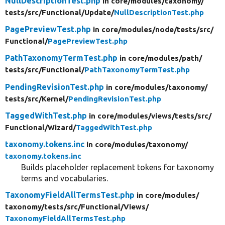
NullDescriptionTest.php
in core/
modules/
taxonomy/
tests/
src/
Functional/
Update/
NullDescriptionTest.php
PagePreviewTest.php
in core/
modules/
node/
tests/
src/
Functional/
PagePreviewTest.php
PathTaxonomyTermTest.php
in core/
modules/
path/
tests/
src/
Functional/
PathTaxonomyTermTest.php
PendingRevisionTest.php
in core/
modules/
taxonomy/
tests/
src/
Kernel/
PendingRevisionTest.php
TaggedWithTest.php
in core/
modules/
views/
tests/
src/
Functional/
Wizard/
TaggedWithTest.php
taxonomy.tokens.inc
in core/
modules/
taxonomy/
taxonomy.tokens.inc
Builds placeholder replacement tokens for taxonomy
terms and vocabularies.
TaxonomyFieldAllTermsTest.php
in core/
modules/
taxonomy/
tests/
src/
Functional/
Views/
TaxonomyFieldAllTermsTest.php