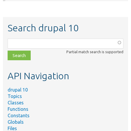
Search drupal 10
Function,
class,
Partial match search is supported
file,
topic,
etc.
API Navigation
drupal 10
Topics
Classes
Functions
Constants
Globals
Files