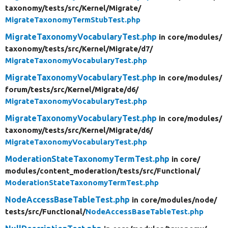
taxonomy/
tests/
src/
Kernel/
Migrate/
MigrateTaxonomyTermStubTest.php
MigrateTaxonomyVocabularyTest.php
in core/
modules/
taxonomy/
tests/
src/
Kernel/
Migrate/
d7/
MigrateTaxonomyVocabularyTest.php
MigrateTaxonomyVocabularyTest.php
in core/
modules/
forum/
tests/
src/
Kernel/
Migrate/
d6/
MigrateTaxonomyVocabularyTest.php
MigrateTaxonomyVocabularyTest.php
in core/
modules/
taxonomy/
tests/
src/
Kernel/
Migrate/
d6/
MigrateTaxonomyVocabularyTest.php
ModerationStateTaxonomyTermTest.php
in core/
modules/
content_moderation/
tests/
src/
Functional/
ModerationStateTaxonomyTermTest.php
NodeAccessBaseTableTest.php
in core/
modules/
node/
tests/
src/
Functional/
NodeAccessBaseTableTest.php