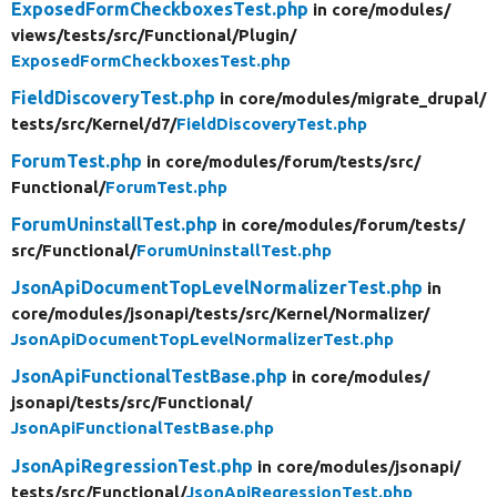
ExposedFormCheckboxesTest.php
in core/
modules/
views/
tests/
src/
Functional/
Plugin/
ExposedFormCheckboxesTest.php
FieldDiscoveryTest.php
in core/
modules/
migrate_drupal/
tests/
src/
Kernel/
d7/
FieldDiscoveryTest.php
ForumTest.php
in core/
modules/
forum/
tests/
src/
Functional/
ForumTest.php
ForumUninstallTest.php
in core/
modules/
forum/
tests/
src/
Functional/
ForumUninstallTest.php
JsonApiDocumentTopLevelNormalizerTest.php
in
core/
modules/
jsonapi/
tests/
src/
Kernel/
Normalizer/
JsonApiDocumentTopLevelNormalizerTest.php
JsonApiFunctionalTestBase.php
in core/
modules/
jsonapi/
tests/
src/
Functional/
JsonApiFunctionalTestBase.php
JsonApiRegressionTest.php
in core/
modules/
jsonapi/
tests/
src/
Functional/
JsonApiRegressionTest.php