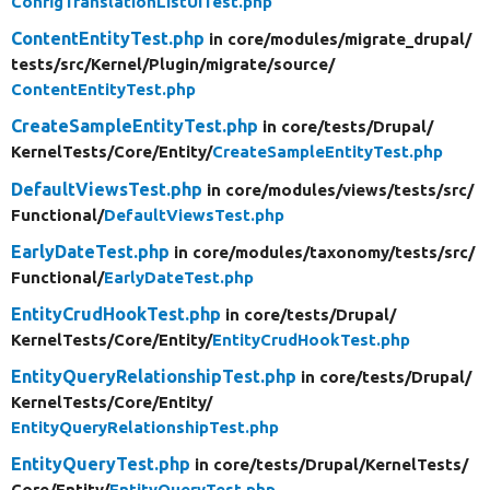
ConfigTranslationListUiTest.php
ContentEntityTest.php
in core/
modules/
migrate_drupal/
tests/
src/
Kernel/
Plugin/
migrate/
source/
ContentEntityTest.php
CreateSampleEntityTest.php
in core/
tests/
Drupal/
KernelTests/
Core/
Entity/
CreateSampleEntityTest.php
DefaultViewsTest.php
in core/
modules/
views/
tests/
src/
Functional/
DefaultViewsTest.php
EarlyDateTest.php
in core/
modules/
taxonomy/
tests/
src/
Functional/
EarlyDateTest.php
EntityCrudHookTest.php
in core/
tests/
Drupal/
KernelTests/
Core/
Entity/
EntityCrudHookTest.php
EntityQueryRelationshipTest.php
in core/
tests/
Drupal/
KernelTests/
Core/
Entity/
EntityQueryRelationshipTest.php
EntityQueryTest.php
in core/
tests/
Drupal/
KernelTests/
Core/
Entity/
EntityQueryTest.php