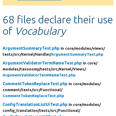
Develop for Drupal
68 files declare their use
of
Vocabulary
ArgumentSummaryTest.php
in core/
modules/
views/
tests/
src/
Kernel/
Handler/
ArgumentSummaryTest.php
ArgumentValidatorTermNameTest.php
in core/
modules/
taxonomy/
tests/
src/
Kernel/
Views/
ArgumentValidatorTermNameTest.php
CommentTokenReplaceTest.php
in core/
modules/
comment/
tests/
src/
Functional/
CommentTokenReplaceTest.php
ConfigTranslationListUiTest.php
in core/
modules/
config_translation/
tests/
src/
Functional/