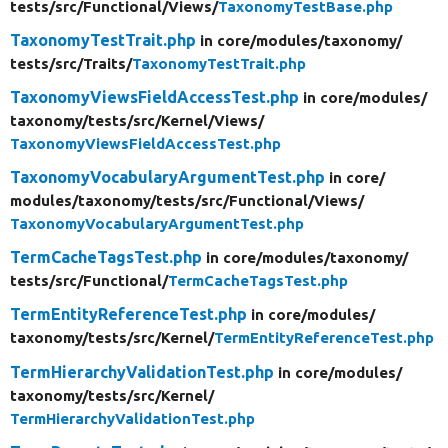
tests/
src/
Functional/
Views/
TaxonomyTestBase.php
TaxonomyTestTrait.php
in core/
modules/
taxonomy/
tests/
src/
Traits/
TaxonomyTestTrait.php
TaxonomyViewsFieldAccessTest.php
in core/
modules/
taxonomy/
tests/
src/
Kernel/
Views/
TaxonomyViewsFieldAccessTest.php
TaxonomyVocabularyArgumentTest.php
in core/
modules/
taxonomy/
tests/
src/
Functional/
Views/
TaxonomyVocabularyArgumentTest.php
TermCacheTagsTest.php
in core/
modules/
taxonomy/
tests/
src/
Functional/
TermCacheTagsTest.php
TermEntityReferenceTest.php
in core/
modules/
taxonomy/
tests/
src/
Kernel/
TermEntityReferenceTest.php
TermHierarchyValidationTest.php
in core/
modules/
taxonomy/
tests/
src/
Kernel/
TermHierarchyValidationTest.php