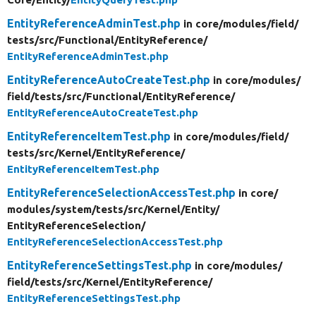
EntityReferenceAdminTest.php
in core/
modules/
field/
tests/
src/
Functional/
EntityReference/
EntityReferenceAdminTest.php
EntityReferenceAutoCreateTest.php
in core/
modules/
field/
tests/
src/
Functional/
EntityReference/
EntityReferenceAutoCreateTest.php
EntityReferenceItemTest.php
in core/
modules/
field/
tests/
src/
Kernel/
EntityReference/
EntityReferenceItemTest.php
EntityReferenceSelectionAccessTest.php
in core/
modules/
system/
tests/
src/
Kernel/
Entity/
EntityReferenceSelection/
EntityReferenceSelectionAccessTest.php
EntityReferenceSettingsTest.php
in core/
modules/
field/
tests/
src/
Kernel/
EntityReference/
EntityReferenceSettingsTest.php