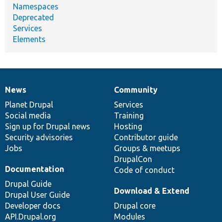
Namespaces
Deprecated
Services
Elements
News
Community
News
Our
Documentation
Drupal
Governance
items
Planet Drupal
community
code
of
Services
Social media
base
community
Training
Sign up for Drupal news
Hosting
Security advisories
Contributor guide
Jobs
Groups & meetups
DrupalCon
Documentation
Code of conduct
Drupal Guide
Download & Extend
Drupal User Guide
Developer docs
Drupal core
API.Drupal.org
Modules