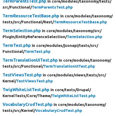
TermParentsTest.php
in core/
modules/
taxonomy/
tests/
src/
Functional/
TermParentsTest.php
TermResourceTestBase.php
in core/
modules/
taxonomy/
tests/
src/
Functional/
Rest/
TermResourceTestBase.php
TermSelection.php
in core/
modules/
taxonomy/
src/
Plugin/
EntityReferenceSelection/
TermSelection.php
TermTest.php
in core/
modules/
jsonapi/
tests/
src/
Functional/
TermTest.php
TermTranslationUITest.php
in core/
modules/
taxonomy/
tests/
src/
Functional/
TermTranslationUITest.php
TestViewsTest.php
in core/
modules/
views/
tests/
src/
Kernel/
TestViewsTest.php
TwigWhiteListTest.php
in core/
tests/
Drupal/
KernelTests/
Core/
Theme/
TwigWhiteListTest.php
VocabularyCrudTest.php
in core/
modules/
taxonomy/
tests/
src/
Kernel/
VocabularyCrudTest.php