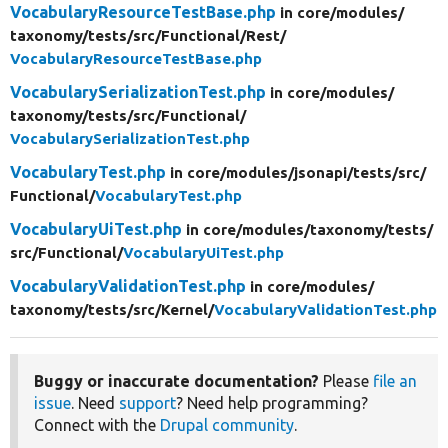
VocabularyResourceTestBase.php
in core/
modules/
taxonomy/
tests/
src/
Functional/
Rest/
VocabularyResourceTestBase.php
VocabularySerializationTest.php
in core/
modules/
taxonomy/
tests/
src/
Functional/
VocabularySerializationTest.php
VocabularyTest.php
in core/
modules/
jsonapi/
tests/
src/
Functional/
VocabularyTest.php
VocabularyUiTest.php
in core/
modules/
taxonomy/
tests/
src/
Functional/
VocabularyUiTest.php
VocabularyValidationTest.php
in core/
modules/
taxonomy/
tests/
src/
Kernel/
VocabularyValidationTest.php
Buggy or inaccurate documentation?
Please
file an
issue
. Need
support
? Need help programming?
Connect with the
Drupal community
.