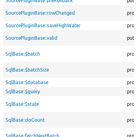
SourcePluginBase::preRollback
publ
SourcePluginBase::rowChanged
prot
SourcePluginBase::saveHighWater
prot
SourcePluginBase::valid
publ
SqlBase::$batch
prot
SqlBase::$batchSize
prot
SqlBase::$database
prot
SqlBase::$query
prot
SqlBase::$state
prot
SqlBase::doCount
prot
SqlBase::fetchNextBatch
prot