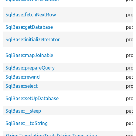
SqlBase::fetchNextRow
prot
SqlBase::getDatabase
publ
SqlBase::initializeIterator
prot
SqlBase::mapJoinable
prot
SqlBase::prepareQuery
prot
SqlBase::rewind
publ
SqlBase::select
prot
SqlBase::setUpDatabase
prot
SqlBase::__sleep
publ
SqlBase::__toString
publ
StringTranslationTrait::$stringTranslation
prot