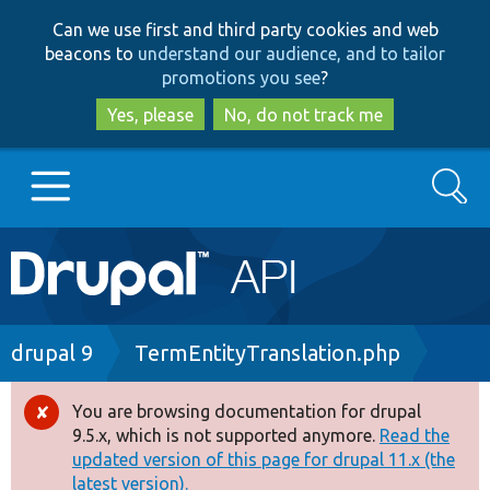
Skip
Skip
Can we use first and third party cookies and web
to
to
beacons to
understand our audience, and to tailor
main
search
promotions you see
?
content
Yes, please
No, do not track me
Search
Main
Go to Drupal.org
navigation
Drupal 7
Breadcrumb
drupal 9
TermEntityTranslation.php
Drupal 8+
You are browsing documentation for drupal
Error
9.5.x, which is not supported anymore.
Read the
message
updated version of this page for drupal 11.x (the
Other projects
latest version).