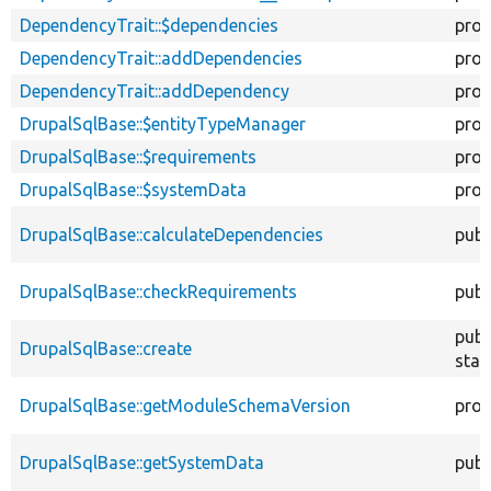
DependencyTrait::$dependencies
prot
DependencyTrait::addDependencies
prot
DependencyTrait::addDependency
prot
DrupalSqlBase::$entityTypeManager
prot
DrupalSqlBase::$requirements
prot
DrupalSqlBase::$systemData
prot
DrupalSqlBase::calculateDependencies
publ
DrupalSqlBase::checkRequirements
publ
publ
DrupalSqlBase::create
stat
DrupalSqlBase::getModuleSchemaVersion
prot
DrupalSqlBase::getSystemData
publ