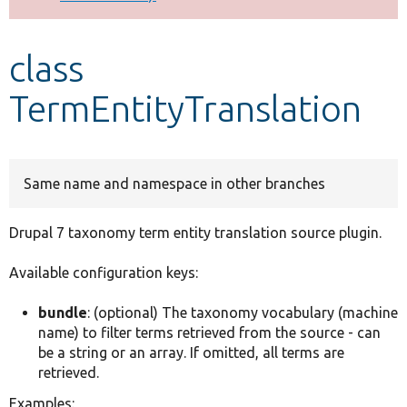
Develop for Drupal
class
TermEntityTranslation
Same name and namespace in other branches
Drupal 7 taxonomy term entity translation source plugin.
Available configuration keys:
bundle
: (optional) The taxonomy vocabulary (machine
name) to filter terms retrieved from the source - can
be a string or an array. If omitted, all terms are
retrieved.
Examples: