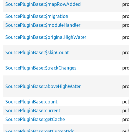
SourcePluginBase::$mapRowAdded
prot
SourcePluginBase::$migration
prot
SourcePluginBase::$moduleHandler
prot
SourcePluginBase::$originalHighWater
prot
SourcePluginBase::$skipCount
prot
SourcePluginBase::$trackChanges
prot
SourcePluginBase::aboveHighWater
prot
SourcePluginBase::count
publ
SourcePluginBase::current
publ
SourcePluginBase::getCache
prot
SourcePluginBase::getCurrentIds
publ