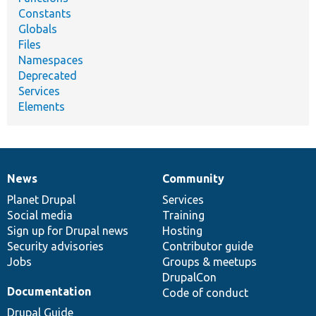
Constants
Globals
Files
Namespaces
Deprecated
Services
Elements
News
Community
News
Our
Documentation
Drupal
Governance
items
Planet Drupal
community
code
of
Services
Social media
base
community
Training
Sign up for Drupal news
Hosting
Security advisories
Contributor guide
Jobs
Groups & meetups
DrupalCon
Documentation
Code of conduct
Drupal Guide