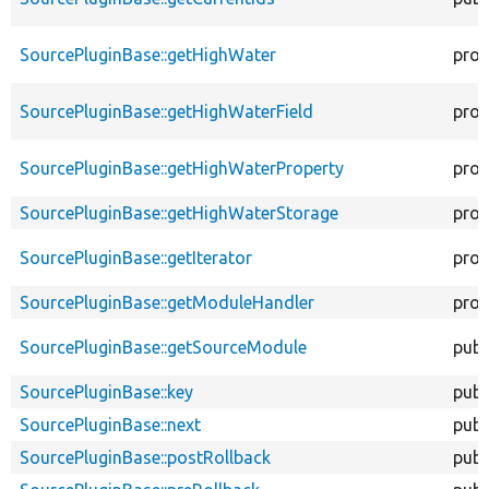
SourcePluginBase::getHighWater
prot
SourcePluginBase::getHighWaterField
prot
SourcePluginBase::getHighWaterProperty
prot
SourcePluginBase::getHighWaterStorage
prot
SourcePluginBase::getIterator
prot
SourcePluginBase::getModuleHandler
prot
SourcePluginBase::getSourceModule
publ
SourcePluginBase::key
publ
SourcePluginBase::next
publ
SourcePluginBase::postRollback
publ