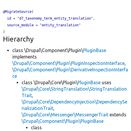
@
MigrateSource
(

id
 = "
d7_taxonomy_term_entity_translation
",

source_module
 = "
entity_translation
"

Hierarchy
class \Drupal\Component\Plugin\
PluginBase
implements
\Drupal\Component\Plugin\PluginInspectionInterface
,
\Drupal\Component\Plugin\DerivativeInspectionInterfa
ce
class \Drupal\Core\Plugin\
PluginBase
uses
\Drupal\Core\StringTranslation\StringTranslation
Trait
,
\Drupal\Core\DependencyInjection\DependencySe
rializationTrait
,
\Drupal\Core\Messenger\MessengerTrait
extends
\Drupal\Component\Plugin\PluginBase
class