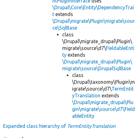
ntPluginInterface
uses
\Drupal\Core\Entity\DependencyTrai
t
extends
\Drupal\migrate\Plugin\migrate\sour
ce\SqlBase
class
\Drupal\migrate_drupal\Plugin\
migrate\source\d7\
FieldableEnti
ty
extends
\Drupal\migrate_drupal\Plugin\
migrate\source\DrupalSqlBase
class
\Drupal\taxonomy\Plugin\m
igrate\source\d7\
TermEntit
yTranslation
extends
\Drupal\migrate_drupal\Plu
gin\migrate\source\d7\Field
ableEntity
Expanded class hierarchy of
TermEntityTranslation