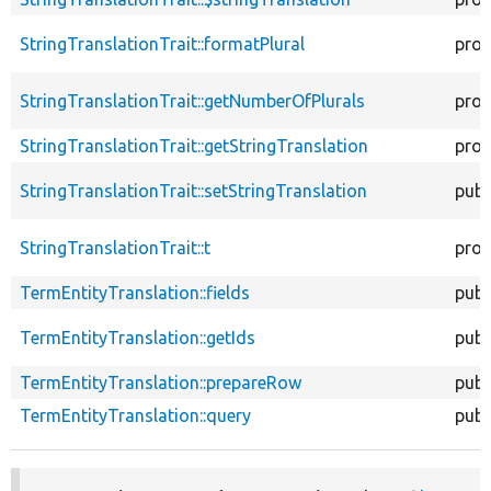
StringTranslationTrait::formatPlural
prot
StringTranslationTrait::getNumberOfPlurals
prot
StringTranslationTrait::getStringTranslation
prot
StringTranslationTrait::setStringTranslation
publ
StringTranslationTrait::t
prot
TermEntityTranslation::fields
publ
TermEntityTranslation::getIds
publ
TermEntityTranslation::prepareRow
publ
TermEntityTranslation::query
publ