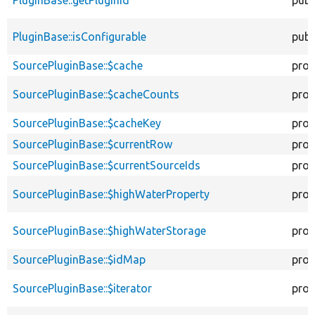
PluginBase::isConfigurable
publ
SourcePluginBase::$cache
prot
SourcePluginBase::$cacheCounts
prot
SourcePluginBase::$cacheKey
prot
SourcePluginBase::$currentRow
prot
SourcePluginBase::$currentSourceIds
prot
SourcePluginBase::$highWaterProperty
prot
SourcePluginBase::$highWaterStorage
prot
SourcePluginBase::$idMap
prot
SourcePluginBase::$iterator
prot