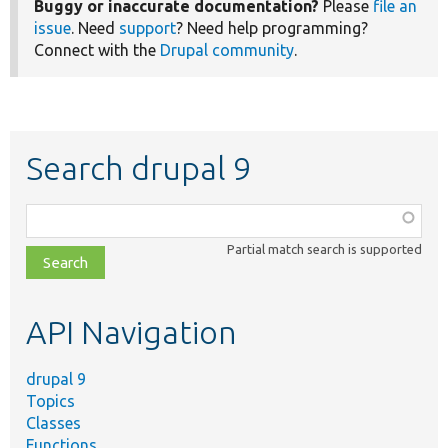
Buggy or inaccurate documentation?
Please
file an
issue
. Need
support
? Need help programming?
Connect with the
Drupal community
.
Search drupal 9
Function,
class,
Partial match search is supported
file,
topic,
etc.
API Navigation
drupal 9
Topics
Classes
Functions