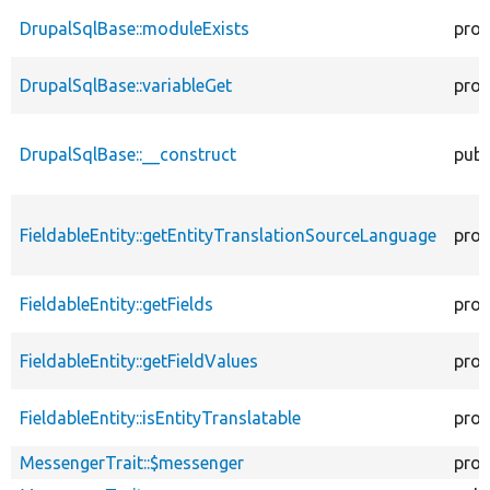
DrupalSqlBase::moduleExists
prot
DrupalSqlBase::variableGet
prot
DrupalSqlBase::__construct
publ
FieldableEntity::getEntityTranslationSourceLanguage
prot
FieldableEntity::getFields
prot
FieldableEntity::getFieldValues
prot
FieldableEntity::isEntityTranslatable
prot
MessengerTrait::$messenger
prot