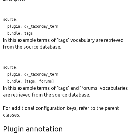
source:

plugin:
 d7_taxonomy_term

bundle:
In this example terms of 'tags' vocabulary are retrieved
from the source database.
source:

plugin:
 d7_taxonomy_term

bundle:
In this example terms of 'tags' and 'forums' vocabularies
are retrieved from the source database.
For additional configuration keys, refer to the parent
classes.
Plugin annotation