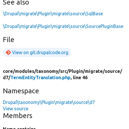
See also
\Drupal\migrate\Plugin\migrate\source\SqlBase
\Drupal\migrate\Plugin\migrate\source\SourcePluginBase
File
View on git.drupalcode.org
core/
modules/
taxonomy/
src/
Plugin/
migrate/
source/
d7/
TermEntityTranslation.php
, line 46
Namespace
Drupal\taxonomy\Plugin\migrate\source\d7
View source
Members