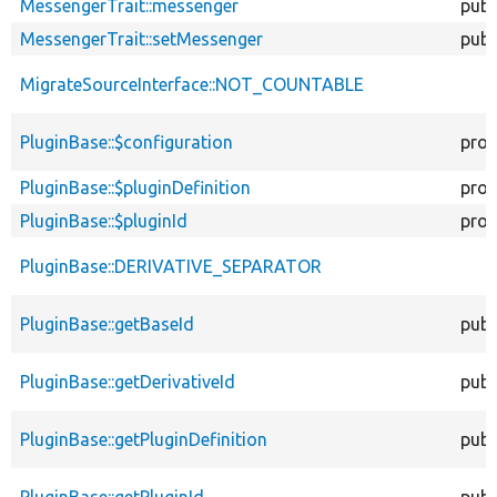
MessengerTrait::messenger
publ
MessengerTrait::setMessenger
publ
MigrateSourceInterface::NOT_COUNTABLE
PluginBase::$configuration
prot
PluginBase::$pluginDefinition
prot
PluginBase::$pluginId
prot
PluginBase::DERIVATIVE_SEPARATOR
PluginBase::getBaseId
publ
PluginBase::getDerivativeId
publ
PluginBase::getPluginDefinition
publ
PluginBase::getPluginId
publ