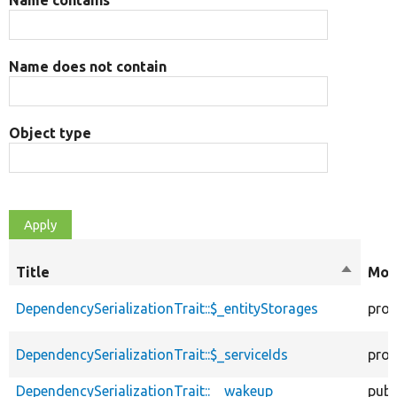
Name contains
Name does not contain
Object type
Title
Sort
Mod
descend
DependencySerializationTrait::$_entityStorages
prot
DependencySerializationTrait::$_serviceIds
prot
DependencySerializationTrait::__wakeup
publ