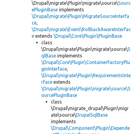
\Drupal\migrate\Plugin\migrate\source\
Sourc
ePluginBase
implements
\Drupal\migrate\Plugin\MigrateSourceInterfa
ce
,
\Drupal\migrate\Event\RollbackAwareInterfac
e
extends
\Drupal\Core\Plugin\PluginBase
class
\Drupal\migrate\Plugin\migrate\source\
S
qlBase
implements
\Drupal\Core\Plugin\ContainerFactoryPlu
ginInterface
,
\Drupal\migrate\Plugin\RequirementsInte
rface
extends
\Drupal\migrate\Plugin\migrate\source\S
ourcePluginBase
class
\Drupal\migrate_drupal\Plugin\migr
ate\source\
DrupalSqlBase
implements
\Drupal\Component\Plugin\Depende