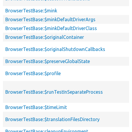
BrowserTestBase::$mink
BrowserTestBase::$minkDefaultDriverArgs
BrowserTestBase::$minkDefaultDriverClass
BrowserTestBase::$originalContainer
BrowserTestBase::$originalShutdownCallbacks
BrowserTestBase::$preserveGlobalState
BrowserTestBase::$profile
BrowserTestBase::$runTestInSeparateProcess
BrowserTestBase::$timeLimit
BrowserTestBase::$translationFilesDirectory
BrowserTestBase::cleanupEnvironment