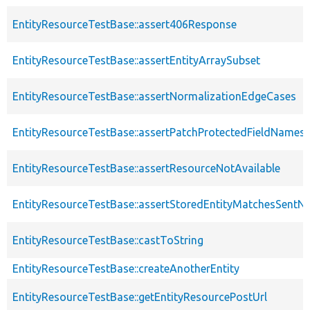
EntityResourceTestBase::assert406Response
EntityResourceTestBase::assertEntityArraySubset
EntityResourceTestBase::assertNormalizationEdgeCases
EntityResourceTestBase::assertPatchProtectedFieldNamesS
EntityResourceTestBase::assertResourceNotAvailable
EntityResourceTestBase::assertStoredEntityMatchesSentNo
EntityResourceTestBase::castToString
EntityResourceTestBase::createAnotherEntity
EntityResourceTestBase::getEntityResourcePostUrl