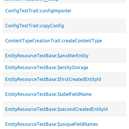
ConfigTestTrait::configImporter
ConfigTestTrait::copyConfig
ContentTypeCreationTrait::createContentType
EntityResourceTestBase::$anotherEntity
EntityResourceTestBase::$entityStorage
EntityResourceTestBase::$firstCreatedEntityId
EntityResourceTestBase::$labelFieldName
EntityResourceTestBase::$secondCreatedEntityId
EntityResourceTestBase::$uniqueFieldNames