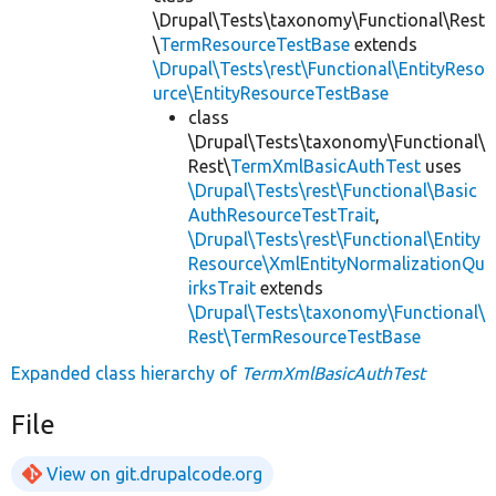
\Drupal\Tests\taxonomy\Functional\Rest
\
TermResourceTestBase
extends
\Drupal\Tests\rest\Functional\EntityReso
urce\EntityResourceTestBase
class
\Drupal\Tests\taxonomy\Functional\
Rest\
TermXmlBasicAuthTest
uses
\Drupal\Tests\rest\Functional\Basic
AuthResourceTestTrait
,
\Drupal\Tests\rest\Functional\Entity
Resource\XmlEntityNormalizationQu
irksTrait
extends
\Drupal\Tests\taxonomy\Functional\
Rest\TermResourceTestBase
Expanded class hierarchy of
TermXmlBasicAuthTest
File
View on git.drupalcode.org