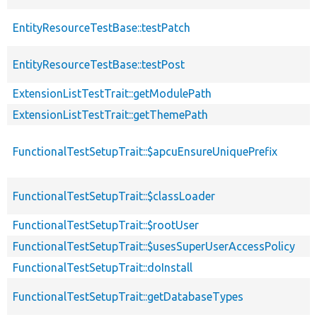
EntityResourceTestBase::testPatch
EntityResourceTestBase::testPost
ExtensionListTestTrait::getModulePath
ExtensionListTestTrait::getThemePath
FunctionalTestSetupTrait::$apcuEnsureUniquePrefix
FunctionalTestSetupTrait::$classLoader
FunctionalTestSetupTrait::$rootUser
FunctionalTestSetupTrait::$usesSuperUserAccessPolicy
FunctionalTestSetupTrait::doInstall
FunctionalTestSetupTrait::getDatabaseTypes