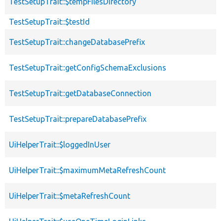
TestSetupTrait::$tempFilesDirectory
TestSetupTrait::$testId
TestSetupTrait::changeDatabasePrefix
TestSetupTrait::getConfigSchemaExclusions
TestSetupTrait::getDatabaseConnection
TestSetupTrait::prepareDatabasePrefix
UiHelperTrait::$loggedInUser
UiHelperTrait::$maximumMetaRefreshCount
UiHelperTrait::$metaRefreshCount