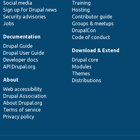
Social media
base
community
Training
Sign up for Drupal news
Hosting
Security advisories
Contributor guide
Jobs
Groups & meetups
DrupalCon
Documentation
Code of conduct
Drupal Guide
Download & Extend
Drupal User Guide
Developer docs
Drupal core
API.Drupal.org
Modules
Themes
About
Distributions
Web accessibility
Drupal Association
About Drupal.org
Terms of service
Privacy policy