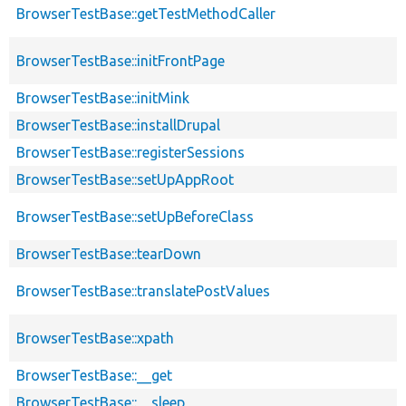
BrowserTestBase::getTestMethodCaller
BrowserTestBase::initFrontPage
BrowserTestBase::initMink
BrowserTestBase::installDrupal
BrowserTestBase::registerSessions
BrowserTestBase::setUpAppRoot
BrowserTestBase::setUpBeforeClass
BrowserTestBase::tearDown
BrowserTestBase::translatePostValues
BrowserTestBase::xpath
BrowserTestBase::__get
BrowserTestBase::__sleep