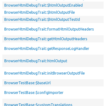
BrowserHtmlDebugTrait::$htmlOutputEnabled
BrowserHtmlDebugTrait::$htmlOutputFile
BrowserHtmlDebugTrait::$htmlOutputTestId
BrowserHtmlDebugTrait::formatHtmlOutputHeaders
BrowserHtmlDebugTrait::getHtmlOutputHeaders
BrowserHtmlDebugTrait::getResponseLogHandler
BrowserHtmlDebugTrait::htmlOutput
BrowserHtmlDebugTrait::initBrowserOutputFile
BrowserTestBase::$baseUrl
BrowserTestBase::$configImporter
BrowserTestBase::$customTranslations