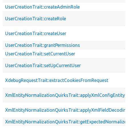
UserCreationTrait::createAdminRole
UserCreationTrait::createRole
UserCreationTrait::createUser
UserCreationTrait::grantPermissions
UserCreationTrait::setCurrentUser
UserCreationTrait::setUpCurrentUser
XdebugRequestTrait::extractCookiesFromRequest
XmlEntityNormalizationQuirksTrait::applyXmlConfigEntity
XmlEntityNormalizationQuirksTrait::applyXmlFieldDecodin
XmlEntityNormalizationQuirksTrait::getExpectedNormalize