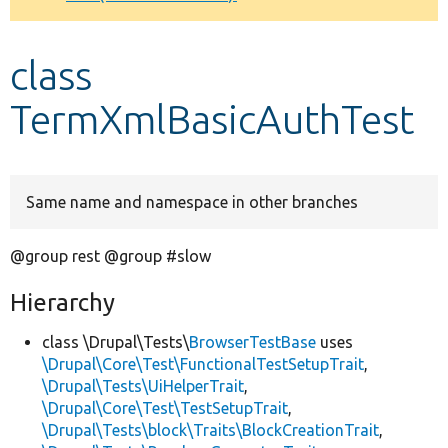
Develop for Drupal
class
TermXmlBasicAuthTest
Same name and namespace in other branches
@group rest @group #slow
Hierarchy
class \Drupal\Tests\
BrowserTestBase
uses
\Drupal\Core\Test\FunctionalTestSetupTrait
,
\Drupal\Tests\UiHelperTrait
,
\Drupal\Core\Test\TestSetupTrait
,
\Drupal\Tests\block\Traits\BlockCreationTrait
,