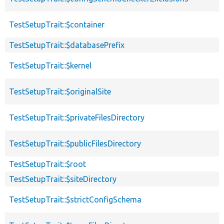
TestSetupTrait::$container
TestSetupTrait::$databasePrefix
TestSetupTrait::$kernel
TestSetupTrait::$originalSite
TestSetupTrait::$privateFilesDirectory
TestSetupTrait::$publicFilesDirectory
TestSetupTrait::$root
TestSetupTrait::$siteDirectory
TestSetupTrait::$strictConfigSchema