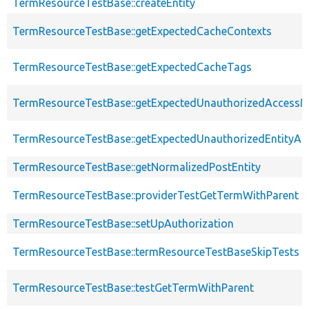
TermResourceTestBase::createEntity
TermResourceTestBase::getExpectedCacheContexts
TermResourceTestBase::getExpectedCacheTags
TermResourceTestBase::getExpectedUnauthorizedAccess
TermResourceTestBase::getExpectedUnauthorizedEntityAcc
TermResourceTestBase::getNormalizedPostEntity
TermResourceTestBase::providerTestGetTermWithParent
TermResourceTestBase::setUpAuthorization
TermResourceTestBase::termResourceTestBaseSkipTests
TermResourceTestBase::testGetTermWithParent