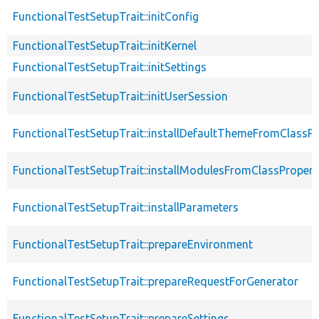
FunctionalTestSetupTrait::initConfig
FunctionalTestSetupTrait::initKernel
FunctionalTestSetupTrait::initSettings
FunctionalTestSetupTrait::initUserSession
FunctionalTestSetupTrait::installDefaultThemeFromClassPr
FunctionalTestSetupTrait::installModulesFromClassPropert
FunctionalTestSetupTrait::installParameters
FunctionalTestSetupTrait::prepareEnvironment
FunctionalTestSetupTrait::prepareRequestForGenerator
FunctionalTestSetupTrait::prepareSettings