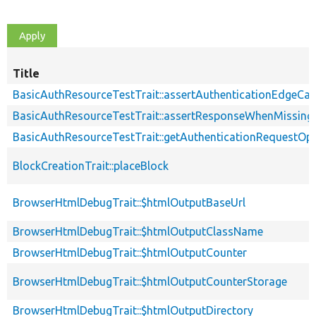
Title
BasicAuthResourceTestTrait::assertAuthenticationEdgeCa
BasicAuthResourceTestTrait::assertResponseWhenMissing
BasicAuthResourceTestTrait::getAuthenticationRequestOp
BlockCreationTrait::placeBlock
BrowserHtmlDebugTrait::$htmlOutputBaseUrl
BrowserHtmlDebugTrait::$htmlOutputClassName
BrowserHtmlDebugTrait::$htmlOutputCounter
BrowserHtmlDebugTrait::$htmlOutputCounterStorage
BrowserHtmlDebugTrait::$htmlOutputDirectory