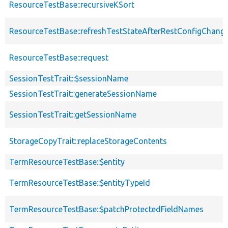
ResourceTestBase::recursiveKSort
ResourceTestBase::refreshTestStateAfterRestConfigChang
ResourceTestBase::request
SessionTestTrait::$sessionName
SessionTestTrait::generateSessionName
SessionTestTrait::getSessionName
StorageCopyTrait::replaceStorageContents
TermResourceTestBase::$entity
TermResourceTestBase::$entityTypeId
TermResourceTestBase::$patchProtectedFieldNames