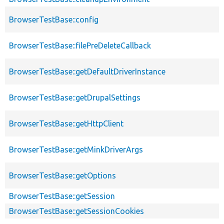
BrowserTestBase::config
BrowserTestBase::filePreDeleteCallback
BrowserTestBase::getDefaultDriverInstance
BrowserTestBase::getDrupalSettings
BrowserTestBase::getHttpClient
BrowserTestBase::getMinkDriverArgs
BrowserTestBase::getOptions
BrowserTestBase::getSession
BrowserTestBase::getSessionCookies