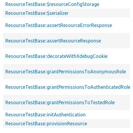
ResourceTestBase::$resourceConfigStorage
ResourceTestBase::$serializer
ResourceTestBase::assertResourceErrorResponse
ResourceTestBase::assertResourceResponse
ResourceTestBase::decorateWithXdebugCookie
ResourceTestBase::grantPermissionsToAnonymousRole
ResourceTestBase::grantPermissionsToAuthenticatedRole
ResourceTestBase::grantPermissionsToTestedRole
ResourceTestBase::initAuthentication
ResourceTestBase::provisionResource