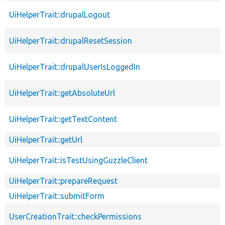
UiHelperTrait::drupalLogout
UiHelperTrait::drupalResetSession
UiHelperTrait::drupalUserIsLoggedIn
UiHelperTrait::getAbsoluteUrl
UiHelperTrait::getTextContent
UiHelperTrait::getUrl
UiHelperTrait::isTestUsingGuzzleClient
UiHelperTrait::prepareRequest
UiHelperTrait::submitForm
UserCreationTrait::checkPermissions