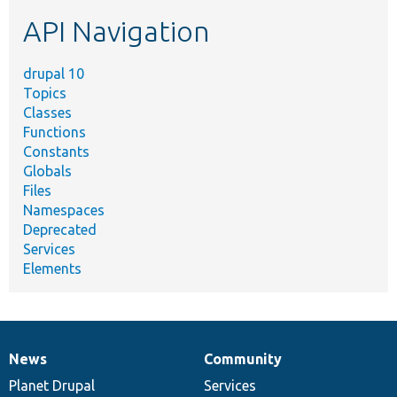
etc.
API Navigation
drupal 10
Topics
Classes
Functions
Constants
Globals
Files
Namespaces
Deprecated
Services
Elements
News
Community
News
Our
Documentation
Drupal
Governance
items
Planet Drupal
community
code
of
Services