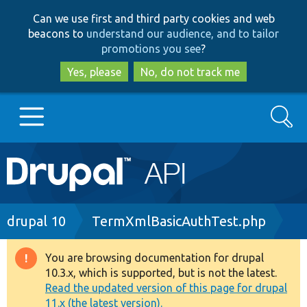
Skip
Skip
Can we use first and third party cookies and web
to
to
beacons to
understand our audience, and to tailor
main
search
promotions you see
?
content
Yes, please
No, do not track me
Search
Main
Go to Drupal.org
navigation
Drupal 7
Breadcrumb
drupal 10
TermXmlBasicAuthTest.php
Drupal 8+
You are browsing documentation for drupal
Warning
10.3.x, which is supported, but is not the latest.
message
Read the updated version of this page for drupal
Other projects
11.x (the latest version).