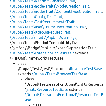
\Drupal\Tests\RandomGeneratorTrait
,
\Drupal\Tests\node\Traits\NodeCreationTrait
,
\Drupal\Tests\node\Traits\ContentTypeCreationTrait
,
\Drupal\Tests\ConfigTestTrait
,
\Drupal\Tests\TestRequirementsTrait
,
\Drupal\Tests\user\Traits\UserCreationTrait
,
\Drupal\Tests\XdebugRequestTrait
,
\Drupal\Tests\Traits\PhpUnitWarnings
,
\Drupal\Tests\PhpUnitCompatibilityTrait,
\Symfony\Bridge\PhpUnit\ExpectDeprecationTrait,
\Drupal\Tests\ExtensionListTestTrait
extends
\PHPUnit\Framework\TestCase
class
\Drupal\Tests\rest\Functional\
ResourceTestBase
extends
\Drupal\Tests\BrowserTestBase
class
\Drupal\Tests\rest\Functional\EntityResource
\
EntityResourceTestBase
extends
\Drupal\Tests\rest\Functional\ResourceTestB
ase
class