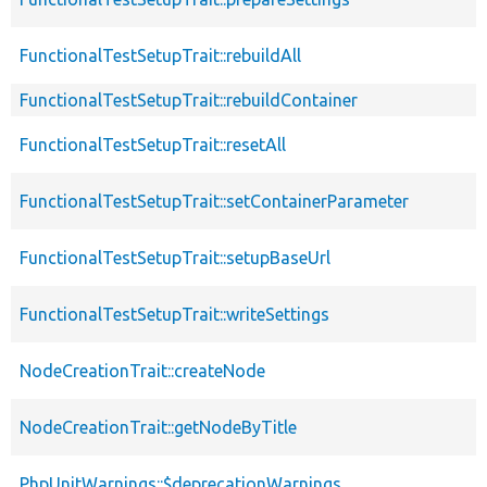
FunctionalTestSetupTrait::rebuildAll
FunctionalTestSetupTrait::rebuildContainer
FunctionalTestSetupTrait::resetAll
FunctionalTestSetupTrait::setContainerParameter
FunctionalTestSetupTrait::setupBaseUrl
FunctionalTestSetupTrait::writeSettings
NodeCreationTrait::createNode
NodeCreationTrait::getNodeByTitle
PhpUnitWarnings::$deprecationWarnings