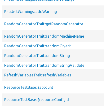
PhpUnitWarnings::addWarning
RandomGeneratorTrait::getRandomGenerator
RandomGeneratorTrait::randomMachineName
RandomGeneratorTrait::randomObject
RandomGeneratorTrait::randomString
RandomGeneratorTrait::randomStringValidate
RefreshVariablesTrait::refreshVariables
ResourceTestBase::$account
ResourceTestBase::$resourceConfigId