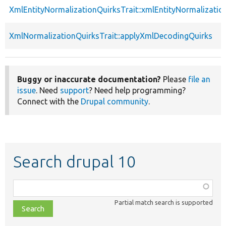
XmlEntityNormalizationQuirksTrait::xmlEntityNormalizatio
XmlNormalizationQuirksTrait::applyXmlDecodingQuirks
Buggy or inaccurate documentation?
Please
file an
issue
. Need
support
? Need help programming?
Connect with the
Drupal community
.
Search drupal 10
Function,
class,
Partial match search is supported
file,
topic,