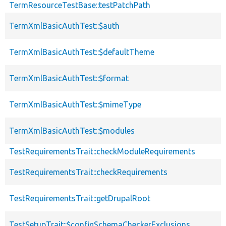
TermResourceTestBase::testPatchPath
TermXmlBasicAuthTest::$auth
TermXmlBasicAuthTest::$defaultTheme
TermXmlBasicAuthTest::$format
TermXmlBasicAuthTest::$mimeType
TermXmlBasicAuthTest::$modules
TestRequirementsTrait::checkModuleRequirements
TestRequirementsTrait::checkRequirements
TestRequirementsTrait::getDrupalRoot
TestSetupTrait::$configSchemaCheckerExclusions