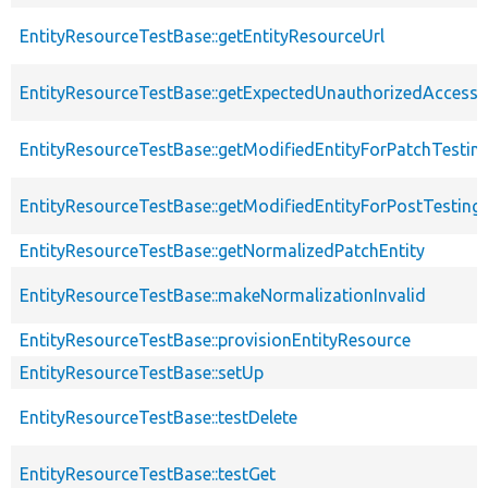
EntityResourceTestBase::getEntityResourceUrl
EntityResourceTestBase::getExpectedUnauthorizedAccessC
EntityResourceTestBase::getModifiedEntityForPatchTestin
EntityResourceTestBase::getModifiedEntityForPostTesting
EntityResourceTestBase::getNormalizedPatchEntity
EntityResourceTestBase::makeNormalizationInvalid
EntityResourceTestBase::provisionEntityResource
EntityResourceTestBase::setUp
EntityResourceTestBase::testDelete
EntityResourceTestBase::testGet