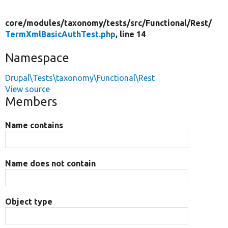
core/
modules/
taxonomy/
tests/
src/
Functional/
Rest/
TermXmlBasicAuthTest.php
, line 14
Namespace
Drupal\Tests\taxonomy\Functional\Rest
View source
Members
Name contains
Name does not contain
Object type