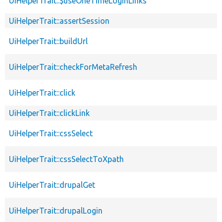
UiHelperTrait::$useOneTimeLoginLinks
UiHelperTrait::assertSession
UiHelperTrait::buildUrl
UiHelperTrait::checkForMetaRefresh
UiHelperTrait::click
UiHelperTrait::clickLink
UiHelperTrait::cssSelect
UiHelperTrait::cssSelectToXpath
UiHelperTrait::drupalGet
UiHelperTrait::drupalLogin