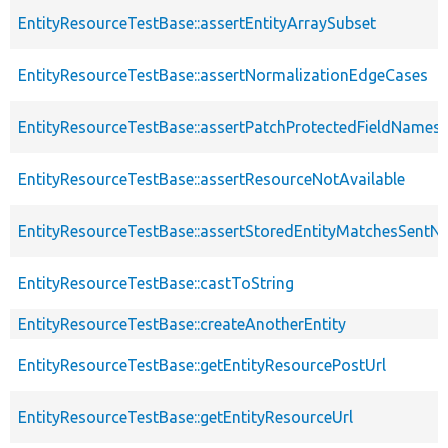
EntityResourceTestBase::assertEntityArraySubset
EntityResourceTestBase::assertNormalizationEdgeCases
EntityResourceTestBase::assertPatchProtectedFieldNamesS
EntityResourceTestBase::assertResourceNotAvailable
EntityResourceTestBase::assertStoredEntityMatchesSentNo
EntityResourceTestBase::castToString
EntityResourceTestBase::createAnotherEntity
EntityResourceTestBase::getEntityResourcePostUrl
EntityResourceTestBase::getEntityResourceUrl