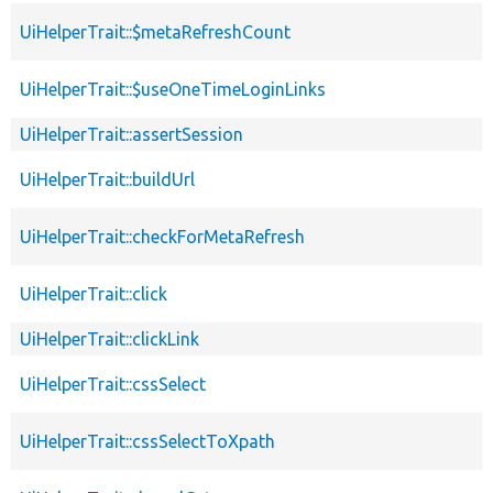
UiHelperTrait::$metaRefreshCount
UiHelperTrait::$useOneTimeLoginLinks
UiHelperTrait::assertSession
UiHelperTrait::buildUrl
UiHelperTrait::checkForMetaRefresh
UiHelperTrait::click
UiHelperTrait::clickLink
UiHelperTrait::cssSelect
UiHelperTrait::cssSelectToXpath