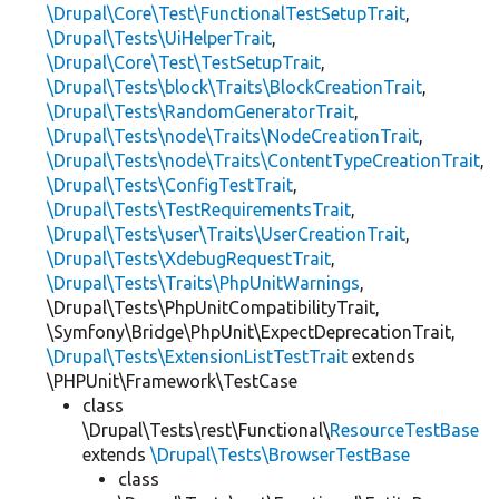
\Drupal\Core\Test\FunctionalTestSetupTrait
,
\Drupal\Tests\UiHelperTrait
,
\Drupal\Core\Test\TestSetupTrait
,
\Drupal\Tests\block\Traits\BlockCreationTrait
,
\Drupal\Tests\RandomGeneratorTrait
,
\Drupal\Tests\node\Traits\NodeCreationTrait
,
\Drupal\Tests\node\Traits\ContentTypeCreationTrait
,
\Drupal\Tests\ConfigTestTrait
,
\Drupal\Tests\TestRequirementsTrait
,
\Drupal\Tests\user\Traits\UserCreationTrait
,
\Drupal\Tests\XdebugRequestTrait
,
\Drupal\Tests\Traits\PhpUnitWarnings
,
\Drupal\Tests\PhpUnitCompatibilityTrait,
\Symfony\Bridge\PhpUnit\ExpectDeprecationTrait,
\Drupal\Tests\ExtensionListTestTrait
extends
\PHPUnit\Framework\TestCase
class
\Drupal\Tests\rest\Functional\
ResourceTestBase
extends
\Drupal\Tests\BrowserTestBase
class