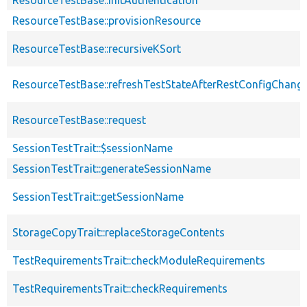
ResourceTestBase::initAuthentication
ResourceTestBase::provisionResource
ResourceTestBase::recursiveKSort
ResourceTestBase::refreshTestStateAfterRestConfigChang
ResourceTestBase::request
SessionTestTrait::$sessionName
SessionTestTrait::generateSessionName
SessionTestTrait::getSessionName
StorageCopyTrait::replaceStorageContents
TestRequirementsTrait::checkModuleRequirements
TestRequirementsTrait::checkRequirements