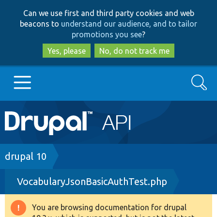
Skip
Skip
Can we use first and third party cookies and web
to
to
beacons to
understand our audience, and to tailor
main
search
promotions you see
?
content
Yes, please
No, do not track me
Search
Main
Go to Drupal.org
navigation
Drupal 7
Breadcrumb
drupal 10
VocabularyJsonBasicAuthTest.php
Drupal 8+
You are browsing documentation for drupal
Warning
Other projects