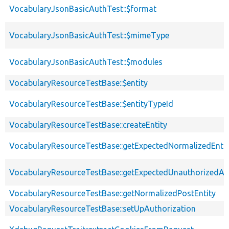
VocabularyJsonBasicAuthTest::$format
VocabularyJsonBasicAuthTest::$mimeType
VocabularyJsonBasicAuthTest::$modules
VocabularyResourceTestBase::$entity
VocabularyResourceTestBase::$entityTypeId
VocabularyResourceTestBase::createEntity
VocabularyResourceTestBase::getExpectedNormalizedEntit
VocabularyResourceTestBase::getExpectedUnauthorizedA
VocabularyResourceTestBase::getNormalizedPostEntity
VocabularyResourceTestBase::setUpAuthorization