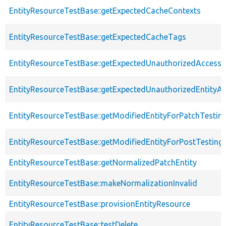
EntityResourceTestBase::getExpectedCacheContexts
EntityResourceTestBase::getExpectedCacheTags
EntityResourceTestBase::getExpectedUnauthorizedAccessC
EntityResourceTestBase::getExpectedUnauthorizedEntityAc
EntityResourceTestBase::getModifiedEntityForPatchTestin
EntityResourceTestBase::getModifiedEntityForPostTesting
EntityResourceTestBase::getNormalizedPatchEntity
EntityResourceTestBase::makeNormalizationInvalid
EntityResourceTestBase::provisionEntityResource
EntityResourceTestBase::testDelete