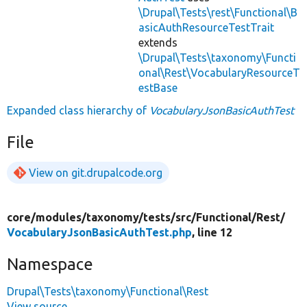
\Drupal\Tests\rest\Functional\B
asicAuthResourceTestTrait
extends
\Drupal\Tests\taxonomy\Functi
onal\Rest\VocabularyResourceT
estBase
Expanded class hierarchy of
VocabularyJsonBasicAuthTest
File
View on git.drupalcode.org
core/
modules/
taxonomy/
tests/
src/
Functional/
Rest/
VocabularyJsonBasicAuthTest.php
, line 12
Namespace
Drupal\Tests\taxonomy\Functional\Rest
View source