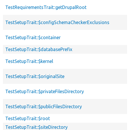
TestRequirementsTrait::getDrupalRoot
TestSetupTrait::$configSchemaCheckerExclusions
TestSetupTrait::$container
TestSetupTrait::$databasePrefix
TestSetupTrait::$kernel
TestSetupTrait::$originalSite
TestSetupTrait::$privateFilesDirectory
TestSetupTrait::$publicFilesDirectory
TestSetupTrait::$root
TestSetupTrait::$siteDirectory