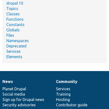
drupal 10
Topics
Classes
Functions
Constants
Globals
Files
Namespaces
Deprecated
Services
Elements
News
Community
News
Our
Documentation
Drupal
Governance
items
Planet Drupal
community
code
of
Services
Social media
base
community
Training
Sign up for Drupal news
Hosting
Security advisories
Contributor guide