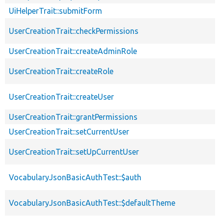
UiHelperTrait::submitForm
UserCreationTrait::checkPermissions
UserCreationTrait::createAdminRole
UserCreationTrait::createRole
UserCreationTrait::createUser
UserCreationTrait::grantPermissions
UserCreationTrait::setCurrentUser
UserCreationTrait::setUpCurrentUser
VocabularyJsonBasicAuthTest::$auth
VocabularyJsonBasicAuthTest::$defaultTheme