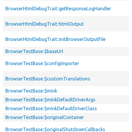
BrowserHtmlDebugTrait::getResponseLogHandler
BrowserHtmlDebugTrait::htmlOutput
BrowserHtmlDebugTrait::initBrowserOutputFile
BrowserTestBase::$baseUrl
BrowserTestBase::$configImporter
BrowserTestBase::$customTranslations
BrowserTestBase::$mink
BrowserTestBase::$minkDefaultDriverArgs
BrowserTestBase::$minkDefaultDriverClass
BrowserTestBase::$originalContainer
BrowserTestBase::$originalShutdownCallbacks