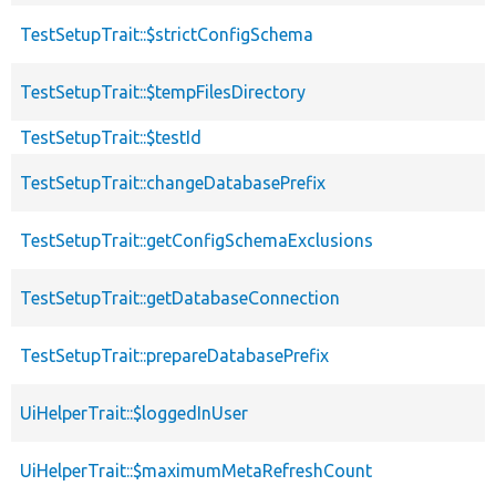
TestSetupTrait::$strictConfigSchema
TestSetupTrait::$tempFilesDirectory
TestSetupTrait::$testId
TestSetupTrait::changeDatabasePrefix
TestSetupTrait::getConfigSchemaExclusions
TestSetupTrait::getDatabaseConnection
TestSetupTrait::prepareDatabasePrefix
UiHelperTrait::$loggedInUser
UiHelperTrait::$maximumMetaRefreshCount