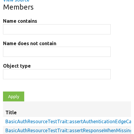
Members
Name contains
Name does not contain
Object type
Title
BasicAuthResourceTestTrait::assertAuthenticationEdgeCa
BasicAuthResourceTestTrait::assertResponseWhenMissing