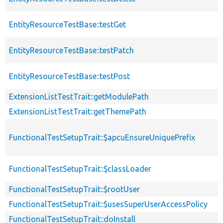
EntityResourceTestBase::testGet
EntityResourceTestBase::testPatch
EntityResourceTestBase::testPost
ExtensionListTestTrait::getModulePath
ExtensionListTestTrait::getThemePath
FunctionalTestSetupTrait::$apcuEnsureUniquePrefix
FunctionalTestSetupTrait::$classLoader
FunctionalTestSetupTrait::$rootUser
FunctionalTestSetupTrait::$usesSuperUserAccessPolicy
FunctionalTestSetupTrait::doInstall