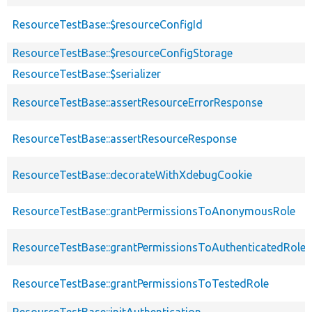
ResourceTestBase::$resourceConfigId
ResourceTestBase::$resourceConfigStorage
ResourceTestBase::$serializer
ResourceTestBase::assertResourceErrorResponse
ResourceTestBase::assertResourceResponse
ResourceTestBase::decorateWithXdebugCookie
ResourceTestBase::grantPermissionsToAnonymousRole
ResourceTestBase::grantPermissionsToAuthenticatedRole
ResourceTestBase::grantPermissionsToTestedRole