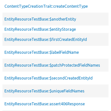
ContentTypeCreationTrait::createContentType
EntityResourceTestBase::$anotherEntity
EntityResourceTestBase::$entityStorage
EntityResourceTestBase::$firstCreatedEntityId
EntityResourceTestBase::$labelFieldName
EntityResourceTestBase::$patchProtectedFieldNames
EntityResourceTestBase::$secondCreatedEntityId
EntityResourceTestBase::$uniqueFieldNames
EntityResourceTestBase::assert406Response