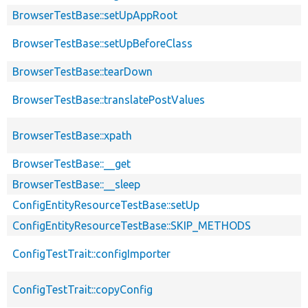
BrowserTestBase::setUpAppRoot
BrowserTestBase::setUpBeforeClass
BrowserTestBase::tearDown
BrowserTestBase::translatePostValues
BrowserTestBase::xpath
BrowserTestBase::__get
BrowserTestBase::__sleep
ConfigEntityResourceTestBase::setUp
ConfigEntityResourceTestBase::SKIP_METHODS
ConfigTestTrait::configImporter
ConfigTestTrait::copyConfig