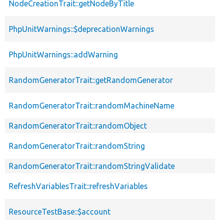
NodeCreationTrait::getNodeByTitle
PhpUnitWarnings::$deprecationWarnings
PhpUnitWarnings::addWarning
RandomGeneratorTrait::getRandomGenerator
RandomGeneratorTrait::randomMachineName
RandomGeneratorTrait::randomObject
RandomGeneratorTrait::randomString
RandomGeneratorTrait::randomStringValidate
RefreshVariablesTrait::refreshVariables
ResourceTestBase::$account