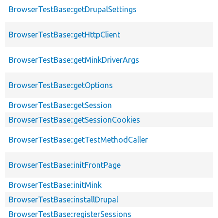
BrowserTestBase::getDrupalSettings
BrowserTestBase::getHttpClient
BrowserTestBase::getMinkDriverArgs
BrowserTestBase::getOptions
BrowserTestBase::getSession
BrowserTestBase::getSessionCookies
BrowserTestBase::getTestMethodCaller
BrowserTestBase::initFrontPage
BrowserTestBase::initMink
BrowserTestBase::installDrupal
BrowserTestBase::registerSessions