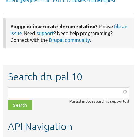
XdebugRequestTrait::extractCookiesFromRequest
Buggy or inaccurate documentation?
Please
file an
issue
. Need
support
? Need help programming?
Connect with the
Drupal community
.
Search drupal 10
Function,
class,
Partial match search is supported
file,
topic,
etc.
API Navigation