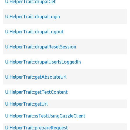
UiHelperTrait::drupalGet
UiHelperTrait::drupalLogin
UiHelperTrait::drupalLogout
UiHelperTrait::drupalResetSession
UiHelperTrait::drupalUserIsLoggedIn
UiHelperTrait::getAbsoluteUrl
UiHelperTrait::getTextContent
UiHelperTrait::getUrl
UiHelperTrait::isTestUsingGuzzleClient
UiHelperTrait::prepareRequest