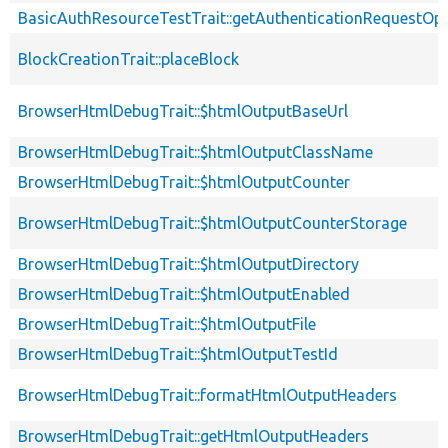
BasicAuthResourceTestTrait::getAuthenticationRequestOp
BlockCreationTrait::placeBlock
BrowserHtmlDebugTrait::$htmlOutputBaseUrl
BrowserHtmlDebugTrait::$htmlOutputClassName
BrowserHtmlDebugTrait::$htmlOutputCounter
BrowserHtmlDebugTrait::$htmlOutputCounterStorage
BrowserHtmlDebugTrait::$htmlOutputDirectory
BrowserHtmlDebugTrait::$htmlOutputEnabled
BrowserHtmlDebugTrait::$htmlOutputFile
BrowserHtmlDebugTrait::$htmlOutputTestId
BrowserHtmlDebugTrait::formatHtmlOutputHeaders
BrowserHtmlDebugTrait::getHtmlOutputHeaders