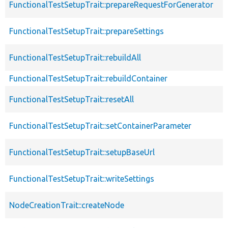
FunctionalTestSetupTrait::prepareRequestForGenerator
FunctionalTestSetupTrait::prepareSettings
FunctionalTestSetupTrait::rebuildAll
FunctionalTestSetupTrait::rebuildContainer
FunctionalTestSetupTrait::resetAll
FunctionalTestSetupTrait::setContainerParameter
FunctionalTestSetupTrait::setupBaseUrl
FunctionalTestSetupTrait::writeSettings
NodeCreationTrait::createNode