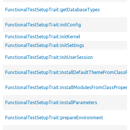
FunctionalTestSetupTrait::getDatabaseTypes
FunctionalTestSetupTrait::initConfig
FunctionalTestSetupTrait::initKernel
FunctionalTestSetupTrait::initSettings
FunctionalTestSetupTrait::initUserSession
FunctionalTestSetupTrait::installDefaultThemeFromClassPr
FunctionalTestSetupTrait::installModulesFromClassPropert
FunctionalTestSetupTrait::installParameters
FunctionalTestSetupTrait::prepareEnvironment