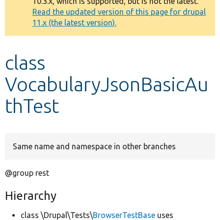
10.3.x, which is supported, but is not the latest.
message
Read the updated version of this page for drupal
11.x (the latest version).
Develop for Drupal
class
VocabularyJsonBasicAu
thTest
Same name and namespace in other branches
@group rest
Hierarchy
class \Drupal\Tests\
BrowserTestBase
uses