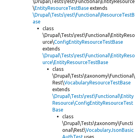
\Drupal\Tests\rest\Functional\EntityResource
\
EntityResourceTestBase
extends
\Drupal\Tests\rest\Functional\ResourceTestB
ase
class
\Drupal\Tests\rest\Functional\EntityReso
urce\
ConfigEntityResourceTestBase
extends
\Drupal\Tests\rest\Functional\EntityReso
urce\EntityResourceTestBase
class
\Drupal\Tests\taxonomy\Functional\
Rest\
VocabularyResourceTestBase
extends
\Drupal\Tests\rest\Functional\Entity
Resource\ConfigEntityResourceTest
Base
class
\Drupal\Tests\taxonomy\Functi
onal\Rest\
VocabularyJsonBasic
AuthTest
uses