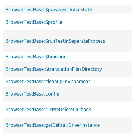
BrowserTestBase::$preserveGlobalState
BrowserTestBase::$profile
BrowserTestBase::$runTestInSeparateProcess
BrowserTestBase::$timeLimit
BrowserTestBase::$translationFilesDirectory
BrowserTestBase::cleanupEnvironment
BrowserTestBase::config
BrowserTestBase::filePreDeleteCallback
BrowserTestBase::getDefaultDriverInstance