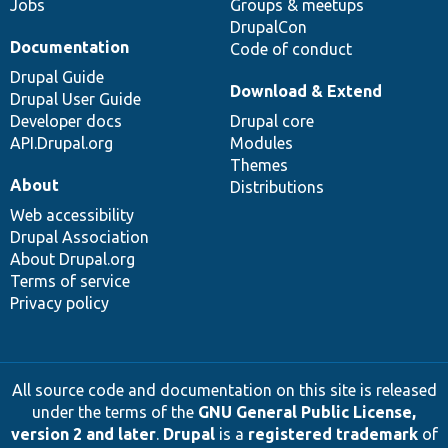
Jobs
Groups & meetups
DrupalCon
Documentation
Code of conduct
Drupal Guide
Download & Extend
Drupal User Guide
Developer docs
Drupal core
API.Drupal.org
Modules
Themes
About
Distributions
Web accessibility
Drupal Association
About Drupal.org
Terms of service
Privacy policy
All source code and documentation on this site is released
under the terms of the
GNU General Public License,
version 2 and later
.
Drupal
is a
registered trademark
of