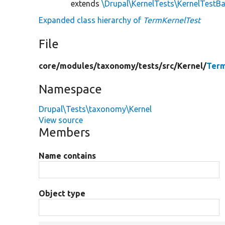
extends
\Drupal\KernelTests\KernelTestB
Expanded class hierarchy of
TermKernelTest
File
core/
modules/
taxonomy/
tests/
src/
Kernel/
Term
Namespace
Drupal\Tests\taxonomy\Kernel
View source
Members
Name contains
Object type