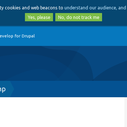
Skip
Skip
arty cookies and web beacons to
understand our audience, and 
to
to
main
search
Yes, please
No, do not track me
content
evelop for Drupal
hp