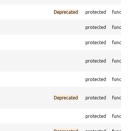
Deprecated
protected
function
protected
function
protected
function
protected
function
protected
function
Deprecated
protected
function
protected
function