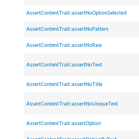
AssertContentTrait::assertNoOptionSelected
AssertContentTrait::assertNoPattern
AssertContentTrait::assertNoRaw
AssertContentTrait::assertNoText
AssertContentTrait::assertNoTitle
AssertContentTrait::assertNoUniqueText
AssertContentTrait::assertOption