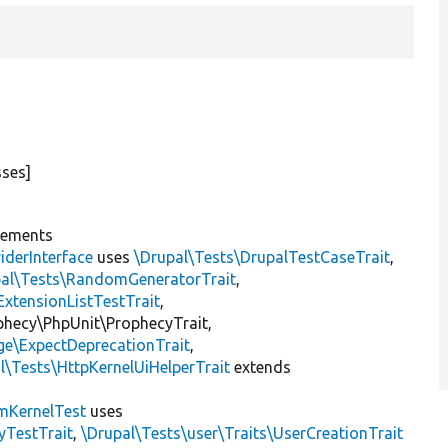
sses]
lements
iderInterface
uses
\Drupal\Tests\DrupalTestCaseTrait
,
pal\Tests\RandomGeneratorTrait
,
ExtensionListTestTrait
,
ophecy\PhpUnit\ProphecyTrait,
ge\ExpectDeprecationTrait
,
l\Tests\HttpKernelUiHelperTrait
extends
mKernelTest
uses
yTestTrait
,
\Drupal\Tests\user\Traits\UserCreationTrait