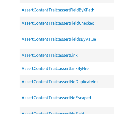
AssertContentTrait::assertFieldByXPath
AssertContentTrait::assertFieldChecked
AssertContentTrait::assertFieldsByValue
AssertContentTrait::assertLink
AssertContentTrait::assertLinkByHref
AssertContentTrait::assertNoDuplicateIds
AssertContentTrait::assertNoEscaped
AssertContentTrait::assertNoField