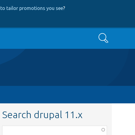
to tailor promotions you see
?
Search
Search drupal 11.x
Function,