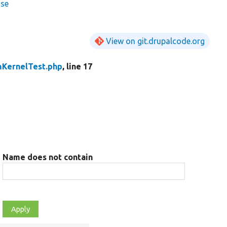
ase
View on git.drupalcode.org
KernelTest.php
, line 17
Name does not contain