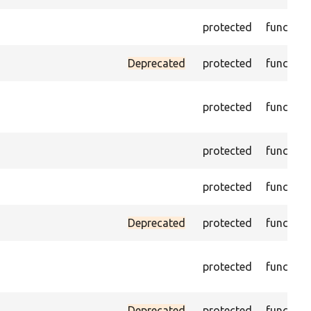
protected
function
Deprecated
protected
function
protected
function
protected
function
protected
function
Deprecated
protected
function
protected
function
Deprecated
protected
function