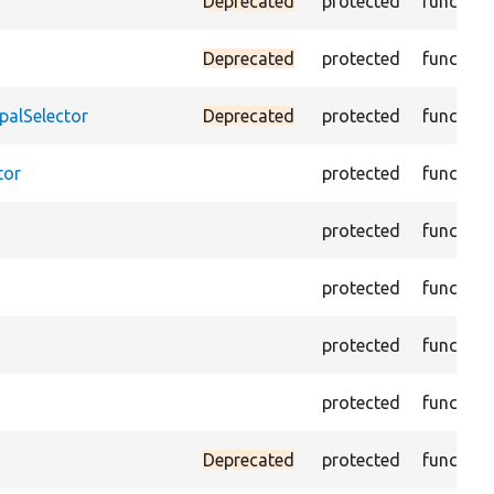
Deprecated
protected
function
Deprecated
protected
function
palSelector
Deprecated
protected
function
tor
protected
function
protected
function
protected
function
protected
function
protected
function
Deprecated
protected
function