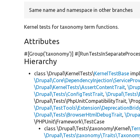
Same name and namespace in other branches
Kernel tests for taxonomy term functions.
Attributes
#[Group(
'taxonomy'
)] #[RunTestsInSeparateProce
Hierarchy
class \Drupal\KernelTests\
KernelTestBase
imp
\Drupal\Core\DependencyInjection\ServiceProv
\Drupal\KernelTests\AssertContentTrait
,
\Dru
\Drupal\Tests\ConfigTestTrait
,
\Drupal\Tests\
\Drupal\Tests\PhpUnitCompatibilityTrait, \Pr
\Drupal\TestTools\Extension\DeprecationBrid
\Drupal\Tests\BrowserHtmlDebugTrait
,
\Drupa
\PHPUnit\Framework\TestCase
class \Drupal\Tests\taxonomy\Kernel\
Ter
\Drupal\Tests\taxonomy\Traits\Taxonom