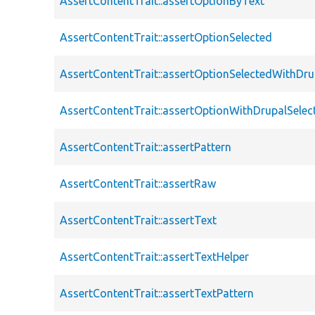
AssertContentTrait::assertOptionByText
AssertContentTrait::assertOptionSelected
AssertContentTrait::assertOptionSelectedWithDru
AssertContentTrait::assertOptionWithDrupalSelec
AssertContentTrait::assertPattern
AssertContentTrait::assertRaw
AssertContentTrait::assertText
AssertContentTrait::assertTextHelper
AssertContentTrait::assertTextPattern