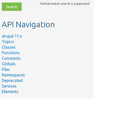
class,
Partial match search is supported
file,
topic,
etc.
API Navigation
drupal 11.x
Topics
Classes
Functions
Constants
Globals
Files
Namespaces
Deprecated
Services
Elements