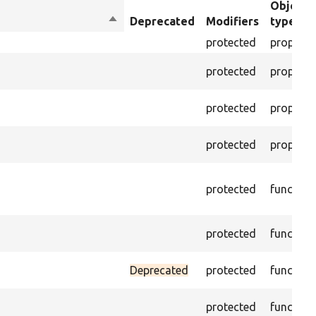
Object
Sort
Deprecated
Modifiers
type
descending
protected
property
protected
property
protected
property
protected
property
protected
function
protected
function
Deprecated
protected
function
protected
function