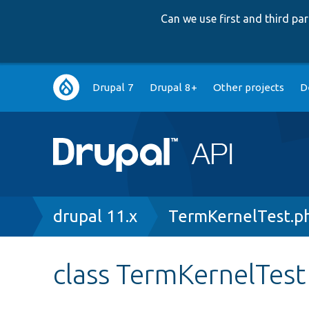
Can we use first and third p
Main
Drupal 7
Drupal 8+
Other projects
D
navigation
Breadcrumb
drupal 11.x
TermKernelTest.p
class TermKernelTest