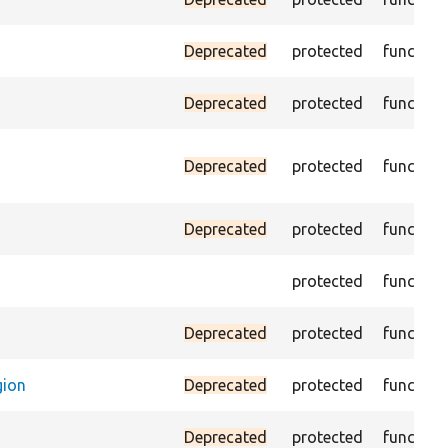
Deprecated
protected
function
Deprecated
protected
function
Deprecated
protected
function
Deprecated
protected
function
protected
function
Deprecated
protected
function
gion
Deprecated
protected
function
Deprecated
protected
function