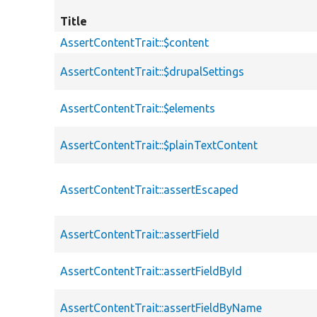
Title
AssertContentTrait::$content
AssertContentTrait::$drupalSettings
AssertContentTrait::$elements
AssertContentTrait::$plainTextContent
AssertContentTrait::assertEscaped
AssertContentTrait::assertField
AssertContentTrait::assertFieldById
AssertContentTrait::assertFieldByName