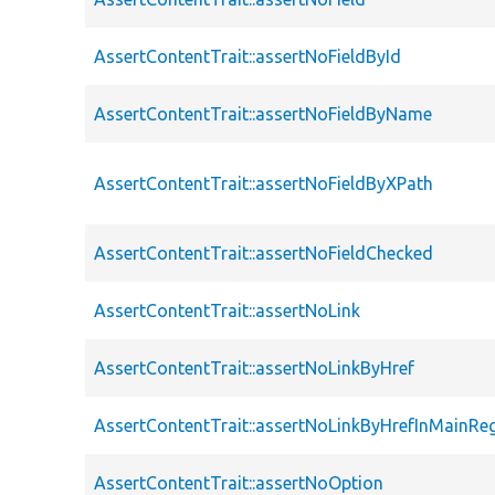
AssertContentTrait::assertNoFieldById
AssertContentTrait::assertNoFieldByName
AssertContentTrait::assertNoFieldByXPath
AssertContentTrait::assertNoFieldChecked
AssertContentTrait::assertNoLink
AssertContentTrait::assertNoLinkByHref
AssertContentTrait::assertNoLinkByHrefInMainRe
AssertContentTrait::assertNoOption