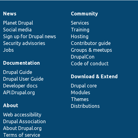
News
Community
News
Our
Documentation
Drupal
Governance
items
Planet Drupal
community
code
of
Services
Social media
base
community
Training
Sign up for Drupal news
Hosting
Security advisories
Contributor guide
Jobs
Groups & meetups
DrupalCon
Documentation
Code of conduct
Drupal Guide
Download & Extend
Drupal User Guide
Developer docs
Drupal core
API.Drupal.org
Modules
Themes
About
Distributions
Web accessibility
Drupal Association
About Drupal.org
Terms of service