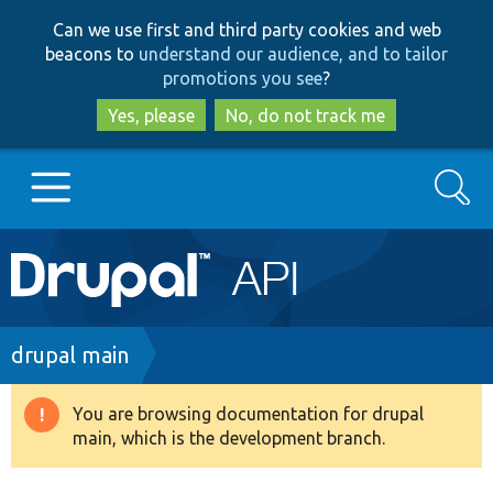
Skip
Skip
Can we use first and third party cookies and web
to
to
beacons to
understand our audience, and to tailor
main
search
promotions you see
?
content
Yes, please
No, do not track me
Search
Main
Go to Drupal.org
navigation
Drupal 7
Breadcrumb
drupal main
Drupal 8+
You are browsing documentation for drupal
Warning
main, which is the development branch.
message
Other projects