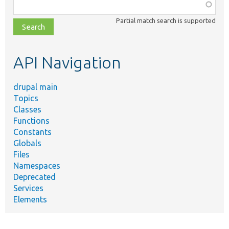
Function,
class,
Partial match search is supported
file,
topic,
etc.
API Navigation
drupal main
Topics
Classes
Functions
Constants
Globals
Files
Namespaces
Deprecated
Services
Elements