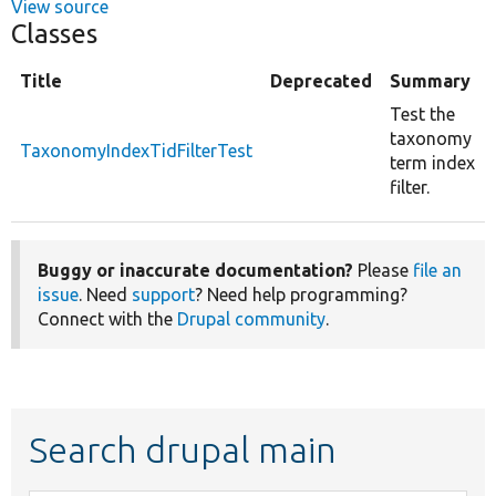
View source
Classes
Title
Deprecated
Summary
Test the
taxonomy
TaxonomyIndexTidFilterTest
term index
filter.
Buggy or inaccurate documentation?
Please
file an
issue
. Need
support
? Need help programming?
Connect with the
Drupal community
.
Search drupal main