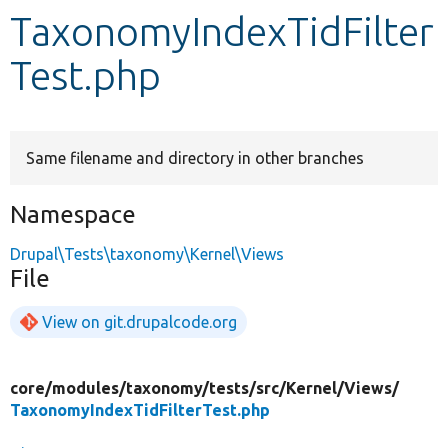
TaxonomyIndexTidFilter
Develop for Drupal
Test.php
Same filename and directory in other branches
Namespace
Drupal\Tests\taxonomy\Kernel\Views
File
View on git.drupalcode.org
core/
modules/
taxonomy/
tests/
src/
Kernel/
Views/
TaxonomyIndexTidFilterTest.php