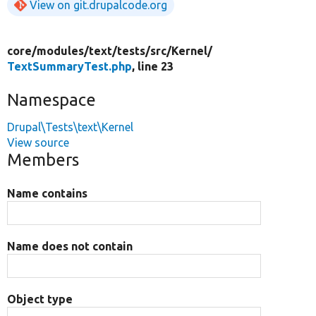
View on git.drupalcode.org
core/
modules/
text/
tests/
src/
Kernel/
TextSummaryTest.php
, line 23
Namespace
Drupal\Tests\text\Kernel
View source
Members
Name contains
Name does not contain
Object type