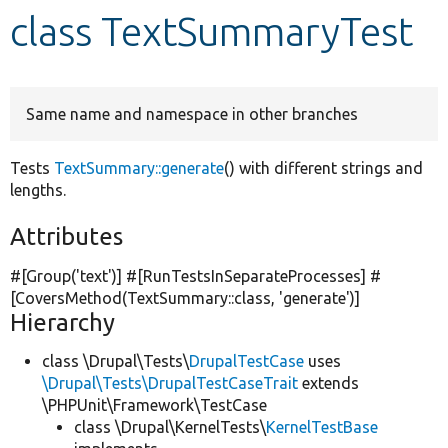
class TextSummaryTest
Develop for Drupal
Same name and namespace in other branches
Tests
TextSummary::generate
() with different strings and
lengths.
Attributes
#[Group(
'text'
)] #[RunTestsInSeparateProcesses] #
[CoversMethod(TextSummary::class,
'generate'
)]
Hierarchy
class \Drupal\Tests\
DrupalTestCase
uses
\Drupal\Tests\DrupalTestCaseTrait
extends
\PHPUnit\Framework\TestCase
class \Drupal\KernelTests\
KernelTestBase