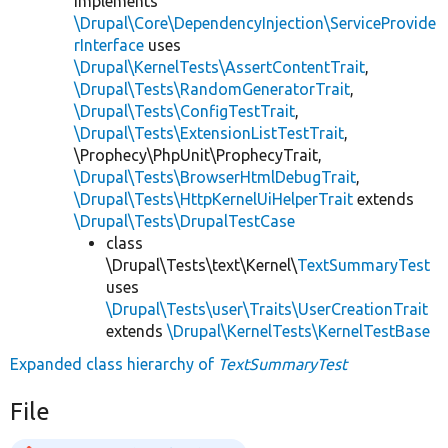
implements
\Drupal\Core\DependencyInjection\ServiceProvide
rInterface
uses
\Drupal\KernelTests\AssertContentTrait
,
\Drupal\Tests\RandomGeneratorTrait
,
\Drupal\Tests\ConfigTestTrait
,
\Drupal\Tests\ExtensionListTestTrait
,
\Prophecy\PhpUnit\ProphecyTrait,
\Drupal\Tests\BrowserHtmlDebugTrait
,
\Drupal\Tests\HttpKernelUiHelperTrait
extends
\Drupal\Tests\DrupalTestCase
class
\Drupal\Tests\text\Kernel\
TextSummaryTest
uses
\Drupal\Tests\user\Traits\UserCreationTrait
extends
\Drupal\KernelTests\KernelTestBase
Expanded class hierarchy of
TextSummaryTest
File