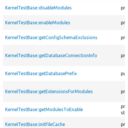
KernelTestBase::disableModules
pro
KernelTestBase::enableModules
pro
KernelTestBase::getConfigSchemaExclusions
pro
KernelTestBase::getDatabaseConnectionInfo
pro
KernelTestBase::getDatabasePrefix
pub
KernelTestBase::getExtensionsForModules
pri
pro
KernelTestBase::getModulesToEnable
sta
KernelTestBase::initFileCache
pro