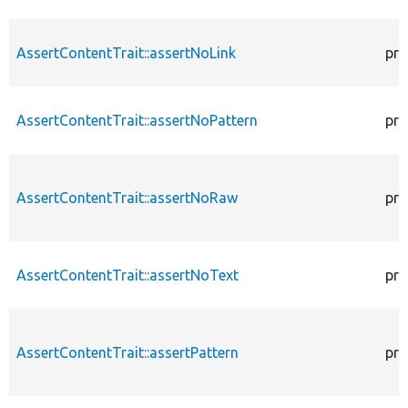
AssertContentTrait::assertNoLink
pro
AssertContentTrait::assertNoPattern
pro
AssertContentTrait::assertNoRaw
pro
AssertContentTrait::assertNoText
pro
AssertContentTrait::assertPattern
pro