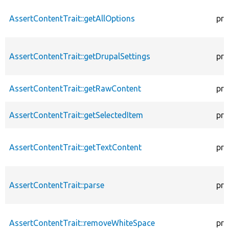
AssertContentTrait::getAllOptions
pro
AssertContentTrait::getDrupalSettings
pro
AssertContentTrait::getRawContent
pro
AssertContentTrait::getSelectedItem
pro
AssertContentTrait::getTextContent
pro
AssertContentTrait::parse
pro
AssertContentTrait::removeWhiteSpace
pro