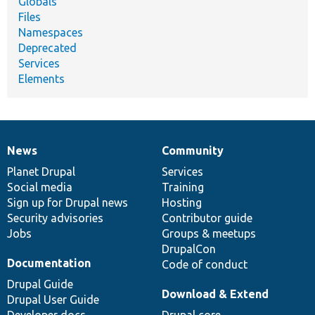
Globals
Files
Namespaces
Deprecated
Services
Elements
News
Community
News
Our
Documentation
Drupal
Governance
items
Planet Drupal
community
code
of
Services
Social media
base
community
Training
Sign up for Drupal news
Hosting
Security advisories
Contributor guide
Jobs
Groups & meetups
DrupalCon
Documentation
Code of conduct
Drupal Guide
Download & Extend
Drupal User Guide