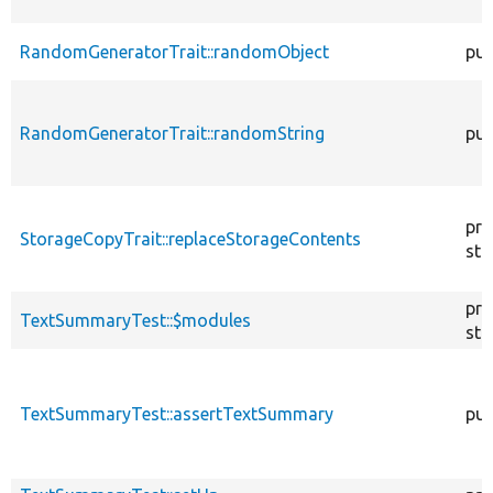
RandomGeneratorTrait::randomObject
pub
RandomGeneratorTrait::randomString
pub
pro
StorageCopyTrait::replaceStorageContents
sta
pro
TextSummaryTest::$modules
sta
TextSummaryTest::assertTextSummary
pub