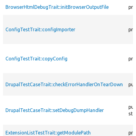
BrowserHtmlDebugTrait::initBrowserOutputFile
pro
ConfigTestTrait::configImporter
pro
ConfigTestTrait::copyConfig
pro
DrupalTestCaseTrait::checkErrorHandlerOnTearDown
pub
pub
DrupalTestCaseTrait::setDebugDumpHandler
sta
ExtensionListTestTrait::getModulePath
pro