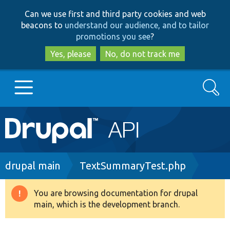
Skip
Skip
Can we use first and third party cookies and web
to
to
beacons to
understand our audience, and to tailor
main
search
promotions you see
?
content
Yes, please
No, do not track me
Search
Main
Go to Drupal.org
navigation
Drupal 7
Breadcrumb
drupal main
TextSummaryTest.php
Drupal 8+
You are browsing documentation for drupal
Warning
main, which is the development branch.
message
Other projects