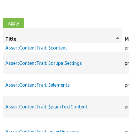
Title
Sort
Mod
descen
AssertContentTrait::$content
pro
AssertContentTrait::$drupalSettings
pro
AssertContentTrait::$elements
pro
AssertContentTrait::$plainTextContent
pro
AssertContentTrait::assertEscaped
pro