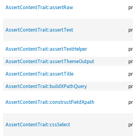
AssertContentTrait::assertRaw
pro
AssertContentTrait::assertText
pro
AssertContentTrait::assertTextHelper
pro
AssertContentTrait::assertThemeOutput
pro
AssertContentTrait::assertTitle
pro
AssertContentTrait::buildXPathQuery
pro
AssertContentTrait::constructFieldXpath
pro
AssertContentTrait::cssSelect
pro