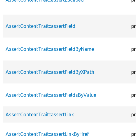
AssertContentTrait::assertField
pro
AssertContentTrait::assertFieldByName
pro
AssertContentTrait::assertFieldByXPath
pro
AssertContentTrait::assertFieldsByValue
pro
AssertContentTrait::assertLink
pro
AssertContentTrait::assertLinkByHref
pro