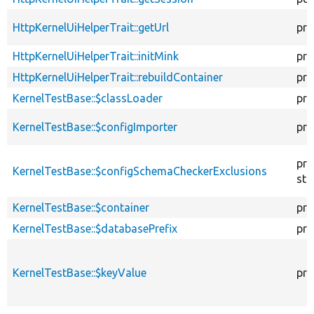
HttpKernelUiHelperTrait::getUrl
pro
HttpKernelUiHelperTrait::initMink
pro
HttpKernelUiHelperTrait::rebuildContainer
pro
KernelTestBase::$classLoader
pro
KernelTestBase::$configImporter
pro
pro
KernelTestBase::$configSchemaCheckerExclusions
sta
KernelTestBase::$container
pro
KernelTestBase::$databasePrefix
pro
KernelTestBase::$keyValue
pro