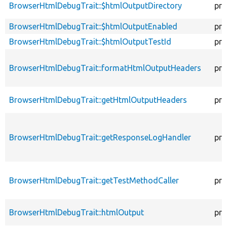
BrowserHtmlDebugTrait::$htmlOutputDirectory
pro
BrowserHtmlDebugTrait::$htmlOutputEnabled
pro
BrowserHtmlDebugTrait::$htmlOutputTestId
pro
BrowserHtmlDebugTrait::formatHtmlOutputHeaders
pro
BrowserHtmlDebugTrait::getHtmlOutputHeaders
pro
BrowserHtmlDebugTrait::getResponseLogHandler
pro
BrowserHtmlDebugTrait::getTestMethodCaller
pro
BrowserHtmlDebugTrait::htmlOutput
pro