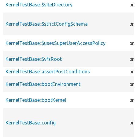
KernelTestBase::$siteDirectory
pro
KernelTestBase::$strictConfigSchema
pro
KernelTestBase::$usesSuperUserAccessPolicy
pro
KernelTestBase::$vfsRoot
pro
KernelTestBase::assertPostConditions
pro
KernelTestBase::bootEnvironment
pro
KernelTestBase::bootKernel
pro
KernelTestBase::config
pro