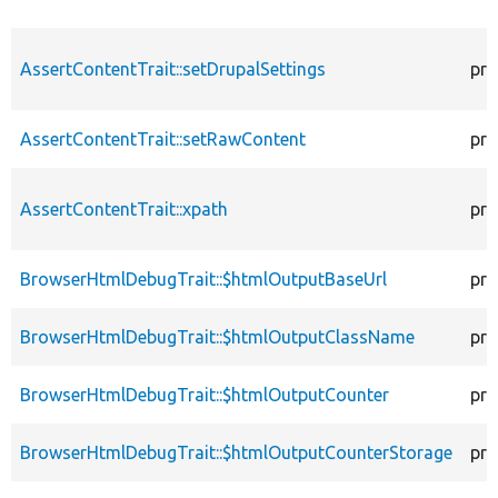
AssertContentTrait::setDrupalSettings
pro
AssertContentTrait::setRawContent
pro
AssertContentTrait::xpath
pro
BrowserHtmlDebugTrait::$htmlOutputBaseUrl
pro
BrowserHtmlDebugTrait::$htmlOutputClassName
pro
BrowserHtmlDebugTrait::$htmlOutputCounter
pro
BrowserHtmlDebugTrait::$htmlOutputCounterStorage
pro