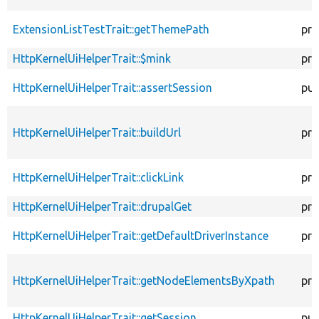
ExtensionListTestTrait::getThemePath
pro
HttpKernelUiHelperTrait::$mink
pro
HttpKernelUiHelperTrait::assertSession
pub
HttpKernelUiHelperTrait::buildUrl
pro
HttpKernelUiHelperTrait::clickLink
pro
HttpKernelUiHelperTrait::drupalGet
pro
HttpKernelUiHelperTrait::getDefaultDriverInstance
pro
HttpKernelUiHelperTrait::getNodeElementsByXpath
pro
HttpKernelUiHelperTrait::getSession
pub