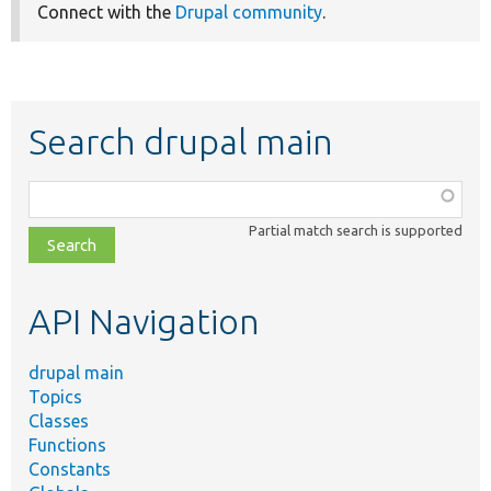
Connect with the
Drupal community
.
Search drupal main
Function,
class,
Partial match search is supported
file,
topic,
etc.
API Navigation
drupal main
Topics
Classes
Functions
Constants