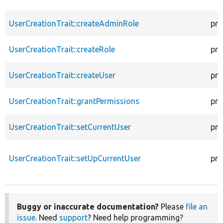
UserCreationTrait::createAdminRole
pro
UserCreationTrait::createRole
pro
UserCreationTrait::createUser
pro
UserCreationTrait::grantPermissions
pro
UserCreationTrait::setCurrentUser
pro
UserCreationTrait::setUpCurrentUser
pro
Buggy or inaccurate documentation?
Please
file an
issue
. Need
support
? Need help programming?