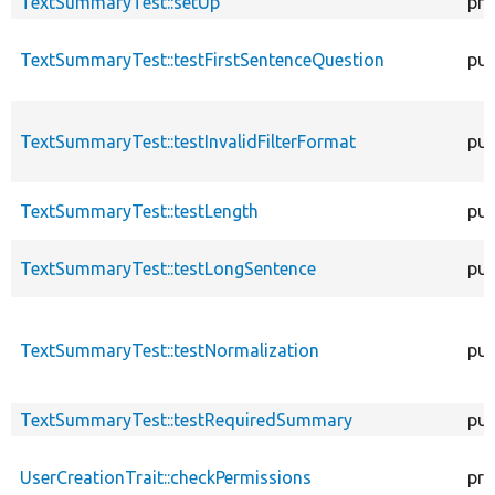
TextSummaryTest::setUp
pro
TextSummaryTest::testFirstSentenceQuestion
pub
TextSummaryTest::testInvalidFilterFormat
pub
TextSummaryTest::testLength
pub
TextSummaryTest::testLongSentence
pub
TextSummaryTest::testNormalization
pub
TextSummaryTest::testRequiredSummary
pub
UserCreationTrait::checkPermissions
pro