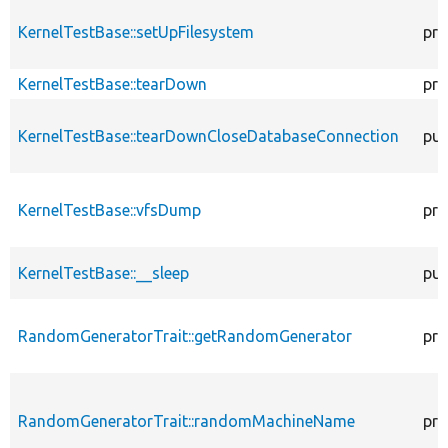
KernelTestBase::setUpFilesystem
pro
KernelTestBase::tearDown
pro
KernelTestBase::tearDownCloseDatabaseConnection
pub
KernelTestBase::vfsDump
pro
KernelTestBase::__sleep
pub
RandomGeneratorTrait::getRandomGenerator
pro
RandomGeneratorTrait::randomMachineName
pro