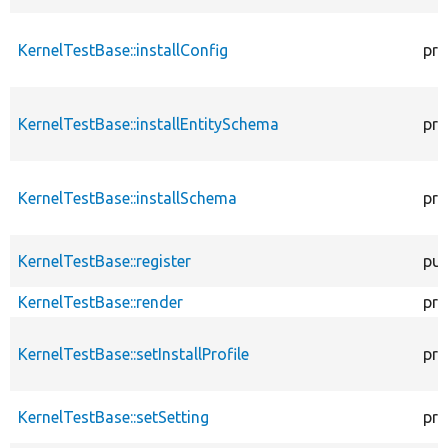
KernelTestBase::installConfig
pro
KernelTestBase::installEntitySchema
pro
KernelTestBase::installSchema
pro
KernelTestBase::register
pub
KernelTestBase::render
pro
KernelTestBase::setInstallProfile
pro
KernelTestBase::setSetting
pro