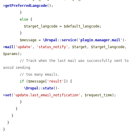
>
getPreferredLangcode
();

        }

else
 {

$target_langcode
 = 
$default_langcode
;

        }

$message
 = 
\Drupal
::
service
(
'
plugin.manager.mail
'
)-
>
mail
(
'update'
, 
'status_notify'
, 
$target
, 
$target_langcode
, 
$params
);

// Track when the last mail was successfully sent to 
avoid sending
// too many emails.
if
 (
$message
[
'result'
]) {

\Drupal
::
state
()-
>
set
(
'update.last_email_notification'
, 
$request_time
);

        }

      }

    }

  }

}