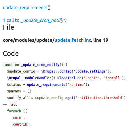
update_requirements
()
1 call to
_update_cron_notify()
File
core/
modules/
update/
update.fetch.inc
, line 19
Code
function
_update_cron_notify
() {

$update_config
 = 
\Drupal
::
config
(
'
update.settings
'
);

\Drupal
::
moduleHandler
()->
loadInclude
(
'update'
, 
'install'
);

$status
 = 
update_requirements
(
'runtime'
);

$params
 = [];

$notify_all
 = 
$update_config
->
get
(
'notification.threshold'
) 
== 
'all'
;

foreach
 ([

'core'
,

'contrib'
,
