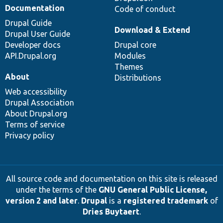
Documentation
Code of conduct
Drupal Guide
Download & Extend
Drupal User Guide
Developer docs
Drupal core
API.Drupal.org
Modules
Themes
About
Distributions
Web accessibility
Drupal Association
About Drupal.org
Terms of service
Privacy policy
All source code and documentation on this site is released
under the terms of the
GNU General Public License,
version 2 and later
.
Drupal
is a
registered trademark
of
Dries Buytaert
.