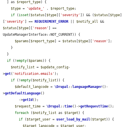
  ] as 
$report_type
) {

$type
 = 
'update_'
 . 
$report_type
;

if
 (
isset
(
$status
[
$type
][
'severity'
]) && (
$status
[
$type
]
[
'severity'
] == 
REQUIREMENT_ERROR
 || 
$notify_all
 && 
$status
[
$type
][
'reason'
] == 
UpdateManagerInterface::NOT_CURRENT)) {

$params
[
$report_type
] = 
$status
[
$type
][
'reason'
];

    }

  }

if
 (!
empty
(
$params
)) {

$notify_list
 = 
$update_config
-
>
get
(
'notification.emails'
);

if
 (!
empty
(
$notify_list
)) {

$default_langcode
 = 
\Drupal
::
languageManager
()-
>
getDefaultLanguage
()

        ->
getId
();

$request_time
 = 
\Drupal
::
time
()->
getRequestTime
();

foreach
 (
$notify_list
 as 
$target
) {

if
 (
$target_user
 = 
user_load_by_mail
(
$target
)) {

$target_langcode
 = 
$target_user
-