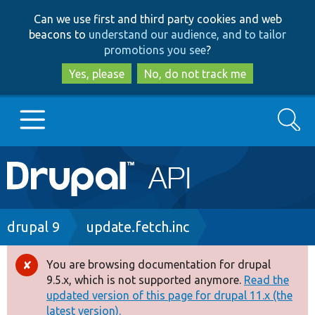
Skip
Skip
Can we use first and third party cookies and web
to
to
beacons to
understand our audience, and to tailor
main
search
promotions you see
?
content
Yes, please
No, do not track me
Search
Main
Go to Drupal.org
navigation
Drupal 7
Breadcrumb
drupal 9
update.fetch.inc
Drupal 8+
You are browsing documentation for drupal
Error
9.5.x, which is not supported anymore.
Read the
message
updated version of this page for drupal 11.x (the
Other projects
latest version).