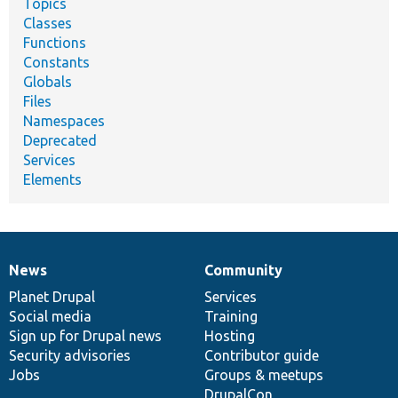
Topics
Classes
Functions
Constants
Globals
Files
Namespaces
Deprecated
Services
Elements
News
Community
News
Our
Documentation
Drupal
Governance
items
Planet Drupal
community
code
of
Services
Social media
base
community
Training
Sign up for Drupal news
Hosting
Security advisories
Contributor guide
Jobs
Groups & meetups
DrupalCon