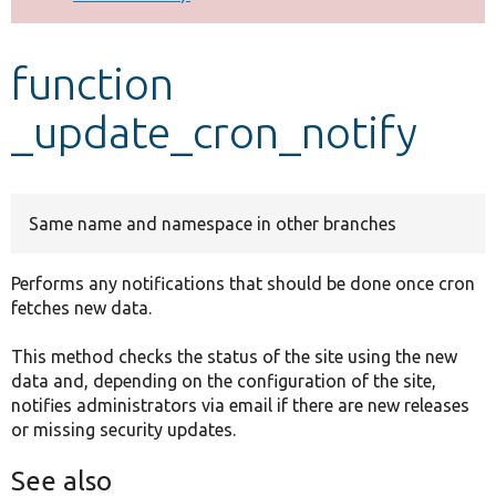
Develop for Drupal
function
_update_cron_notify
Same name and namespace in other branches
Performs any notifications that should be done once cron
fetches new data.
This method checks the status of the site using the new
data and, depending on the configuration of the site,
notifies administrators via email if there are new releases
or missing security updates.
See also