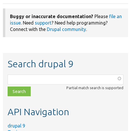
Buggy or inaccurate documentation?
Please
file an
issue
. Need
support
? Need help programming?
Connect with the
Drupal community
.
Search drupal 9
Function,
class,
Partial match search is supported
file,
topic,
etc.
API Navigation
drupal 9