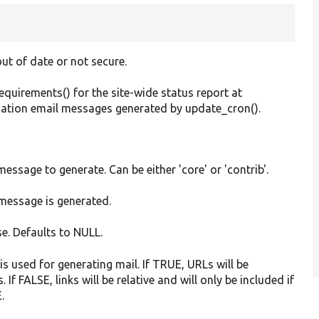
ut of date or not secure.
uirements() for the site-wide status report at
ication email messages generated by update_cron().
message to generate. Can be either 'core' or 'contrib'.
 message is generated.
se. Defaults to NULL.
n is used for generating mail. If TRUE, URLs will be
If FALSE, links will be relative and will only be included if
.