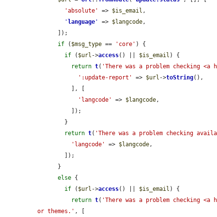
'absolute'
 => 
$is_email
,

'
language
'
 => 
$langcode
,

      ]);

if
 (
$msg_type
 == 
'core'
) {

if
 (
$url
->
access
() || 
$is_email
) {

return
t
(
'There was a problem checking <a 
':update-report'
 => 
$url
->
toString
(),

          ], [

'langcode'
 => 
$langcode
,

          ]);

        }

return
t
(
'There was a problem checking avail
'langcode'
 => 
$langcode
,

        ]);

      }

else
 {

if
 (
$url
->
access
() || 
$is_email
) {

return
t
(
'There was a problem checking <a h
or themes.'
, [
