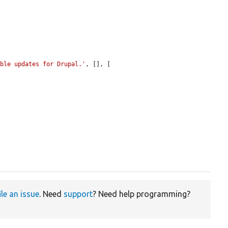
able updates for Drupal.'
, [], [

ile an issue
. Need
support
? Need help programming?