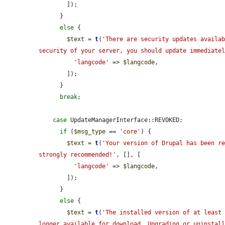
        ]);

      }

else
 {

$text
 = 
t
(
'There are security updates availab
security of your server, you should update immediate
'langcode'
 => 
$langcode
,

        ]);

      }

break
;

case
 UpdateManagerInterface::REVOKED:

if
 (
$msg_type
 == 
'core'
) {

$text
 = 
t
(
'Your version of Drupal has been re
strongly recommended!'
, [], [

'langcode'
 => 
$langcode
,

        ]);

      }

else
 {

$text
 = 
t
(
'The installed version of at least 
longer available for download. Upgrading or uninstal