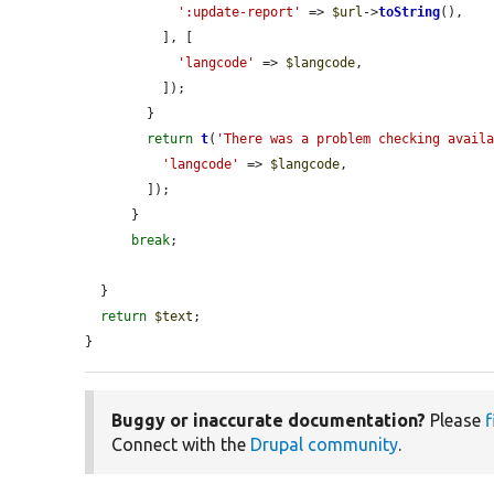
':update-report'
 => 
$url
->
toString
(),

          ], [

'langcode'
 => 
$langcode
,

          ]);

        }

return
t
(
'There was a problem checking avail
'langcode'
 => 
$langcode
,

        ]);

      }

break
;

  }

return
$text
;

}
Buggy or inaccurate documentation?
Please
f
Connect with the
Drupal community
.