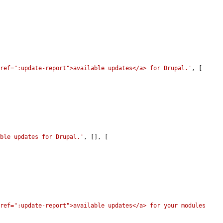
href=":update-report">available updates</a> for Drupal.'
, [

able updates for Drupal.'
, [], [

ref=":update-report">available updates</a> for your modules 