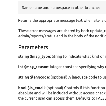
Same name and namespace in other branches
Returns the appropriate message text when site is o
These error messages are shared by both update_req
admin/reports/status and in the body of the notif
Parameters
string $msg_type
: String to indicate what kind of 
int $msg_reason
: Integer constant specifying why
string $langcode
: (optional) A language code to u
bool $is_email
: (optional) Controls if this functio
absolute and will be included without access checks. 
the current user can access them. Defaults to FALSE