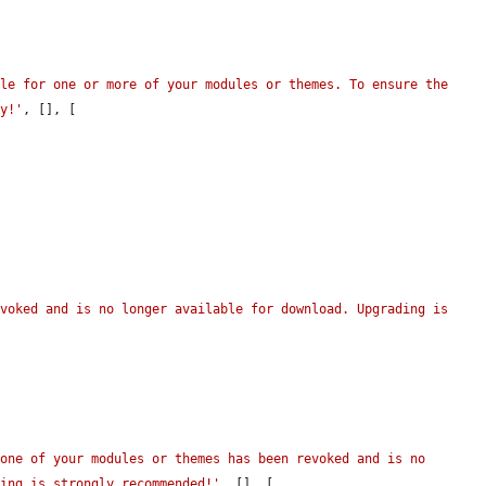
le for one or more of your modules or themes. To ensure the 
ly!'
, [], [

voked and is no longer available for download. Upgrading is 
one of your modules or themes has been revoked and is no 
ling is strongly recommended!'
, [], [
