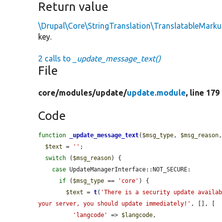
Return value
\Drupal\Core\StringTranslation\TranslatableMark
key.
2 calls to
_update_message_text()
File
core/
modules/
update/
update.module
, line 179
Code
function
_update_message_text
(
$msg_type
, 
$msg_reason
$text
 = 
''
;

switch
 (
$msg_reason
) {

case
 UpdateManagerInterface::NOT_SECURE:

if
 (
$msg_type
 == 
'core'
) {

$text
 = 
t
(
'There is a security update availab
your server, you should update immediately!'
, [], [

'langcode'
 => 
$langcode
,
