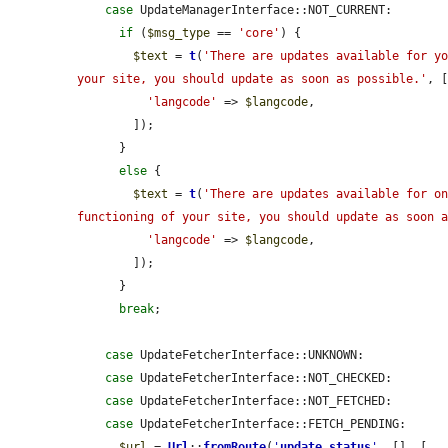
case
 UpdateManagerInterface::NOT_CURRENT:

if
 (
$msg_type
 == 
'core'
) {

$text
 = 
t
(
'There are updates available for yo
your site, you should update as soon as possible.'
, [
'langcode'
 => 
$langcode
,

        ]);

      }

else
 {

$text
 = 
t
(
'There are updates available for on
functioning of your site, you should update as soon 
'langcode'
 => 
$langcode
,

        ]);

      }

break
;

case
 UpdateFetcherInterface::UNKNOWN:

case
 UpdateFetcherInterface::NOT_CHECKED:

case
 UpdateFetcherInterface::NOT_FETCHED:

case
 UpdateFetcherInterface::FETCH_PENDING:

$url
 = 
Url
::
fromRoute
(
'
update.status
'
, [], [
