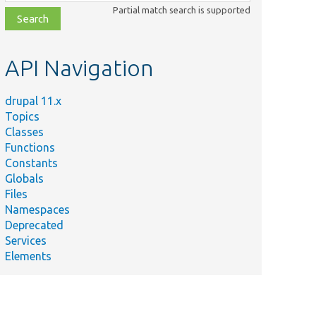
class,
Partial match search is supported
file,
topic,
etc.
API Navigation
drupal 11.x
Topics
Classes
Functions
Constants
Globals
Files
Namespaces
Deprecated
Services
Elements