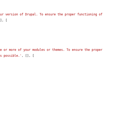
ur version of Drupal. To ensure the proper functioning of 
], [

e or more of your modules or themes. To ensure the proper 
as possible.'
, [], [
