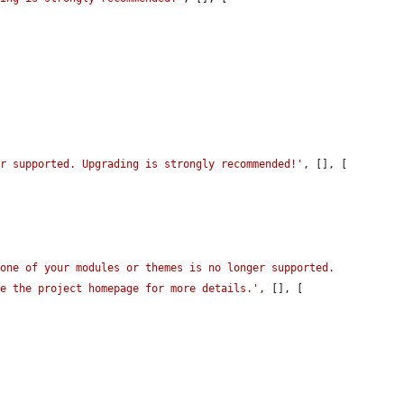
er supported. Upgrading is strongly recommended!'
, [], [

one of your modules or themes is no longer supported. 
ee the project homepage for more details.'
, [], [
