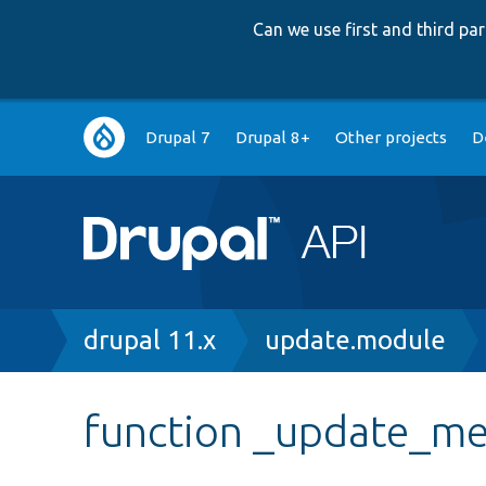
Can we use first and third p
Main
Drupal 7
Drupal 8+
Other projects
D
navigation
Breadcrumb
drupal 11.x
update.module
function _update_me