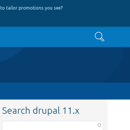
to tailor promotions you see
?
Search
Search drupal 11.x
Function,