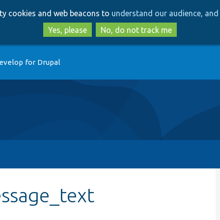
Skip
Skip
arty cookies and web beacons to
understand our audience, and 
to
to
main
search
Yes, please
No, do not track me
content
evelop for Drupal
ssage_text