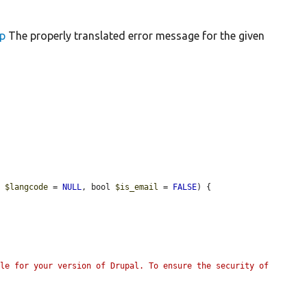
up
The properly translated error message for the given
, 
$langcode
 = 
NULL
, bool 
$is_email
 = 
FALSE
) {

le for your version of Drupal. To ensure the security of 