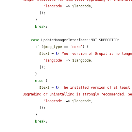
'langcode'
 => 
$langcode
,

        ]);

      }

break
;

case
 UpdateManagerInterface::NOT_SUPPORTED:

if
 (
$msg_type
 == 
'core'
) {

$text
 = 
t
(
'Your version of Drupal is no long
'langcode'
 => 
$langcode
,

        ]);

      }

else
 {

$text
 = 
t
(
'The installed version of at least 
Upgrading or uninstalling is strongly recommended. S
'langcode'
 => 
$langcode
,

        ]);

      }

break
;
