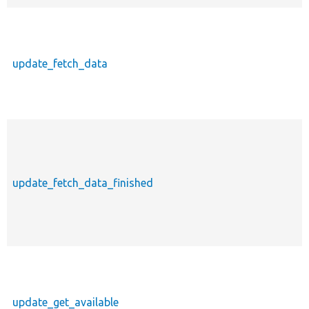
update_fetch_data
update_fetch_data_finished
update_get_available