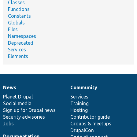
Classes
Functions
Constants
Globals
Files
Namespaces
Deprecated
Services
Elements
News
Community
News
Our
Documentation
Drupal
Governance
items
Planet Drupal
community
code
of
Services
Social media
base
community
Training
Sign up for Drupal news
Hosting
Security advisories
Contributor guide
Jobs
Groups & meetups
DrupalCon
Documentation