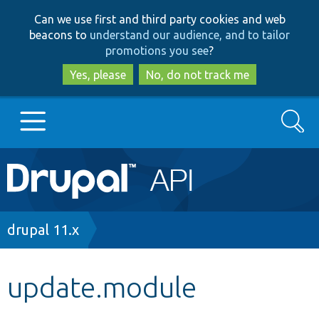
Skip
Skip
Can we use first and third party cookies and web
to
to
beacons to
understand our audience, and to tailor
main
search
promotions you see
?
content
Yes, please
No, do not track me
Search
Main
Go to Drupal.org
navigation
Drupal 7
Breadcrumb
drupal 11.x
Drupal 8+
update.module
Other projects