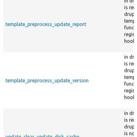
in dr
is re
drupal
templ
template_preprocess_update_report
funct
regist
hook_
in dr
is re
drupal
templ
template_preprocess_update_version
funct
regist
hook_
in dr
is re
drupa
is no
update_clear_update_disk_cache