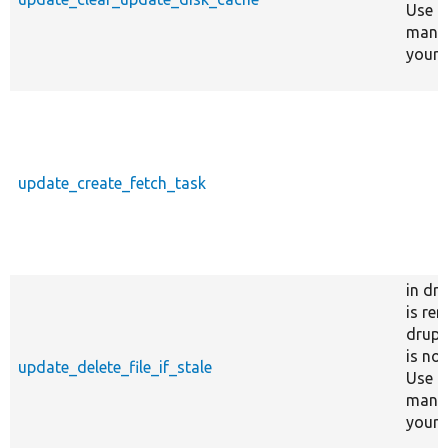
Use c
manag
your s
update_create_fetch_task
in dr
is re
drupa
is no
update_delete_file_if_stale
Use c
manag
your s