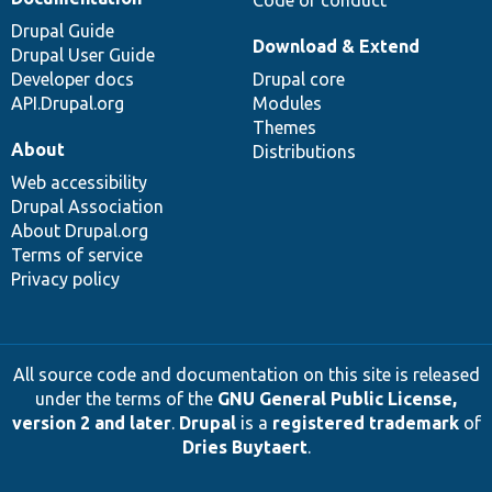
Code of conduct
Drupal Guide
Download & Extend
Drupal User Guide
Developer docs
Drupal core
API.Drupal.org
Modules
Themes
About
Distributions
Web accessibility
Drupal Association
About Drupal.org
Terms of service
Privacy policy
All source code and documentation on this site is released
under the terms of the
GNU General Public License,
version 2 and later
.
Drupal
is a
registered trademark
of
Dries Buytaert
.