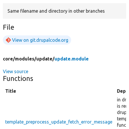
Same filename and directory in other branches
Develop for Drupal
File
View on git.drupalcode.org
core/
modules/
update/
update.module
View source
Functions
Title
Depr
in dr
is re
drupal
templ
template_preprocess_update_fetch_error_message
funct