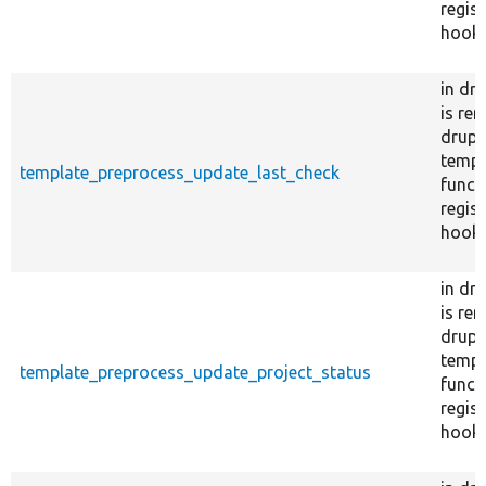
regist
hook_
in dr
is re
drupal
templ
template_preprocess_update_last_check
funct
regist
hook_
in dr
is re
drupal
templ
template_preprocess_update_project_status
funct
regist
hook_