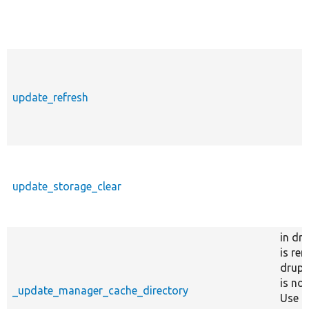
update_refresh
update_storage_clear
in dr
is re
drupa
is no
_update_manager_cache_directory
Use c