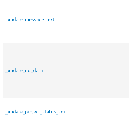
_update_message_text
_update_no_data
_update_project_status_sort