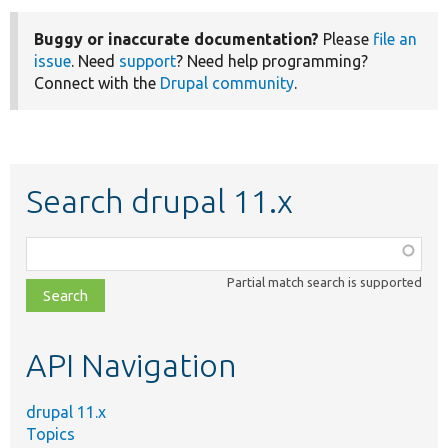
Buggy or inaccurate documentation?
Please
file an
issue
. Need
support
? Need help programming?
Connect with the
Drupal community
.
Search drupal 11.x
Function,
class,
Partial match search is supported
file,
topic,
etc.
API Navigation
drupal 11.x
Topics