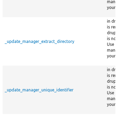
manag
your s
in dr
is re
drupa
is no
_update_manager_extract_directory
Use c
manag
your s
in dr
is re
drupa
is no
_update_manager_unique_identifier
Use c
manag
your s