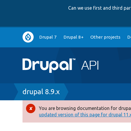
Can we use first and third p
Main
Drupal 7
Drupal 8+
Other projects
D
navigation
Breadcrumb
drupal 8.9.x
You are browsing documentation for drupal
Error
updated version of this page for drupal 11.x 
message