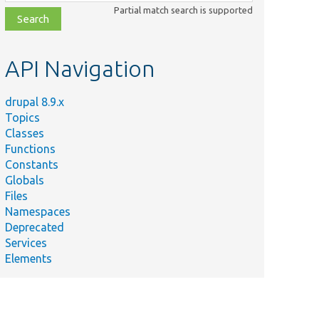
class,
Partial match search is supported
file,
topic,
etc.
API Navigation
drupal 8.9.x
Topics
Classes
Functions
Constants
Globals
Files
Namespaces
Deprecated
Services
Elements