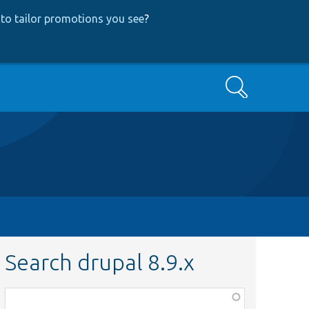
to tailor promotions you see
?
Search
Search drupal 8.9.x
Function,