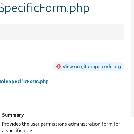
SpecificForm.php
View on git.drupalcode.org
RoleSpecificForm.php
Summary
Provides the user permissions administration form for
a specific role.