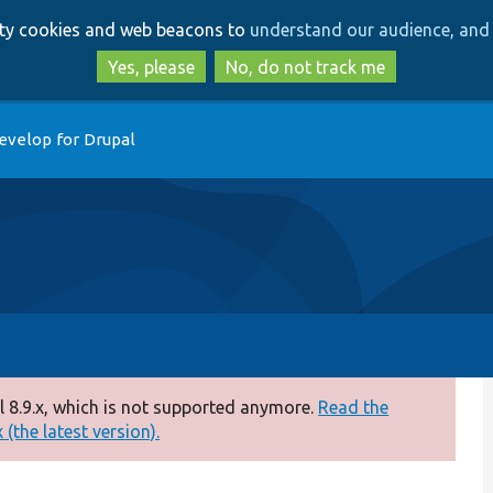
Skip
Skip
arty cookies and web beacons to
understand our audience, and 
to
to
main
search
Yes, please
No, do not track me
content
evelop for Drupal
 8.9.x, which is not supported anymore.
Read the
(the latest version).