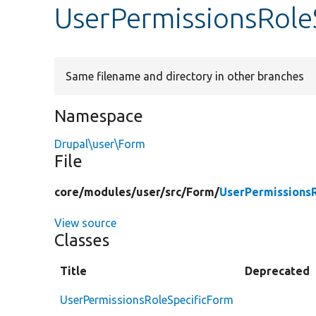
UserPermissionsRole
Same filename and directory in other branches
Namespace
Drupal\user\Form
File
core/
modules/
user/
src/
Form/
UserPermissions
View source
Classes
Title
Deprecated
UserPermissionsRoleSpecificForm