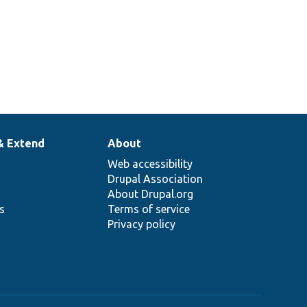
& Extend
About
Web accessibility
Drupal Association
About Drupal.org
ns
Terms of service
Privacy policy