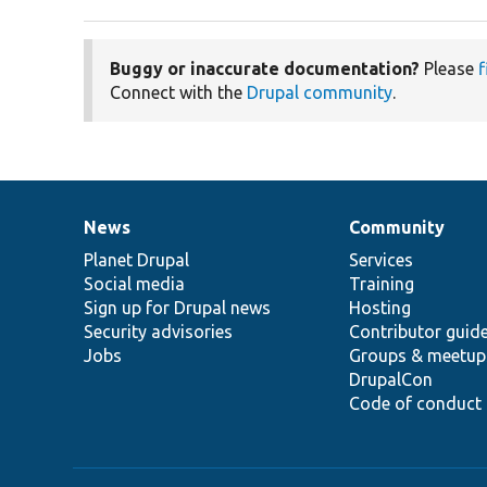
Buggy or inaccurate documentation?
Please
f
Connect with the
Drupal community
.
News
Community
News
Our
Documentation
Drupal
Governance
items
Planet Drupal
community
code
of
Services
Social media
base
community
Training
Sign up for Drupal news
Hosting
Security advisories
Contributor guid
Jobs
Groups & meetup
DrupalCon
Code of conduct