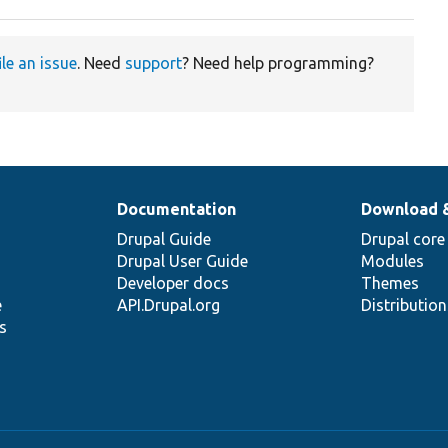
ile an issue
. Need
support
? Need help programming?
Documentation
Download 
Drupal Guide
Drupal core
Drupal User Guide
Modules
Developer docs
Themes
e
API.Drupal.org
Distributio
s