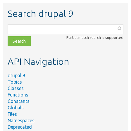
Search drupal 9
Function,
class,
Partial match search is supported
file,
topic,
etc.
API Navigation
drupal 9
Topics
Classes
Functions
Constants
Globals
Files
Namespaces
Deprecated