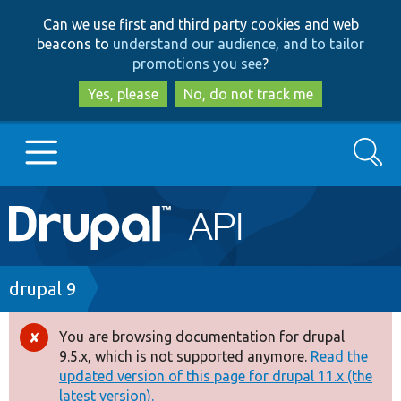
Skip
Skip
Can we use first and third party cookies and web
to
to
beacons to
understand our audience, and to tailor
main
search
promotions you see
?
content
Yes, please
No, do not track me
Search
Main
Go to Drupal.org
navigation
Drupal 7
Breadcrumb
drupal 9
Drupal 8+
You are browsing documentation for drupal
Error
9.5.x, which is not supported anymore.
Read the
message
updated version of this page for drupal 11.x (the
Other projects
latest version).