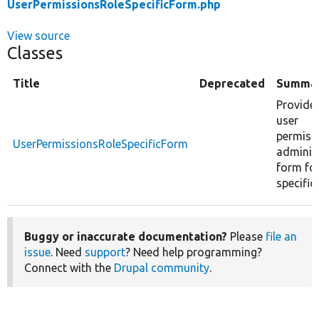
UserPermissionsRoleSpecificForm.php
View source
Classes
Title
Deprecated
Summa
Provides
user
permiss
UserPermissionsRoleSpecificForm
adminis
form for
specific 
Buggy or inaccurate documentation?
Please
file an
issue
. Need
support
? Need help programming?
Connect with the
Drupal community
.