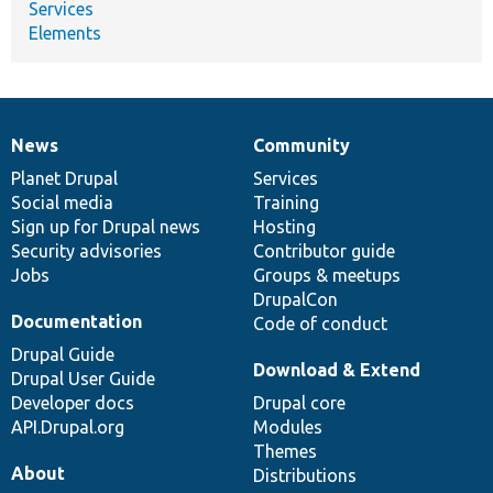
Services
Elements
News
Community
News
Our
Documentation
Drupal
Governance
items
Planet Drupal
community
code
of
Services
Social media
base
community
Training
Sign up for Drupal news
Hosting
Security advisories
Contributor guide
Jobs
Groups & meetups
DrupalCon
Documentation
Code of conduct
Drupal Guide
Download & Extend
Drupal User Guide
Developer docs
Drupal core
API.Drupal.org
Modules
Themes
About
Distributions