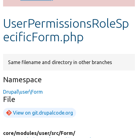
Develop for Drupal
UserPermissionsRoleSp
ecificForm.php
Same filename and directory in other branches
Namespace
Drupal\user\Form
File
View on git.drupalcode.org
core/
modules/
user/
src/
Form/