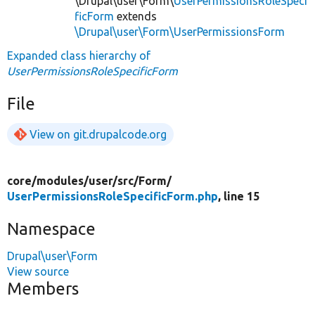
\Drupal\user\Form\
UserPermissionsRoleSpeci
ficForm
extends
\Drupal\user\Form\UserPermissionsForm
Expanded class hierarchy of
UserPermissionsRoleSpecificForm
File
View on git.drupalcode.org
core/
modules/
user/
src/
Form/
UserPermissionsRoleSpecificForm.php
, line 15
Namespace
Drupal\user\Form
View source
Members