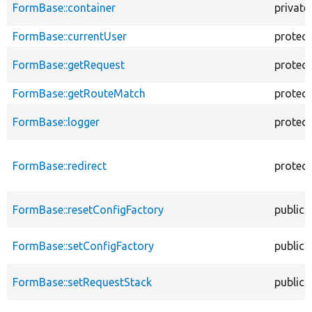
FormBase::container
private
FormBase::currentUser
protec
FormBase::getRequest
protec
FormBase::getRouteMatch
protec
FormBase::logger
protec
FormBase::redirect
protec
FormBase::resetConfigFactory
public
FormBase::setConfigFactory
public
FormBase::setRequestStack
public