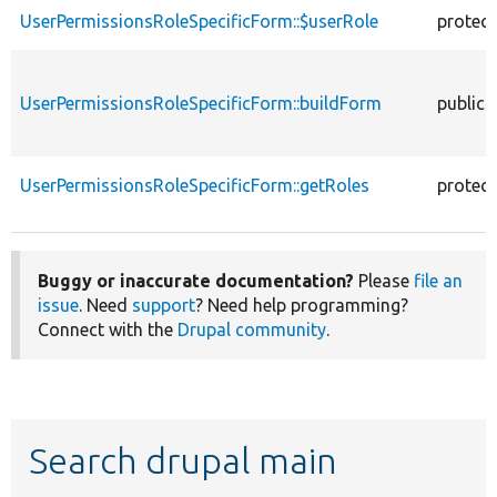
UserPermissionsRoleSpecificForm::$userRole
protec
UserPermissionsRoleSpecificForm::buildForm
public
UserPermissionsRoleSpecificForm::getRoles
protec
Buggy or inaccurate documentation?
Please
file an
issue
. Need
support
? Need help programming?
Connect with the
Drupal community
.
Search drupal main