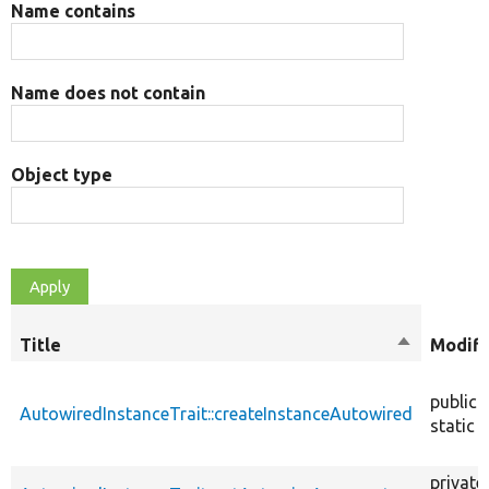
Name contains
Name does not contain
Object type
Title
Sort
Modifi
descendin
public
AutowiredInstanceTrait::createInstanceAutowired
static
private