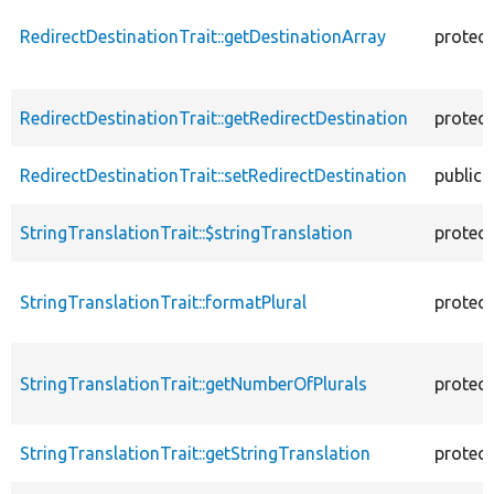
RedirectDestinationTrait::getDestinationArray
protec
RedirectDestinationTrait::getRedirectDestination
protec
RedirectDestinationTrait::setRedirectDestination
public
StringTranslationTrait::$stringTranslation
protec
StringTranslationTrait::formatPlural
protec
StringTranslationTrait::getNumberOfPlurals
protec
StringTranslationTrait::getStringTranslation
protec