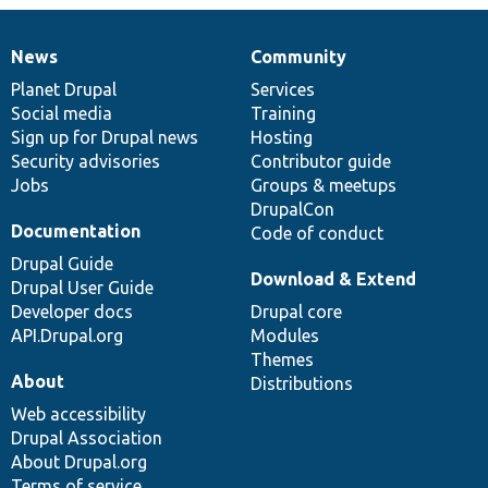
News
Community
News
Our
Documentation
Drupal
Governance
items
Planet Drupal
community
code
of
Services
Social media
base
community
Training
Sign up for Drupal news
Hosting
Security advisories
Contributor guide
Jobs
Groups & meetups
DrupalCon
Documentation
Code of conduct
Drupal Guide
Download & Extend
Drupal User Guide
Developer docs
Drupal core
API.Drupal.org
Modules
Themes
About
Distributions
Web accessibility
Drupal Association
About Drupal.org
Terms of service