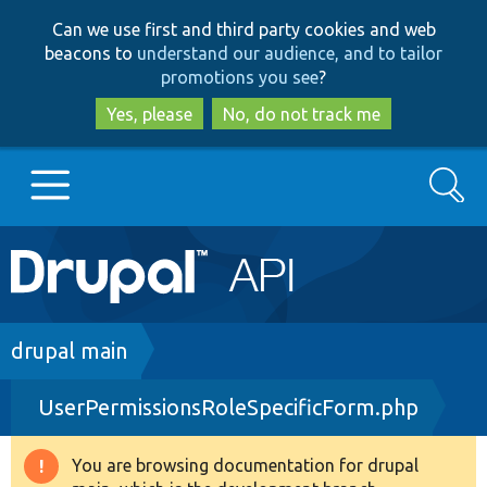
Skip
Skip
Can we use first and third party cookies and web
to
to
beacons to
understand our audience, and to tailor
main
search
promotions you see
?
content
Yes, please
No, do not track me
Search
Main
Go to Drupal.org
navigation
Drupal 7
Breadcrumb
drupal main
UserPermissionsRoleSpecificForm.php
Drupal 8+
You are browsing documentation for drupal
Warning
Other projects