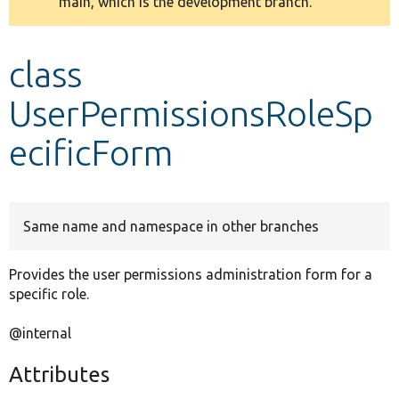
main, which is the development branch.
message
Develop for Drupal
class
UserPermissionsRoleSp
ecificForm
Same name and namespace in other branches
Provides the user permissions administration form for a
specific role.
@internal
Attributes