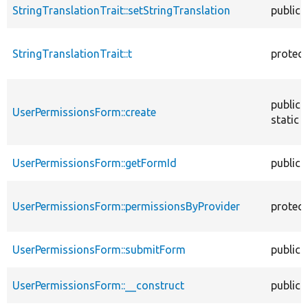
StringTranslationTrait::setStringTranslation
public
StringTranslationTrait::t
protec
public
UserPermissionsForm::create
static
UserPermissionsForm::getFormId
public
UserPermissionsForm::permissionsByProvider
protec
UserPermissionsForm::submitForm
public
UserPermissionsForm::__construct
public