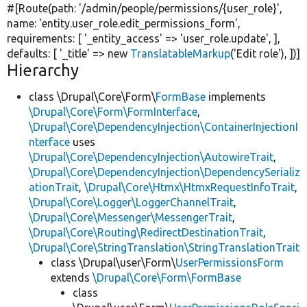
#[Route(path:
'/admin/people/permissions/{user_role}'
,
name:
'entity.user_role.edit_permissions_form'
,
requirements: [
'_entity_access'
=>
'user_role.update'
, ],
defaults: [
'_title'
=>
new
TranslatableMarkup
(
'Edit role'
), ])]
Hierarchy
class \Drupal\Core\Form\
FormBase
implements
\Drupal\Core\Form\FormInterface
,
\Drupal\Core\DependencyInjection\ContainerInjectionI
nterface
uses
\Drupal\Core\DependencyInjection\AutowireTrait
,
\Drupal\Core\DependencyInjection\DependencySerializ
ationTrait
,
\Drupal\Core\Htmx\HtmxRequestInfoTrait
,
\Drupal\Core\Logger\LoggerChannelTrait
,
\Drupal\Core\Messenger\MessengerTrait
,
\Drupal\Core\Routing\RedirectDestinationTrait
,
\Drupal\Core\StringTranslation\StringTranslationTrait
class \Drupal\user\Form\
UserPermissionsForm
extends
\Drupal\Core\Form\FormBase
class