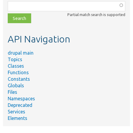
Function,
class,
Partial match search is supported
file,
topic,
etc.
API Navigation
drupal main
Topics
Classes
Functions
Constants
Globals
Files
Namespaces
Deprecated
Services
Elements