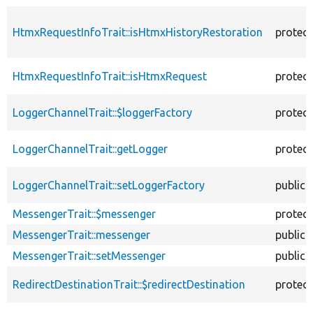
HtmxRequestInfoTrait::isHtmxHistoryRestoration
protec
HtmxRequestInfoTrait::isHtmxRequest
protec
LoggerChannelTrait::$loggerFactory
protec
LoggerChannelTrait::getLogger
protec
LoggerChannelTrait::setLoggerFactory
public
MessengerTrait::$messenger
protec
MessengerTrait::messenger
public
MessengerTrait::setMessenger
public
RedirectDestinationTrait::$redirectDestination
protec