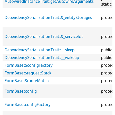
AutowiredInstanceTrait::getAutowireArguments
static
DependencySerializationTrait::$_entityStorages
protec
DependencySerializationTrait::$_serviceIds
protec
DependencySerializationTrait::__sleep
public
DependencySerializationTrait::__wakeup
public
FormBase::$configFactory
protec
FormBase::$requestStack
protec
FormBase::$routeMatch
protec
FormBase::config
protec
FormBase::configFactory
protec