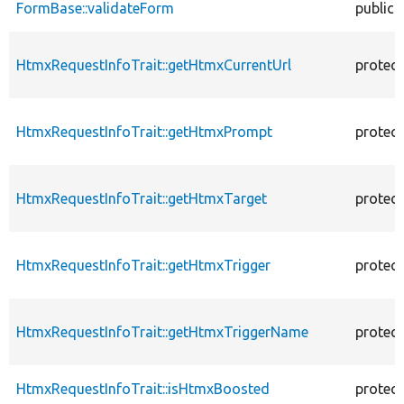
FormBase::validateForm
public
HtmxRequestInfoTrait::getHtmxCurrentUrl
protec
HtmxRequestInfoTrait::getHtmxPrompt
protec
HtmxRequestInfoTrait::getHtmxTarget
protec
HtmxRequestInfoTrait::getHtmxTrigger
protec
HtmxRequestInfoTrait::getHtmxTriggerName
protec
HtmxRequestInfoTrait::isHtmxBoosted
protec