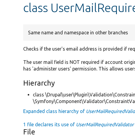
class UserMailRequir
Same name and namespace in other branches
Checks if the user's email address is provided if req
The user mail field is NOT required if account origi
has 'administer users' permission. This allows user
Hierarchy
class \Drupal\user\Plugin\Validation\Constrain
\Symfony\Component\Validator\ConstraintVa
Expanded class hierarchy of
UserMailRequiredValid
1 file declares its use of
UserMailRequiredValidator
File