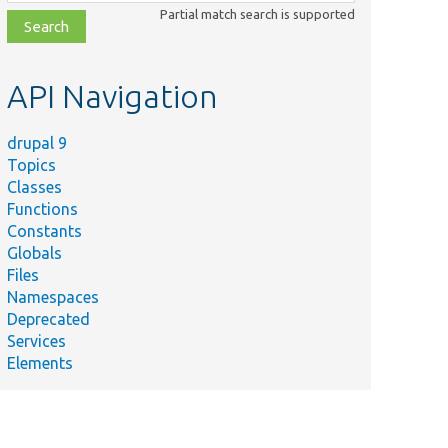
class,
Partial match search is supported
file,
topic,
etc.
API Navigation
drupal 9
Topics
Classes
Functions
Constants
Globals
Files
Namespaces
Deprecated
Services
Elements