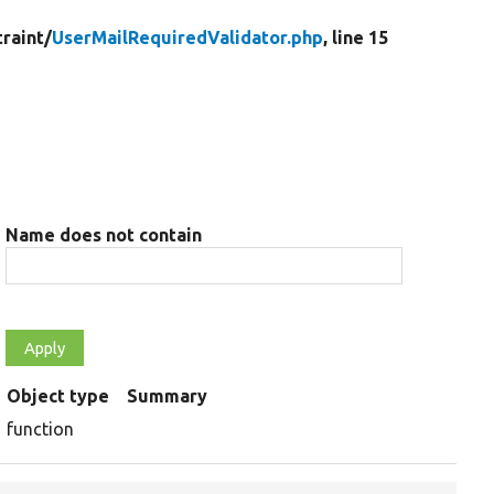
raint/
UserMailRequiredValidator.php
, line 15
Name does not contain
Object type
Summary
function