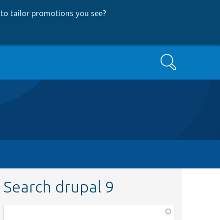
to tailor promotions you see
?
Search
Search drupal 9
Function,