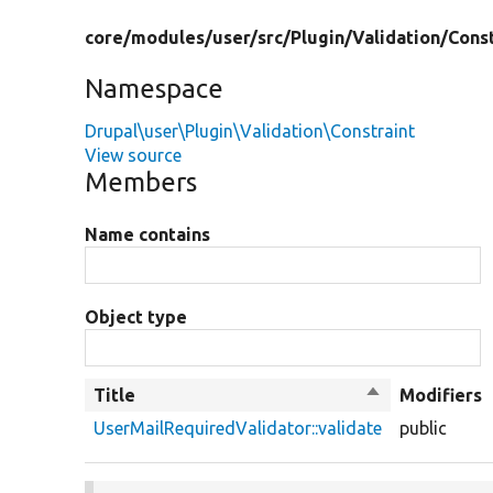
core/
modules/
user/
src/
Plugin/
Validation/
Const
Namespace
Drupal\user\Plugin\Validation\Constraint
View source
Members
Name contains
Object type
Title
Sort
Modifiers
descending
UserMailRequiredValidator::validate
public