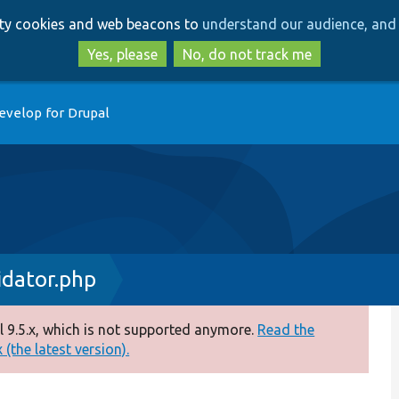
Skip
Skip
arty cookies and web beacons to
understand our audience, and 
to
to
main
search
Yes, please
No, do not track me
content
evelop for Drupal
idator.php
 9.5.x, which is not supported anymore.
Read the
(the latest version).