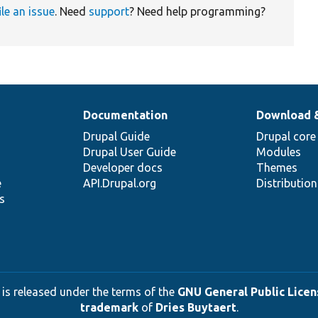
ile an issue
. Need
support
? Need help programming?
Documentation
Download 
Drupal Guide
Drupal core
Drupal User Guide
Modules
Developer docs
Themes
e
API.Drupal.org
Distributio
s
 is released under the terms of the
GNU General Public Licens
trademark
of
Dries Buytaert
.