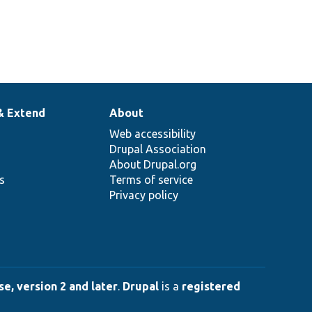
& Extend
About
Web accessibility
Drupal Association
About Drupal.org
ns
Terms of service
Privacy policy
e, version 2 and later
.
Drupal
is a
registered