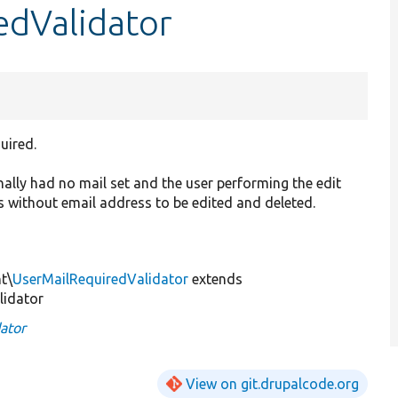
edValidator
uired.
nally had no mail set and the user performing the edit
s without email address to be edited and deleted.
t\
UserMailRequiredValidator
extends
lidator
ator
View on git.drupalcode.org