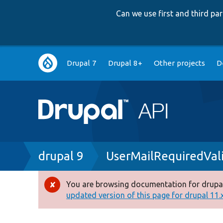
Can we use first and third p
Main
Drupal 7
Drupal 8+
Other projects
D
navigation
Breadcrumb
drupal 9
UserMailRequiredVal
You are browsing documentation for drupal
Error
updated version of this page for drupal 11.x 
message