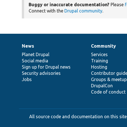
Buggy or inaccurate documentation?
Please
f
Connect with the
Drupal community
.
News
Community
News
Our
Documentation
Drupal
Governance
items
Planet Drupal
community
code
of
Services
Social media
base
community
Training
Sign up for Drupal news
Hosting
Security advisories
Contributor guid
Jobs
Groups & meetup
DrupalCon
Code of conduct
All source code and documentation on this site