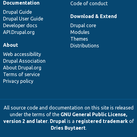
Documentation
Code of conduct
Drupal Guide
Download & Extend
Drupal User Guide
Developer docs
Drupal core
API.Drupal.org
Modules
Themes
About
Distributions
Web accessibility
Drupal Association
About Drupal.org
Terms of service
Privacy policy
All source code and documentation on this site is released
under the terms of the
GNU General Public License,
version 2 and later
.
Drupal
is a
registered trademark
of
Dries Buytaert
.