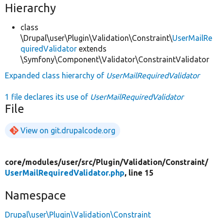
Hierarchy
class
\Drupal\user\Plugin\Validation\Constraint\
UserMailRe
quiredValidator
extends
\Symfony\Component\Validator\ConstraintValidator
Expanded class hierarchy of
UserMailRequiredValidator
1 file declares its use of
UserMailRequiredValidator
File
View on git.drupalcode.org
core/
modules/
user/
src/
Plugin/
Validation/
Constraint/
UserMailRequiredValidator.php
, line 15
Namespace
Drupal\user\Plugin\Validation\Constraint