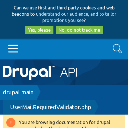
Skip
Skip
Can we use first and third party cookies and web
to
to
beacons to
understand our audience, and to tailor
main
search
promotions you see
?
content
Yes, please
No, do not track me
Search
Main
Go to Drupal.org
navigation
Drupal 7
Breadcrumb
drupal main
UserMailRequiredValidator.php
Drupal 8+
You are browsing documentation for drupal
Warning
Other projects