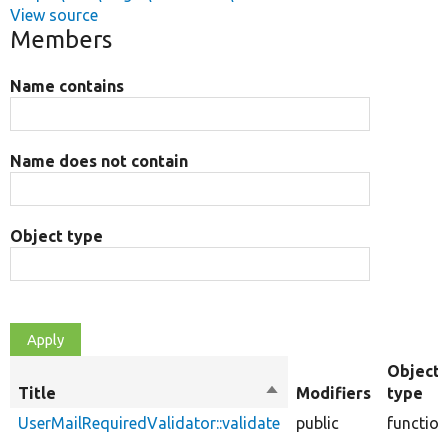
View source
Members
Name contains
Name does not contain
Object type
Object
Title
Sort
Modifiers
type
descending
UserMailRequiredValidator::validate
public
function