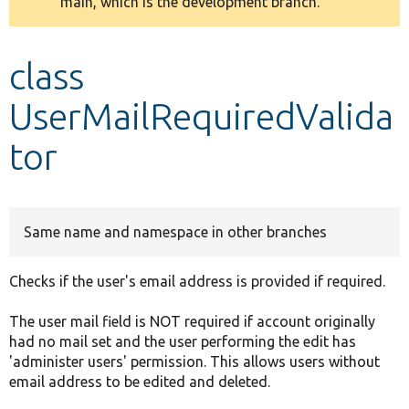
main, which is the development branch.
message
Develop for Drupal
class
UserMailRequiredValida
tor
Same name and namespace in other branches
Checks if the user's email address is provided if required.
The user mail field is NOT required if account originally
had no mail set and the user performing the edit has
'administer users' permission. This allows users without
email address to be edited and deleted.