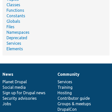
Classes
Functions
Constants
Globals
Files
Namespaces
Deprecated
Services
Elements
News
Community
News
Our
Documentation
Drupal
Governance
items
Planet Drupal
community
code
of
Services
Social media
base
community
Training
Sign up for Drupal news
Hosting
Security advisories
Contributor guide
Jobs
Groups & meetups
DrupalCon