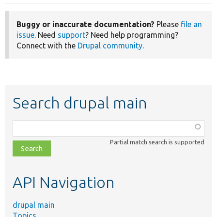
Buggy or inaccurate documentation?
Please
file an
issue
. Need
support
? Need help programming?
Connect with the
Drupal community
.
Search drupal main
Function,
class,
Partial match search is supported
file,
topic,
etc.
API Navigation
drupal main
Topics