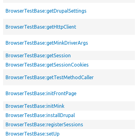
BrowserTestBase::getDrupalSettings
BrowserTestBase::getHttpClient
BrowserTestBase::getMinkDriverArgs
BrowserTestBase::getSession
BrowserTestBase::getSessionCookies
BrowserTestBase::getTestMethodCaller
BrowserTestBase::initFrontPage
BrowserTestBase::initMink
BrowserTestBase::installDrupal
BrowserTestBase::registerSessions
BrowserTestBase::setUp