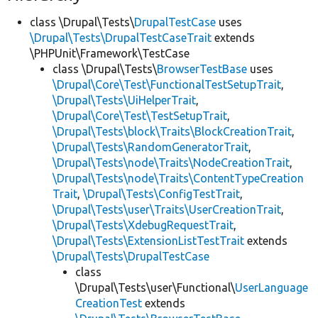
class \Drupal\Tests\
DrupalTestCase
uses
\Drupal\Tests\DrupalTestCaseTrait
extends
\PHPUnit\Framework\TestCase
class \Drupal\Tests\
BrowserTestBase
uses
\Drupal\Core\Test\FunctionalTestSetupTrait
,
\Drupal\Tests\UiHelperTrait
,
\Drupal\Core\Test\TestSetupTrait
,
\Drupal\Tests\block\Traits\BlockCreationTrait
,
\Drupal\Tests\RandomGeneratorTrait
,
\Drupal\Tests\node\Traits\NodeCreationTrait
,
\Drupal\Tests\node\Traits\ContentTypeCreation
Trait
,
\Drupal\Tests\ConfigTestTrait
,
\Drupal\Tests\user\Traits\UserCreationTrait
,
\Drupal\Tests\XdebugRequestTrait
,
\Drupal\Tests\ExtensionListTestTrait
extends
\Drupal\Tests\DrupalTestCase
class
\Drupal\Tests\user\Functional\
UserLanguage
CreationTest
extends