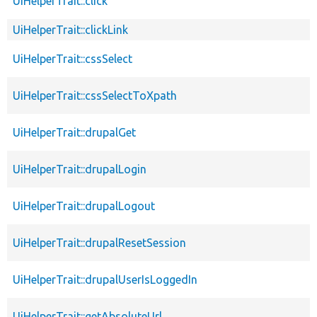
UiHelperTrait::click
UiHelperTrait::clickLink
UiHelperTrait::cssSelect
UiHelperTrait::cssSelectToXpath
UiHelperTrait::drupalGet
UiHelperTrait::drupalLogin
UiHelperTrait::drupalLogout
UiHelperTrait::drupalResetSession
UiHelperTrait::drupalUserIsLoggedIn
UiHelperTrait::getAbsoluteUrl