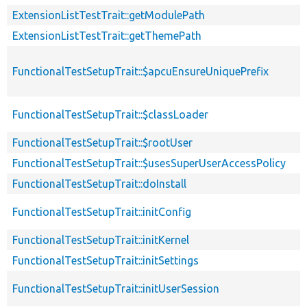
ExtensionListTestTrait::getModulePath
ExtensionListTestTrait::getThemePath
FunctionalTestSetupTrait::$apcuEnsureUniquePrefix
FunctionalTestSetupTrait::$classLoader
FunctionalTestSetupTrait::$rootUser
FunctionalTestSetupTrait::$usesSuperUserAccessPolicy
FunctionalTestSetupTrait::doInstall
FunctionalTestSetupTrait::initConfig
FunctionalTestSetupTrait::initKernel
FunctionalTestSetupTrait::initSettings
FunctionalTestSetupTrait::initUserSession