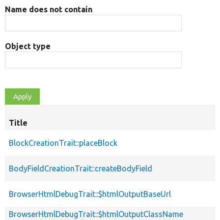
Name does not contain
Object type
Title
BlockCreationTrait::placeBlock
BodyFieldCreationTrait::createBodyField
BrowserHtmlDebugTrait::$htmlOutputBaseUrl
BrowserHtmlDebugTrait::$htmlOutputClassName