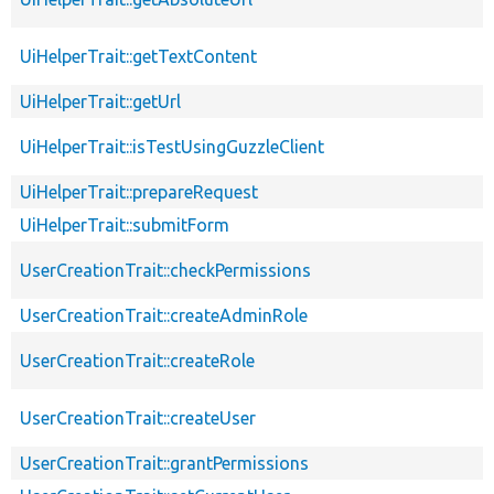
UiHelperTrait::getTextContent
UiHelperTrait::getUrl
UiHelperTrait::isTestUsingGuzzleClient
UiHelperTrait::prepareRequest
UiHelperTrait::submitForm
UserCreationTrait::checkPermissions
UserCreationTrait::createAdminRole
UserCreationTrait::createRole
UserCreationTrait::createUser
UserCreationTrait::grantPermissions