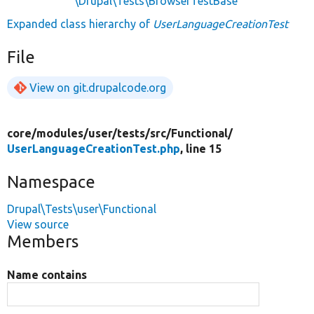
\Drupal\Tests\BrowserTestBase
Expanded class hierarchy of
UserLanguageCreationTest
File
View on git.drupalcode.org
core/
modules/
user/
tests/
src/
Functional/
UserLanguageCreationTest.php
, line 15
Namespace
Drupal\Tests\user\Functional
View source
Members
Name contains