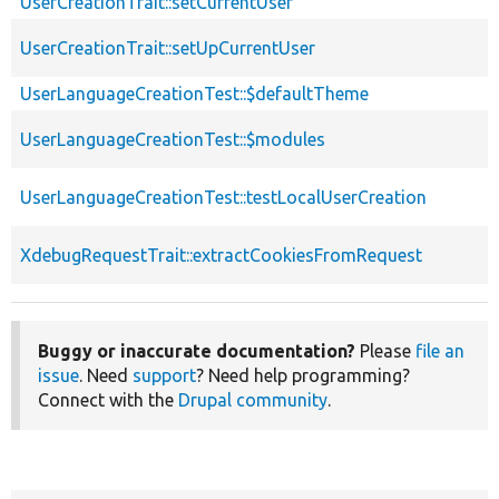
UserCreationTrait::setCurrentUser
UserCreationTrait::setUpCurrentUser
UserLanguageCreationTest::$defaultTheme
UserLanguageCreationTest::$modules
UserLanguageCreationTest::testLocalUserCreation
XdebugRequestTrait::extractCookiesFromRequest
Buggy or inaccurate documentation?
Please
file an
issue
. Need
support
? Need help programming?
Connect with the
Drupal community
.