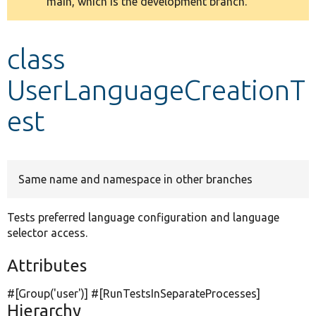
main, which is the development branch.
message
Develop for Drupal
class
UserLanguageCreationT
est
Same name and namespace in other branches
Tests preferred language configuration and language
selector access.
Attributes
#[Group(
'user'
)] #[RunTestsInSeparateProcesses]
Hierarchy