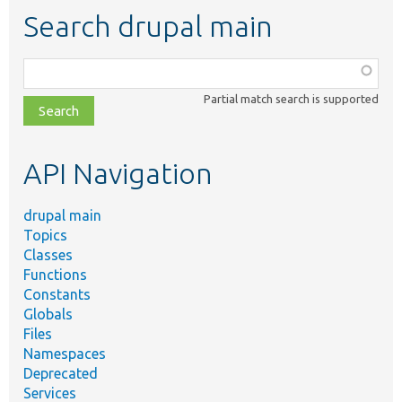
Search drupal main
Function,
class,
Partial match search is supported
file,
topic,
etc.
API Navigation
drupal main
Topics
Classes
Functions
Constants
Globals
Files
Namespaces
Deprecated
Services