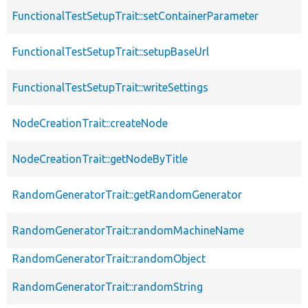
FunctionalTestSetupTrait::setContainerParameter
FunctionalTestSetupTrait::setupBaseUrl
FunctionalTestSetupTrait::writeSettings
NodeCreationTrait::createNode
NodeCreationTrait::getNodeByTitle
RandomGeneratorTrait::getRandomGenerator
RandomGeneratorTrait::randomMachineName
RandomGeneratorTrait::randomObject
RandomGeneratorTrait::randomString