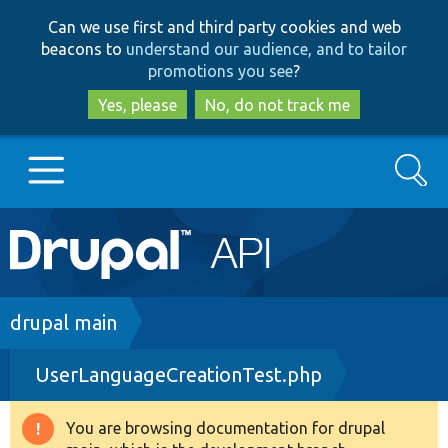
Skip
Skip
Can we use first and third party cookies and web
to
to
beacons to
understand our audience, and to tailor
main
search
promotions you see
?
content
Yes, please
No, do not track me
Search
Main
Go to Drupal.org
navigation
Drupal 7
Breadcrumb
drupal main
UserLanguageCreationTest.php
Drupal 8+
You are browsing documentation for drupal
Warning
Other projects