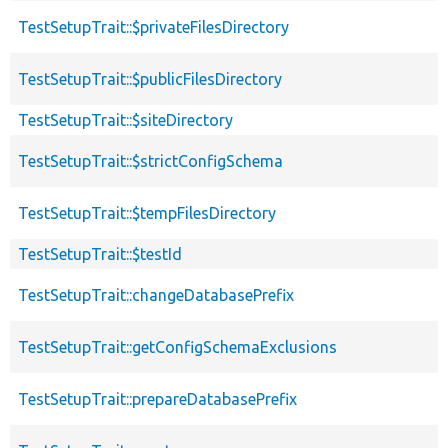
TestSetupTrait::$privateFilesDirectory
TestSetupTrait::$publicFilesDirectory
TestSetupTrait::$siteDirectory
TestSetupTrait::$strictConfigSchema
TestSetupTrait::$tempFilesDirectory
TestSetupTrait::$testId
TestSetupTrait::changeDatabasePrefix
TestSetupTrait::getConfigSchemaExclusions
TestSetupTrait::prepareDatabasePrefix