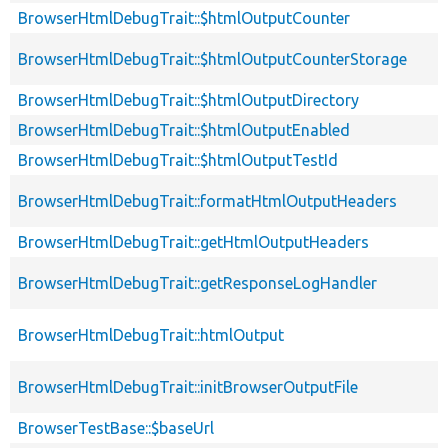
BrowserHtmlDebugTrait::$htmlOutputCounter
BrowserHtmlDebugTrait::$htmlOutputCounterStorage
BrowserHtmlDebugTrait::$htmlOutputDirectory
BrowserHtmlDebugTrait::$htmlOutputEnabled
BrowserHtmlDebugTrait::$htmlOutputTestId
BrowserHtmlDebugTrait::formatHtmlOutputHeaders
BrowserHtmlDebugTrait::getHtmlOutputHeaders
BrowserHtmlDebugTrait::getResponseLogHandler
BrowserHtmlDebugTrait::htmlOutput
BrowserHtmlDebugTrait::initBrowserOutputFile
BrowserTestBase::$baseUrl