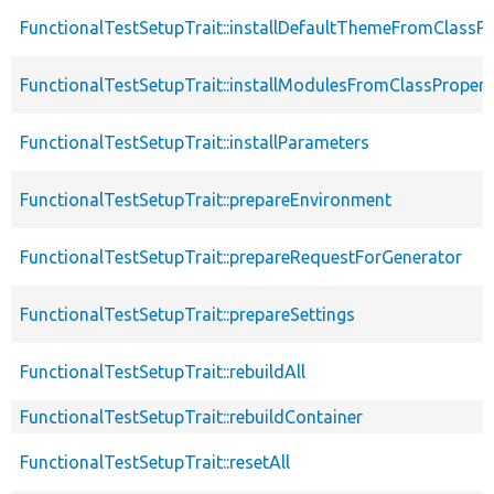
FunctionalTestSetupTrait::installDefaultThemeFromClassPr
FunctionalTestSetupTrait::installModulesFromClassPropert
FunctionalTestSetupTrait::installParameters
FunctionalTestSetupTrait::prepareEnvironment
FunctionalTestSetupTrait::prepareRequestForGenerator
FunctionalTestSetupTrait::prepareSettings
FunctionalTestSetupTrait::rebuildAll
FunctionalTestSetupTrait::rebuildContainer
FunctionalTestSetupTrait::resetAll