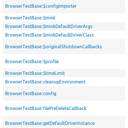
BrowserTestBase::$configImporter
BrowserTestBase::$mink
BrowserTestBase::$minkDefaultDriverArgs
BrowserTestBase::$minkDefaultDriverClass
BrowserTestBase::$originalShutdownCallbacks
BrowserTestBase::$profile
BrowserTestBase::$timeLimit
BrowserTestBase::cleanupEnvironment
BrowserTestBase::config
BrowserTestBase::filePreDeleteCallback
BrowserTestBase::getDefaultDriverInstance