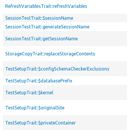
RefreshVariablesTrait::refreshVariables
SessionTestTrait::$sessionName
SessionTestTrait::generateSessionName
SessionTestTrait::getSessionName
StorageCopyTrait::replaceStorageContents
TestSetupTrait::$configSchemaCheckerExclusions
TestSetupTrait::$databasePrefix
TestSetupTrait::$kernel
TestSetupTrait::$originalSite
TestSetupTrait::$privateContainer