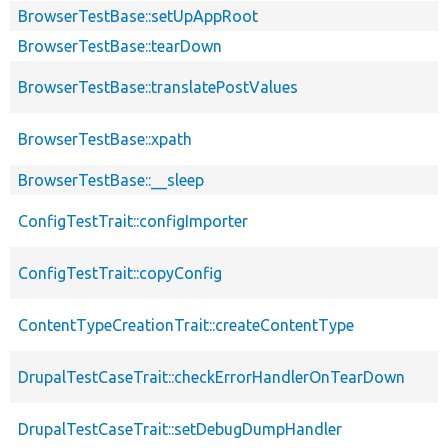
BrowserTestBase::setUpAppRoot
BrowserTestBase::tearDown
BrowserTestBase::translatePostValues
BrowserTestBase::xpath
BrowserTestBase::__sleep
ConfigTestTrait::configImporter
ConfigTestTrait::copyConfig
ContentTypeCreationTrait::createContentType
DrupalTestCaseTrait::checkErrorHandlerOnTearDown
DrupalTestCaseTrait::setDebugDumpHandler