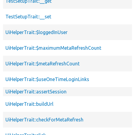
TestSetupTrait::__get
TestSetupTrait::__set
UiHelperTrait::$loggedInUser
UiHelperTrait::$maximumMetaRefreshCount
UiHelperTrait::$metaRefreshCount
UiHelperTrait::$useOneTimeLoginLinks
UiHelperTrait::assertSession
UiHelperTrait::buildUrl
UiHelperTrait::checkForMetaRefresh