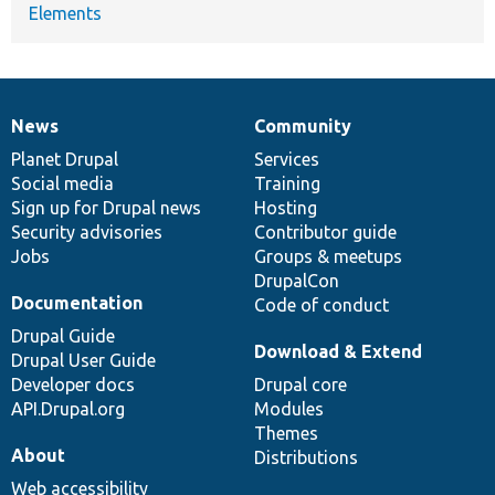
Elements
News
Community
News
Our
Documentation
Drupal
Governance
items
Planet Drupal
community
code
of
Services
Social media
base
community
Training
Sign up for Drupal news
Hosting
Security advisories
Contributor guide
Jobs
Groups & meetups
DrupalCon
Documentation
Code of conduct
Drupal Guide
Download & Extend
Drupal User Guide
Developer docs
Drupal core
API.Drupal.org
Modules
Themes
About
Distributions
Web accessibility