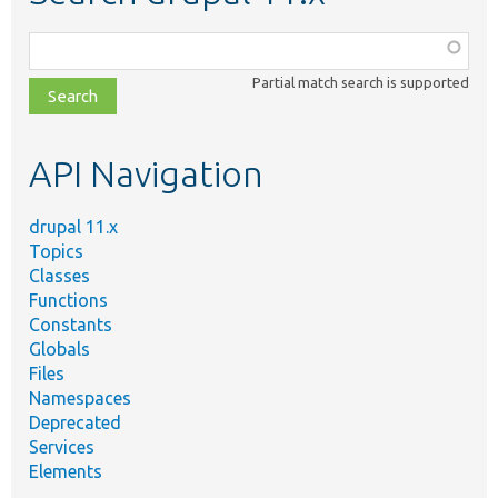
Function,
class,
Partial match search is supported
file,
topic,
etc.
API Navigation
drupal 11.x
Topics
Classes
Functions
Constants
Globals
Files
Namespaces
Deprecated
Services
Elements