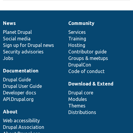
News
Community
News
Our
Documentation
Drupal
Governance
items
Planet Drupal
community
code
of
Services
Social media
base
community
Training
Sign up for Drupal news
Hosting
Security advisories
Contributor guide
Jobs
Groups & meetups
DrupalCon
Documentation
Code of conduct
Drupal Guide
Download & Extend
Drupal User Guide
Developer docs
Drupal core
API.Drupal.org
Modules
Themes
About
Distributions
Web accessibility
Drupal Association