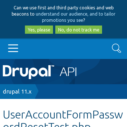
Skip
Skip
Can we use first and third party cookies and web
to
to
beacons to
understand our audience, and to tailor
main
search
promotions you see
?
content
Yes, please
No, do not track me
Search
Main
Go to Drupal.org
navigation
Drupal 7
Breadcrumb
drupal 11.x
Drupal 8+
UserAccountFormPassw
ordResetTest.php
Other projects