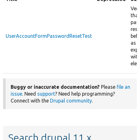
Veri
that
pas
rese
UserAccountFormPasswordResetTest
beh
as
exp
wit
ele
Buggy or inaccurate documentation?
Please
file an
issue
. Need
support
? Need help programming?
Connect with the
Drupal community
.
Search drupal 11.x