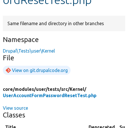
Develop for Drupal
Same filename and directory in other branches
Namespace
Drupal\Tests\user\Kernel
File
View on git.drupalcode.org
core/
modules/
user/
tests/
src/
Kernel/
UserAccountFormPasswordResetTest.php
View source
Classes
Title
Deprecated
Su