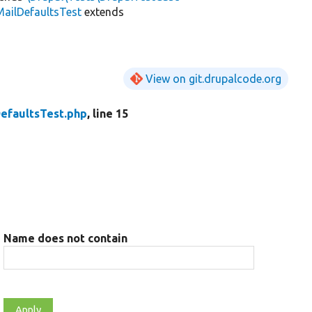
ailDefaultsTest
extends
View on git.drupalcode.org
efaultsTest.php
, line 15
Name does not contain