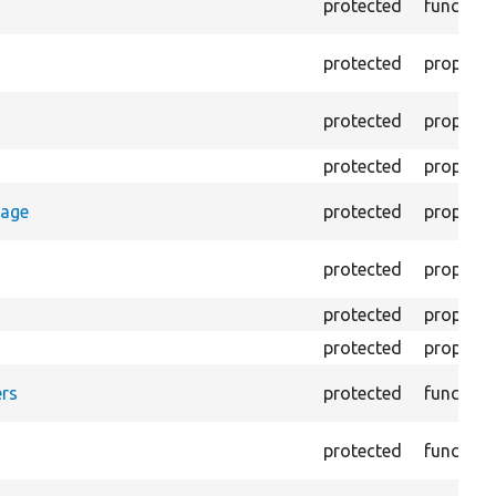
protected
function
protected
property
protected
property
protected
property
rage
protected
property
protected
property
protected
property
protected
property
rs
protected
function
protected
function