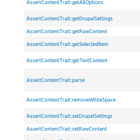
AssertContentTrait::getAllOptions
AssertContentTrait::getDrupalSettings
AssertContentTrait::getRawContent
AssertContentTrait::getSelectedItem
AssertContentTrait::getTextContent
AssertContentTrait::parse
AssertContentTrait::removeWhiteSpace
AssertContentTrait::setDrupalSettings
AssertContentTrait::setRawContent