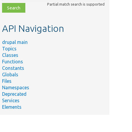
class,
Partial match search is supported
file,
topic,
etc.
API Navigation
drupal main
Topics
Classes
Functions
Constants
Globals
Files
Namespaces
Deprecated
Services
Elements