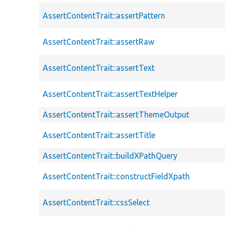
AssertContentTrait::assertPattern
AssertContentTrait::assertRaw
AssertContentTrait::assertText
AssertContentTrait::assertTextHelper
AssertContentTrait::assertThemeOutput
AssertContentTrait::assertTitle
AssertContentTrait::buildXPathQuery
AssertContentTrait::constructFieldXpath
AssertContentTrait::cssSelect