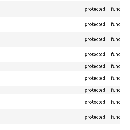
protected
function
protected
function
protected
function
protected
function
protected
function
protected
function
protected
function
protected
function
protected
function