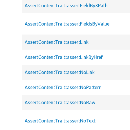
AssertContentTrait::assertFieldByXPath
AssertContentTrait::assertFieldsByValue
AssertContentTrait::assertLink
AssertContentTrait::assertLinkByHref
AssertContentTrait::assertNoLink
AssertContentTrait::assertNoPattern
AssertContentTrait::assertNoRaw
AssertContentTrait::assertNoText