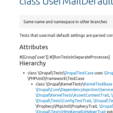
class UserMailDefaul
Same name and namespace in other branches
Tests that user.mail default settings are parsed corr
Attributes
#[Group(
'user'
)] #[RunTestsInSeparateProcesses]
Hierarchy
class \Drupal\Tests\
DrupalTestCase
uses
\Dru
\PHPUnit\Framework\TestCase
class \Drupal\KernelTests\
KernelTestBase
\Drupal\Core\DependencyInjection\Service
\Drupal\KernelTests\AssertContentTrait
,
\Drupal\Tests\ConfigTestTrait
,
\Drupal\Te
\Prophecy\PhpUnit\ProphecyTrait,
\Drupa
\Drupal\Tests\HttpKernelUiHelperTrait
ex