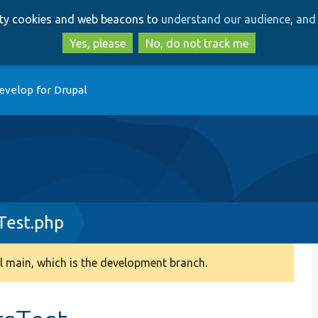
Skip
Skip
arty cookies and web beacons to
understand our audience, and 
to
to
main
search
Yes, please
No, do not track me
content
evelop for Drupal
Test.php
 main, which is the development branch.