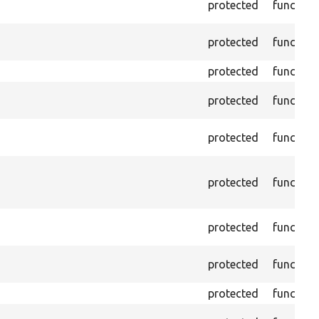
protected
function
protected
function
protected
function
protected
function
protected
function
protected
function
protected
function
protected
function
protected
function