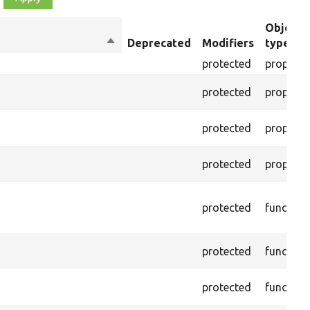
Object
Sort
Deprecated
Modifiers
type
descending
protected
property
protected
property
protected
property
protected
property
protected
function
protected
function
protected
function