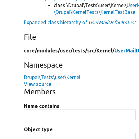
class \Drupal\Tests\user\Kernel\
UserM
\Drupal\KernelTests\KernelTestBase
Expanded class hierarchy of
UserMailDefaultsTest
File
core/
modules/
user/
tests/
src/
Kernel/
UserMailD
Namespace
Drupal\Tests\user\Kernel
View source
Members
Name contains
Object type