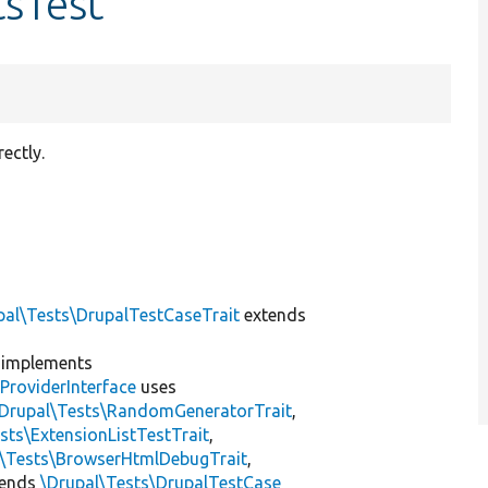
tsTest
ectly.
pal\Tests\DrupalTestCaseTrait
extends
implements
ProviderInterface
uses
\Drupal\Tests\RandomGeneratorTrait
,
sts\ExtensionListTestTrait
,
l\Tests\BrowserHtmlDebugTrait
,
tends
\Drupal\Tests\DrupalTestCase