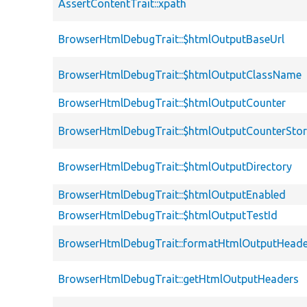
AssertContentTrait::xpath
BrowserHtmlDebugTrait::$htmlOutputBaseUrl
BrowserHtmlDebugTrait::$htmlOutputClassName
BrowserHtmlDebugTrait::$htmlOutputCounter
BrowserHtmlDebugTrait::$htmlOutputCounterSto
BrowserHtmlDebugTrait::$htmlOutputDirectory
BrowserHtmlDebugTrait::$htmlOutputEnabled
BrowserHtmlDebugTrait::$htmlOutputTestId
BrowserHtmlDebugTrait::formatHtmlOutputHeade
BrowserHtmlDebugTrait::getHtmlOutputHeaders