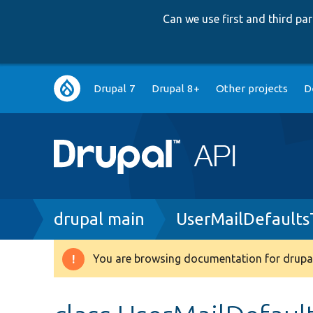
Can we use first and third p
Main
Drupal 7
Drupal 8+
Other projects
D
navigation
Breadcrumb
drupal main
UserMailDefaults
You are browsing documentation for drupal
Warning
message