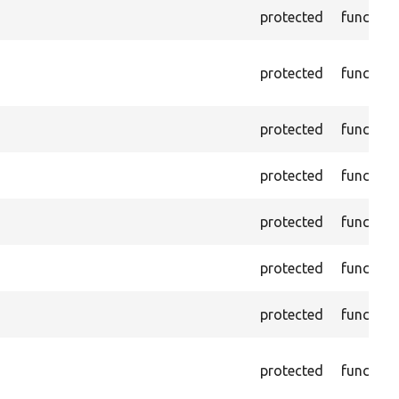
protected
function
protected
function
protected
function
protected
function
protected
function
protected
function
protected
function
protected
function