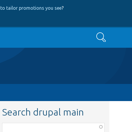
to tailor promotions you see
?
Search
Search drupal main
Function,