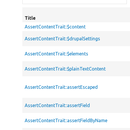
Title
AssertContentTrait::$content
AssertContentTrait::$drupalSettings
AssertContentTrait::$elements
AssertContentTrait::$plainTextContent
AssertContentTrait::assertEscaped
AssertContentTrait::assertField
AssertContentTrait::assertFieldByName