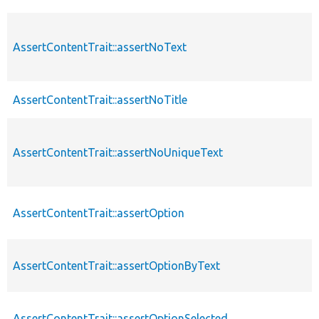
AssertContentTrait::assertNoText
AssertContentTrait::assertNoTitle
AssertContentTrait::assertNoUniqueText
AssertContentTrait::assertOption
AssertContentTrait::assertOptionByText
AssertContentTrait::assertOptionSelected