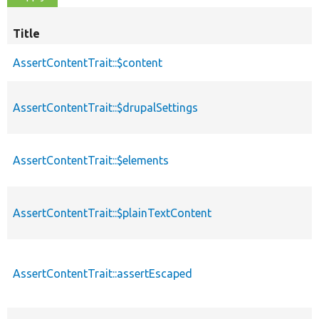
Title
AssertContentTrait::$content
AssertContentTrait::$drupalSettings
AssertContentTrait::$elements
AssertContentTrait::$plainTextContent
AssertContentTrait::assertEscaped