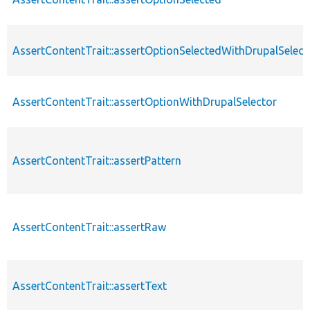
AssertContentTrait::assertOptionSelectedWithDrupalSelect
AssertContentTrait::assertOptionWithDrupalSelector
AssertContentTrait::assertPattern
AssertContentTrait::assertRaw
AssertContentTrait::assertText