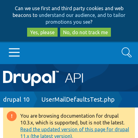
Skip
Skip
Can we use first and third party cookies and web
to
to
beacons to
understand our audience, and to tailor
main
search
promotions you see
?
content
Yes, please
No, do not track me
Search
Main
Go to Drupal.org
navigation
Drupal 7
Breadcrumb
drupal 10
UserMailDefaultsTest.php
Drupal 8+
You are browsing documentation for drupal
Warning
10.3.x, which is supported, but is not the latest.
message
Read the updated version of this page for drupal
Other projects
11.x (the latest version).