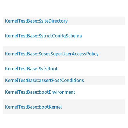
KernelTestBase::$siteDirectory
KernelTestBase::$strictConfigSchema
KernelTestBase::$usesSuperUserAccessPolicy
KernelTestBase::$vfsRoot
KernelTestBase::assertPostConditions
KernelTestBase::bootEnvironment
KernelTestBase::bootKernel