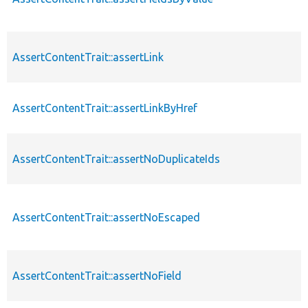
AssertContentTrait::assertLink
AssertContentTrait::assertLinkByHref
AssertContentTrait::assertNoDuplicateIds
AssertContentTrait::assertNoEscaped
AssertContentTrait::assertNoField