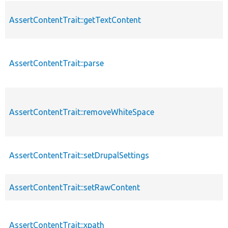
AssertContentTrait::getTextContent
AssertContentTrait::parse
AssertContentTrait::removeWhiteSpace
AssertContentTrait::setDrupalSettings
AssertContentTrait::setRawContent
AssertContentTrait::xpath