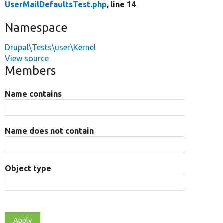
UserMailDefaultsTest.php
, line 14
Namespace
Drupal\Tests\user\Kernel
View source
Members
Name contains
Name does not contain
Object type