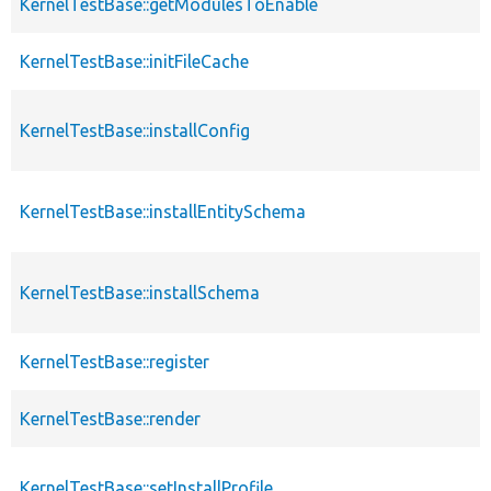
KernelTestBase::getModulesToEnable
KernelTestBase::initFileCache
KernelTestBase::installConfig
KernelTestBase::installEntitySchema
KernelTestBase::installSchema
KernelTestBase::register
KernelTestBase::render
KernelTestBase::setInstallProfile