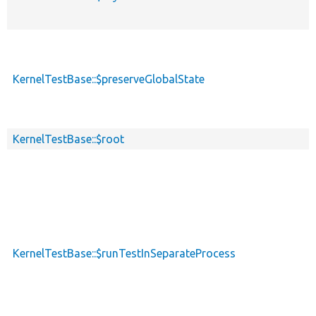
KernelTestBase::$preserveGlobalState
KernelTestBase::$root
KernelTestBase::$runTestInSeparateProcess