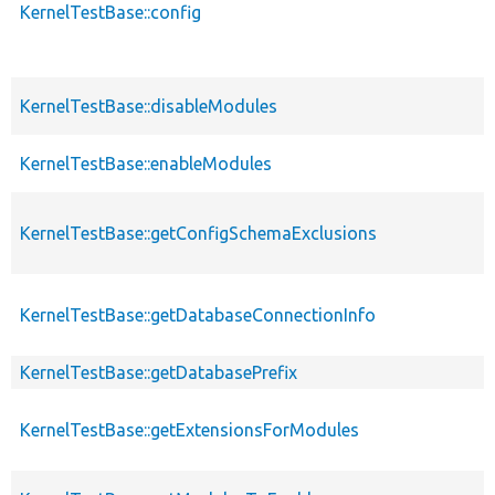
KernelTestBase::config
KernelTestBase::disableModules
KernelTestBase::enableModules
KernelTestBase::getConfigSchemaExclusions
KernelTestBase::getDatabaseConnectionInfo
KernelTestBase::getDatabasePrefix
KernelTestBase::getExtensionsForModules