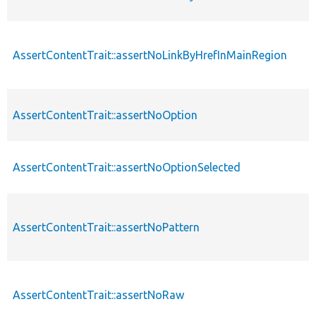
AssertContentTrait::assertNoLinkByHrefInMainRegion
AssertContentTrait::assertNoOption
AssertContentTrait::assertNoOptionSelected
AssertContentTrait::assertNoPattern
AssertContentTrait::assertNoRaw