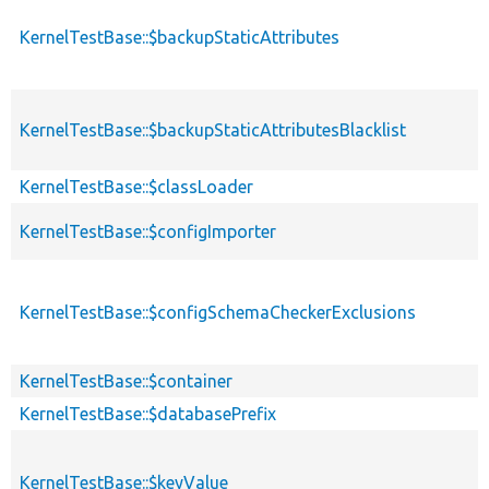
KernelTestBase::$backupStaticAttributes
KernelTestBase::$backupStaticAttributesBlacklist
KernelTestBase::$classLoader
KernelTestBase::$configImporter
KernelTestBase::$configSchemaCheckerExclusions
KernelTestBase::$container
KernelTestBase::$databasePrefix
KernelTestBase::$keyValue