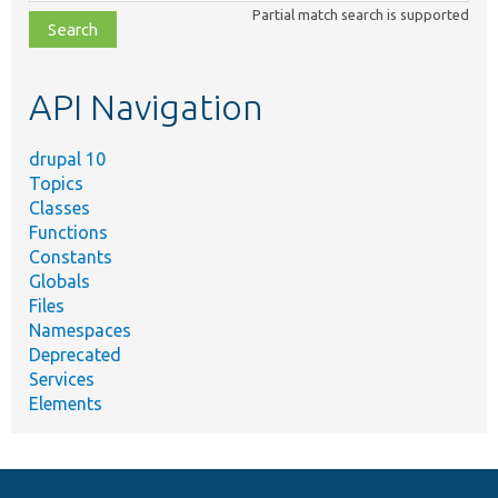
class,
Partial match search is supported
file,
topic,
etc.
API Navigation
drupal 10
Topics
Classes
Functions
Constants
Globals
Files
Namespaces
Deprecated
Services
Elements