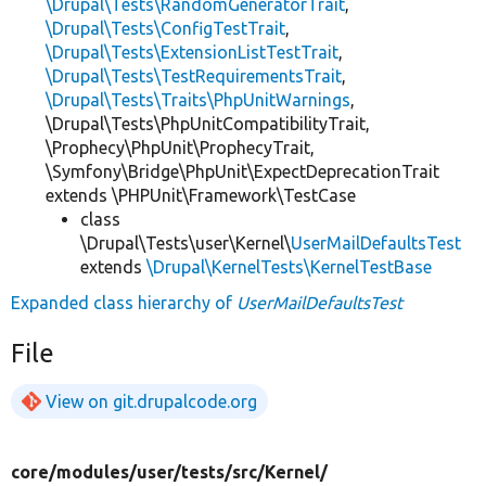
\Drupal\Tests\RandomGeneratorTrait
,
\Drupal\Tests\ConfigTestTrait
,
\Drupal\Tests\ExtensionListTestTrait
,
\Drupal\Tests\TestRequirementsTrait
,
\Drupal\Tests\Traits\PhpUnitWarnings
,
\Drupal\Tests\PhpUnitCompatibilityTrait,
\Prophecy\PhpUnit\ProphecyTrait,
\Symfony\Bridge\PhpUnit\ExpectDeprecationTrait
extends \PHPUnit\Framework\TestCase
class
\Drupal\Tests\user\Kernel\
UserMailDefaultsTest
extends
\Drupal\KernelTests\KernelTestBase
Expanded class hierarchy of
UserMailDefaultsTest
File
View on git.drupalcode.org
core/
modules/
user/
tests/
src/
Kernel/