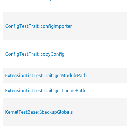
ConfigTestTrait::configImporter
ConfigTestTrait::copyConfig
ExtensionListTestTrait::getModulePath
ExtensionListTestTrait::getThemePath
KernelTestBase::$backupGlobals