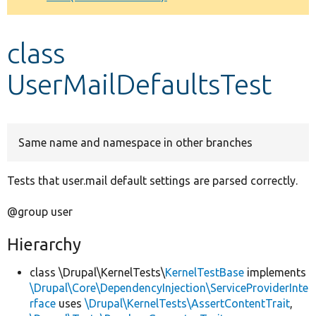
Develop for Drupal
class
UserMailDefaultsTest
Same name and namespace in other branches
Tests that user.mail default settings are parsed correctly.
@group user
Hierarchy
class \Drupal\KernelTests\
KernelTestBase
implements
\Drupal\Core\DependencyInjection\ServiceProviderInte
rface
uses
\Drupal\KernelTests\AssertContentTrait
,