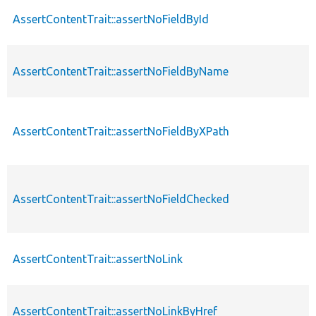
AssertContentTrait::assertNoFieldById
AssertContentTrait::assertNoFieldByName
AssertContentTrait::assertNoFieldByXPath
AssertContentTrait::assertNoFieldChecked
AssertContentTrait::assertNoLink
AssertContentTrait::assertNoLinkByHref