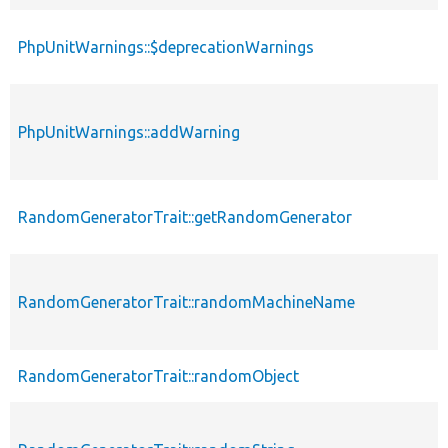
PhpUnitWarnings::$deprecationWarnings
PhpUnitWarnings::addWarning
RandomGeneratorTrait::getRandomGenerator
RandomGeneratorTrait::randomMachineName
RandomGeneratorTrait::randomObject