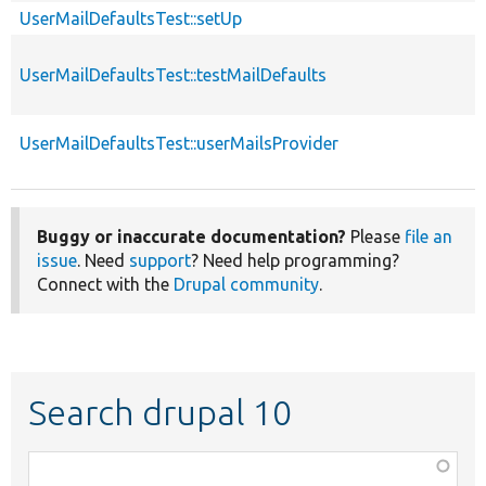
UserMailDefaultsTest::setUp
UserMailDefaultsTest::testMailDefaults
UserMailDefaultsTest::userMailsProvider
Buggy or inaccurate documentation?
Please
file an
issue
. Need
support
? Need help programming?
Connect with the
Drupal community
.
Search drupal 10
Function,