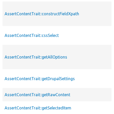
AssertContentTrait::constructFieldXpath
AssertContentTrait::cssSelect
AssertContentTrait::getAllOptions
AssertContentTrait::getDrupalSettings
AssertContentTrait::getRawContent
AssertContentTrait::getSelectedItem