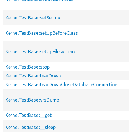
KernelTestBase::setSetting
KernelTestBase::setUpBeforeClass
KernelTestBase::setUpFilesystem
KernelTestBase::stop
KernelTestBase::tearDown
KernelTestBase::tearDownCloseDatabaseConnection
KernelTestBase::vfsDump
KernelTestBase::__get
KernelTestBase::__sleep