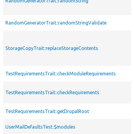
RandomGeneratorTrait::randomString
RandomGeneratorTrait::randomStringValidate
StorageCopyTrait::replaceStorageContents
TestRequirementsTrait::checkModuleRequirements
TestRequirementsTrait::checkRequirements
TestRequirementsTrait::getDrupalRoot
UserMailDefaultsTest::$modules