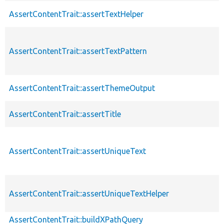
AssertContentTrait::assertTextHelper
AssertContentTrait::assertTextPattern
AssertContentTrait::assertThemeOutput
AssertContentTrait::assertTitle
AssertContentTrait::assertUniqueText
AssertContentTrait::assertUniqueTextHelper
AssertContentTrait::buildXPathQuery