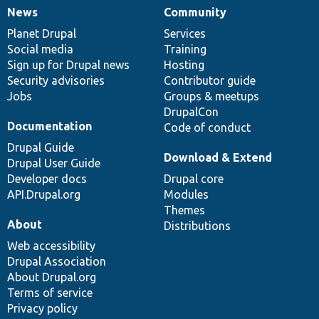
News
Community
News
Our
Documentation
Drupal
Governance
items
Planet Drupal
community
code
of
Services
Social media
base
community
Training
Sign up for Drupal news
Hosting
Security advisories
Contributor guide
Jobs
Groups & meetups
DrupalCon
Documentation
Code of conduct
Drupal Guide
Download & Extend
Drupal User Guide
Developer docs
Drupal core
API.Drupal.org
Modules
Themes
About
Distributions
Web accessibility
Drupal Association
About Drupal.org
Terms of service
Privacy policy