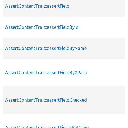
AssertContentTrait::assertField
AssertContentTrait::assertFieldById
AssertContentTrait::assertFieldByName
AssertContentTrait::assertFieldByXPath
AssertContentTrait::assertFieldChecked
AssertContentTrait::assertFieldsByValue