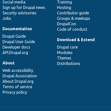
Social media
base
community
Training
Sign up for Drupal news
Hosting
Security advisories
Contributor guide
Jobs
Groups & meetups
DrupalCon
Documentation
Code of conduct
Drupal Guide
Download & Extend
Drupal User Guide
Developer docs
Drupal core
API.Drupal.org
Modules
Themes
About
Distributions
Web accessibility
Drupal Association
About Drupal.org
Terms of service
Privacy policy