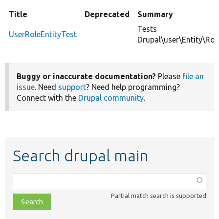
Title
Deprecated
Summary
Tests
UserRoleEntityTest
Drupal\user\Entity\Role
Buggy or inaccurate documentation?
Please
file an
issue
. Need
support
? Need help programming?
Connect with the
Drupal community
.
Search drupal main
Function,
class,
Partial match search is supported
file,
topic,