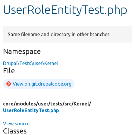
UserRoleEntityTest.php
Develop for Drupal
Same filename and directory in other branches
Namespace
Drupal\Tests\user\Kernel
File
View on git.drupalcode.org
core/
modules/
user/
tests/
src/
Kernel/
UserRoleEntityTest.php
View source
Classes