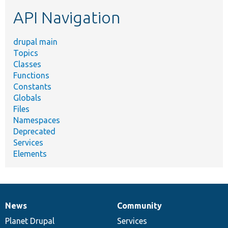
etc.
API Navigation
drupal main
Topics
Classes
Functions
Constants
Globals
Files
Namespaces
Deprecated
Services
Elements
News
Community
News
Our
Documentation
Drupal
Governance
items
Planet Drupal
community
code
of
Services