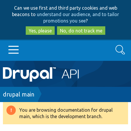
Skip
Skip
Can we use first and third party cookies and web
to
to
beacons to
understand our audience, and to tailor
main
search
promotions you see
?
content
Yes, please
No, do not track me
Search
Main
Go to Drupal.org
navigation
Drupal 7
Breadcrumb
drupal main
Drupal 8+
You are browsing documentation for drupal
Warning
main, which is the development branch.
message
Other projects