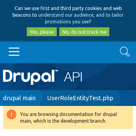
Skip
Skip
Can we use first and third party cookies and web
to
to
beacons to
understand our audience, and to tailor
main
search
promotions you see
?
content
Yes, please
No, do not track me
Search
Main
Go to Drupal.org
navigation
Drupal 7
Breadcrumb
drupal main
UserRoleEntityTest.php
Drupal 8+
You are browsing documentation for drupal
Warning
main, which is the development branch.
message
Other projects