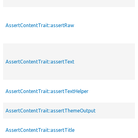
AssertContentTrait::assertRaw
AssertContentTrait::assertText
AssertContentTrait::assertTextHelper
AssertContentTrait::assertThemeOutput
AssertContentTrait::assertTitle