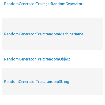
RandomGeneratorTrait::getRandomGenerator
RandomGeneratorTrait::randomMachineName
RandomGeneratorTrait::randomObject
RandomGeneratorTrait::randomString