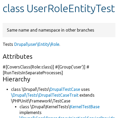
class UserRoleEntityTest
Develop for Drupal
Same name and namespace in other branches
Tests
Drupal\user\Entity\Role
.
Attributes
#[CoversClass(Role::class)] #[Group(
'user'
)] #
[RunTestsInSeparateProcesses]
Hierarchy
class \Drupal\Tests\
DrupalTestCase
uses
\Drupal\Tests\DrupalTestCaseTrait
extends
\PHPUnit\Framework\TestCase
class \Drupal\KernelTests\
KernelTestBase
implements