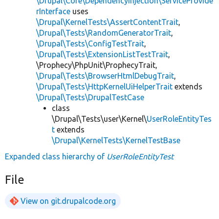
\Drupal\Core\DependencyInjection\ServiceProvide
rInterface
uses
\Drupal\KernelTests\AssertContentTrait
,
\Drupal\Tests\RandomGeneratorTrait
,
\Drupal\Tests\ConfigTestTrait
,
\Drupal\Tests\ExtensionListTestTrait
,
\Prophecy\PhpUnit\ProphecyTrait,
\Drupal\Tests\BrowserHtmlDebugTrait
,
\Drupal\Tests\HttpKernelUiHelperTrait
extends
\Drupal\Tests\DrupalTestCase
class
\Drupal\Tests\user\Kernel\
UserRoleEntityTes
t
extends
\Drupal\KernelTests\KernelTestBase
Expanded class hierarchy of
UserRoleEntityTest
File
View on git.drupalcode.org