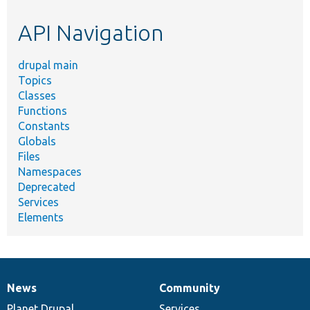
etc.
API Navigation
drupal main
Topics
Classes
Functions
Constants
Globals
Files
Namespaces
Deprecated
Services
Elements
News
Community
News
Our
Documentation
Drupal
Governance
items
Planet Drupal
community
code
of
Services