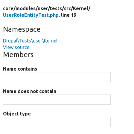
core/
modules/
user/
tests/
src/
Kernel/
UserRoleEntityTest.php
, line 19
Namespace
Drupal\Tests\user\Kernel
View source
Members
Name contains
Name does not contain
Object type