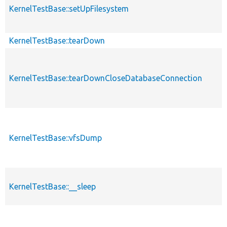
KernelTestBase::setUpFilesystem
KernelTestBase::tearDown
KernelTestBase::tearDownCloseDatabaseConnection
KernelTestBase::vfsDump
KernelTestBase::__sleep