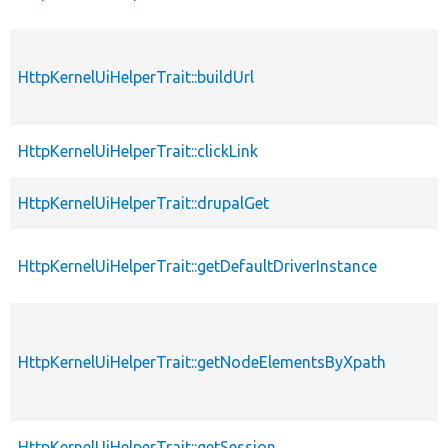
HttpKernelUiHelperTrait::buildUrl
HttpKernelUiHelperTrait::clickLink
HttpKernelUiHelperTrait::drupalGet
HttpKernelUiHelperTrait::getDefaultDriverInstance
HttpKernelUiHelperTrait::getNodeElementsByXpath
HttpKernelUiHelperTrait::getSession