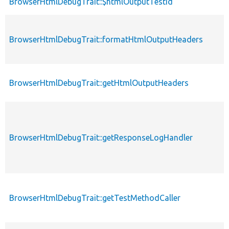
BrowserHtmlDebugTrait::$htmlOutputTestId
BrowserHtmlDebugTrait::formatHtmlOutputHeaders
BrowserHtmlDebugTrait::getHtmlOutputHeaders
BrowserHtmlDebugTrait::getResponseLogHandler
BrowserHtmlDebugTrait::getTestMethodCaller