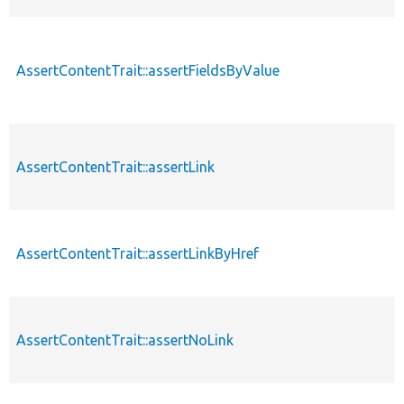
AssertContentTrait::assertFieldsByValue
AssertContentTrait::assertLink
AssertContentTrait::assertLinkByHref
AssertContentTrait::assertNoLink