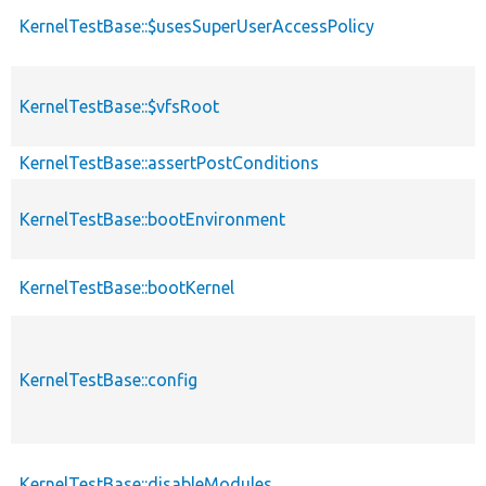
KernelTestBase::$usesSuperUserAccessPolicy
KernelTestBase::$vfsRoot
KernelTestBase::assertPostConditions
KernelTestBase::bootEnvironment
KernelTestBase::bootKernel
KernelTestBase::config
KernelTestBase::disableModules