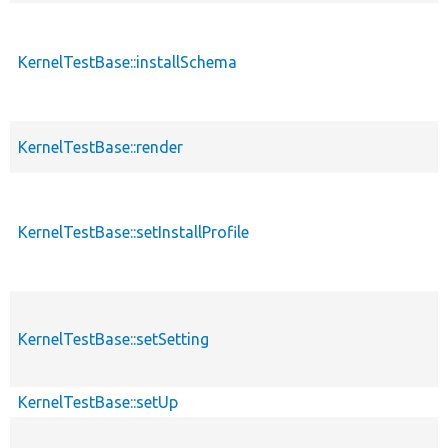
KernelTestBase::installSchema
KernelTestBase::render
KernelTestBase::setInstallProfile
KernelTestBase::setSetting
KernelTestBase::setUp