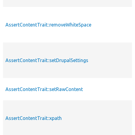
AssertContentTrait::removeWhiteSpace
AssertContentTrait::setDrupalSettings
AssertContentTrait::setRawContent
AssertContentTrait::xpath