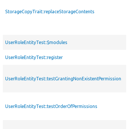
StorageCopyTrait::replaceStorageContents
UserRoleEntityTest::$modules
UserRoleEntityTest::register
UserRoleEntityTest::testGrantingNonExistentPermission
UserRoleEntityTest::testOrderOfPermissions