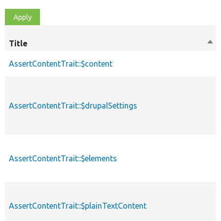
Title
Sor
des
AssertContentTrait::$content
AssertContentTrait::$drupalSettings
AssertContentTrait::$elements
AssertContentTrait::$plainTextContent