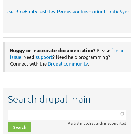
UserRoleEntityTest::testPermissionRevokeAndConfigSync
Buggy or inaccurate documentation?
Please
file an
issue
. Need
support
? Need help programming?
Connect with the
Drupal community
.
Search drupal main
Function,
class,
Partial match search is supported
file,
topic,