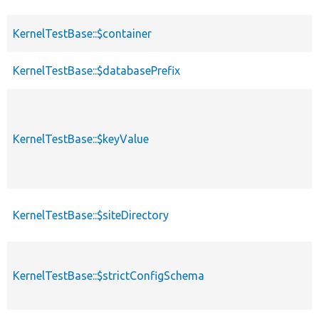
KernelTestBase::$container
KernelTestBase::$databasePrefix
KernelTestBase::$keyValue
KernelTestBase::$siteDirectory
KernelTestBase::$strictConfigSchema