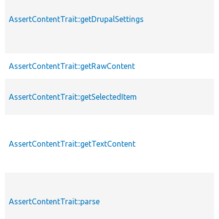
AssertContentTrait::getDrupalSettings
AssertContentTrait::getRawContent
AssertContentTrait::getSelectedItem
AssertContentTrait::getTextContent
AssertContentTrait::parse