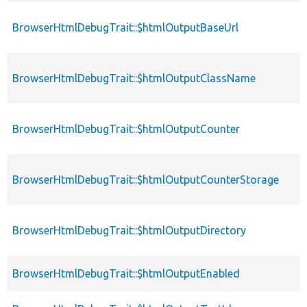
BrowserHtmlDebugTrait::$htmlOutputBaseUrl
BrowserHtmlDebugTrait::$htmlOutputClassName
BrowserHtmlDebugTrait::$htmlOutputCounter
BrowserHtmlDebugTrait::$htmlOutputCounterStorage
BrowserHtmlDebugTrait::$htmlOutputDirectory
BrowserHtmlDebugTrait::$htmlOutputEnabled