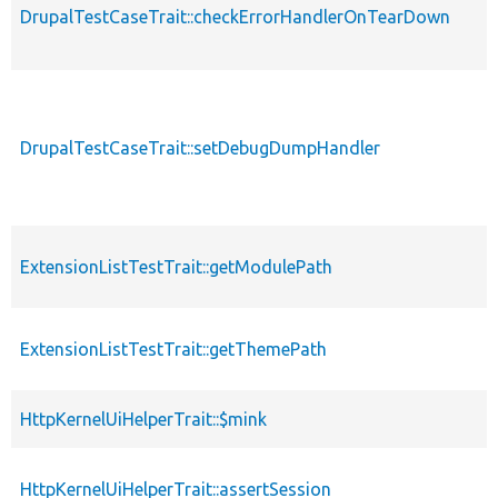
DrupalTestCaseTrait::checkErrorHandlerOnTearDown
DrupalTestCaseTrait::setDebugDumpHandler
ExtensionListTestTrait::getModulePath
ExtensionListTestTrait::getThemePath
HttpKernelUiHelperTrait::$mink
HttpKernelUiHelperTrait::assertSession