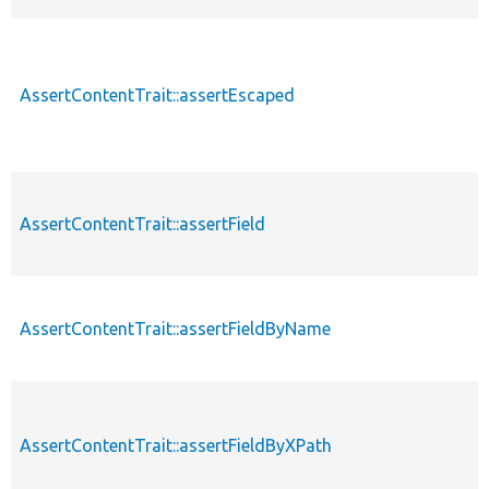
AssertContentTrait::assertEscaped
AssertContentTrait::assertField
AssertContentTrait::assertFieldByName
AssertContentTrait::assertFieldByXPath