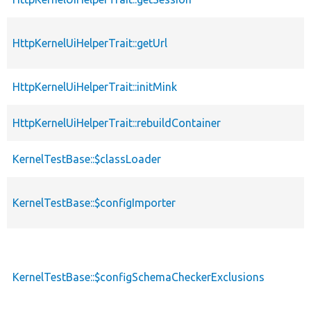
HttpKernelUiHelperTrait::getUrl
HttpKernelUiHelperTrait::initMink
HttpKernelUiHelperTrait::rebuildContainer
KernelTestBase::$classLoader
KernelTestBase::$configImporter
KernelTestBase::$configSchemaCheckerExclusions