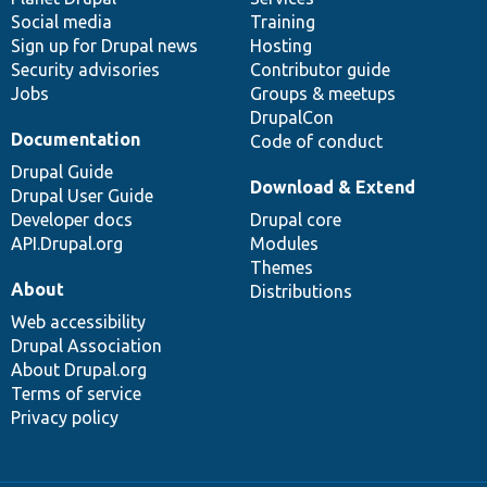
Social media
base
community
Training
Sign up for Drupal news
Hosting
Security advisories
Contributor guide
Jobs
Groups & meetups
DrupalCon
Documentation
Code of conduct
Drupal Guide
Download & Extend
Drupal User Guide
Developer docs
Drupal core
API.Drupal.org
Modules
Themes
About
Distributions
Web accessibility
Drupal Association
About Drupal.org
Terms of service
Privacy policy