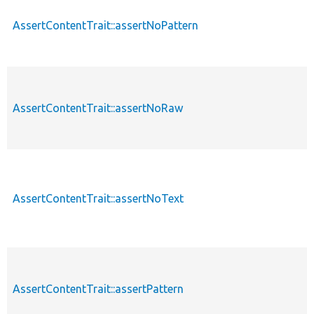
AssertContentTrait::assertNoPattern
AssertContentTrait::assertNoRaw
AssertContentTrait::assertNoText
AssertContentTrait::assertPattern