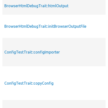
BrowserHtmlDebugTrait::htmlOutput
BrowserHtmlDebugTrait::initBrowserOutputFile
ConfigTestTrait::configImporter
ConfigTestTrait::copyConfig