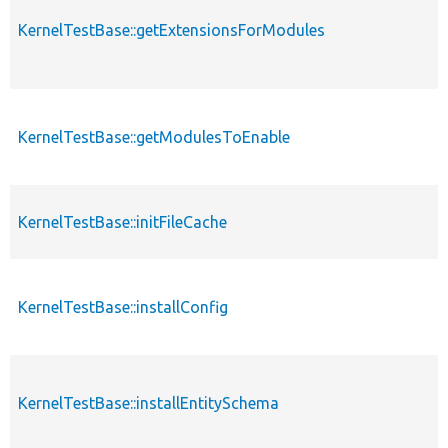
KernelTestBase::getExtensionsForModules
KernelTestBase::getModulesToEnable
KernelTestBase::initFileCache
KernelTestBase::installConfig
KernelTestBase::installEntitySchema