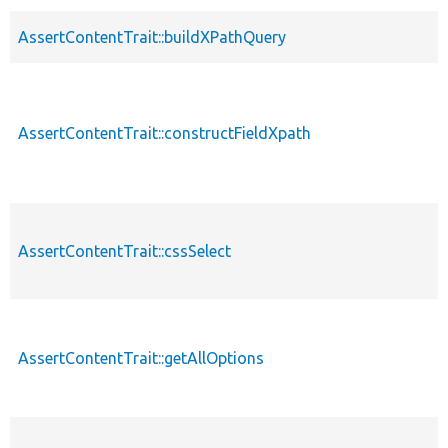
AssertContentTrait::buildXPathQuery
AssertContentTrait::constructFieldXpath
AssertContentTrait::cssSelect
AssertContentTrait::getAllOptions