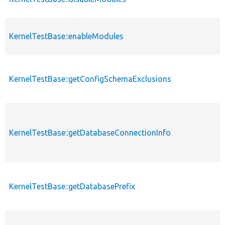
KernelTestBase::enableModules
KernelTestBase::getConfigSchemaExclusions
KernelTestBase::getDatabaseConnectionInfo
KernelTestBase::getDatabasePrefix