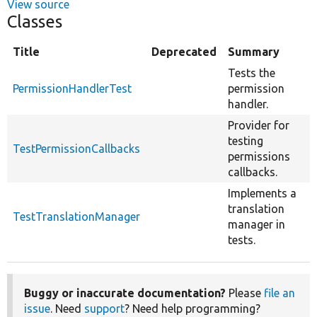
View source
Classes
Title
Deprecated
Summary
Tests the
PermissionHandlerTest
permission
handler.
Provider for
testing
TestPermissionCallbacks
permissions
callbacks.
Implements a
translation
TestTranslationManager
manager in
tests.
Buggy or inaccurate documentation?
Please
file an
issue
. Need
support
? Need help programming?