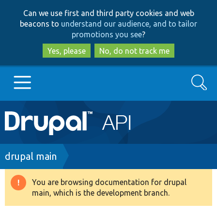
Skip
Skip
Can we use first and third party cookies and web
to
to
beacons to
understand our audience, and to tailor
main
search
promotions you see
?
content
Yes, please
No, do not track me
Search
Main
Go to Drupal.org
navigation
Drupal 7
Breadcrumb
drupal main
Drupal 8+
You are browsing documentation for drupal
Warning
main, which is the development branch.
message
Other projects