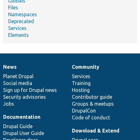
Globals
Files
Namespaces
Deprecated
Services
Elements
News
Community
News
Our
Documentation
Drupal
Governance
items
Planet Drupal
community
code
of
Services
Social media
base
community
Training
Sign up for Drupal news
Hosting
Security advisories
Contributor guide
Jobs
Groups & meetups
DrupalCon
Documentation
Code of conduct
Drupal Guide
Download & Extend
Drupal User Guide
Developer docs
Drupal core