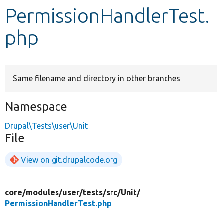
PermissionHandlerTest.
Develop for Drupal
php
Same filename and directory in other branches
Namespace
Drupal\Tests\user\Unit
File
View on git.drupalcode.org
core/
modules/
user/
tests/
src/
Unit/
PermissionHandlerTest.php