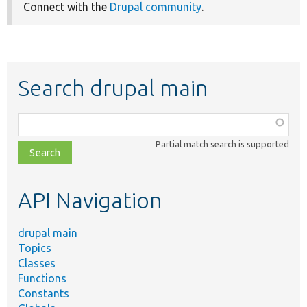
Connect with the
Drupal community
.
Search drupal main
Function,
class,
Partial match search is supported
file,
topic,
etc.
API Navigation
drupal main
Topics
Classes
Functions
Constants