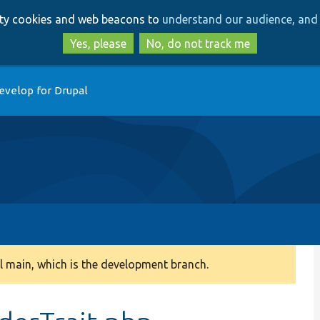
Skip
Skip
arty cookies and web beacons to
understand our audience, and 
to
to
main
search
Yes, please
No, do not track me
content
evelop for Drupal
 main, which is the development branch.