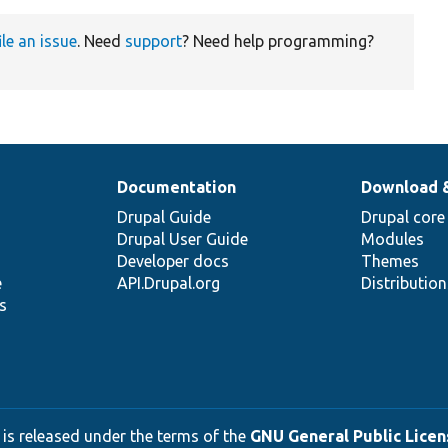
ile an issue
. Need
support
? Need help programming?
Documentation
Download 
Drupal Guide
Drupal core
Drupal User Guide
Modules
Developer docs
Themes
e
API.Drupal.org
Distributio
s
 is released under the terms of the
GNU General Public Licens