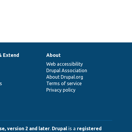
& Extend
About
Web accessibility
Drupal Association
About Drupal.org
ns
Terms of service
Privacy policy
e, version 2 and later
.
Drupal
is a
registered