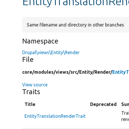
EntityTranslationRen
Same filename and directory in other branches
Namespace
Drupal\views\Entity\Render
File
core/
modules/
views/
src/
Entity/
Render/
EntityT
View source
Traits
Title
Deprecated
Su
Tra
EntityTranslationRenderTrait
ren