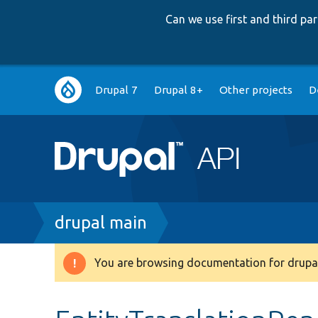
Can we use first and third p
Main
Drupal 7
Drupal 8+
Other projects
D
navigation
Breadcrumb
drupal main
You are browsing documentation for drupal
Warning
message