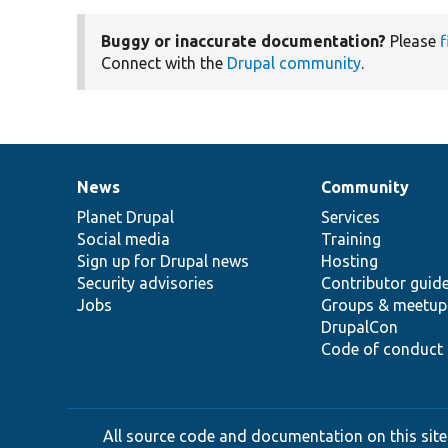
Buggy or inaccurate documentation?
Please
f
Connect with the
Drupal community
.
News
Community
News
Our
Documentation
Drupal
Governance
items
Planet Drupal
community
code
of
Services
Social media
base
community
Training
Sign up for Drupal news
Hosting
Security advisories
Contributor guid
Jobs
Groups & meetup
DrupalCon
Code of conduct
All source code and documentation on this site