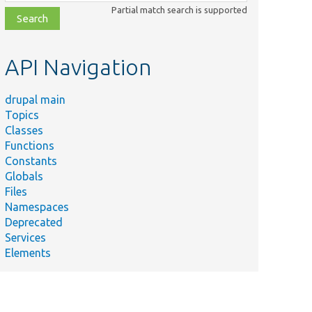
class,
Partial match search is supported
file,
topic,
etc.
API Navigation
drupal main
Topics
Classes
Functions
Constants
Globals
Files
Namespaces
Deprecated
Services
Elements