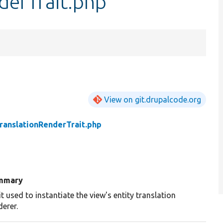
derTrait.php
View on git.drupalcode.org
ranslationRenderTrait.php
mmary
it used to instantiate the view's entity translation
derer.