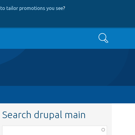
to tailor promotions you see
?
Search
Search drupal main
Function,